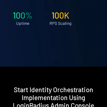
100%
100K
Uptime
RPS Scaling
Start Identity Orchestration
Implementation Using
LoginRadius Admin Console