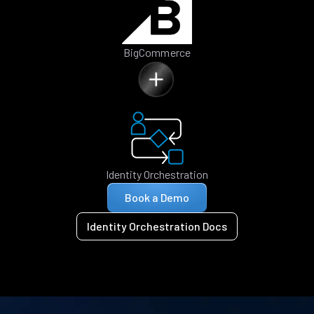
BigCommerce
Identity Orchestration
Book a Demo
Identity Orchestration Docs