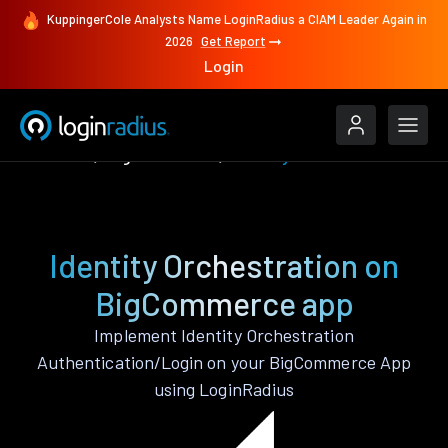
KuppingerCole Analysts Name LoginRadius a CIAM Leader Again in
2026
Get Report
Login
Features
BigCommerce
Identity Orchestration
Identity Orchestration on
BigCommerce app
Implement Identity Orchestration
Authentication/Login on your BigCommerce App
using LoginRadius