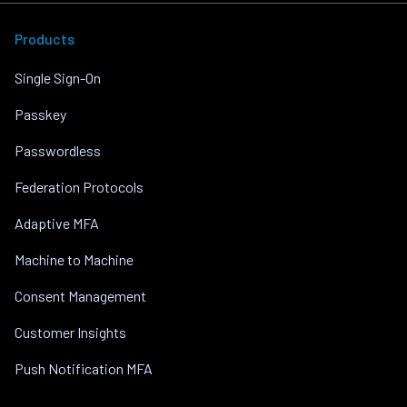
Products
Single Sign-On
Passkey
Passwordless
Federation Protocols
Adaptive MFA
Machine to Machine
Consent Management
Customer Insights
Push Notification MFA