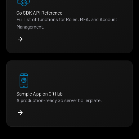
Go SDK API Reference
Full list of functions for Roles, MFA, and Account
Management.
Sample App on GitHub
A production-ready Go server boilerplate.