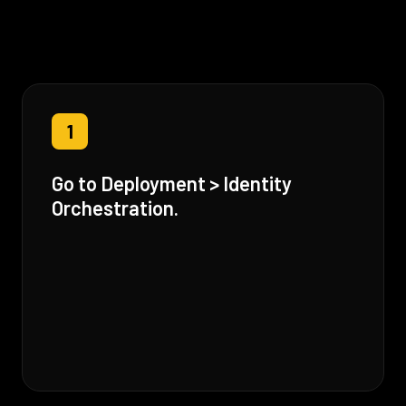
1
Go to Deployment > Identity
Orchestration.