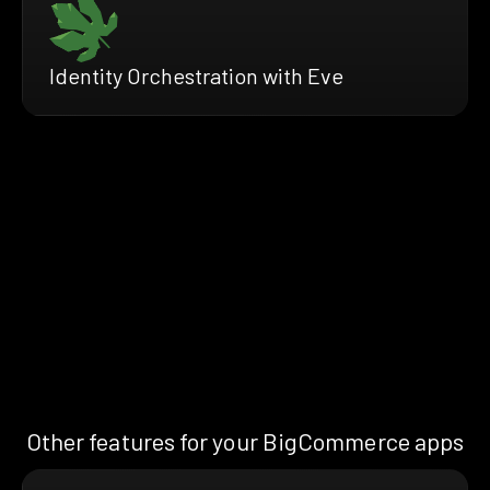
Identity Orchestration with Eve
Other features for your BigCommerce apps