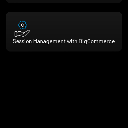
Session Management with BigCommerce