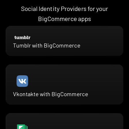
Social Identity Providers for your
BigCommerce apps
Tumblr with BigCommerce
Vkontakte with BigCommerce