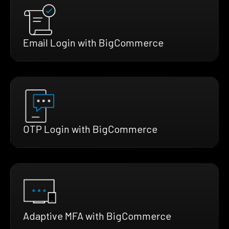
Email Login with BigCommerce
OTP Login with BigCommerce
Adaptive MFA with BigCommerce