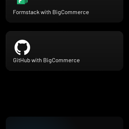
Formstack with BigCommerce
GitHub with BigCommerce