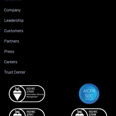
Company
Leadership
Customers
Partners
Press
Careers
Trust Center