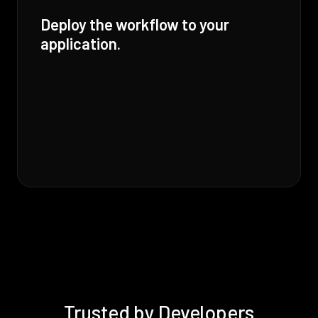
Deploy the workflow to your
application.
Trusted by Developers