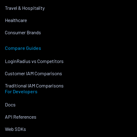
Travel & Hospitality
Healthcare
Consumer Brands
Compare Guides
LoginRadius vs Competitors
Customer IAM Comparisons
Traditional IAM Comparisons
For Developers
Docs
API References
Web SDKs