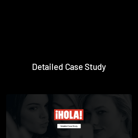
Detailed Case Study