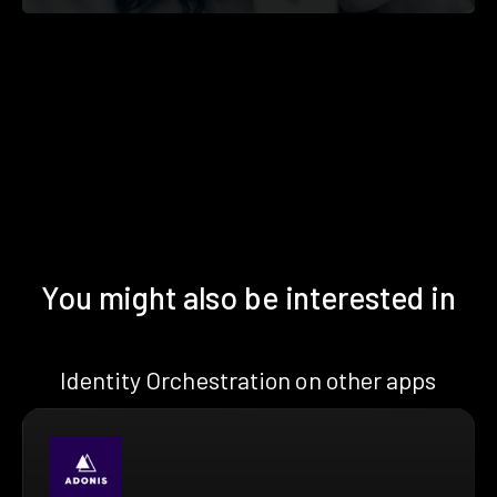
You might also be interested in
Identity Orchestration on other apps