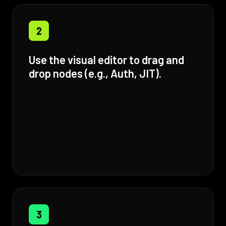
2
Use the visual editor to drag and
drop nodes (e.g., Auth, JIT).
3