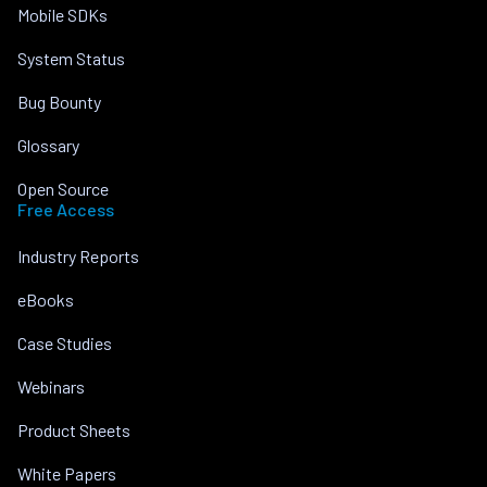
Mobile SDKs
System Status
Bug Bounty
Glossary
Open Source
Free Access
Industry Reports
eBooks
Case Studies
Webinars
Product Sheets
White Papers