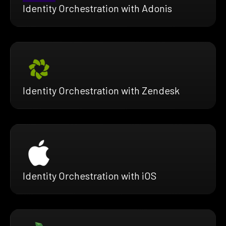
Identity Orchestration with Adonis
Identity Orchestration with Zendesk
Identity Orchestration with iOS