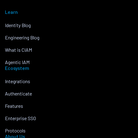
Learn
Identity Blog
Engineering Blog
What is CIAM
Agentic IAM
Ecosystem
Integrations
Authenticate
Features
Enterprise SSO
Protocols
About Us