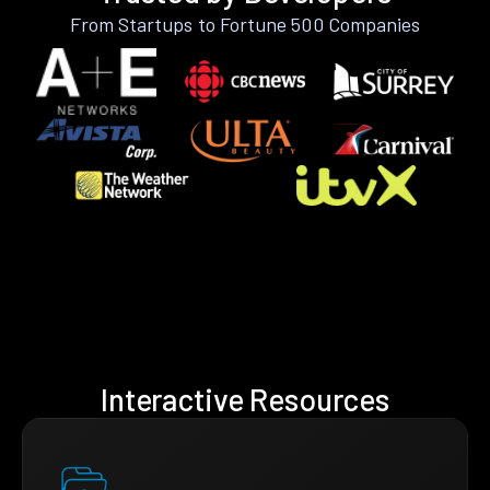
From Startups to Fortune 500 Companies
Interactive Resources