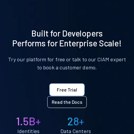
Built for Developers
Performs for Enterprise Scale!
Try our platform for free or talk to our CIAM expert
to book a customer demo.
Free Trial
Read the Docs
1.5B+
28+
Identities
Data Centers