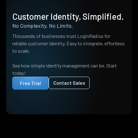
Customer Identity, Simplified.
No Complexity. No Limits.
Thousands of businesses trust LoginRadius for
reliable customer identity. Easy to integrate, effortless
to scale.
See how simple identity management can be. Start
today!
Contact Sales
Free Trial