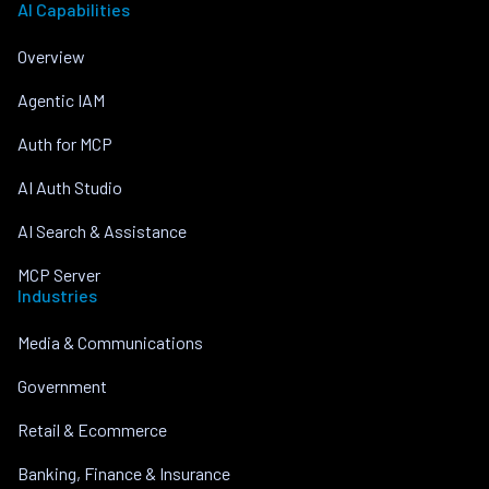
AI Capabilities
Overview
Agentic IAM
Auth for MCP
AI Auth Studio
AI Search & Assistance
MCP Server
Industries
Media & Communications
Government
Retail & Ecommerce
Banking, Finance & Insurance