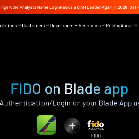
ingerCole Analysts Name LoginRadius a CIAM Leader Again in 2026
Get 
olutions
Customers
Developers
Resources
Pricing
About
FIDO on Blade app
Authentication/Login on your Blade App u
FIDO