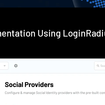
mentation Using LoginRad