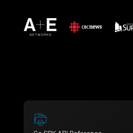
Go SDK API Reference