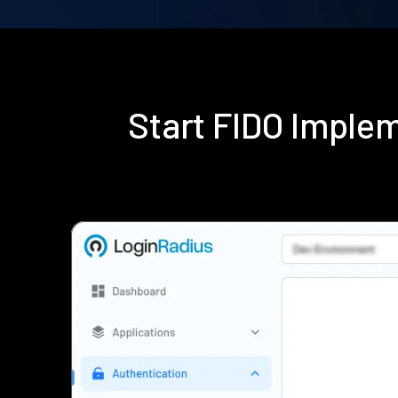
Start FIDO Imple