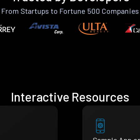
From Startups to Fortune 500 Companies
Interactive Resources
Sample App o