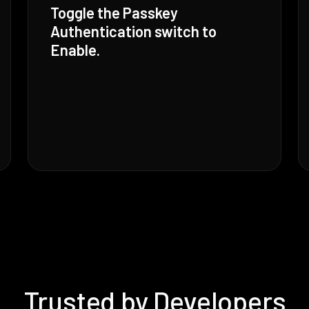
Toggle the Passkey
Authentication switch to
Enable.
Trusted by Developers