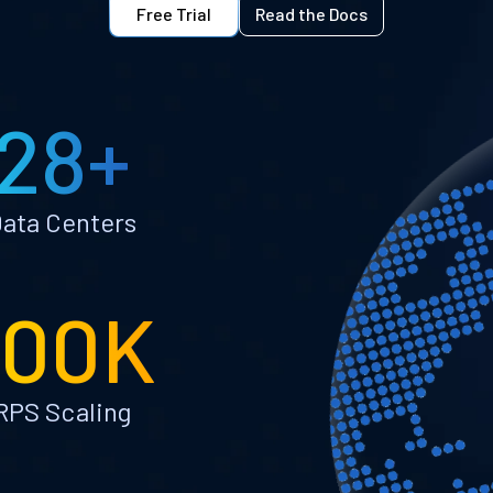
Free Trial
Read the Docs
28+
ata Centers
100K
RPS Scaling