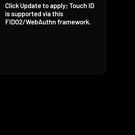
Click Update to apply; Touch ID
is supported via this
FIDO2/WebAuthn framework.