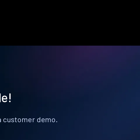
le!
k a customer demo.