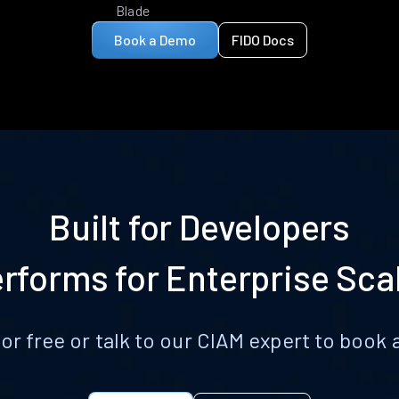
Blade
Book a Demo
FIDO Docs
Built for Developers
rforms for Enterprise Sca
for free or talk to our CIAM expert to boo