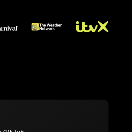
n GitHub