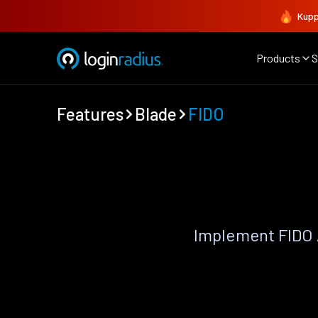
Kupp
Products
S
Features
Blade
FIDO
Implement FIDO 