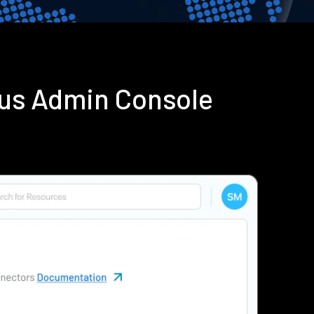
ius Admin Console