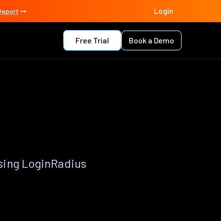
Login
Report
Free Trial
Book a Demo
sing LoginRadius