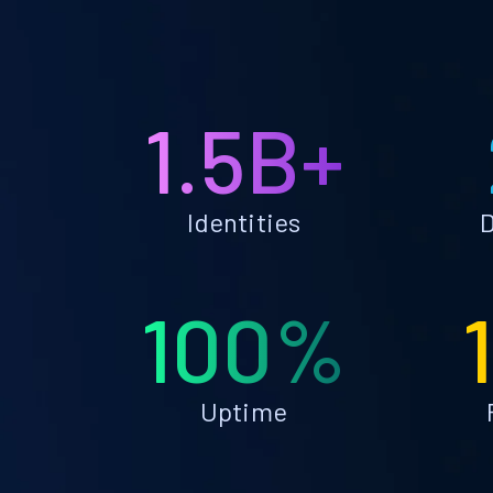
1.5B+
Identities
D
100%
Uptime