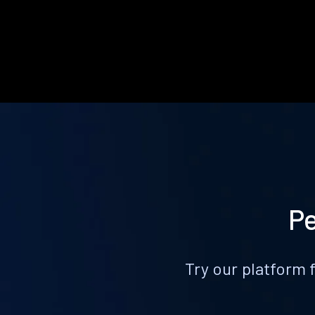
Pe
Try our platform 