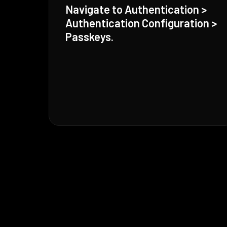
Navigate to Authentication >
Authentication Configuration >
Passkeys.