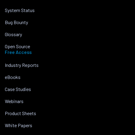
System Status
Bug Bounty
Glossary
Open Source
Free Access
Industry Reports
eBooks
Case Studies
Webinars
Product Sheets
White Papers