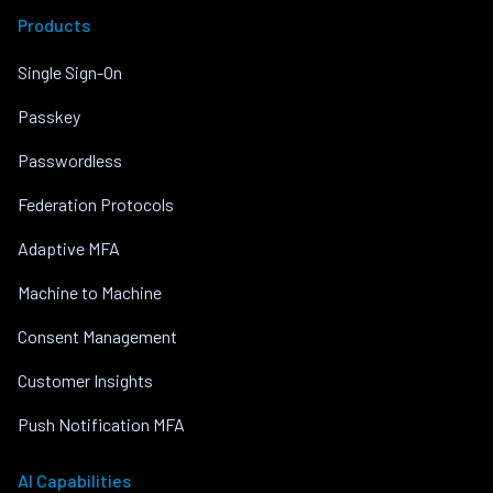
Products
Single Sign-On
Passkey
Passwordless
Federation Protocols
Adaptive MFA
Machine to Machine
Consent Management
Customer Insights
Push Notification MFA
AI Capabilities