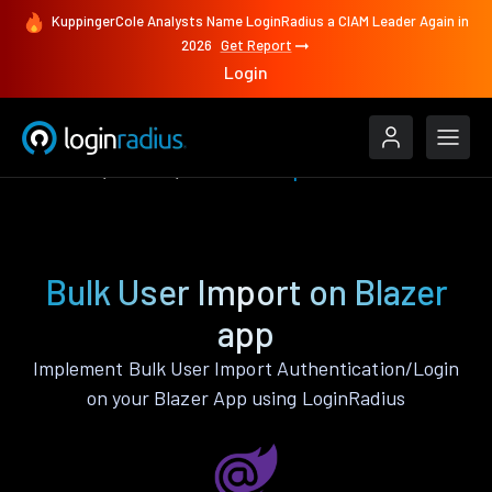
KuppingerCole Analysts Name LoginRadius a CIAM Leader Again in
2026
Get Report
Login
Features
Blazer
Bulk User Import
Bulk User Import on Blazer
app
Implement Bulk User Import Authentication/Login
on your Blazer App using LoginRadius