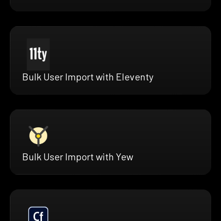
Bulk User Import with Eleventy
Bulk User Import with Yew