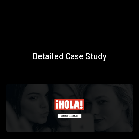
Detailed Case Study