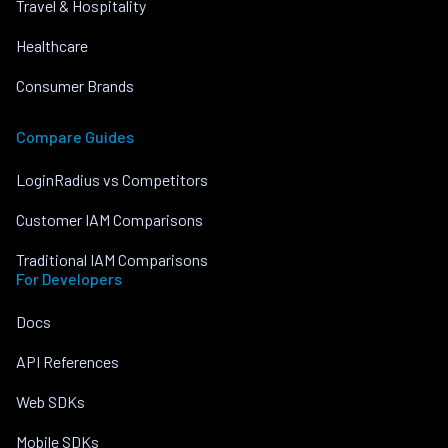
Travel & Hospitality
Healthcare
Consumer Brands
Compare Guides
LoginRadius vs Competitors
Customer IAM Comparisons
Traditional IAM Comparisons
For Developers
Docs
API References
Web SDKs
Mobile SDKs