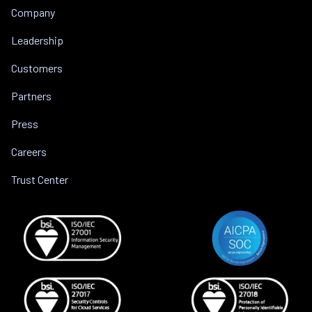
Company
Leadership
Customers
Partners
Press
Careers
Trust Center