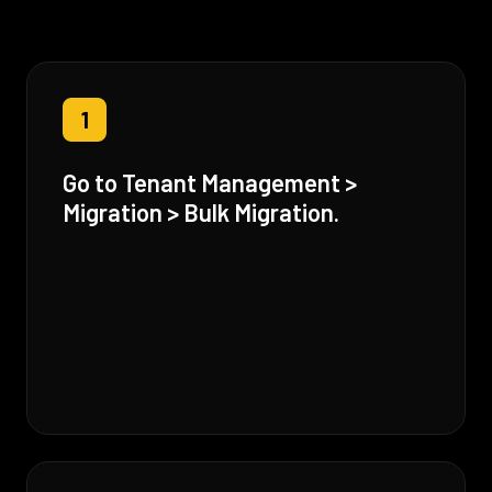
1
Go to Tenant Management >
Migration > Bulk Migration.