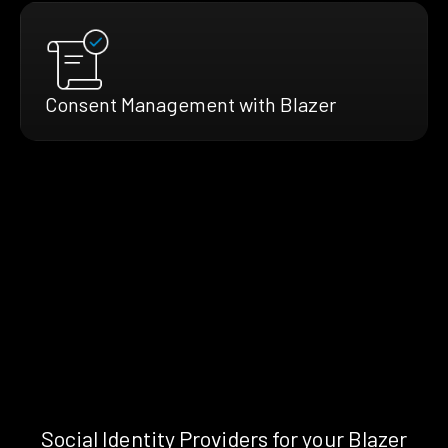
Consent Management with Blazer
Social Identity Providers for your Blazer