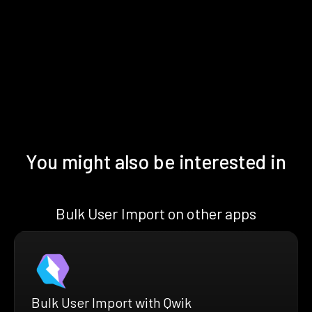
You might also be interested in
Bulk User Import on other apps
Bulk User Import with Qwik