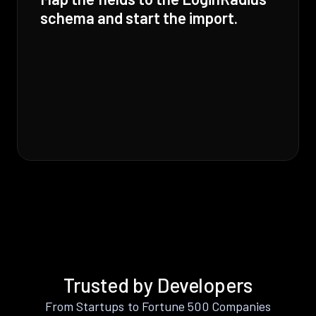
schema and start the import.
Trusted by Developers
From Startups to Fortune 500 Companies