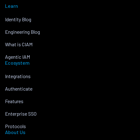
Learn
Identity Blog
Engineering Blog
What is CIAM
Agentic IAM
Ecosystem
Integrations
Authenticate
Features
Enterprise SSO
Protocols
About Us