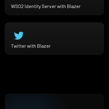
WSO2 Identity Server with Blazer
Twitter with Blazer