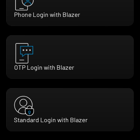
Phone Login with Blazer
OTP Login with Blazer
Standard Login with Blazer