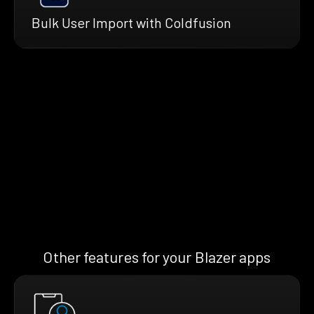
Bulk User Import with Coldfusion
Other features for your Blazer apps