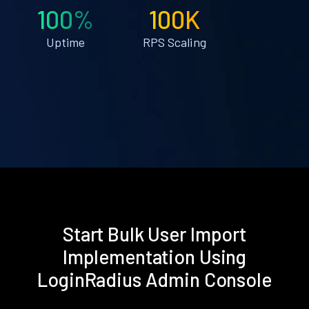
100%
100K
Uptime
RPS Scaling
Start Bulk User Import
Implementation Using
LoginRadius Admin Console