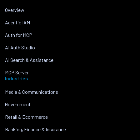
Overview
Agentic IAM
Auth for MCP
AI Auth Studio
AI Search & Assistance
MCP Server
Industries
Media & Communications
Government
Retail & Ecommerce
Banking, Finance & Insurance