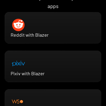
apps
Reddit with Blazer
Pixiv with Blazer