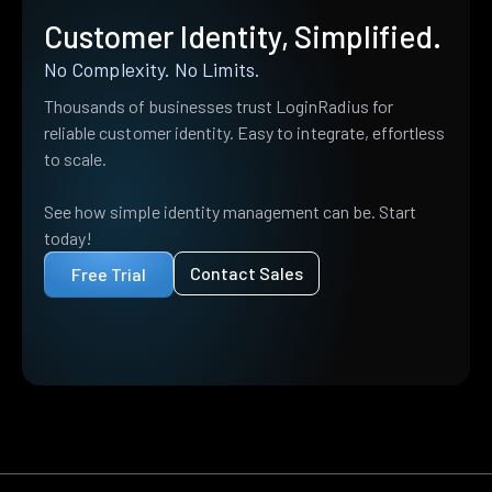
Customer Identity, Simplified.
No Complexity. No Limits.
Thousands of businesses trust LoginRadius for
reliable customer identity. Easy to integrate, effortless
to scale.
See how simple identity management can be. Start
today!
Contact Sales
Free Trial