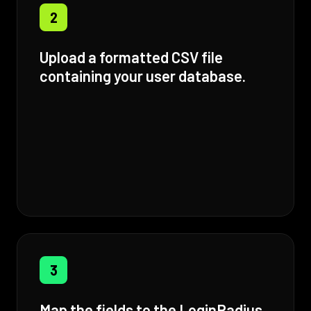
2
Upload a formatted CSV file
containing your user database.
3
Map the fields to the LoginRadius