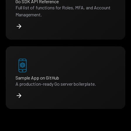
Go SDK API Reference
Full list of functions for Roles, MFA, and Account
Management.
Sample App on GitHub
A production-ready Go server boilerplate.