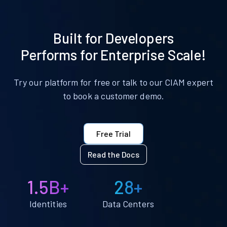
Built for Developers
Performs for Enterprise Scale!
Try our platform for free or talk to our CIAM expert
to book a customer demo.
Free Trial
Read the Docs
1.5B+
28+
Identities
Data Centers