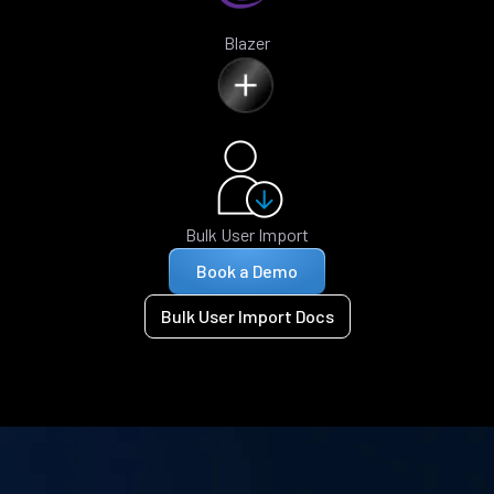
Blazer
Bulk User Import
Book a Demo
Bulk User Import Docs