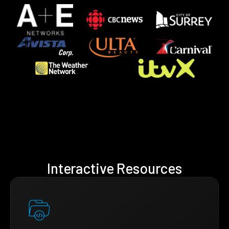
Interactive Resources