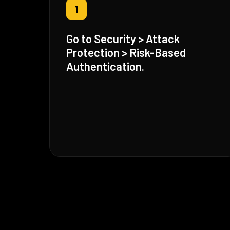
1
Go to Security > Attack
Protection > Risk-Based
Authentication.