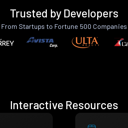
Trusted by Developers
From Startups to Fortune 500 Companies
Interactive Resources