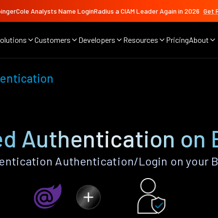
ingerCole Analysts Name LoginRadius a CIAM Leader Again in 2026
Get 
olutions
Customers
Developers
Resources
Pricing
About
entication
d Authentication on 
ntication Authentication/Login on your B