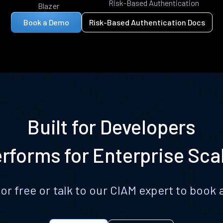
Risk-Based Authentication
Blazer
Book a Demo
Risk-Based Authentication Docs
Built for Developers
rforms for Enterprise Sca
for free or talk to our CIAM expert to boo