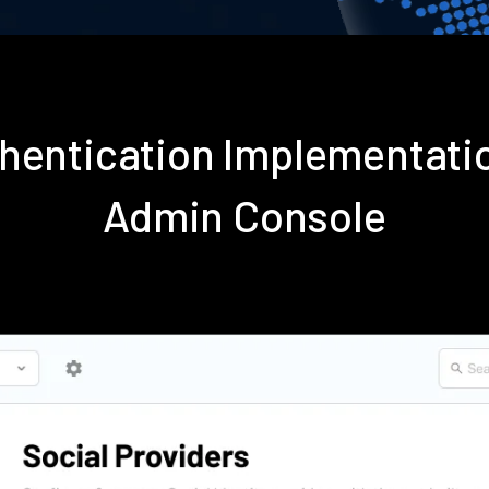
thentication Implementati
Admin Console