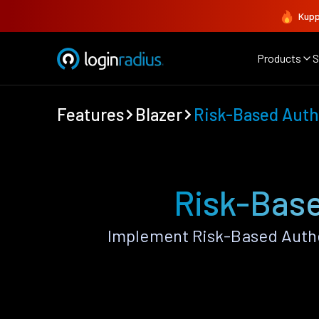
Kupp
Products
S
Features
Blazer
Risk-Based Auth
Risk-Base
Implement Risk-Based Authe