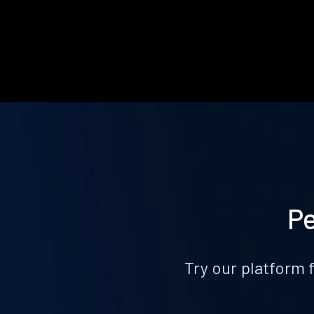
Pe
Try our platform 