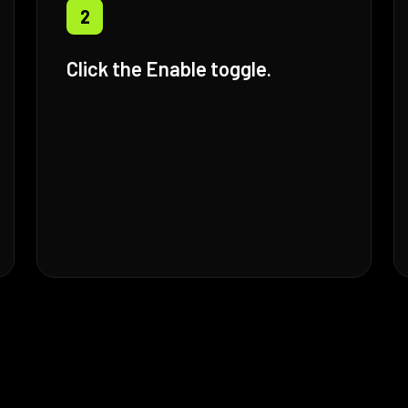
2
Click the Enable toggle.