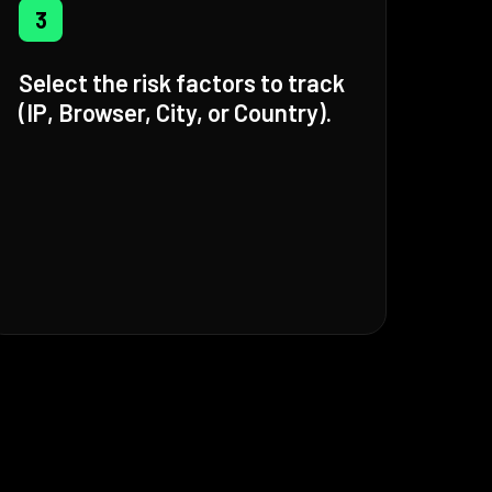
3
Select the risk factors to track
(IP, Browser, City, or Country).