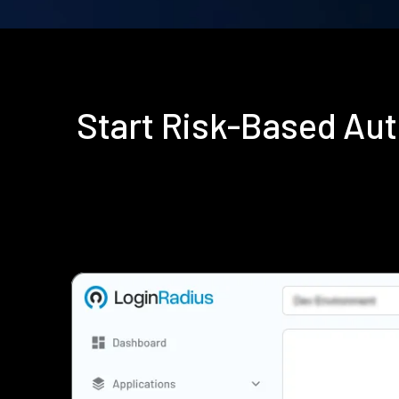
Start Risk-Based Au