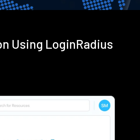
on Using LoginRadius