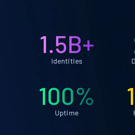
1.5B+
Identities
D
100%
Uptime