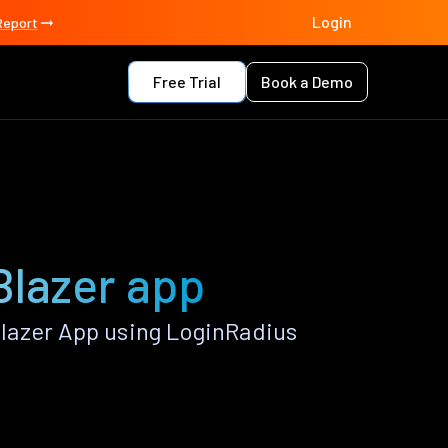
Login
Report
Free Trial
Book a Demo
Blazer app
lazer App using LoginRadius