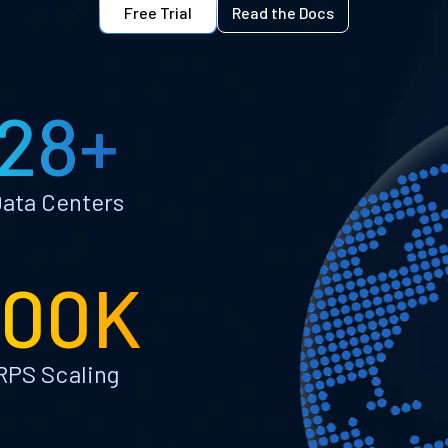
Free Trial
Read the Docs
28+
ata Centers
100K
RPS Scaling