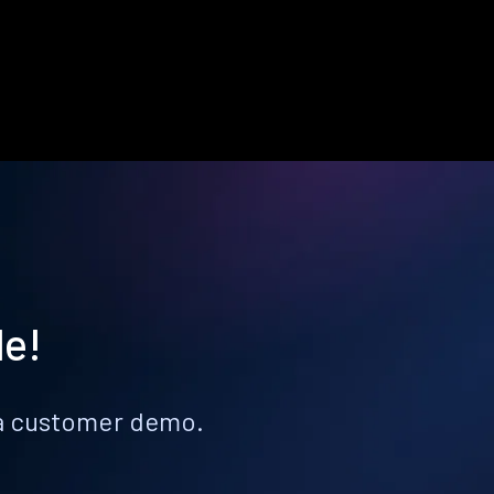
le!
k a customer demo.