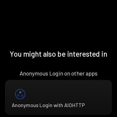
You might also be interested in
Anonymous Login on other apps
Anonymous Login with AIOHTTP