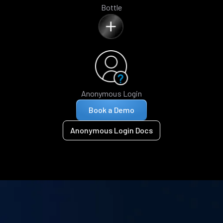
Bottle
Anonymous Login
Book a Demo
Anonymous Login Docs