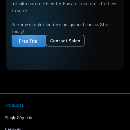
reliable customer identity. Easy to integrate, effortless
to scale.
See how simple identity management can be. Start
today!
Contact Sales
Free Trial
Products
Single Sign-On
Passkey