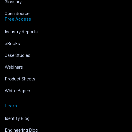
Glossary
Open Source
Free Access
Industry Reports
eBooks
Case Studies
Webinars
Product Sheets
White Papers
Learn
Identity Blog
Engineering Blog