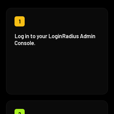
1
Log in to your LoginRadius Admin
Console.
2