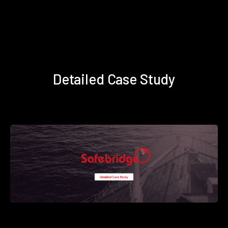
Detailed Case Study