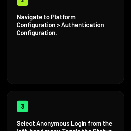
Navigate to Platform
Configuration > Authentication
Configuration.
3
Select Anonymous Login from the
left-hand menu,Toggle the Status