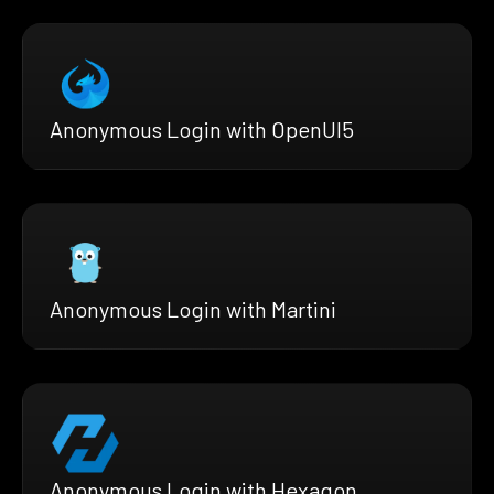
Anonymous Login with OpenUI5
Anonymous Login with Martini
Anonymous Login with Hexagon