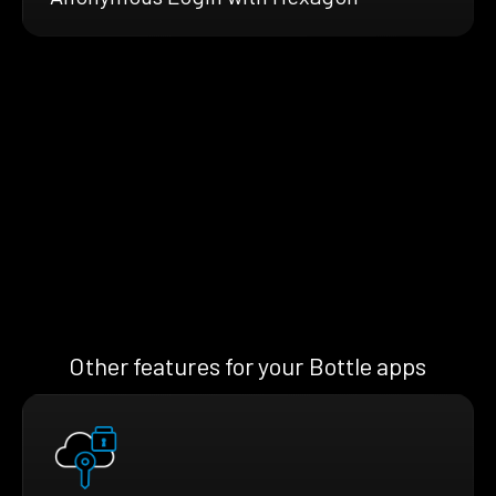
Other features for your Bottle apps