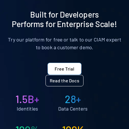
Built for Developers
Performs for Enterprise Scale!
Try our platform for free or talk to our CIAM expert
to book a customer demo.
Free Trial
Read the Docs
1.5B+
28+
Identities
Data Centers