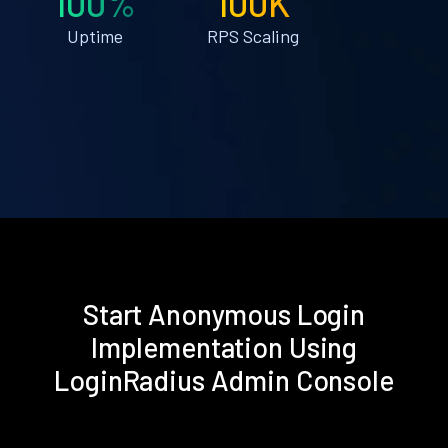
100%
100K
Uptime
RPS Scaling
Start Anonymous Login
Implementation Using
LoginRadius Admin Console