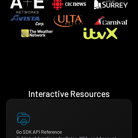
Interactive Resources
Go SDK API Reference