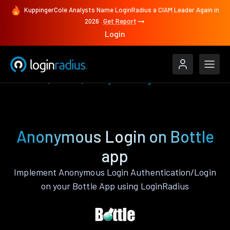
KuppingerCole Analysts Name LoginRadius a CIAM Leader Again in
2026
Get Report
Login
Features
Bottle
Anonymous Login
Anonymous Login on Bottle
app
Implement Anonymous Login Authentication/Login
on your Bottle App using LoginRadius