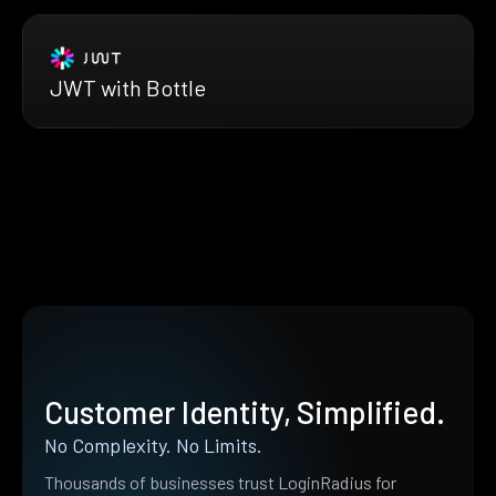
JWT with Bottle
Customer Identity, Simplified.
No Complexity. No Limits.
Thousands of businesses trust LoginRadius for