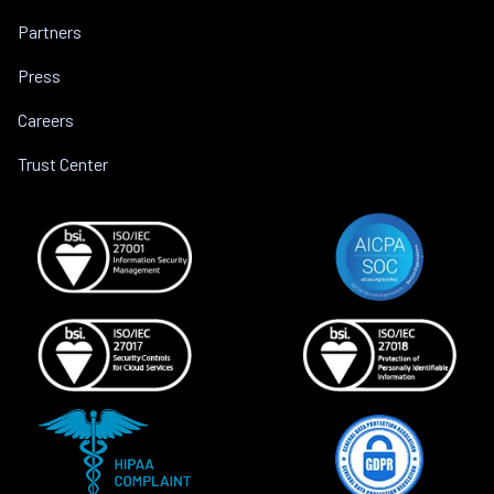
Partners
Press
Careers
Trust Center