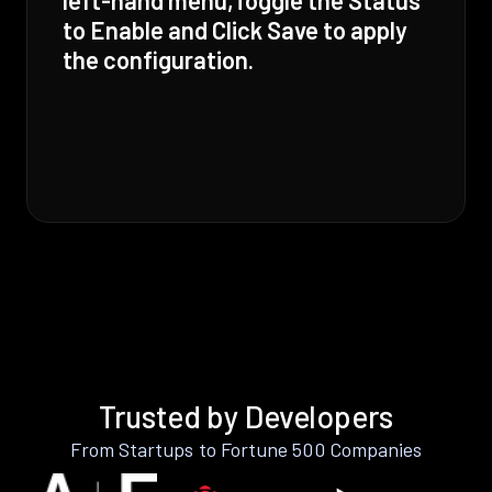
to Enable and Click Save to apply
the configuration.
Trusted by Developers
From Startups to Fortune 500 Companies