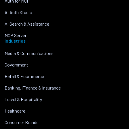
Auth for MCP
AI Auth Studio
AI Search & Assistance
MCP Server
Industries
Media & Communications
Government
Retail & Ecommerce
Banking, Finance & Insurance
Travel & Hospitality
Healthcare
Consumer Brands