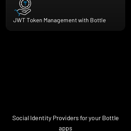
JWT Token Management with Bottle
Social Identity Providers for your Bottle
apps