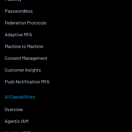
Passwordless
Federation Protocols
Adaptive MFA
Machine to Machine
Consent Management
Customer Insights
Push Notification MFA
AI Capabilities
Overview
Agentic IAM