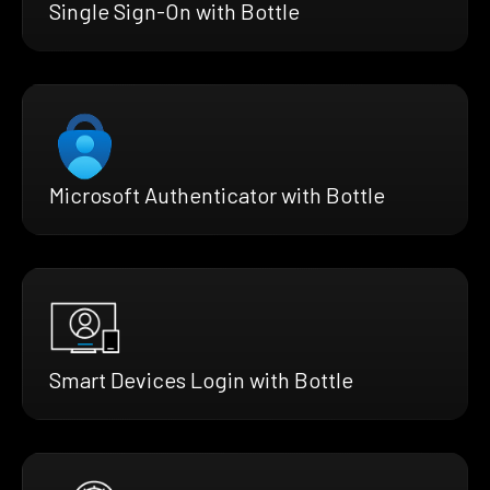
Single Sign-On with Bottle
Microsoft Authenticator with Bottle
Smart Devices Login with Bottle