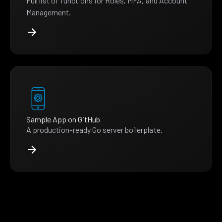
Full list of functions for Roles, MFA, and Account
Management.
Sample App on GitHub
A production-ready Go server boilerplate.