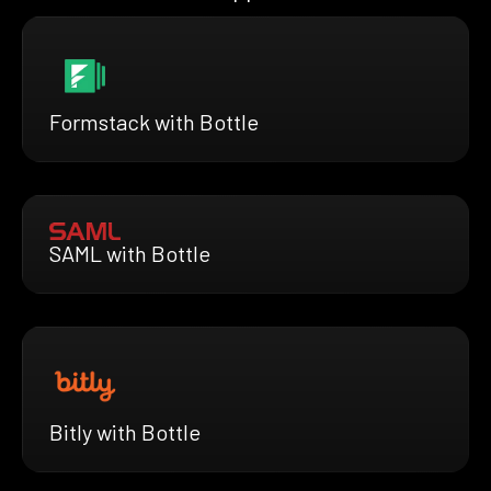
Formstack with Bottle
SAML with Bottle
Bitly with Bottle