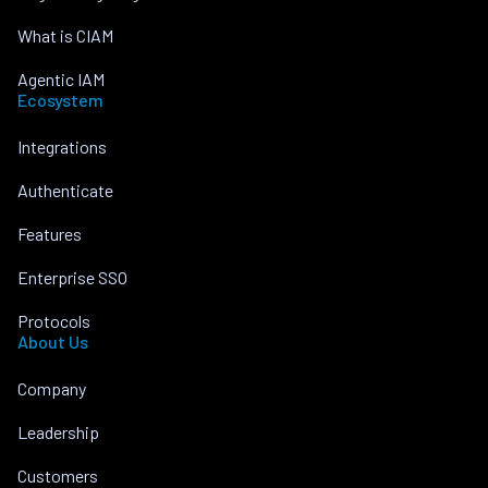
What is CIAM
Agentic IAM
Ecosystem
Integrations
Authenticate
Features
Enterprise SSO
Protocols
About Us
Company
Leadership
Customers