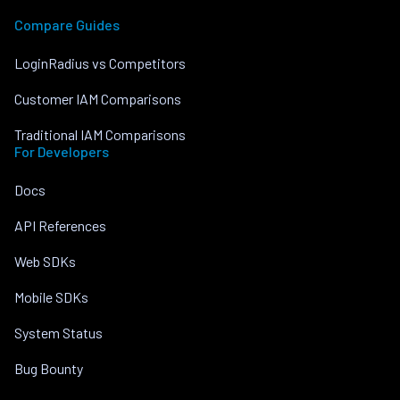
Compare Guides
LoginRadius vs Competitors
Customer IAM Comparisons
Traditional IAM Comparisons
For Developers
Docs
API References
Web SDKs
Mobile SDKs
System Status
Bug Bounty