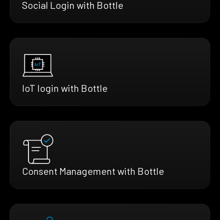
Social Login with Bottle
IoT login with Bottle
Consent Management with Bottle