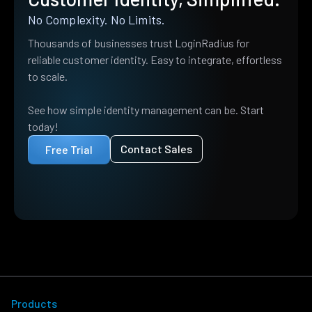
No Complexity. No Limits.
Thousands of businesses trust LoginRadius for
reliable customer identity. Easy to integrate, effortless
to scale.
See how simple identity management can be. Start
today!
Contact Sales
Free Trial
Products