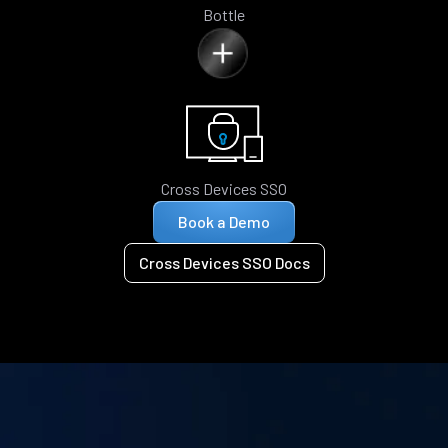
Bottle
Cross Devices SSO
Book a Demo
Cross Devices SSO Docs