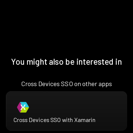
You might also be interested in
Cross Devices SSO on other apps
Cross Devices SSO with Xamarin