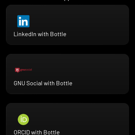
LinkedIn with Bottle
GNU Social with Bottle
ORCID with Bottle