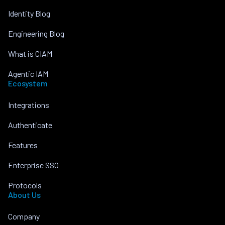
Identity Blog
Engineering Blog
What is CIAM
Agentic IAM
Ecosystem
Integrations
Authenticate
Features
Enterprise SSO
Protocols
About Us
Company