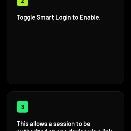
2
Toggle Smart Login to Enable.
3
This allows a session to be