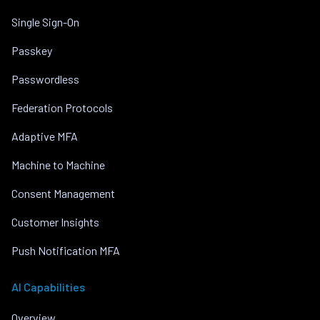
Single Sign-On
Passkey
Passwordless
Federation Protocols
Adaptive MFA
Machine to Machine
Consent Management
Customer Insights
Push Notification MFA
AI Capabilities
Overview