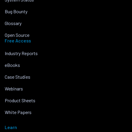
Bug Bounty
Glossary
Open Source
Free Access
Industry Reports
eBooks
Case Studies
Webinars
Product Sheets
White Papers
Learn