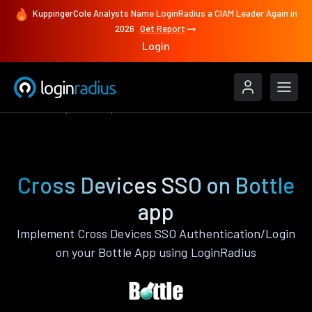
KuppingerCole Analysts Name LoginRadius a CIAM Leader Again in
2026
Get Report
Login
Features
Bottle
Cross Devices SSO
Cross Devices SSO on Bottle
app
Implement Cross Devices SSO Authentication/Login
on your Bottle App using LoginRadius