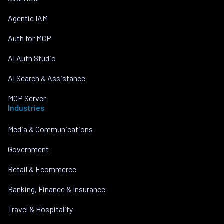
Agentic IAM
Auth for MCP
AI Auth Studio
AI Search & Assistance
MCP Server
Industries
Media & Communications
Government
Retail & Ecommerce
Banking, Finance & Insurance
Travel & Hospitality