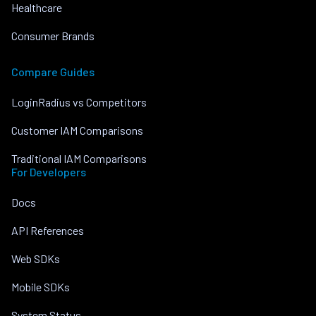
Healthcare
Consumer Brands
Compare Guides
LoginRadius vs Competitors
Customer IAM Comparisons
Traditional IAM Comparisons
For Developers
Docs
API References
Web SDKs
Mobile SDKs
System Status