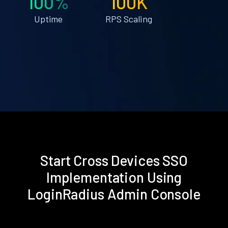
100%
100K
Uptime
RPS Scaling
Start Cross Devices SSO
Implementation Using
LoginRadius Admin Console