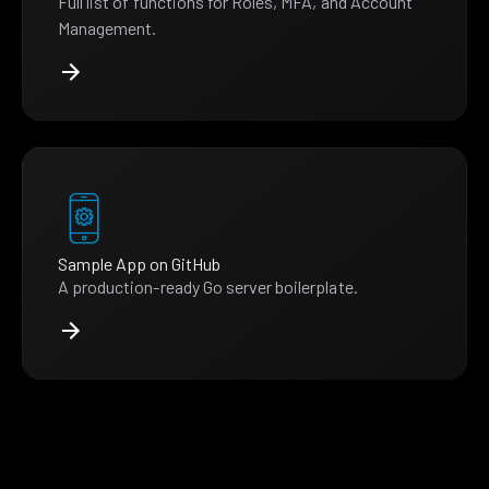
Full list of functions for Roles, MFA, and Account
Management.
Sample App on GitHub
A production-ready Go server boilerplate.