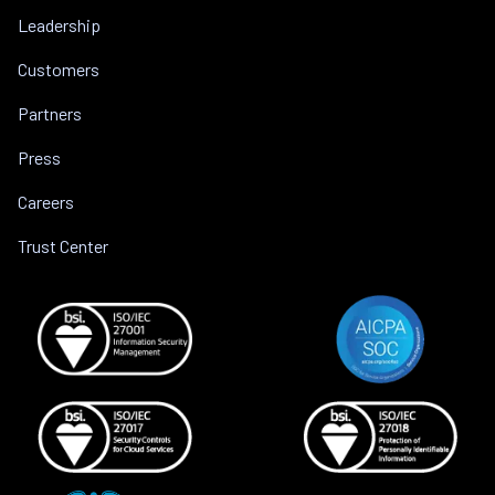
Leadership
Customers
Partners
Press
Careers
Trust Center