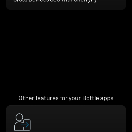
Other features for your Bottle apps