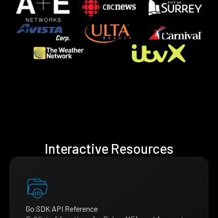
Interactive Resources
Go SDK API Reference