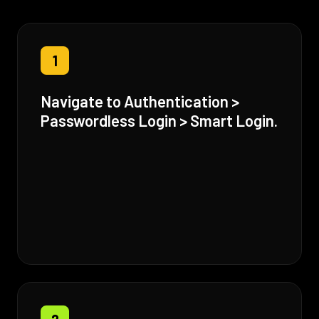
1
Navigate to Authentication >
Passwordless Login > Smart Login.