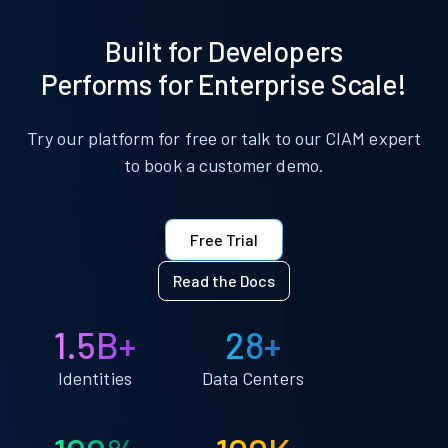
Built for Developers
Performs for Enterprise Scale!
Try our platform for free or talk to our CIAM expert
to book a customer demo.
Free Trial
Read the Docs
1.5B+
28+
Identities
Data Centers