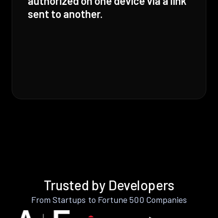
authorized on one device via a link
sent to another.
Trusted by Developers
From Startups to Fortune 500 Companies