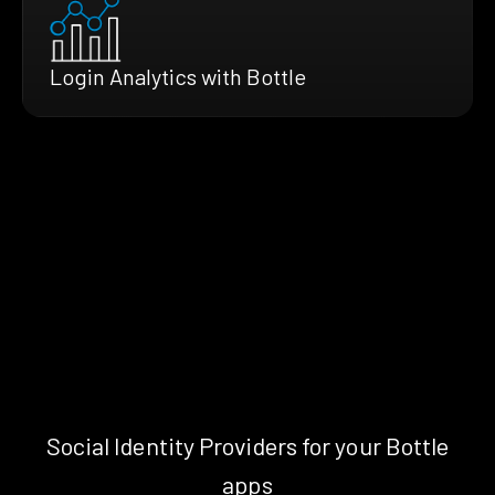
Login Analytics with Bottle
Social Identity Providers for your Bottle
apps