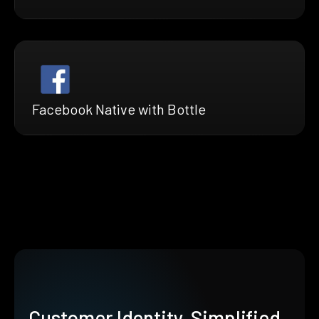
Facebook Native with Bottle
Customer Identity, Simplified.