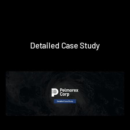
Detailed Case Study