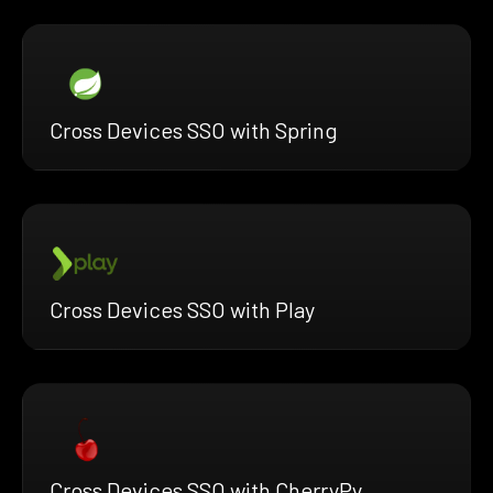
Cross Devices SSO with Spring
Cross Devices SSO with Play
Cross Devices SSO with CherryPy