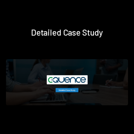
Detailed Case Study