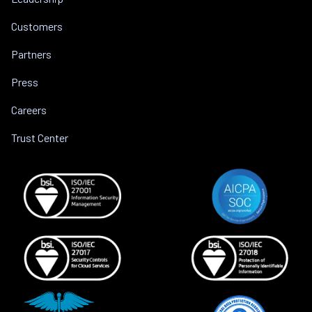
Customers
Partners
Press
Careers
Trust Center