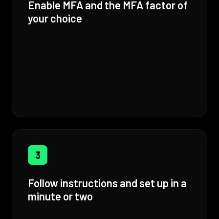
Enable MFA and the MFA factor of
your choice
3
Follow instructions and set up in a
minute or two