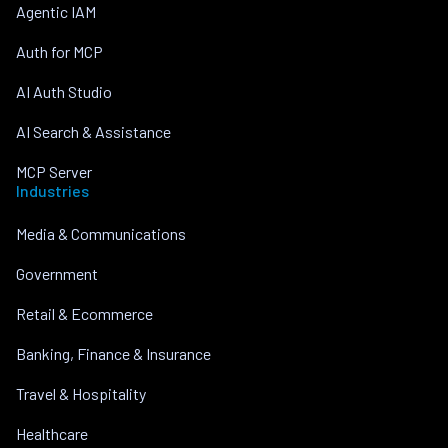
Agentic IAM
Auth for MCP
AI Auth Studio
AI Search & Assistance
MCP Server
Industries
Media & Communications
Government
Retail & Ecommerce
Banking, Finance & Insurance
Travel & Hospitality
Healthcare