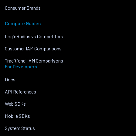
Consumer Brands
Compare Guides
LoginRadius vs Competitors
Customer IAM Comparisons
Traditional IAM Comparisons
For Developers
Docs
API References
Web SDKs
Mobile SDKs
System Status