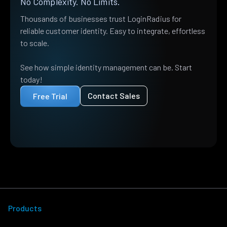
No Complexity. No Limits.
Thousands of businesses trust LoginRadius for
reliable customer identity. Easy to integrate, effortless
to scale.
See how simple identity management can be. Start
today!
Contact Sales
Free Trial
Products