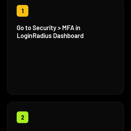
1
Go to Security > MFA in
LoginRadius Dashboard
2