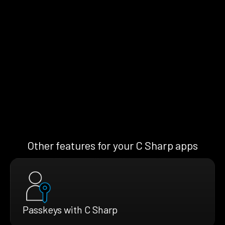
Other features for your C Sharp apps
Passkeys with C Sharp