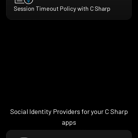
Session Timeout Policy with C Sharp
Social Identity Providers for your C Sharp
apps