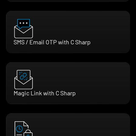
SMS / Email OTP with C Sharp
Magic Link with C Sharp