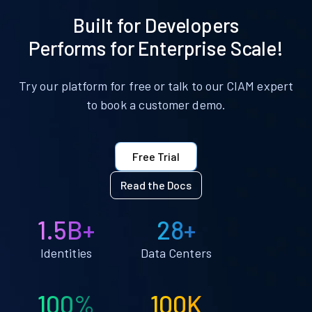
Built for Developers
Performs for Enterprise Scale!
Try our platform for free or talk to our CIAM expert
to book a customer demo.
Free Trial
Read the Docs
1.5B+
28+
Identities
Data Centers
100%
100K