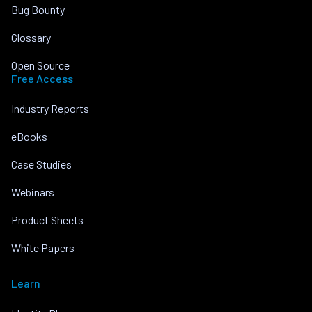
Bug Bounty
Glossary
Open Source
Free Access
Industry Reports
eBooks
Case Studies
Webinars
Product Sheets
White Papers
Learn