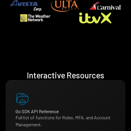
Interactive Resources
Go SDK API Reference
Full list of functions for Roles, MFA, and Account
Management.