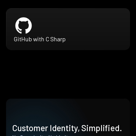
GitHub with C Sharp
Customer Identity, Simplified.