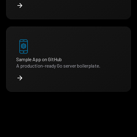
Sample App on GitHub
A production-ready Go server boilerplate.