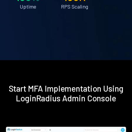
Uptime
RPS Scaling
Start MFA Implementation Using
LoginRadius Admin Console