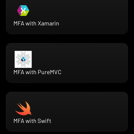
MFA with Xamarin
MFA with PureMVC
MFA with Swift