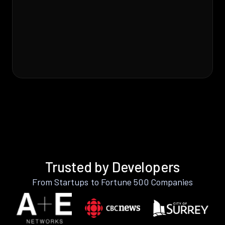
Trusted by Developers
From Startups to Fortune 500 Companies