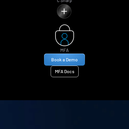
C Sharp
MFA
Book a Demo
MFA Docs