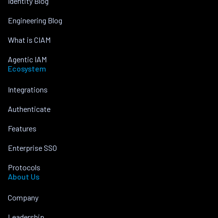
Identity Blog
Engineering Blog
What is CIAM
Agentic IAM
Ecosystem
Integrations
Authenticate
Features
Enterprise SSO
Protocols
About Us
Company
Leadership