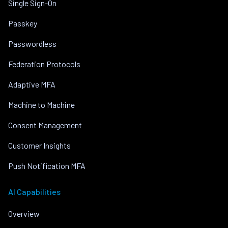
Single Sign-On
Passkey
Passwordless
Federation Protocols
Adaptive MFA
Machine to Machine
Consent Management
Customer Insights
Push Notification MFA
AI Capabilities
Overview