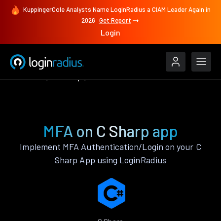
KuppingerCole Analysts Name LoginRadius a CIAM Leader Again in
2026
Get Report
Login
Features
C Sharp
MFA
MFA on C Sharp app
Implement MFA Authentication/Login on your C
Sharp App using LoginRadius