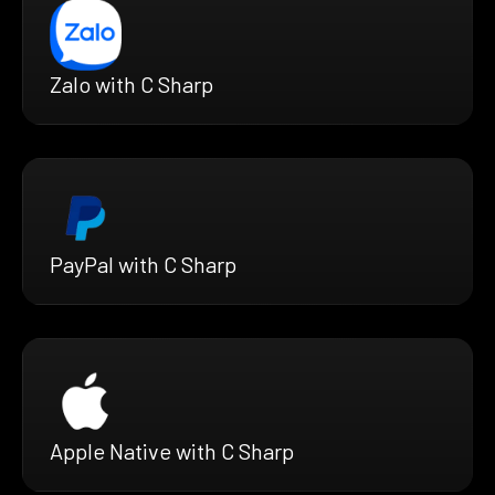
Zalo with C Sharp
PayPal with C Sharp
Apple Native with C Sharp