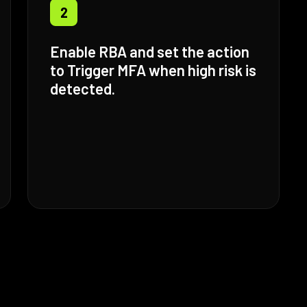
2
Enable RBA and set the action
to Trigger MFA when high risk is
detected.