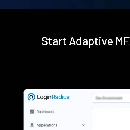
Start Adaptive M