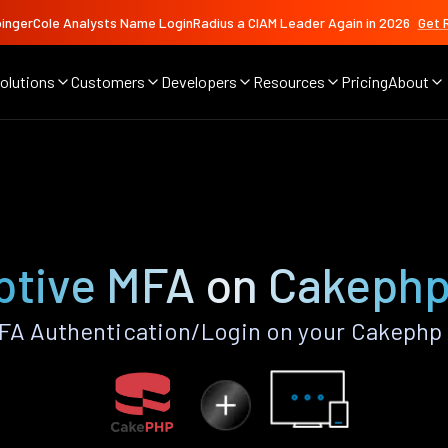
ingerCole Analysts Name LoginRadius a CIAM Leader Again in 2026
Get 
olutions
Customers
Developers
Resources
Pricing
About
ptive MFA on Cakephp
FA Authentication/Login on your Cakephp 