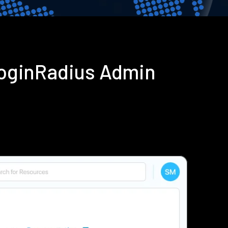
LoginRadius Admin