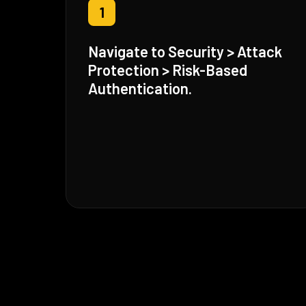
1
Navigate to Security > Attack
Protection > Risk-Based
Authentication.