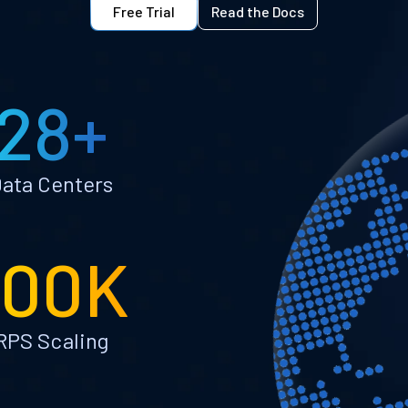
Free Trial
Read the Docs
28+
ata Centers
100K
RPS Scaling