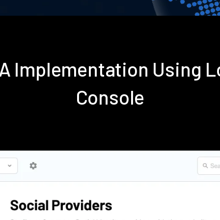
FA Implementation Using 
Console