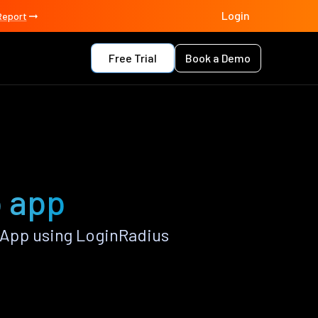
Login
Report
Free Trial
Book a Demo
 app
App using LoginRadius