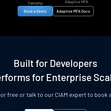
Adaptive MFA
Cakephp
Book a Demo
Adaptive MFA Docs
Built for Developers
rforms for Enterprise Sca
for free or talk to our CIAM expert to boo