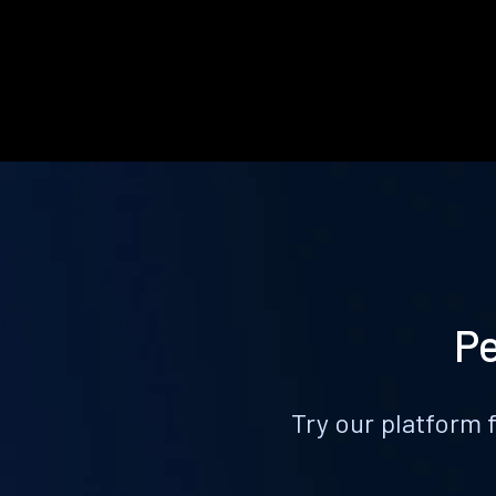
Pe
Try our platform 