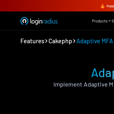
Kupp
Products
S
Features
Cakephp
Adaptive MFA
Ada
Implement Adaptive M