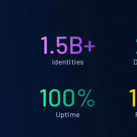
1.5B+
Identities
D
100%
Uptime