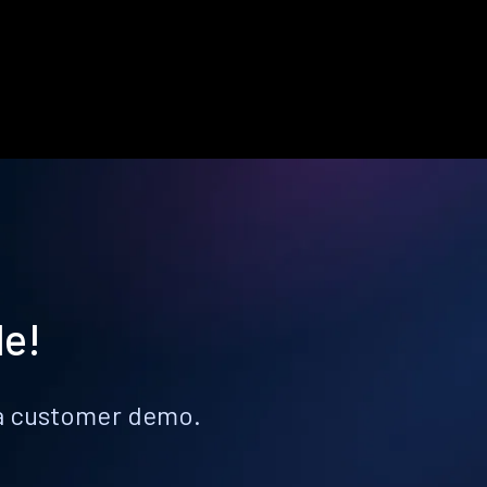
le!
k a customer demo.