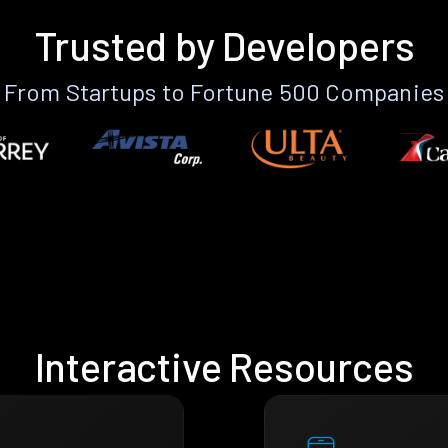
Trusted by Developers
From Startups to Fortune 500 Companies
Interactive Resources