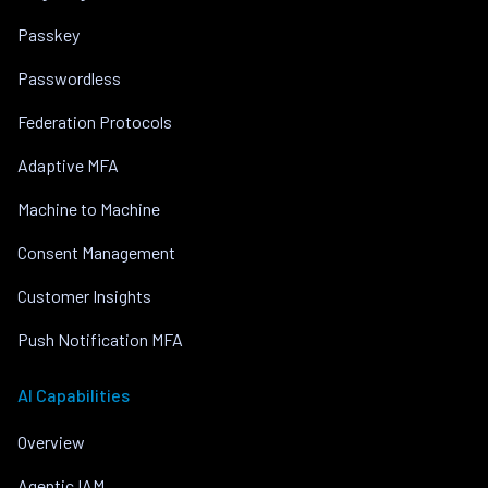
Passkey
Passwordless
Federation Protocols
Adaptive MFA
Machine to Machine
Consent Management
Customer Insights
Push Notification MFA
AI Capabilities
Overview
Agentic IAM