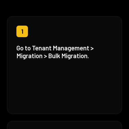
1
Go to Tenant Management >
Migration > Bulk Migration.