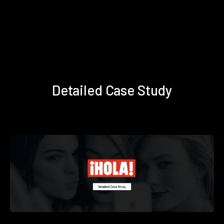
Detailed Case Study