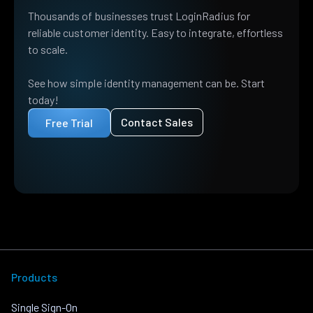
Thousands of businesses trust LoginRadius for
reliable customer identity. Easy to integrate, effortless
to scale.
See how simple identity management can be. Start
today!
Contact Sales
Free Trial
Products
Single Sign-On