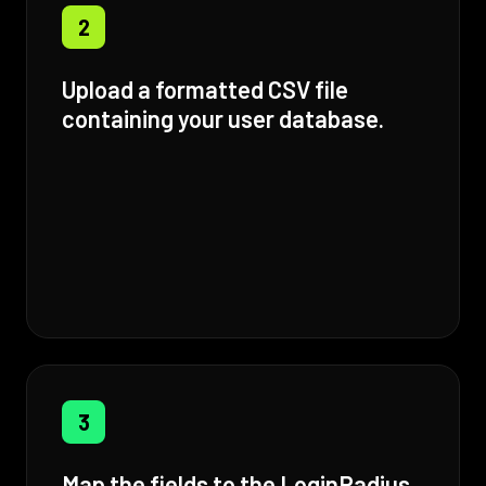
2
Upload a formatted CSV file
containing your user database.
3
Map the fields to the LoginRadius