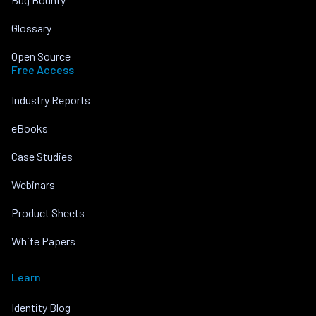
Glossary
Open Source
Free Access
Industry Reports
eBooks
Case Studies
Webinars
Product Sheets
White Papers
Learn
Identity Blog