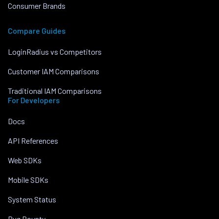
Consumer Brands
Compare Guides
LoginRadius vs Competitors
Customer IAM Comparisons
Traditional IAM Comparisons
For Developers
Docs
API References
Web SDKs
Mobile SDKs
System Status
Bug Bounty