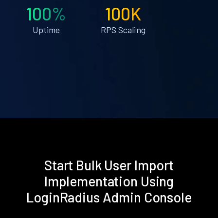
100%
100K
Uptime
RPS Scaling
Start Bulk User Import
Implementation Using
LoginRadius Admin Console