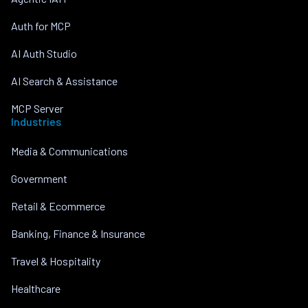
Auth for MCP
AI Auth Studio
AI Search & Assistance
MCP Server
Industries
Media & Communications
Government
Retail & Ecommerce
Banking, Finance & Insurance
Travel & Hospitality
Healthcare