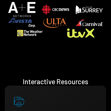
Interactive Resources