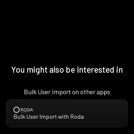
You might also be interested in
Bulk User Import on other apps
Bulk User Import with Roda