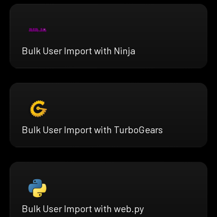
Bulk User Import with Ninja
Bulk User Import with TurboGears
Bulk User Import with web.py