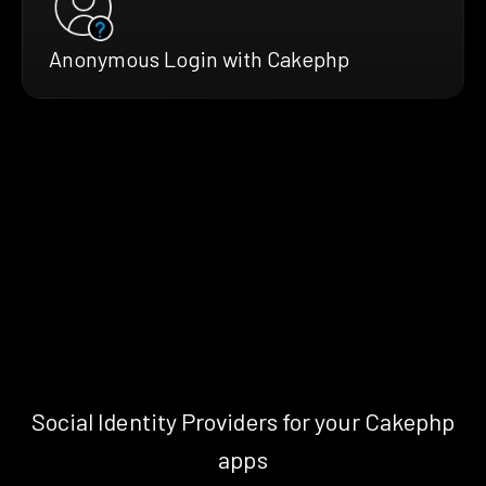
Anonymous Login with Cakephp
Social Identity Providers for your Cakephp
apps