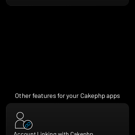
Other features for your Cakephp apps
Account Linking with Cakephp