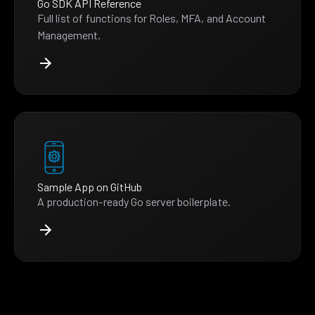
Go SDK API Reference
Full list of functions for Roles, MFA, and Account
Management.
Sample App on GitHub
A production-ready Go server boilerplate.