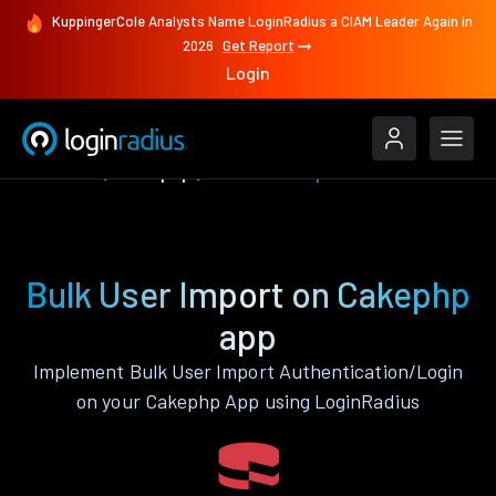
KuppingerCole Analysts Name LoginRadius a CIAM Leader Again in
2026
Get Report
Login
Features
Cakephp
Bulk User Import
Bulk User Import on Cakephp
app
Implement Bulk User Import Authentication/Login
on your Cakephp App using LoginRadius