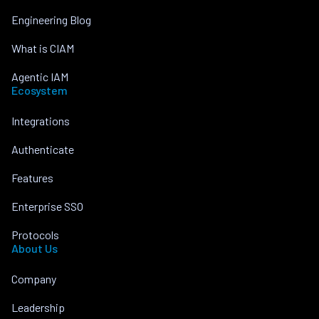
Engineering Blog
What is CIAM
Agentic IAM
Ecosystem
Integrations
Authenticate
Features
Enterprise SSO
Protocols
About Us
Company
Leadership