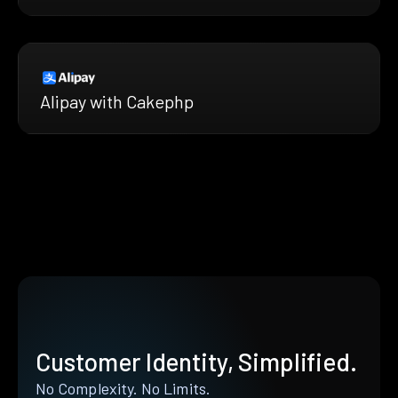
Alipay with Cakephp
Customer Identity, Simplified.
No Complexity. No Limits.