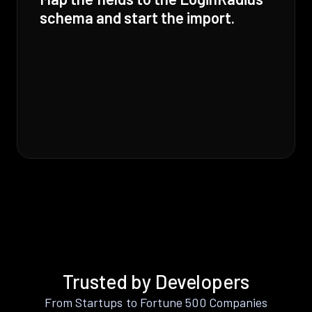
schema and start the import.
Trusted by Developers
From Startups to Fortune 500 Companies