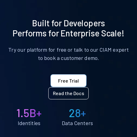
Built for Developers
Performs for Enterprise Scale!
Try our platform for free or talk to our CIAM expert
to book a customer demo.
Free Trial
Read the Docs
1.5B+
28+
Identities
Data Centers