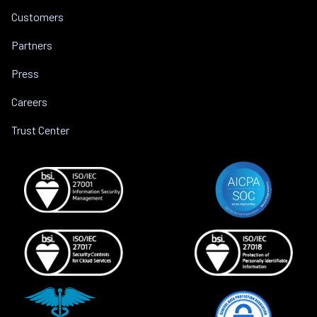
Customers
Partners
Press
Careers
Trust Center