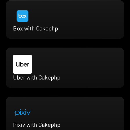
Box with Cakephp
Uber with Cakephp
Pixiv with Cakephp