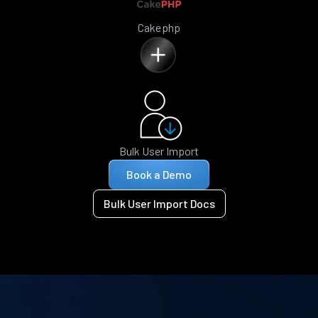
Cakephp
Bulk User Import
Book a Demo
Bulk User Import Docs