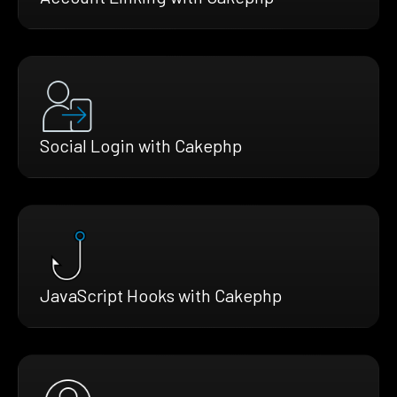
Social Login with Cakephp
JavaScript Hooks with Cakephp