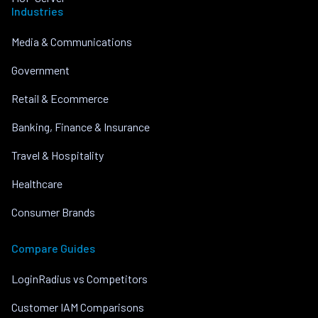
Industries
Media & Communications
Government
Retail & Ecommerce
Banking, Finance & Insurance
Travel & Hospitality
Healthcare
Consumer Brands
Compare Guides
LoginRadius vs Competitors
Customer IAM Comparisons