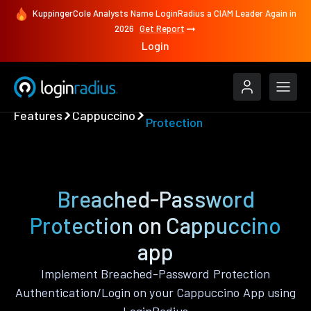
KuppingerCole Analysts Name LoginRadius a CIAM Leader Again in
2026
Get Report
Login
Breached-Password
Features
Cappuccino
Protection
Breached-Password
Protection on Cappuccino
app
Implement Breached-Password Protection
Authentication/Login on your Cappuccino App using