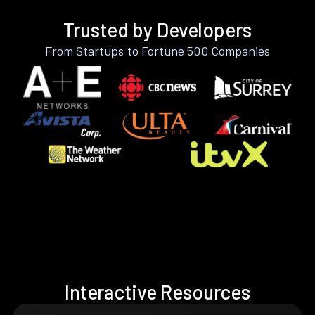
Trusted by Developers
From Startups to Fortune 500 Companies
Interactive Resources