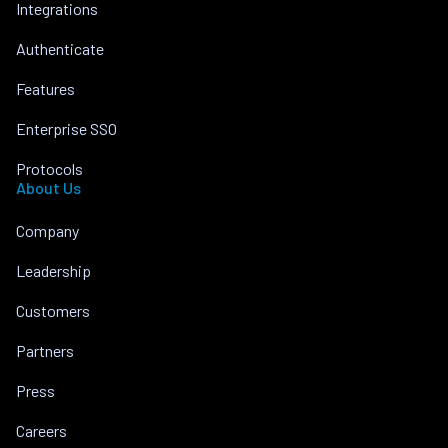
Integrations
Authenticate
Features
Enterprise SSO
Protocols
About Us
Company
Leadership
Customers
Partners
Press
Careers