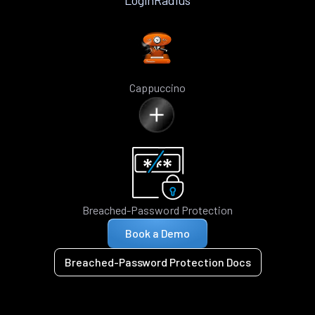
LoginRadius
Cappuccino
Breached-Password Protection
Book a Demo
Breached-Password Protection Docs