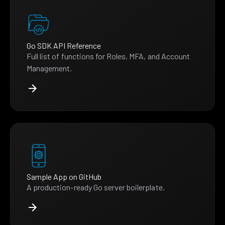
Go SDK API Reference
Full list of functions for Roles, MFA, and Account
Management.
Sample App on GitHub
A production-ready Go server boilerplate.