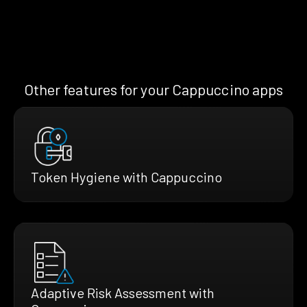
Other features for your Cappuccino apps
Token Hygiene with Cappuccino
Adaptive Risk Assessment with