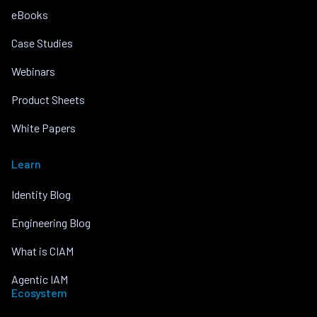
eBooks
Case Studies
Webinars
Product Sheets
White Papers
Learn
Identity Blog
Engineering Blog
What is CIAM
Agentic IAM
Ecosystem