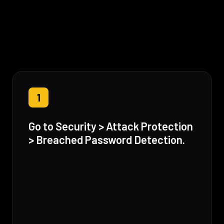
1
Go to Security > Attack Protection
> Breached Password Detection.