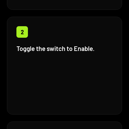
2
Toggle the switch to Enable.