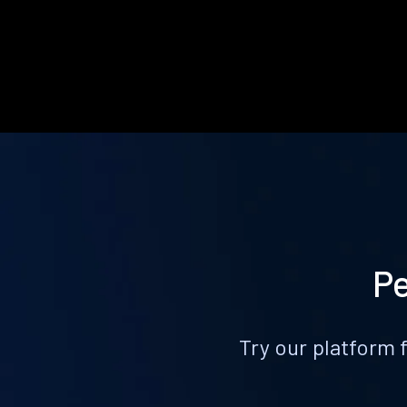
Pe
Try our platform 