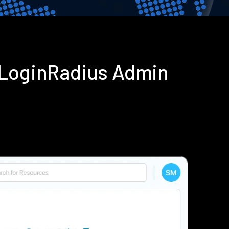
 LoginRadius Admin