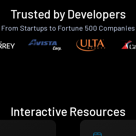
Trusted by Developers
From Startups to Fortune 500 Companies
Interactive Resources