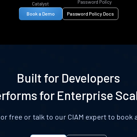
Password Policy
Catalyst
Book a Demo
Password Policy Docs
Built for Developers
rforms for Enterprise Sca
for free or talk to our CIAM expert to boo