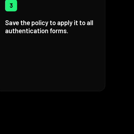
3
Save the policy to apply it to all
authentication forms.