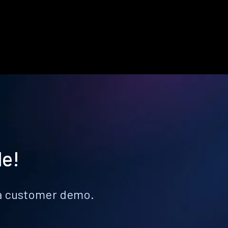
le!
k a customer demo.