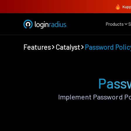
Kupp
Products
S
Features
Catalyst
Password Polic
Passw
Implement Password Pol