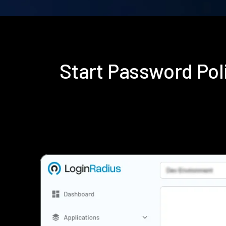
Start Password Po