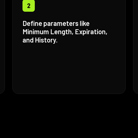
2
Define parameters like
Minimum Length, Expiration,
and History.