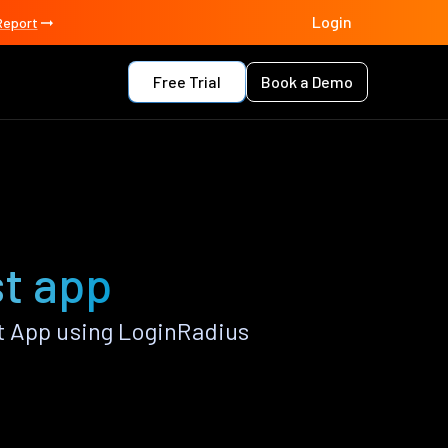
Login
Report
Free Trial
Book a Demo
st app
t App using LoginRadius