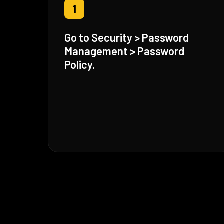
1
Go to Security > Password
Management > Password
Policy.