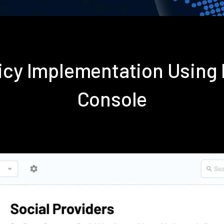
licy Implementation Using
Console