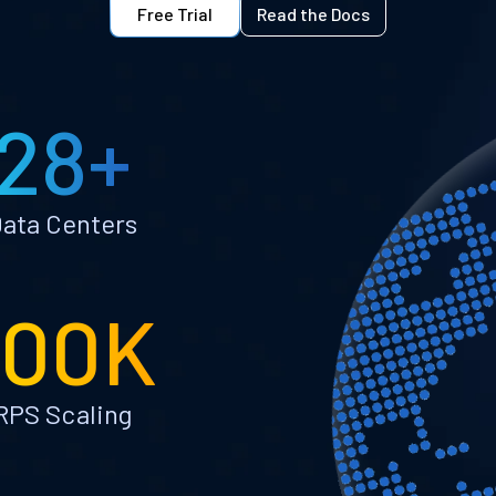
Free Trial
Read the Docs
28+
ata Centers
100K
RPS Scaling