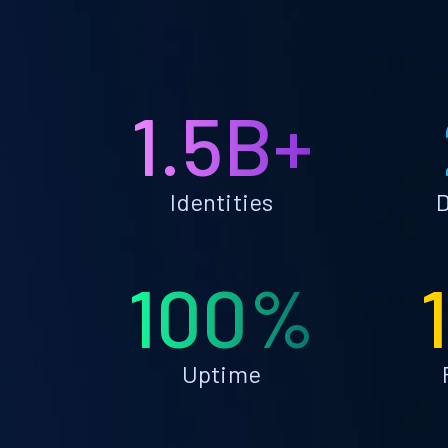
1.5B+
Identities
D
100%
Uptime