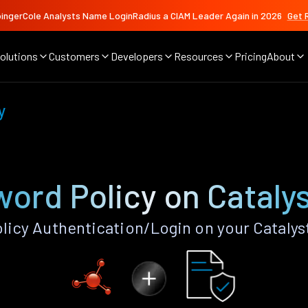
ingerCole Analysts Name LoginRadius a CIAM Leader Again in 2026
Get 
olutions
Customers
Developers
Resources
Pricing
About
y
ord Policy on Cataly
icy Authentication/Login on your Catalys