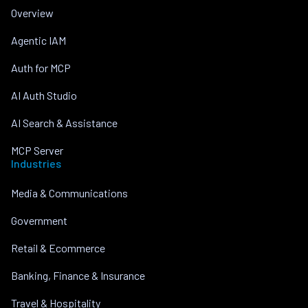
Overview
Agentic IAM
Auth for MCP
AI Auth Studio
AI Search & Assistance
MCP Server
Industries
Media & Communications
Government
Retail & Ecommerce
Banking, Finance & Insurance
Travel & Hospitality