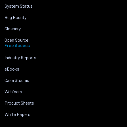
System Status
Bug Bounty
Glossary
Open Source
Free Access
Industry Reports
eBooks
Case Studies
Webinars
Product Sheets
White Papers