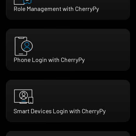
Role Management with CherryPy
Phone Login with CherryPy
Smart Devices Login with CherryPy