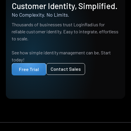
Customer Identity, Simplified.
No Complexity. No Limits.
Thousands of businesses trust LoginRadius for
reliable customer identity. Easy to integrate, effortless
to scale.
See how simple identity management can be. Start
today!
Contact Sales
Free Trial