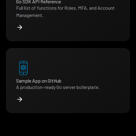
Go SDK API Reference
Full list of functions for Roles, MFA, and Account
Management.
Sample App on GitHub
A production-ready Go server boilerplate.