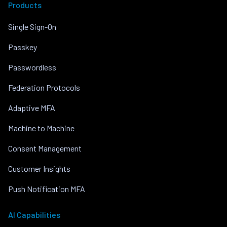
Products
Single Sign-On
Passkey
Passwordless
Federation Protocols
Adaptive MFA
Machine to Machine
Consent Management
Customer Insights
Push Notification MFA
AI Capabilities