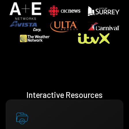
Interactive Resources