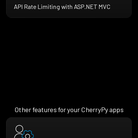
API Rate Limiting with ASP.NET MVC
Other features for your CherryPy apps