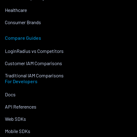
Healthcare
Consumer Brands
Compare Guides
LoginRadius vs Competitors
Customer IAM Comparisons
Traditional IAM Comparisons
For Developers
Docs
API References
Web SDKs
Mobile SDKs