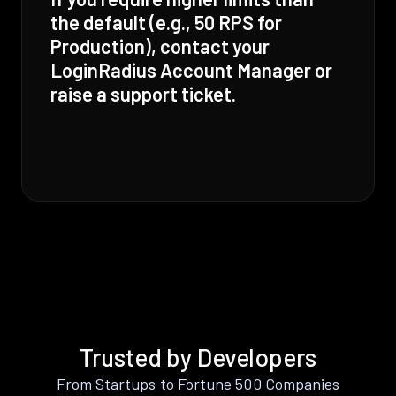
the default (e.g., 50 RPS for
Production), contact your
LoginRadius Account Manager or
raise a support ticket.
Trusted by Developers
From Startups to Fortune 500 Companies