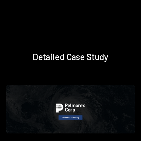
Detailed Case Study