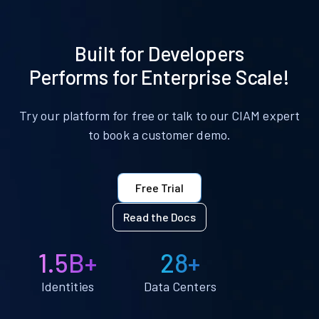
Built for Developers
Performs for Enterprise Scale!
Try our platform for free or talk to our CIAM expert
to book a customer demo.
Free Trial
Read the Docs
1.5B+
28+
Identities
Data Centers