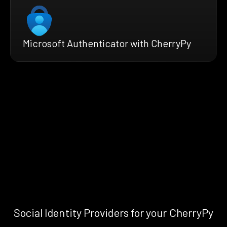
Microsoft Authenticator with CherryPy
Social Identity Providers for your CherryPy