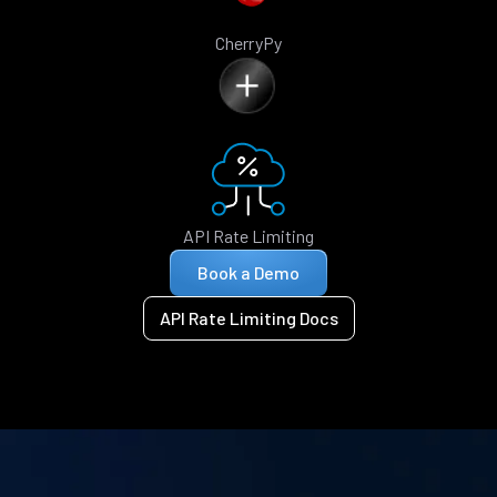
CherryPy
API Rate Limiting
Book a Demo
API Rate Limiting Docs