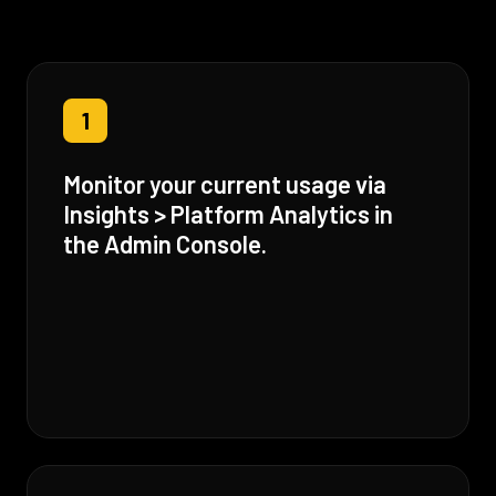
1
Monitor your current usage via
Insights > Platform Analytics in
the Admin Console.