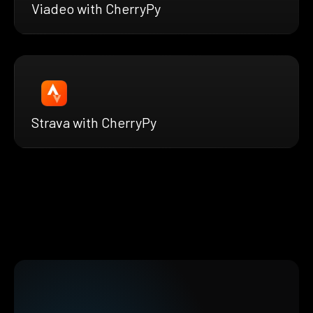
Viadeo with CherryPy
Strava with CherryPy