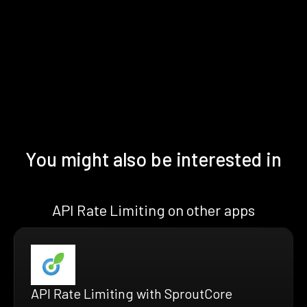
You might also be interested in
API Rate Limiting on other apps
API Rate Limiting with SproutCore