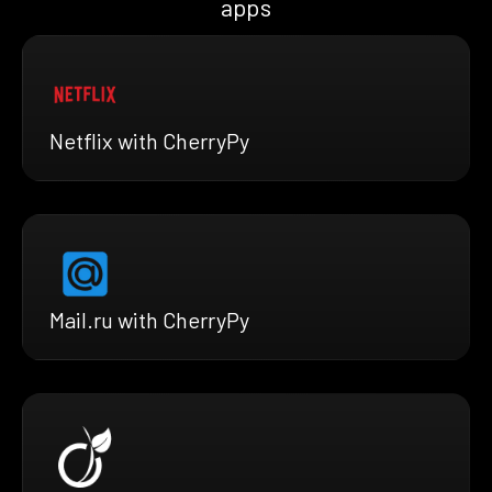
apps
Netflix with CherryPy
Mail.ru with CherryPy