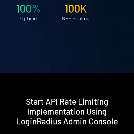
100%
100K
Uptime
RPS Scaling
Start API Rate Limiting
Implementation Using
LoginRadius Admin Console