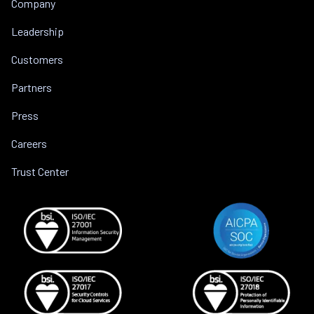
Company
Leadership
Customers
Partners
Press
Careers
Trust Center