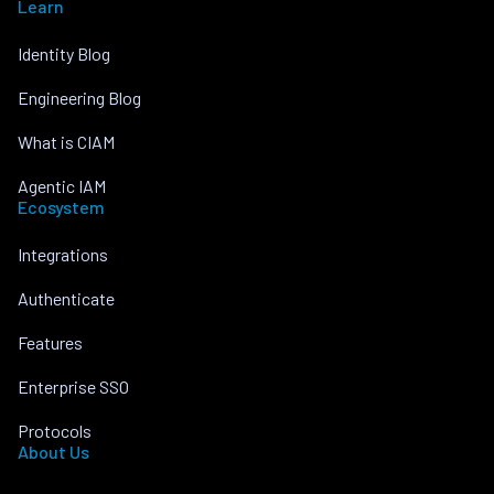
Learn
Identity Blog
Engineering Blog
What is CIAM
Agentic IAM
Ecosystem
Integrations
Authenticate
Features
Enterprise SSO
Protocols
About Us