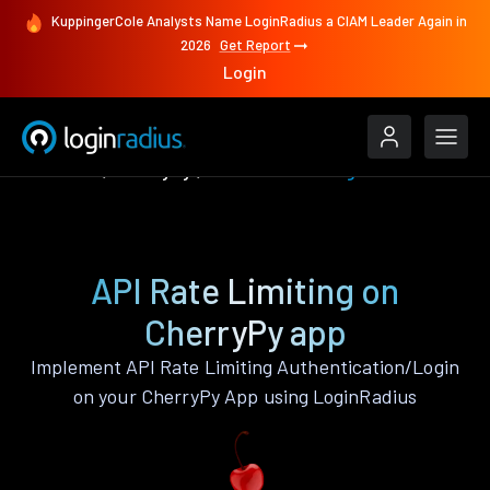
KuppingerCole Analysts Name LoginRadius a CIAM Leader Again in
2026
Get Report
Login
Features
CherryPy
API Rate Limiting
API Rate Limiting on
CherryPy app
Implement API Rate Limiting Authentication/Login
on your CherryPy App using LoginRadius