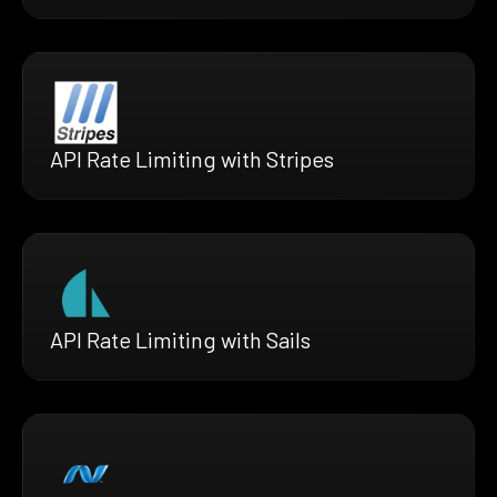
API Rate Limiting with Stripes
API Rate Limiting with Sails