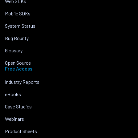
Web SDKs
Mobile SDKs
System Status
Bug Bounty
Glossary
Open Source
Free Access
Industry Reports
eBooks
Case Studies
Webinars
Product Sheets