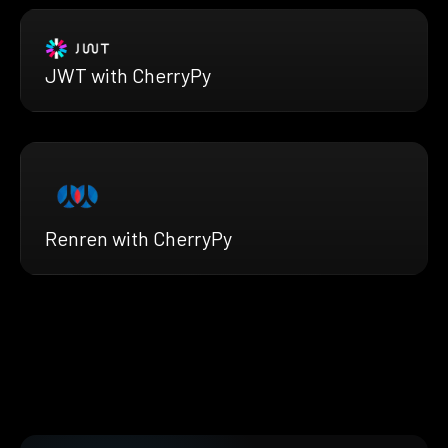
JWT with CherryPy
Renren with CherryPy