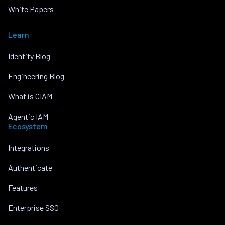
White Papers
Learn
Identity Blog
Engineering Blog
What is CIAM
Agentic IAM
Ecosystem
Integrations
Authenticate
Features
Enterprise SSO