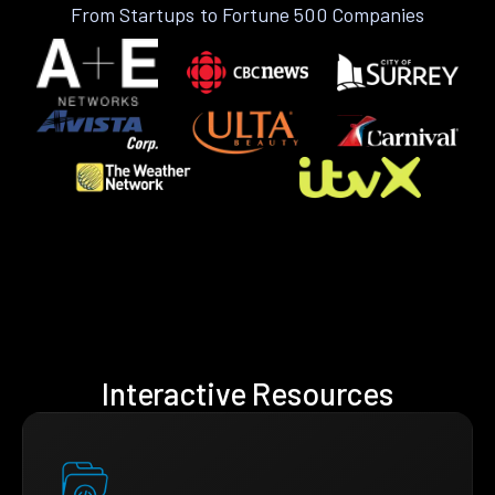
From Startups to Fortune 500 Companies
Interactive Resources