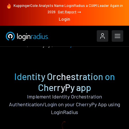
KuppingerCole Analysts Name LoginRadius a CIAM Leader Again in
2026
Get Report
Login
Features
CherryPy
Identity Orchestration
Identity Orchestration on
CherryPy app
Implement Identity Orchestration
Authentication/Login on your CherryPy App using
LoginRadius