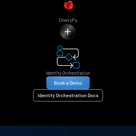
CherryPy
Identity Orchestration
Book a Demo
Identity Orchestration Docs