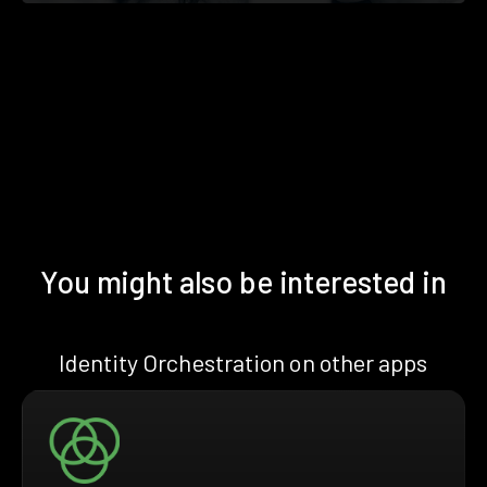
You might also be interested in
Identity Orchestration on other apps