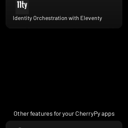
Identity Orchestration with Eleventy
Other features for your CherryPy apps