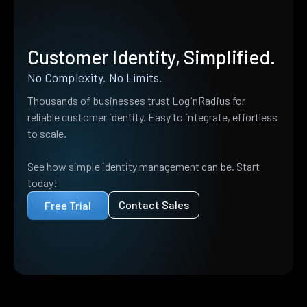
Customer Identity, Simplified.
No Complexity. No Limits.
Thousands of businesses trust LoginRadius for
reliable customer identity. Easy to integrate, effortless
to scale.
See how simple identity management can be. Start
today!
Contact Sales
Free Trial