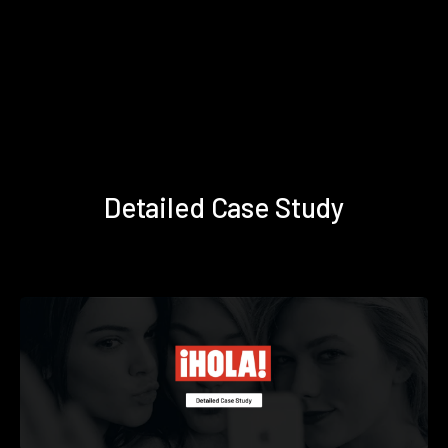
Detailed Case Study