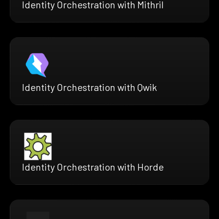
Identity Orchestration with Mithril
Identity Orchestration with Qwik
Identity Orchestration with Horde