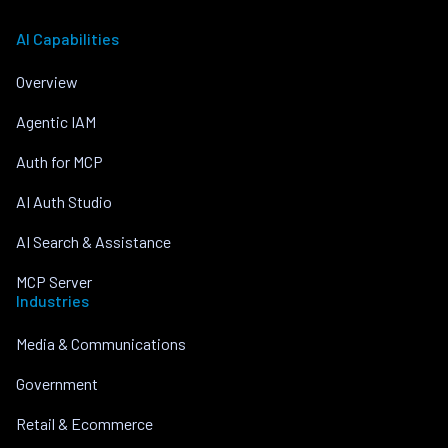
AI Capabilities
Overview
Agentic IAM
Auth for MCP
AI Auth Studio
AI Search & Assistance
MCP Server
Industries
Media & Communications
Government
Retail & Ecommerce