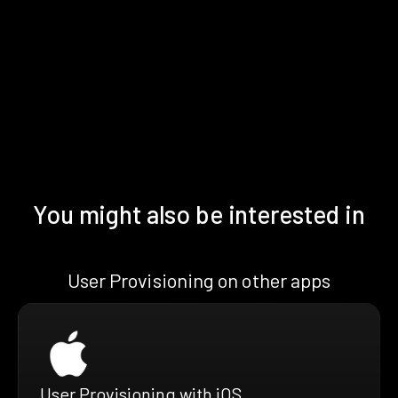
You might also be interested in
User Provisioning on other apps
User Provisioning with iOS