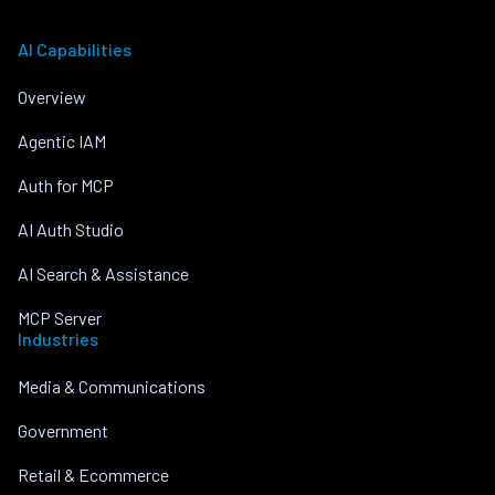
AI Capabilities
Overview
Agentic IAM
Auth for MCP
AI Auth Studio
AI Search & Assistance
MCP Server
Industries
Media & Communications
Government
Retail & Ecommerce