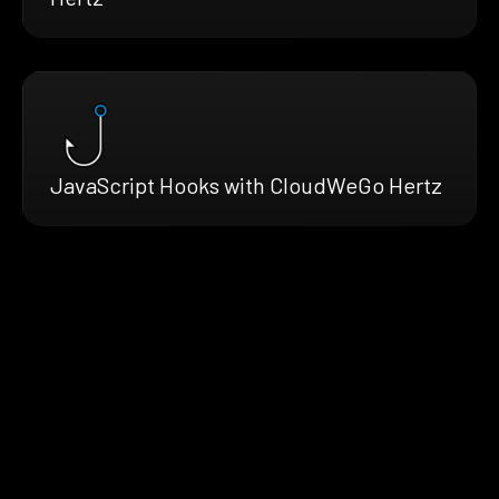
JavaScript Hooks with CloudWeGo Hertz