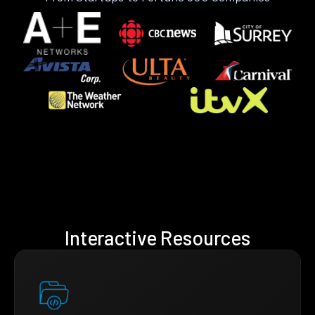
Interactive Resources