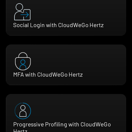
Social Login with CloudWeGo Hertz
MFA with CloudWeGo Hertz
Progressive Profiling with CloudWeGo
Hertz