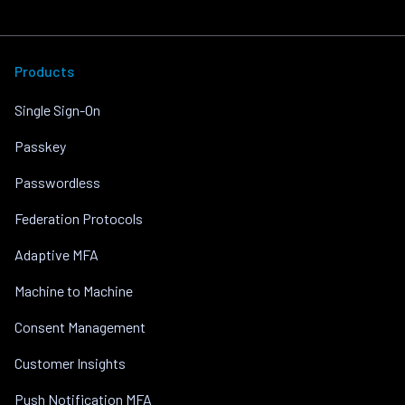
Products
Single Sign-On
Passkey
Passwordless
Federation Protocols
Adaptive MFA
Machine to Machine
Consent Management
Customer Insights
Push Notification MFA