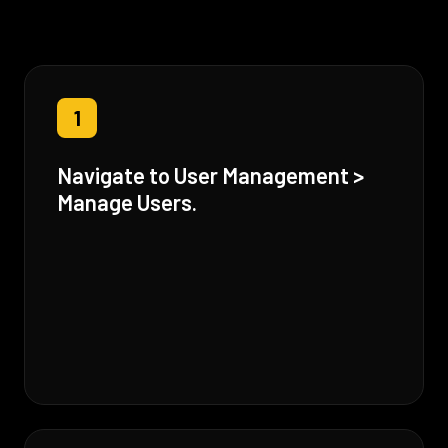
1
Navigate to User Management >
Manage Users.