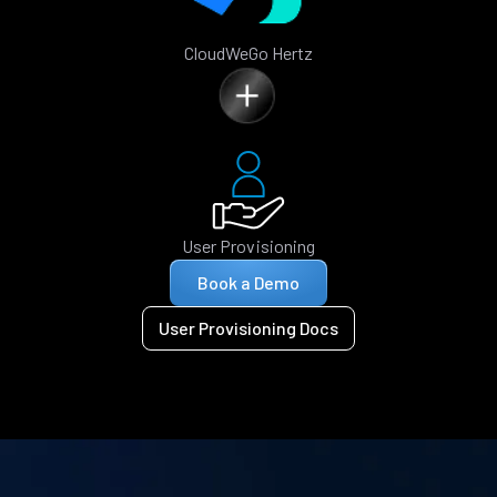
CloudWeGo Hertz
User Provisioning
Book a Demo
User Provisioning Docs