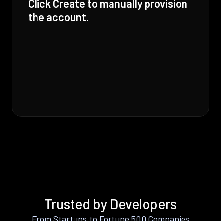
Click Create to manually provision
the account.
Trusted by Developers
From Startups to Fortune 500 Companies