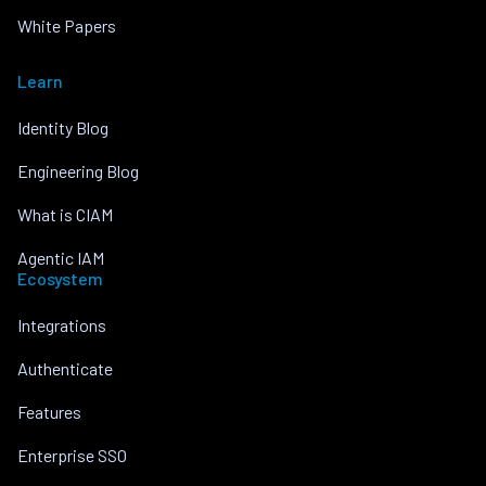
White Papers
Learn
Identity Blog
Engineering Blog
What is CIAM
Agentic IAM
Ecosystem
Integrations
Authenticate
Features
Enterprise SSO