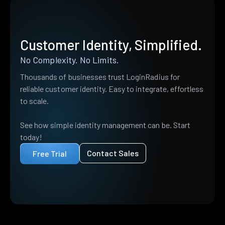
Customer Identity, Simplified.
No Complexity. No Limits.
Thousands of businesses trust LoginRadius for
reliable customer identity. Easy to integrate, effortless
to scale.
See how simple identity management can be. Start
today!
Contact Sales
Free Trial