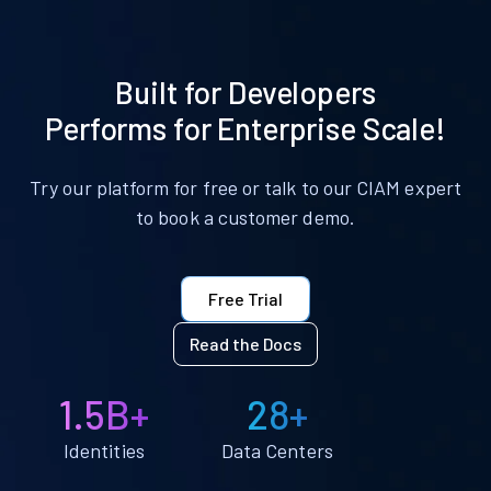
Built for Developers
Performs for Enterprise Scale!
Try our platform for free or talk to our CIAM expert
to book a customer demo.
Free Trial
Read the Docs
1.5B+
28+
Identities
Data Centers