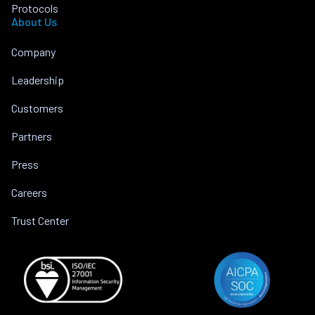
Protocols
About Us
Company
Leadership
Customers
Partners
Press
Careers
Trust Center