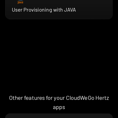
User Provisioning with JAVA
Other features for your CloudWeGo Hertz
apps