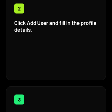
2
Click Add User and fill in the profile
details.
3