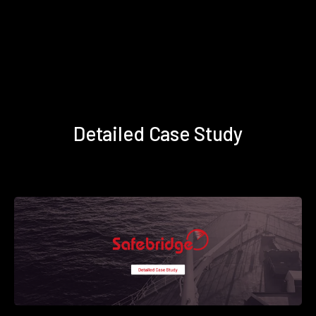
Detailed Case Study