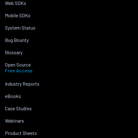
Web SDKs
Mobile SDKs
System Status
Bug Bounty
Glossary
Open Source
Free Access
Industry Reports
eBooks
Case Studies
Webinars
Product Sheets