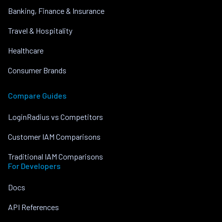
Banking, Finance & Insurance
Travel & Hospitality
Healthcare
Consumer Brands
Compare Guides
LoginRadius vs Competitors
Customer IAM Comparisons
Traditional IAM Comparisons
For Developers
Docs
API References