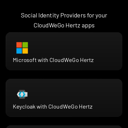
Social Identity Providers for your
CloudWeGo Hertz apps
Microsoft with CloudWeGo Hertz
Keycloak with CloudWeGo Hertz