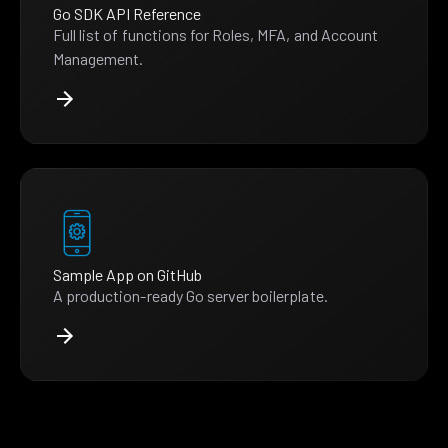
Go SDK API Reference
Full list of functions for Roles, MFA, and Account
Management.
Sample App on GitHub
A production-ready Go server boilerplate.