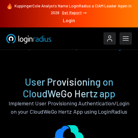
KuppingerCole Analysts Name LoginRadius a CIAM Leader Again in
2026
Get Report
Login
Features
CloudWeGo Hertz
User Provisioning
User Provisioning on
CloudWeGo Hertz app
Implement User Provisioning Authentication/Login
on your CloudWeGo Hertz App using LoginRadius