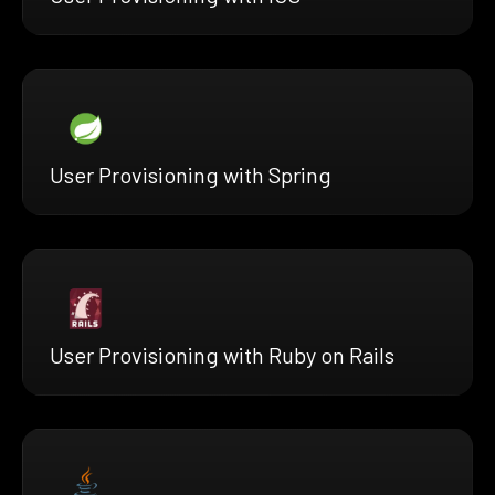
User Provisioning with Spring
User Provisioning with Ruby on Rails