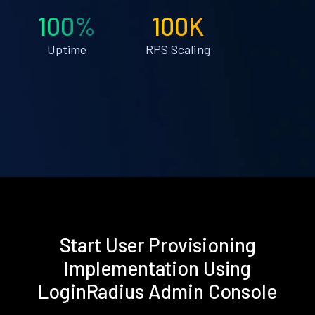
100%
100K
Uptime
RPS Scaling
Start User Provisioning
Implementation Using
LoginRadius Admin Console