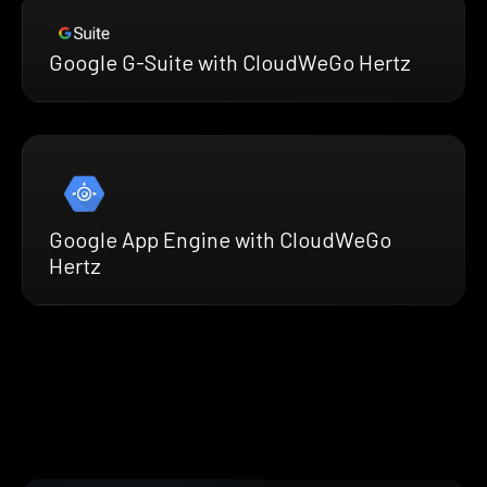
Google G-Suite with CloudWeGo Hertz
Google App Engine with CloudWeGo
Hertz