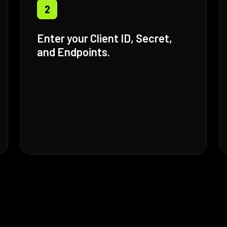
2
Enter your Client ID, Secret,
and Endpoints.