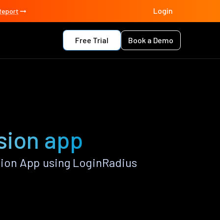
Login
Report
Free Trial
Book a Demo
sion app
ion App using LoginRadius