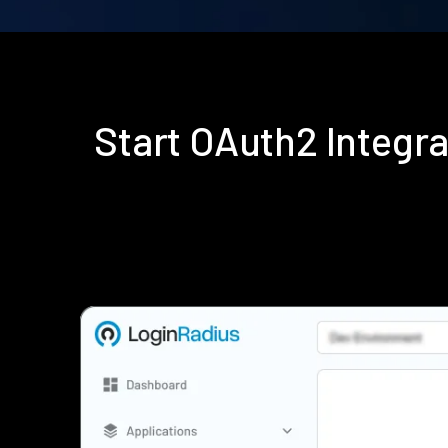
Start OAuth2 Integr