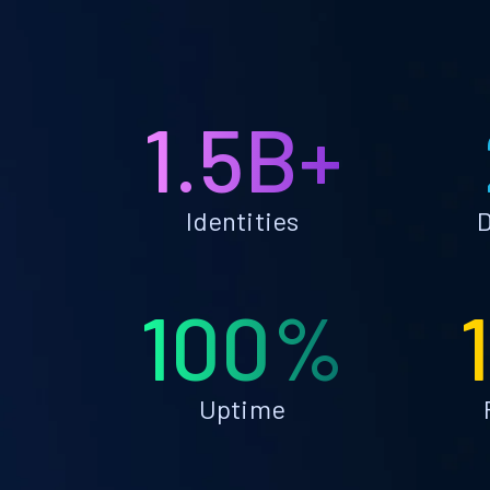
1.5B+
Identities
D
100%
Uptime