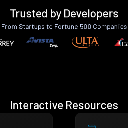
Trusted by Developers
From Startups to Fortune 500 Companies
Interactive Resources