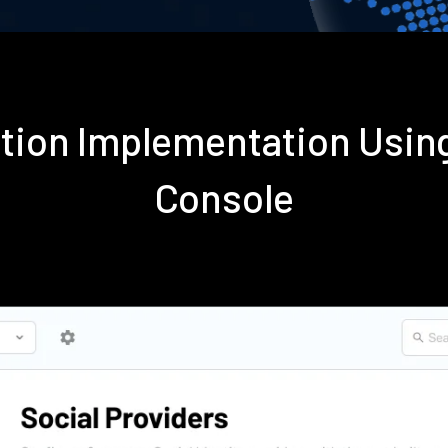
ation Implementation Usi
Console