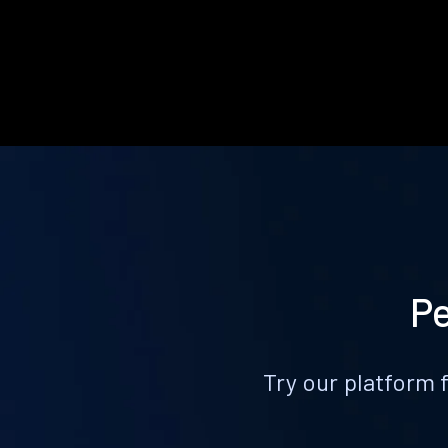
Pe
Try our platform 