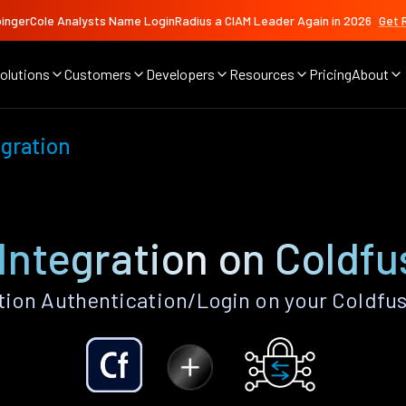
ingerCole Analysts Name LoginRadius a CIAM Leader Again in 2026
Get 
olutions
Customers
Developers
Resources
Pricing
About
gration
Integration on Coldfu
tion Authentication/Login on your Coldfus