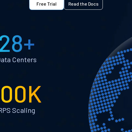
Free Trial
Read the Docs
28+
ata Centers
100K
RPS Scaling