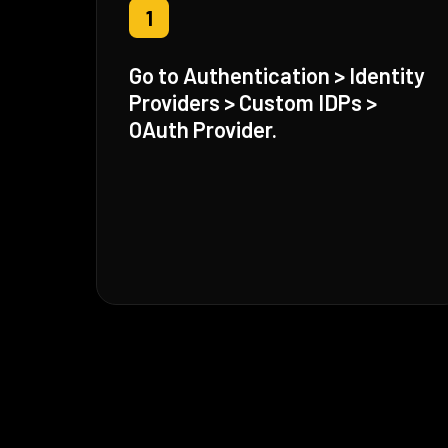
1
Go to Authentication > Identity
Providers > Custom IDPs >
OAuth Provider.