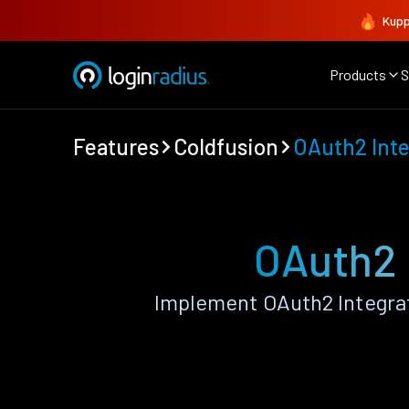
Kupp
Products
S
Features
Coldfusion
OAuth2 Inte
OAuth2 
Implement OAuth2 Integra