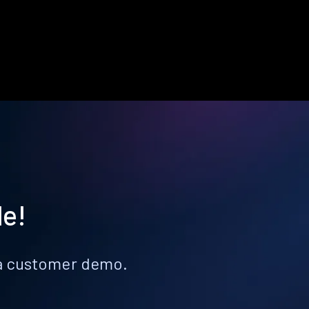
le!
k a customer demo.