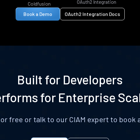
OAuth2 Integration
Coldfusion
Book a Demo
OAuth2 Integration Docs
Built for Developers
rforms for Enterprise Sca
for free or talk to our CIAM expert to boo