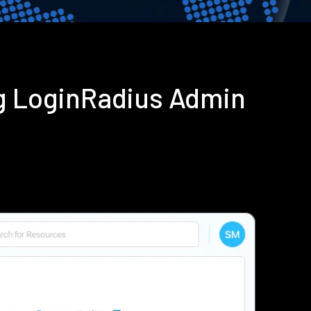
ng LoginRadius Admin