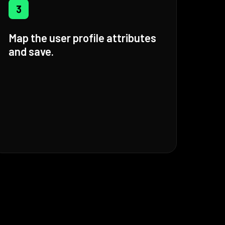
3
Map the user profile attributes
and save.