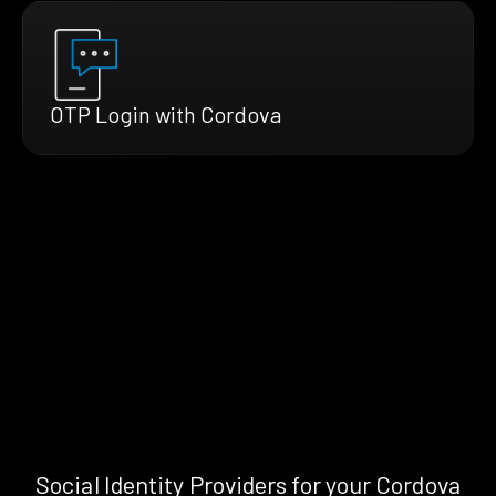
OTP Login with Cordova
Social Identity Providers for your Cordova