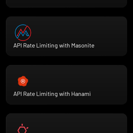
API Rate Limiting with Masonite
API Rate Limiting with Hanami