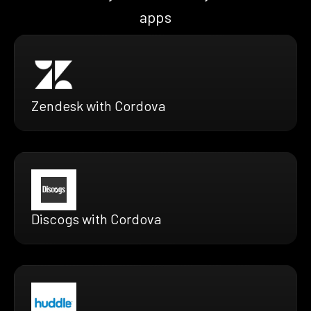
apps
Zendesk with Cordova
Discogs with Cordova