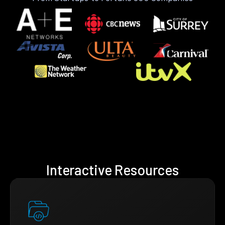
Interactive Resources