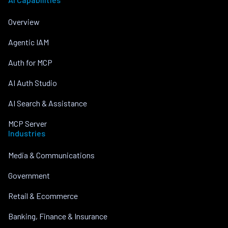
Overview
Agentic IAM
Auth for MCP
AI Auth Studio
AI Search & Assistance
MCP Server
Industries
Media & Communications
Government
Retail & Ecommerce
Banking, Finance & Insurance