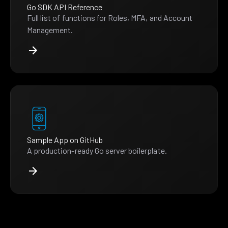
Go SDK API Reference
Full list of functions for Roles, MFA, and Account
Management.
Sample App on GitHub
A production-ready Go server boilerplate.