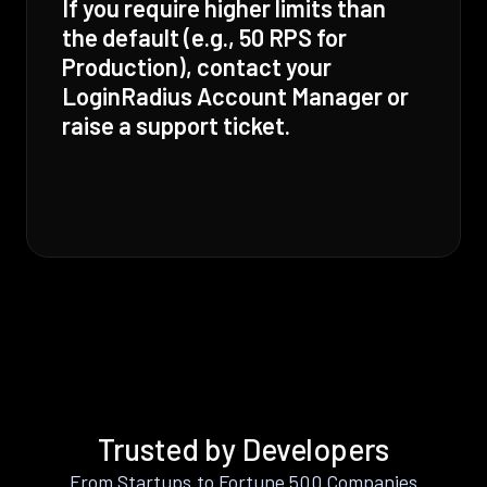
If you require higher limits than
the default (e.g., 50 RPS for
Production), contact your
LoginRadius Account Manager or
raise a support ticket.
Trusted by Developers
From Startups to Fortune 500 Companies