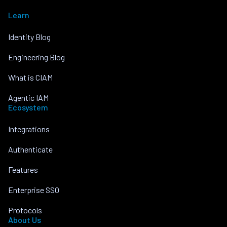
Learn
Identity Blog
Engineering Blog
What is CIAM
Agentic IAM
Ecosystem
Integrations
Authenticate
Features
Enterprise SSO
Protocols
About Us