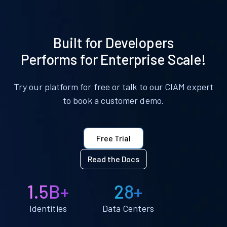
Built for Developers
Performs for Enterprise Scale!
Try our platform for free or talk to our CIAM expert
to book a customer demo.
Free Trial
Read the Docs
1.5B+
28+
Identities
Data Centers