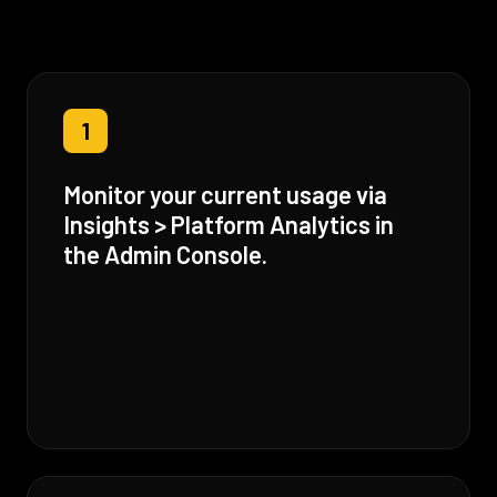
1
Monitor your current usage via
Insights > Platform Analytics in
the Admin Console.