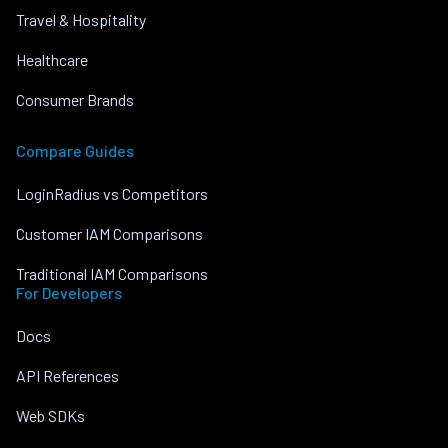
Travel & Hospitality
Healthcare
Consumer Brands
Compare Guides
LoginRadius vs Competitors
Customer IAM Comparisons
Traditional IAM Comparisons
For Developers
Docs
API References
Web SDKs