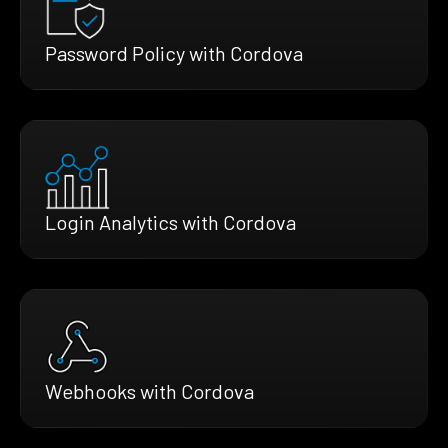
Password Policy with Cordova
Login Analytics with Cordova
Webhooks with Cordova