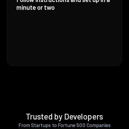
minute or two
Trusted by Developers
From Startups to Fortune 500 Companies