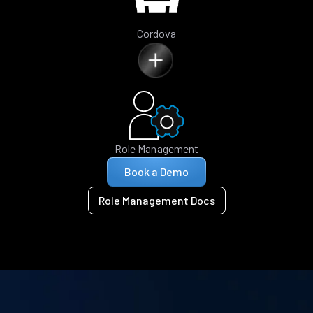
Cordova
Role Management
Book a Demo
Role Management Docs