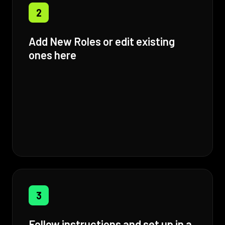
2
Add New Roles or edit existing
ones here
3
Follow instructions and set up in a