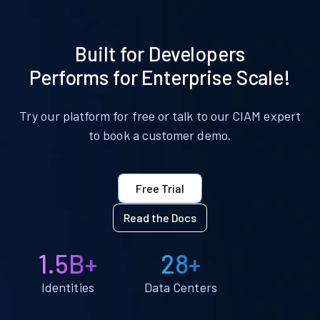
Built for Developers
Performs for Enterprise Scale!
Try our platform for free or talk to our CIAM expert
to book a customer demo.
Free Trial
Read the Docs
1.5B+
28+
Identities
Data Centers