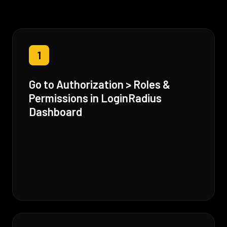
1
Go to Authorization > Roles &
Permissions in LoginRadius
Dashboard