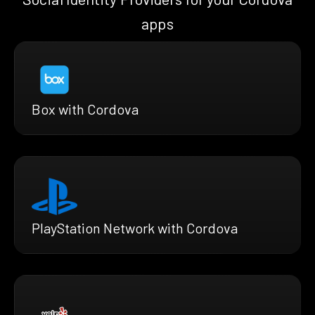
apps
Box with Cordova
PlayStation Network with Cordova