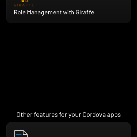
Role Management with Giraffe
Other features for your Cordova apps