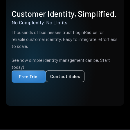
Customer Identity, Simplified.
No Complexity. No Limits.
Thousands of businesses trust LoginRadius for
reliable customer identity. Easy to integrate, effortless
to scale.
See how simple identity management can be. Start
today!
Contact Sales
Free Trial