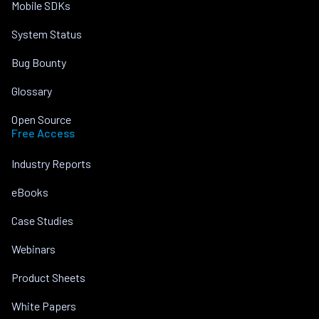
Mobile SDKs
System Status
Bug Bounty
Glossary
Open Source
Free Access
Industry Reports
eBooks
Case Studies
Webinars
Product Sheets
White Papers