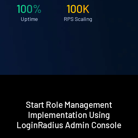
100%
100K
Uptime
RPS Scaling
Start Role Management
Implementation Using
LoginRadius Admin Console