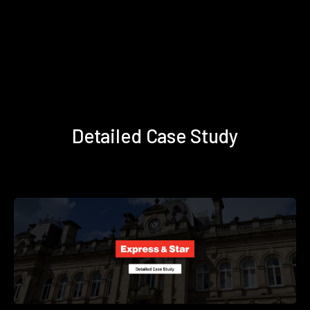
Detailed Case Study