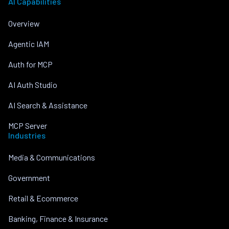
AI Capabilities
Overview
Agentic IAM
Auth for MCP
AI Auth Studio
AI Search & Assistance
MCP Server
Industries
Media & Communications
Government
Retail & Ecommerce
Banking, Finance & Insurance