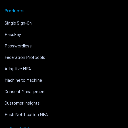
Products
Single Sign-On
Passkey
Passwordless
Federation Protocols
Adaptive MFA
Machine to Machine
Consent Management
Customer Insights
Push Notification MFA