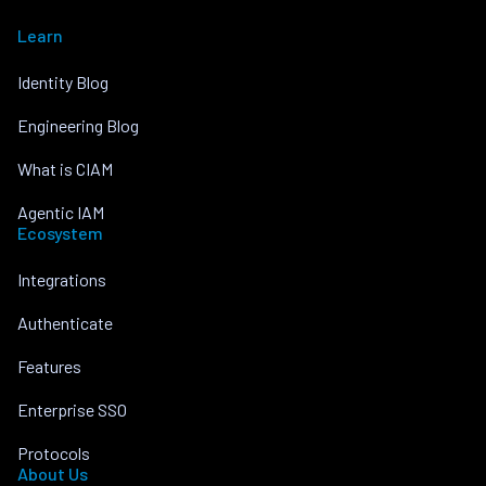
Learn
Identity Blog
Engineering Blog
What is CIAM
Agentic IAM
Ecosystem
Integrations
Authenticate
Features
Enterprise SSO
Protocols
About Us