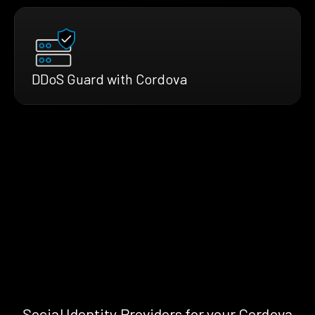
DDoS Guard with Cordova
Social Identity Providers for your Cordova