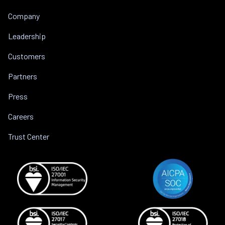
Company
Leadership
Customers
Partners
Press
Careers
Trust Center