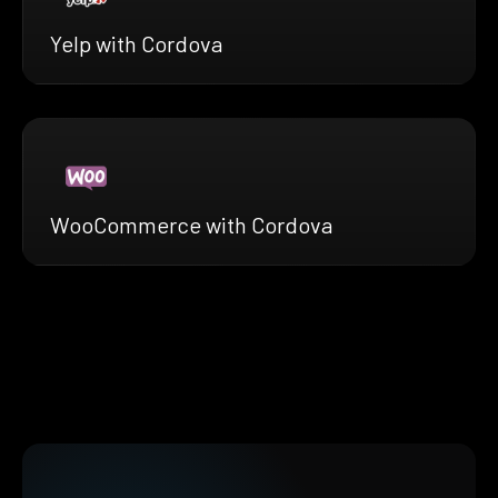
Yelp with Cordova
WooCommerce with Cordova