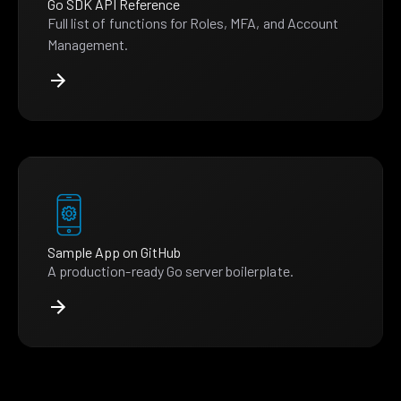
Go SDK API Reference
Full list of functions for Roles, MFA, and Account
Management.
Sample App on GitHub
A production-ready Go server boilerplate.