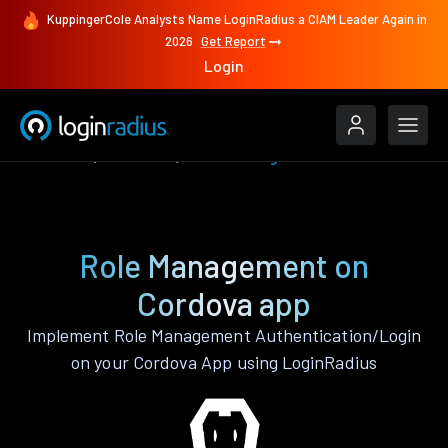
KuppingerCole Analysts Name LoginRadius a CIAM Leader Again in
2026
Get Report
Login
Features
Cordova
Role Management
Role Management on
Cordova app
Implement Role Management Authentication/Login
on your Cordova App using LoginRadius