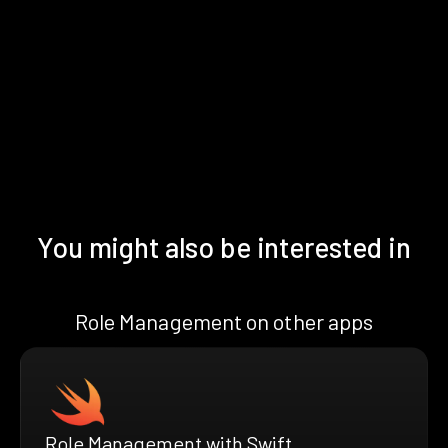
You might also be interested in
Role Management on other apps
Role Management with Swift