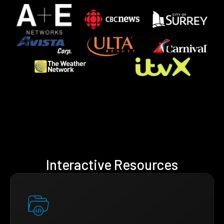
Interactive Resources