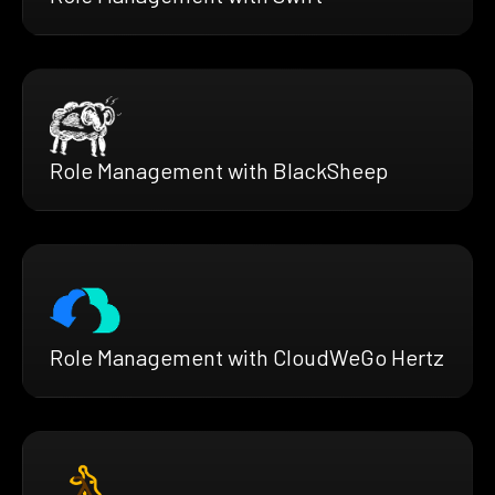
Role Management with BlackSheep
Role Management with CloudWeGo Hertz