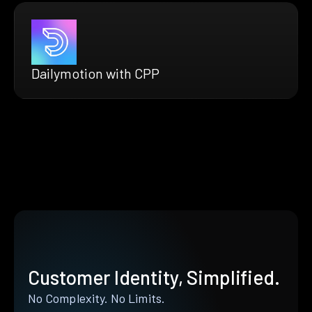
Dailymotion with CPP
Customer Identity, Simplified.
No Complexity. No Limits.