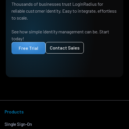
Thousands of businesses trust LoginRadius for
reliable customer identity. Easy to integrate, effortless
to scale.
See how simple identity management can be. Start
today!
Contact Sales
Free Trial
Products
Single Sign-On