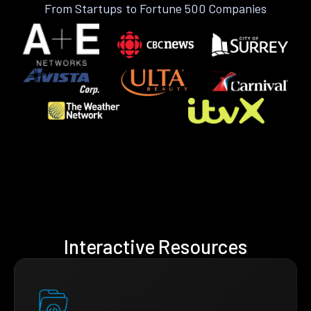
From Startups to Fortune 500 Companies
Interactive Resources