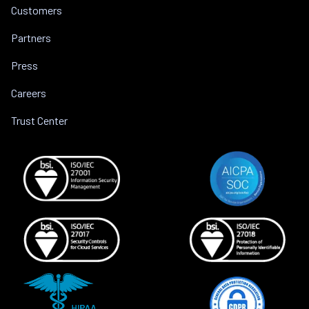
Customers
Partners
Press
Careers
Trust Center