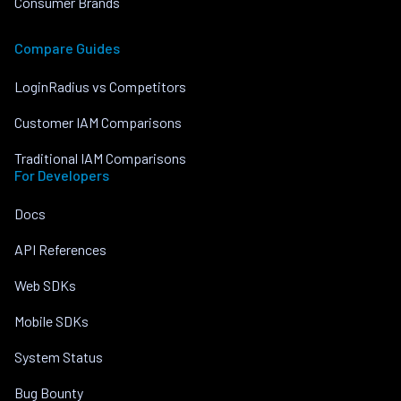
Consumer Brands
Compare Guides
LoginRadius vs Competitors
Customer IAM Comparisons
Traditional IAM Comparisons
For Developers
Docs
API References
Web SDKs
Mobile SDKs
System Status
Bug Bounty