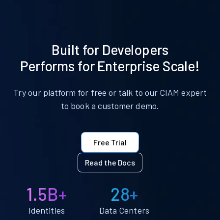
Built for Developers
Performs for Enterprise Scale!
Try our platform for free or talk to our CIAM expert
to book a customer demo.
Free Trial
Read the Docs
1.5B+
28+
Identities
Data Centers