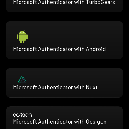
Microsoft Authenticator with TurboGears
Microsoft Authenticator with Android
Microsoft Authenticator with Nuxt
Microsoft Authenticator with Ocsigen