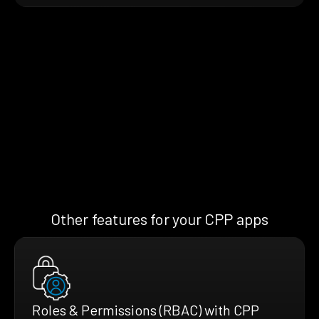
Other features for your CPP apps
Roles & Permissions (RBAC) with CPP