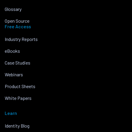
Glossary
Open Source
Free Access
Industry Reports
eBooks
Case Studies
Webinars
Product Sheets
White Papers
Learn
Identity Blog