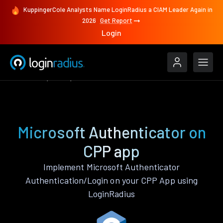
KuppingerCole Analysts Name LoginRadius a CIAM Leader Again in
2026
Get Report
Login
Features
CPP
Microsoft Authenticator
Microsoft Authenticator on
CPP app
Implement Microsoft Authenticator
Authentication/Login on your CPP App using
LoginRadius