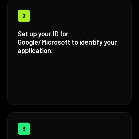
2
Set up your ID for
Google/Microsoft to identify your
application.
3