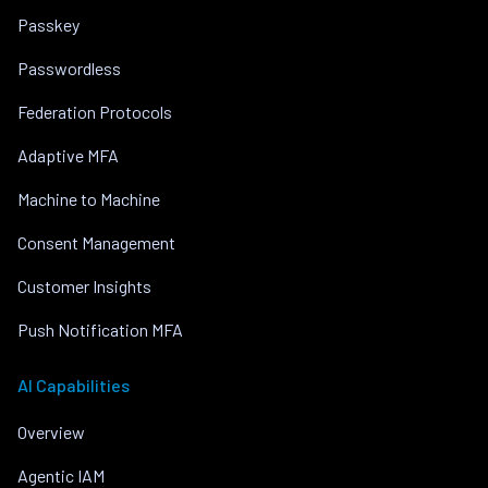
Passkey
Passwordless
Federation Protocols
Adaptive MFA
Machine to Machine
Consent Management
Customer Insights
Push Notification MFA
AI Capabilities
Overview
Agentic IAM