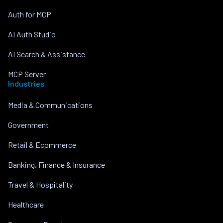
Auth for MCP
AI Auth Studio
AI Search & Assistance
MCP Server
Industries
Media & Communications
Government
Retail & Ecommerce
Banking, Finance & Insurance
Travel & Hospitality
Healthcare