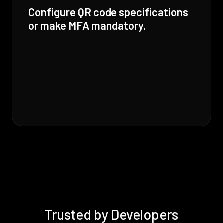
Configure QR code specifications
or make MFA mandatory.
Trusted by Developers