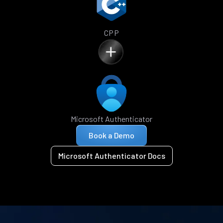
CPP
Microsoft Authenticator
Book a Demo
Microsoft Authenticator Docs