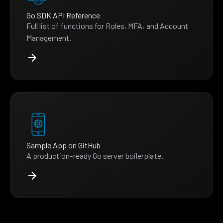
Go SDK API Reference
Full list of functions for Roles, MFA, and Account
Management.
Sample App on GitHub
A production-ready Go server boilerplate.