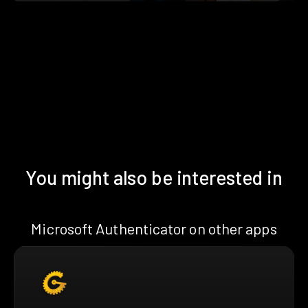
You might also be interested in
Microsoft Authenticator on other apps