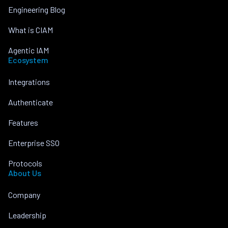
Engineering Blog
What is CIAM
Agentic IAM
Ecosystem
Integrations
Authenticate
Features
Enterprise SSO
Protocols
About Us
Company
Leadership