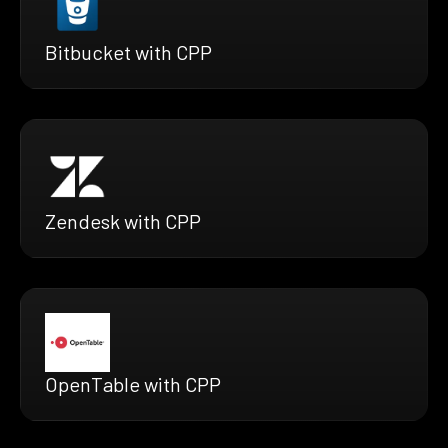
Bitbucket with CPP
Zendesk with CPP
OpenTable with CPP