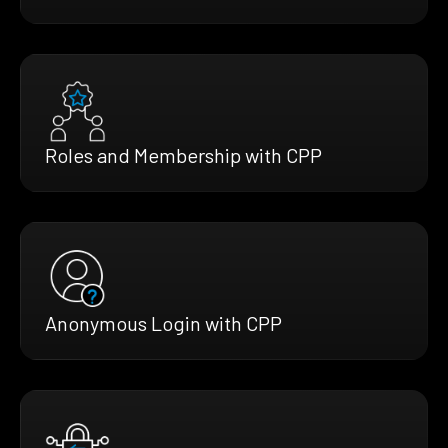
Roles and Membership with CPP
Anonymous Login with CPP