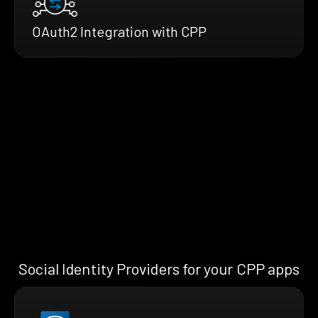
OAuth2 Integration with CPP
Social Identity Providers for your CPP apps