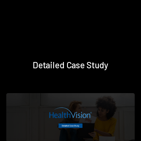
Detailed Case Study