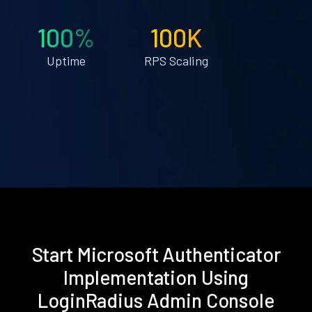
100%
100K
Uptime
RPS Scaling
Start Microsoft Authenticator
Implementation Using
LoginRadius Admin Console