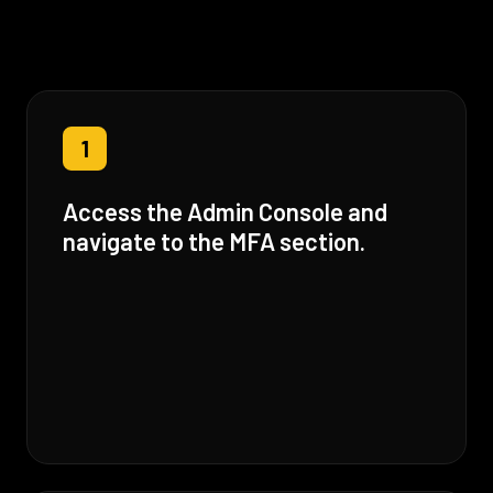
1
Access the Admin Console and
navigate to the MFA section.