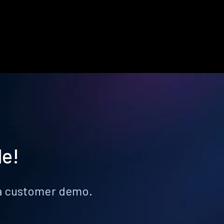
le!
k a customer demo.