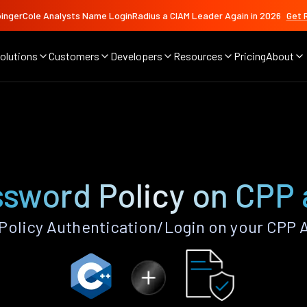
ingerCole Analysts Name LoginRadius a CIAM Leader Again in 2026
Get 
olutions
Customers
Developers
Resources
Pricing
About
sword Policy on CPP
olicy Authentication/Login on your CPP 