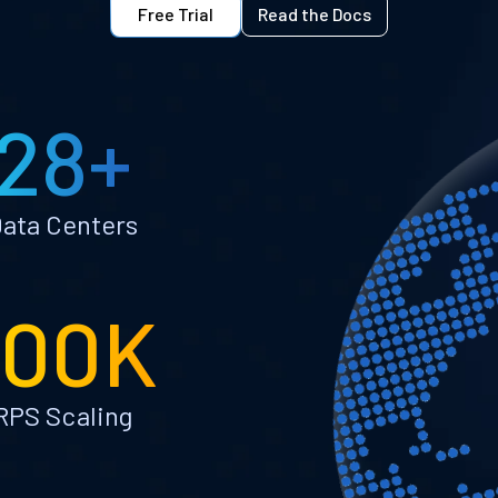
Free Trial
Read the Docs
28+
ata Centers
100K
RPS Scaling