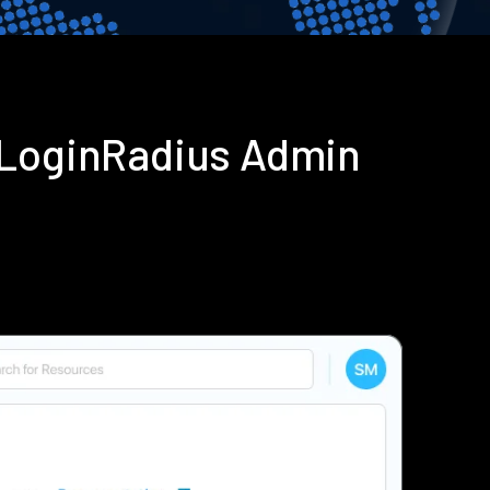
 LoginRadius Admin