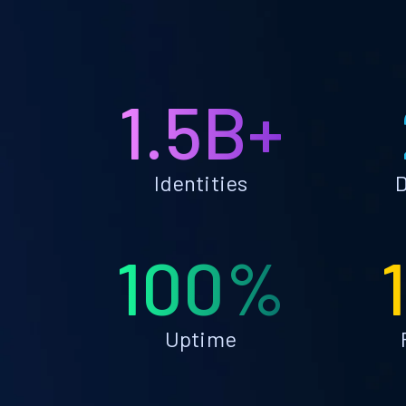
1.5B+
Identities
D
100%
Uptime