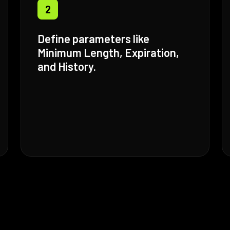
2
Define parameters like
Minimum Length, Expiration,
and History.