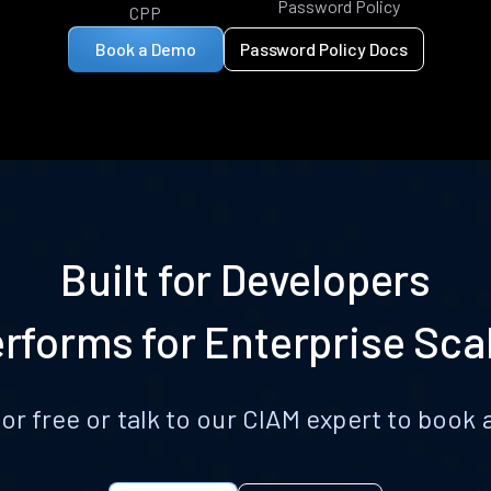
Password Policy
CPP
Book a Demo
Password Policy Docs
Built for Developers
rforms for Enterprise Sca
for free or talk to our CIAM expert to boo