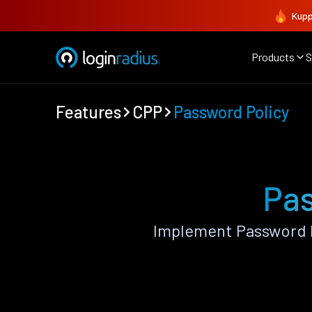
Kupp
Products
S
Features
CPP
Password Policy
Pas
Implement Password P