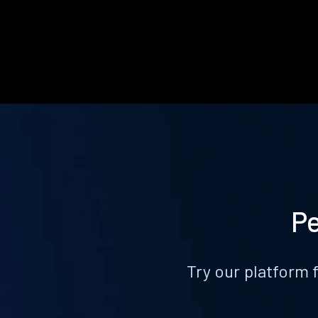
Pe
Try our platform 