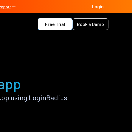
Login
Report
Free Trial
Book a Demo
 app
App using LoginRadius