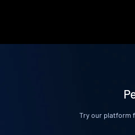
Pe
Try our platform 