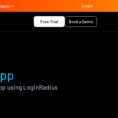
Login
Report
Free Trial
Book a Demo
app
pp using LoginRadius