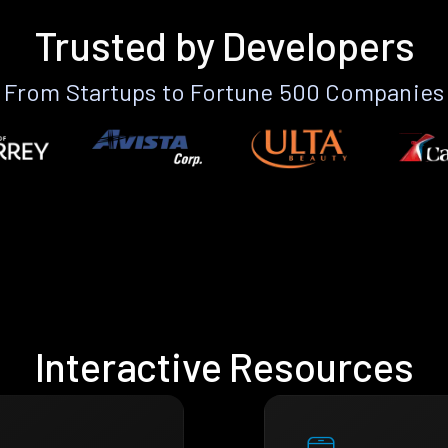
Trusted by Developers
From Startups to Fortune 500 Companies
Interactive Resources