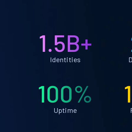
1.5B+
Identities
D
100%
Uptime