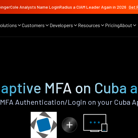
ingerCole Analysts Name LoginRadius a CIAM Leader Again in 2026
Get 
olutions
Customers
Developers
Resources
Pricing
About
aptive MFA on Cuba 
MFA Authentication/Login on your Cuba A