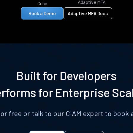
Adaptive MFA
Cuba
Book a Demo
Adaptive MFA Docs
Built for Developers
rforms for Enterprise Sca
for free or talk to our CIAM expert to boo