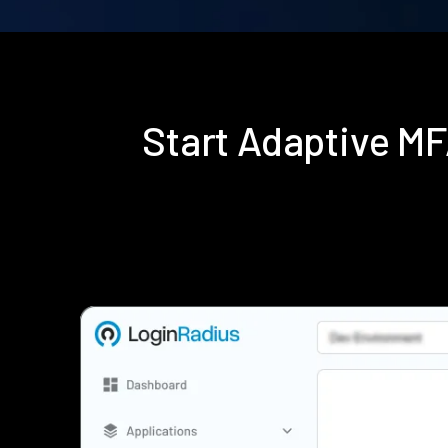
Start Adaptive M