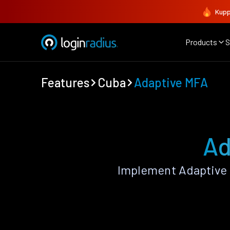
Kupp
Products
S
Features
Cuba
Adaptive MFA
Ad
Implement Adaptive 