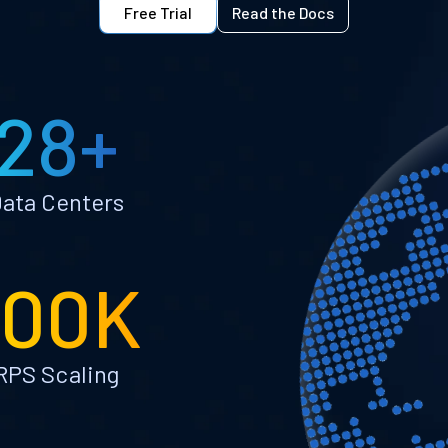
Free Trial
Read the Docs
28+
ata Centers
100K
RPS Scaling