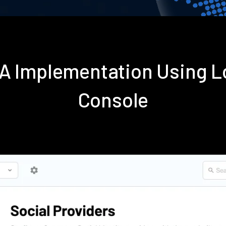
FA Implementation Using 
Console