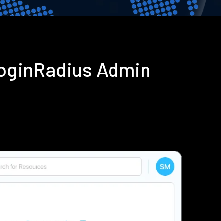
LoginRadius Admin