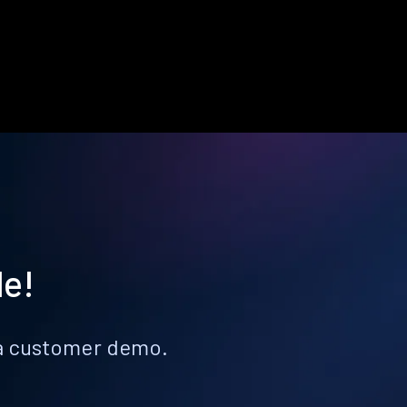
le!
k a customer demo.