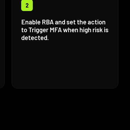
2
Enable RBA and set the action
to Trigger MFA when high risk is
detected.