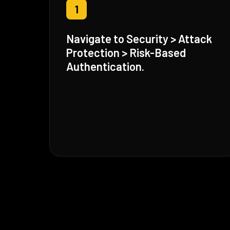
1
Navigate to Security > Attack
Protection > Risk-Based
Authentication.