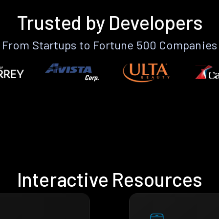
Trusted by Developers
From Startups to Fortune 500 Companies
Interactive Resources