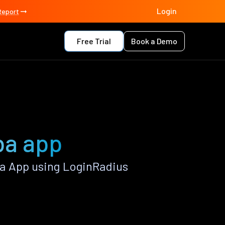
Login
Report
Free Trial
Book a Demo
ba app
a App using LoginRadius