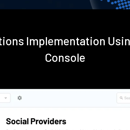
ations Implementation Usi
Console