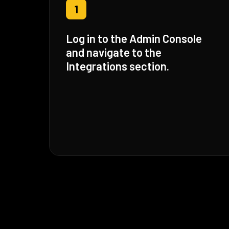
1
Log in to the Admin Console
and navigate to the
Integrations section.