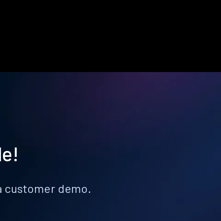
le!
k a customer demo.