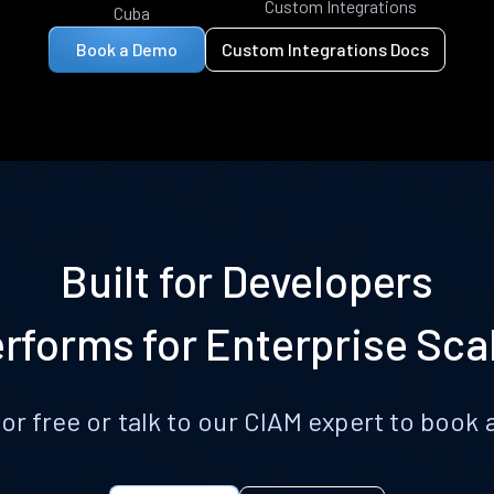
Custom Integrations
Cuba
Book a Demo
Custom Integrations Docs
Built for Developers
rforms for Enterprise Sca
for free or talk to our CIAM expert to boo