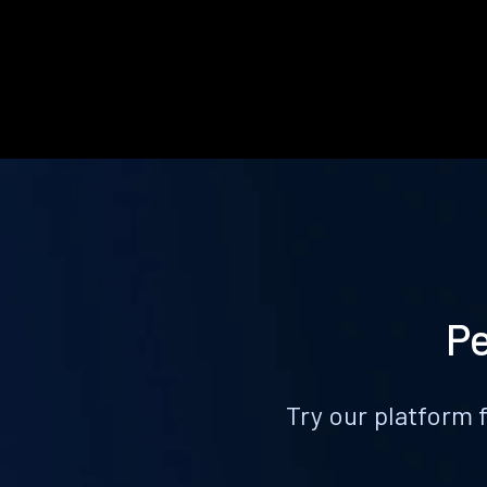
Pe
Try our platform 