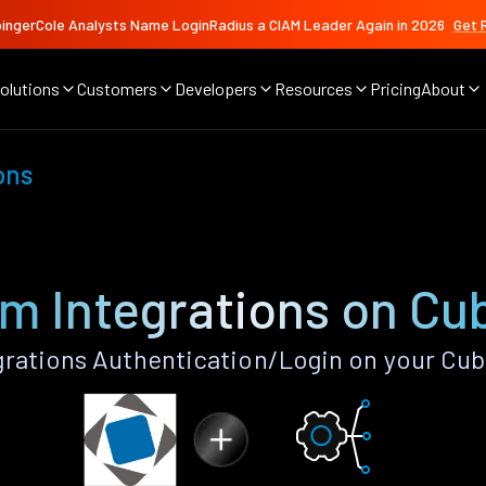
ingerCole Analysts Name LoginRadius a CIAM Leader Again in 2026
Get 
olutions
Customers
Developers
Resources
Pricing
About
ons
m Integrations on Cu
rations Authentication/Login on your Cub