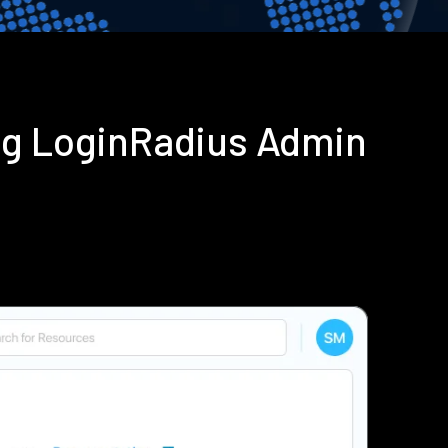
ng LoginRadius Admin