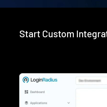
Start Custom Integr