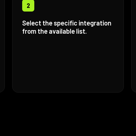
2
Select the specific integration
from the available list.