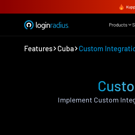
Kupp
Products
S
Features
Cuba
Custom Integrati
Custo
Implement Custom Integ