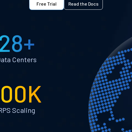
Free Trial
Read the Docs
28+
ata Centers
100K
RPS Scaling