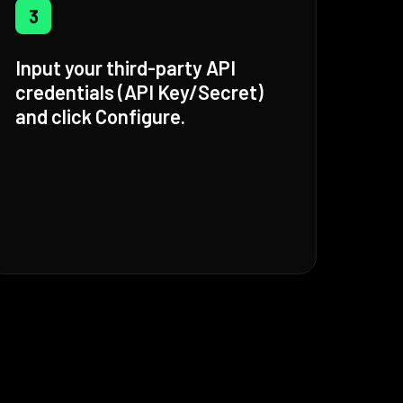
3
Input your third-party API
credentials (API Key/Secret)
and click Configure.