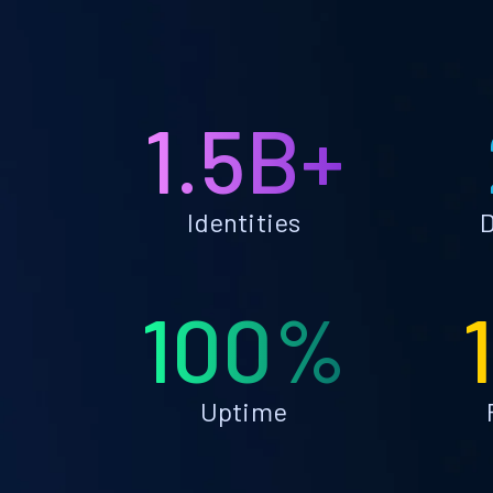
1.5B+
Identities
D
100%
Uptime