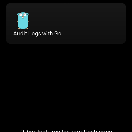
Audit Logs with Go
Other features for your Dash apps