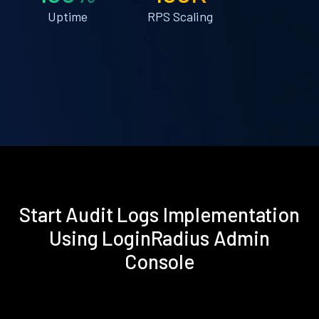
Uptime
RPS Scaling
Start Audit Logs Implementation
Using LoginRadius Admin
Console