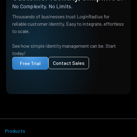
No Complexity. No Limits.
Thousands of businesses trust LoginRadius for
reliable customer identity. Easy to integrate, effortless
to scale.
See how simple identity management can be. Start
today!
Contact Sales
Free Trial
Products