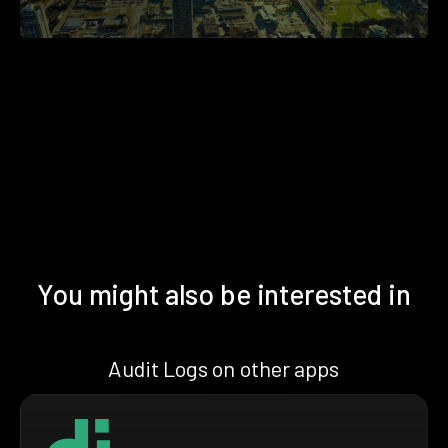
You might also be interested in
Audit Logs on other apps