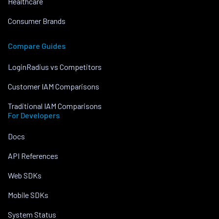
Healthcare
Consumer Brands
Compare Guides
LoginRadius vs Competitors
Customer IAM Comparisons
Traditional IAM Comparisons
For Developers
Docs
API References
Web SDKs
Mobile SDKs
System Status