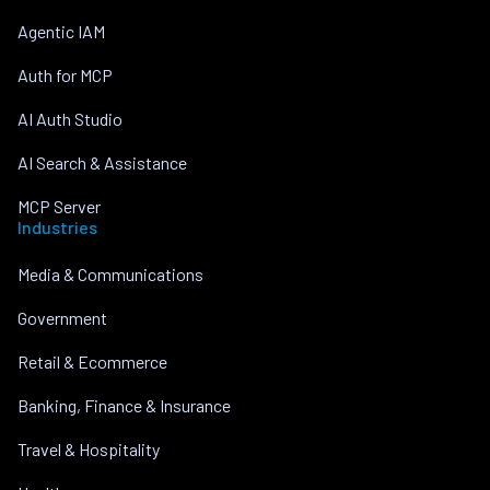
Agentic IAM
Auth for MCP
AI Auth Studio
AI Search & Assistance
MCP Server
Industries
Media & Communications
Government
Retail & Ecommerce
Banking, Finance & Insurance
Travel & Hospitality