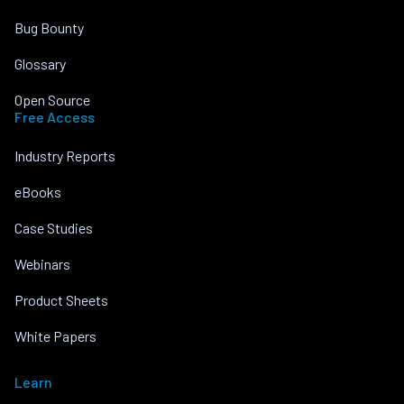
Bug Bounty
Glossary
Open Source
Free Access
Industry Reports
eBooks
Case Studies
Webinars
Product Sheets
White Papers
Learn