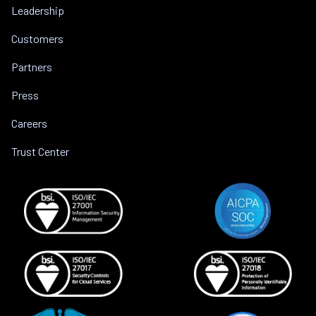
Leadership
Customers
Partners
Press
Careers
Trust Center