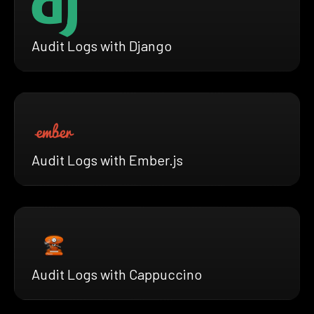
Audit Logs with Django
Audit Logs with Ember.js
Audit Logs with Cappuccino