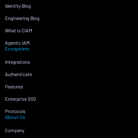
Identity Blog
Engineering Blog
What is CIAM
Agentic IAM
Ecosystem
Integrations
Authenticate
Features
Enterprise SSO
Protocols
About Us
Company