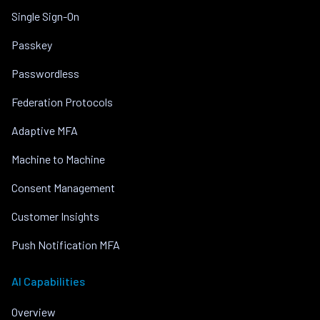
Single Sign-On
Passkey
Passwordless
Federation Protocols
Adaptive MFA
Machine to Machine
Consent Management
Customer Insights
Push Notification MFA
AI Capabilities
Overview