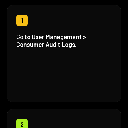
1
Go to User Management >
Consumer Audit Logs.
2