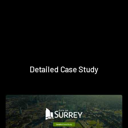
Detailed Case Study