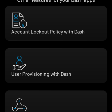
Account Lockout Policy with Dash
User Provisioning with Dash