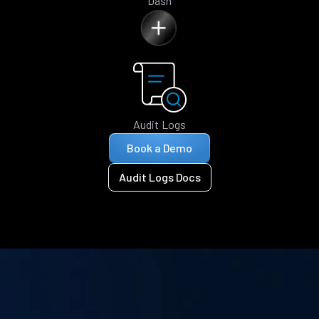
Dash
Audit Logs
Book a Demo
Audit Logs Docs