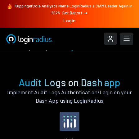
KuppingerCole Analysts Name LoginRadius a CIAM Leader Again in
2026
Get Report
Login
Features
Dash
Audit Logs
Audit Logs on Dash app
Implement Audit Logs Authentication/Login on your
Dash App using LoginRadius