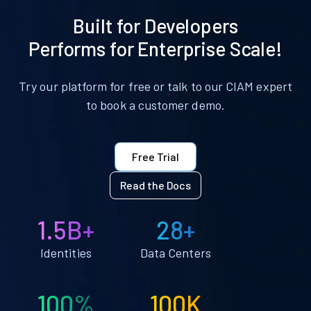
Built for Developers
Performs for Enterprise Scale!
Try our platform for free or talk to our CIAM expert
to book a customer demo.
Free Trial
Read the Docs
1.5B+
28+
Identities
Data Centers
100%
100K