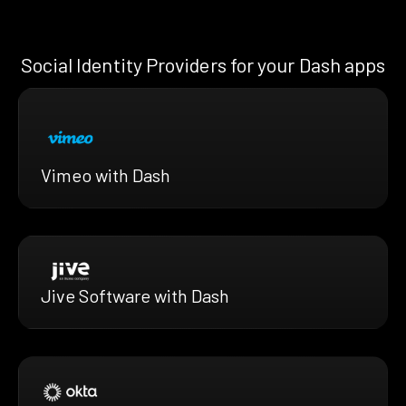
Social Identity Providers for your Dash apps
Vimeo with Dash
Jive Software with Dash