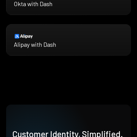
Okta with Dash
Alipay with Dash
Customer Identity, Simplified.