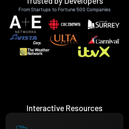
Trusted by Developers
From Startups to Fortune 500 Companies
Interactive Resources