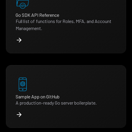
Go SDK API Reference
Full list of functions for Roles, MFA, and Account
Management.
Sample App on GitHub
A production-ready Go server boilerplate.