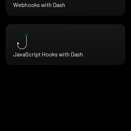
Webhooks with Dash
JavaScript Hooks with Dash