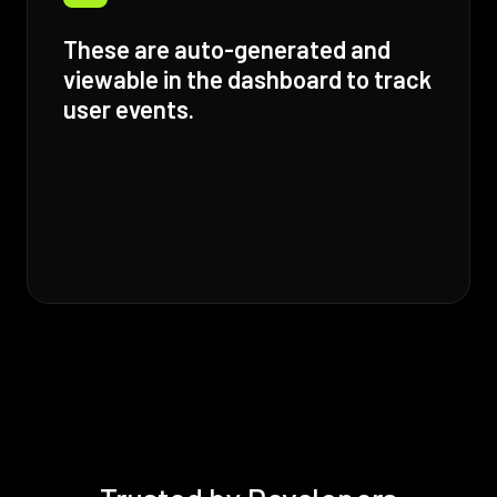
These are auto-generated and
viewable in the dashboard to track
user events.