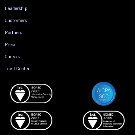
Leadership
Customers
Partners
Press
Careers
Trust Center