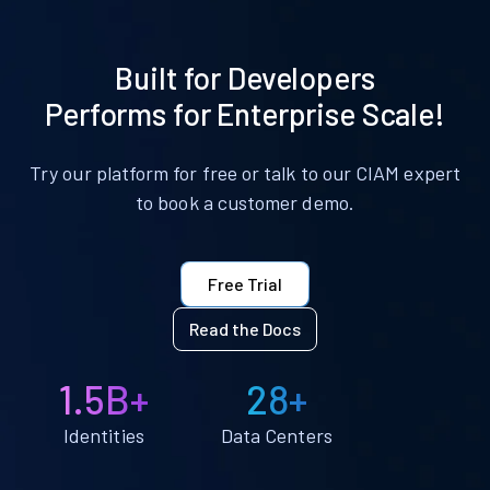
Built for Developers
Performs for Enterprise Scale!
Try our platform for free or talk to our CIAM expert
to book a customer demo.
Free Trial
Read the Docs
1.5B+
28+
Identities
Data Centers