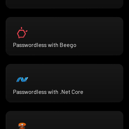
Passwordless with Beego
Passwordless with .Net Core