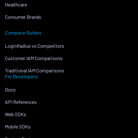
Healthcare
Consumer Brands
Compare Guides
LoginRadius vs Competitors
Customer IAM Comparisons
Traditional IAM Comparisons
For Developers
Docs
API References
Web SDKs
Mobile SDKs