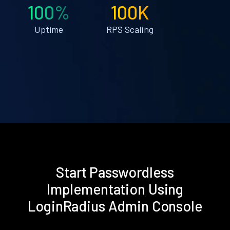
100%
100K
Uptime
RPS Scaling
Start Passwordless
Implementation Using
LoginRadius Admin Console