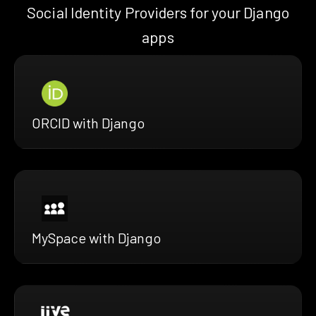
Social Identity Providers for your Django
apps
ORCID with Django
MySpace with Django