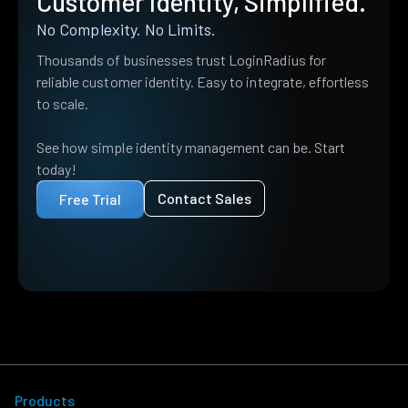
Customer Identity, Simplified.
No Complexity. No Limits.
Thousands of businesses trust LoginRadius for
reliable customer identity. Easy to integrate, effortless
to scale.
See how simple identity management can be. Start
today!
Contact Sales
Free Trial
Products