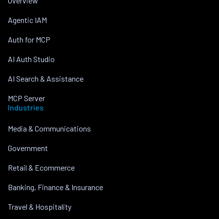
Overview
Agentic IAM
Auth for MCP
AI Auth Studio
AI Search & Assistance
MCP Server
Industries
Media & Communications
Government
Retail & Ecommerce
Banking, Finance & Insurance
Travel & Hospitality