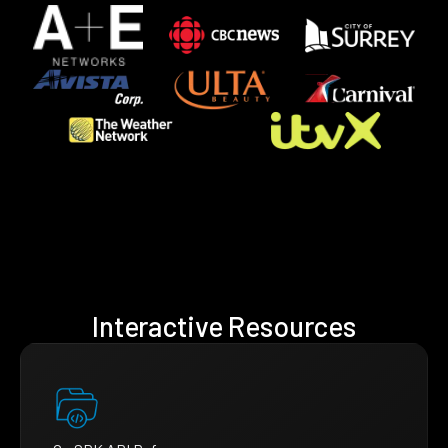
Interactive Resources