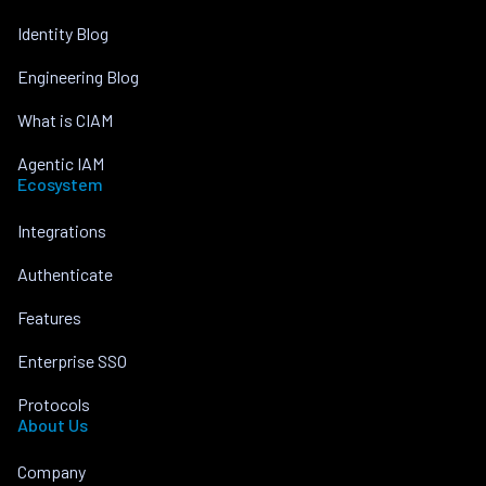
Identity Blog
Engineering Blog
What is CIAM
Agentic IAM
Ecosystem
Integrations
Authenticate
Features
Enterprise SSO
Protocols
About Us
Company