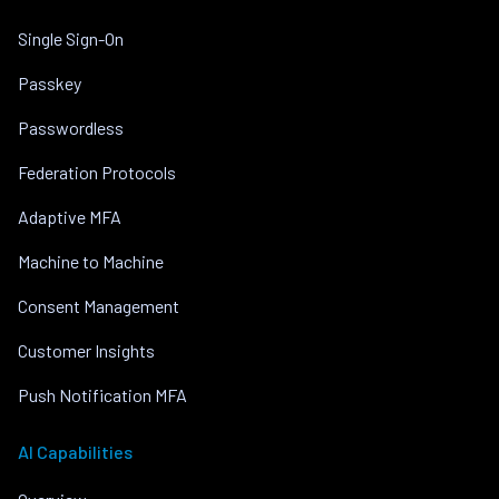
Single Sign-On
Passkey
Passwordless
Federation Protocols
Adaptive MFA
Machine to Machine
Consent Management
Customer Insights
Push Notification MFA
AI Capabilities