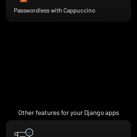
Passwordless with Cappuccino
Other features for your Django apps