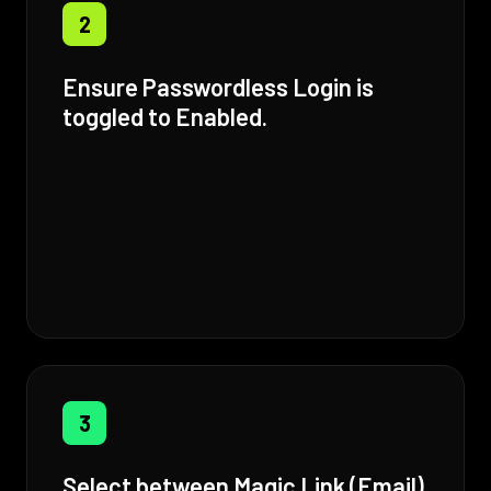
2
Ensure Passwordless Login is
toggled to Enabled.
3
Select between Magic Link (Email)