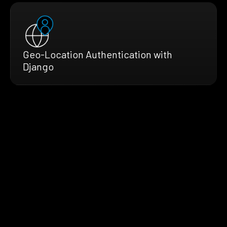
Geo-Location Authentication with
Django