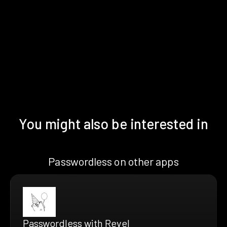
You might also be interested in
Passwordless on other apps
Passwordless with Revel