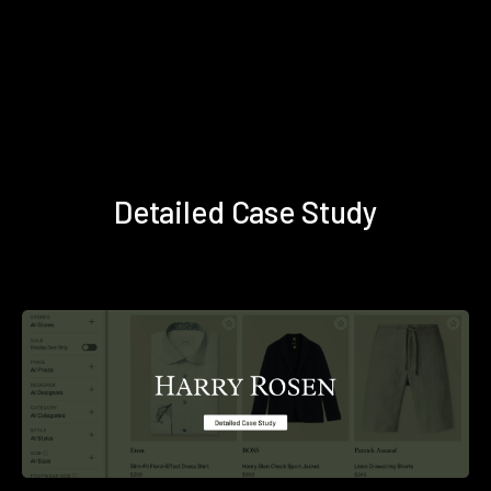
Detailed Case Study