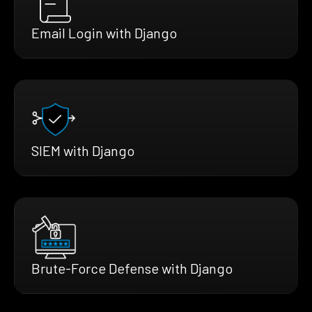
Email Login with Django
SIEM with Django
Brute-Force Defense with Django