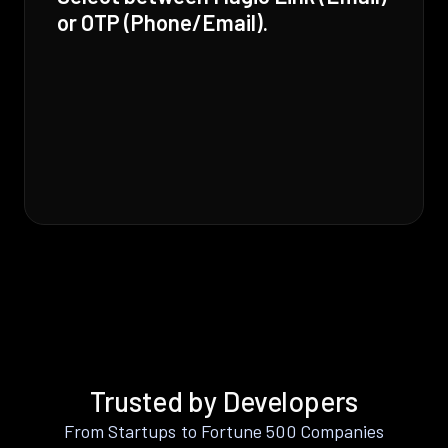
or OTP (Phone/Email).
Trusted by Developers
From Startups to Fortune 500 Companies