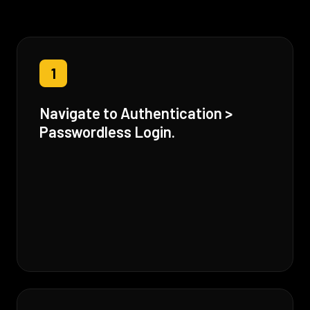
1
Navigate to Authentication >
Passwordless Login.