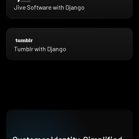
Jive Software with Django
Tumblr with Django