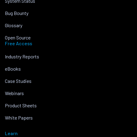
System Status
Bug Bounty
Glossary
Open Source
Free Access
Industry Reports
eBooks
Case Studies
Webinars
Product Sheets
White Papers
Learn