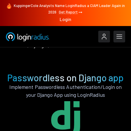
KuppingerCole Analysts Name LoginRadius a CIAM Leader Again in
2026
Get Report
Login
Features
Django
Passwordless
Passwordless on Django app
Implement Passwordless Authentication/Login on
your Django App using LoginRadius