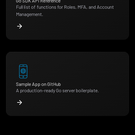
Go SDK API Reference
Full list of functions for Roles, MFA, and Account
Management.
Sample App on GitHub
A production-ready Go server boilerplate.