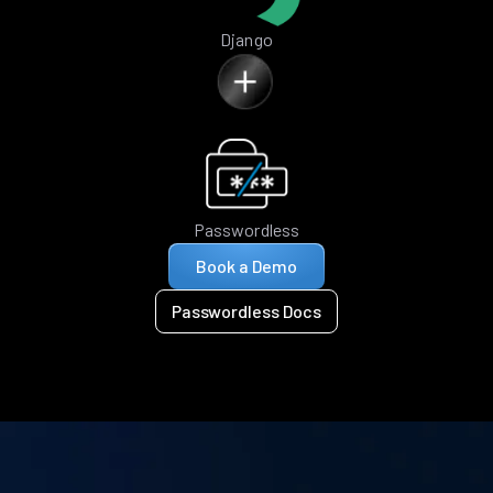
Django
Passwordless
Book a Demo
Passwordless Docs