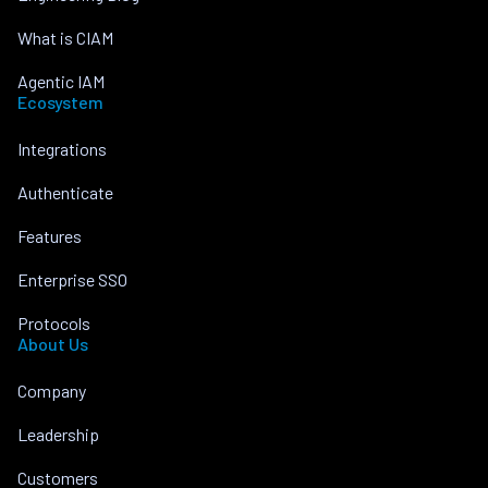
What is CIAM
Agentic IAM
Ecosystem
Integrations
Authenticate
Features
Enterprise SSO
Protocols
About Us
Company
Leadership
Customers