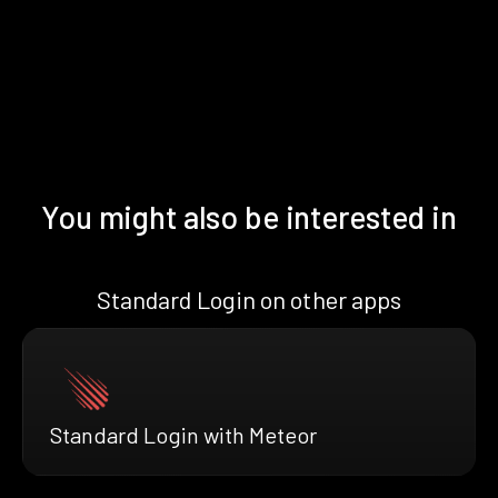
You might also be interested in
Standard Login on other apps
Standard Login with Meteor