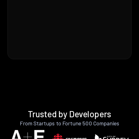
Trusted by Developers
From Startups to Fortune 500 Companies