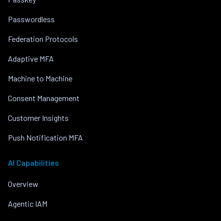
Passwordless
Federation Protocols
Adaptive MFA
Machine to Machine
Consent Management
Customer Insights
Push Notification MFA
AI Capabilities
Overview
Agentic IAM