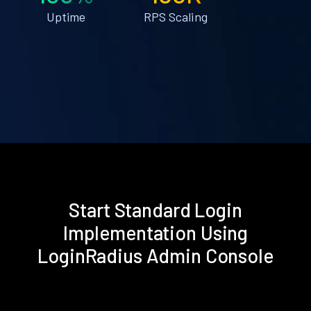
Uptime
RPS Scaling
Start Standard Login
Implementation Using
LoginRadius Admin Console