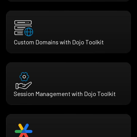
Custom Domains with Dojo Toolkit
Session Management with Dojo Toolkit