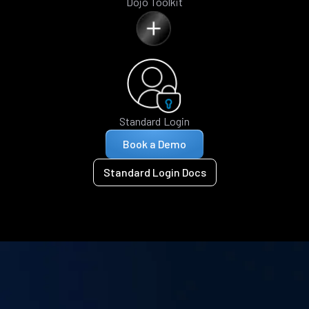
Dojo Toolkit
Standard Login
Book a Demo
Standard Login Docs