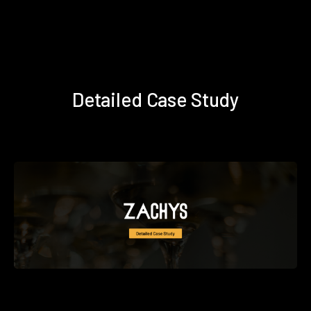
Detailed Case Study