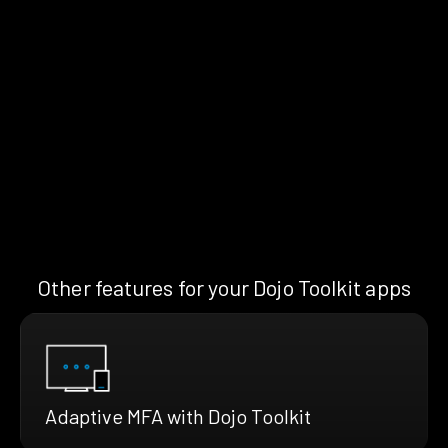
Other features for your Dojo Toolkit apps
Adaptive MFA with Dojo Toolkit