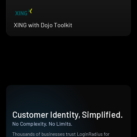
XING with Dojo Toolkit
Customer Identity, Simplified.
No Complexity. No Limits.
Thousands of businesses trust LoginRadius for