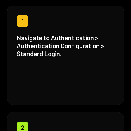
1
Navigate to Authentication >
Authentication Configuration >
Standard Login.
2