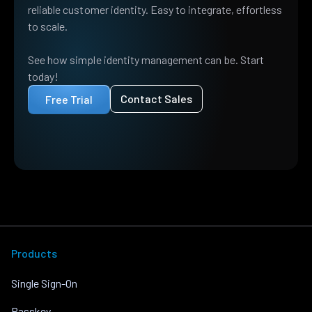
reliable customer identity. Easy to integrate, effortless
to scale.
See how simple identity management can be. Start
today!
Contact Sales
Free Trial
Products
Single Sign-On
Passkey