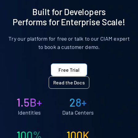
Built for Developers
Performs for Enterprise Scale!
Try our platform for free or talk to our CIAM expert
to book a customer demo.
Free Trial
Read the Docs
1.5B+
28+
Identities
Data Centers
100%
100K