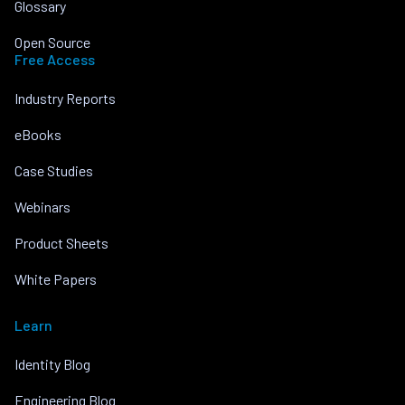
Glossary
Open Source
Free Access
Industry Reports
eBooks
Case Studies
Webinars
Product Sheets
White Papers
Learn
Identity Blog
Engineering Blog