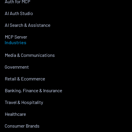
Auth for MCP
AI Auth Studio
AI Search & Assistance
MCP Server
Industries
Media & Communications
Government
Retail & Ecommerce
Banking, Finance & Insurance
Travel & Hospitality
Healthcare
Consumer Brands