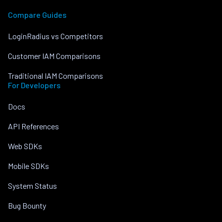
Compare Guides
LoginRadius vs Competitors
Customer IAM Comparisons
Traditional IAM Comparisons
For Developers
Docs
API References
Web SDKs
Mobile SDKs
System Status
Bug Bounty