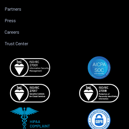
Partners
Press
Careers
Trust Center