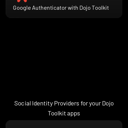
Google Authenticator with Dojo Toolkit
Social Identity Providers for your Dojo
Toolkit apps