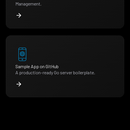
Management.
Sample App on GitHub
A production-ready Go server boilerplate.