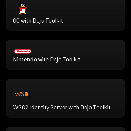
QQ with Dojo Toolkit
Nintendo with Dojo Toolkit
WSO2 Identity Server with Dojo Toolkit