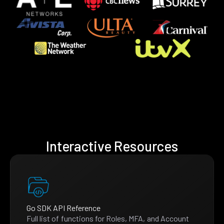
Interactive Resources
Go SDK API Reference
Full list of functions for Roles, MFA, and Account