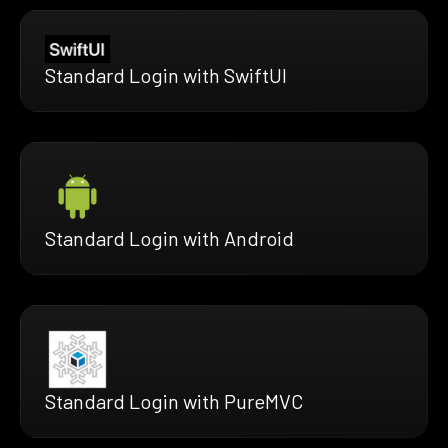
Standard Login with SwiftUI
Standard Login with Android
Standard Login with PureMVC