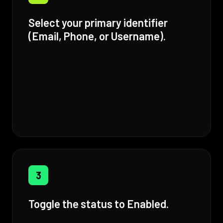
Select your primary identifier
(Email, Phone, or Username).
3
Toggle the status to Enabled.