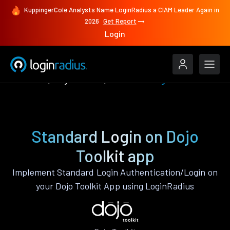
KuppingerCole Analysts Name LoginRadius a CIAM Leader Again in
2026
Get Report
Login
Features
Dojo Toolkit
Standard Login
Standard Login on Dojo
Toolkit app
Implement Standard Login Authentication/Login on
your Dojo Toolkit App using LoginRadius