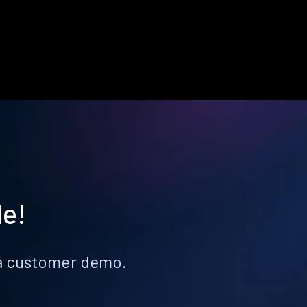
le!
k a customer demo.