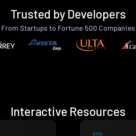
Trusted by Developers
From Startups to Fortune 500 Companies
Interactive Resources