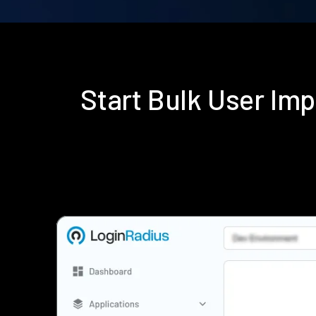
Start Bulk User Im