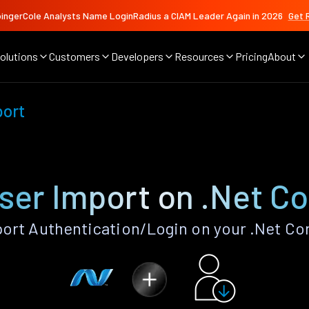
ingerCole Analysts Name LoginRadius a CIAM Leader Again in 2026
Get 
olutions
Customers
Developers
Resources
Pricing
About
port
ser Import on .Net C
ort Authentication/Login on your .Net Co