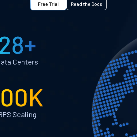
Free Trial
Read the Docs
28+
ata Centers
100K
RPS Scaling