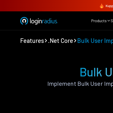
Kupp
Products
S
Features
.Net Core
Bulk User Im
Bulk U
Implement Bulk User Imp