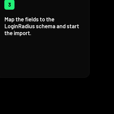
3
Map the fields to the
LoginRadius schema and start
the import.