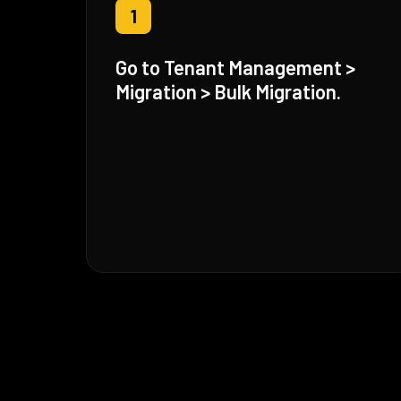
1
Go to Tenant Management >
Migration > Bulk Migration.