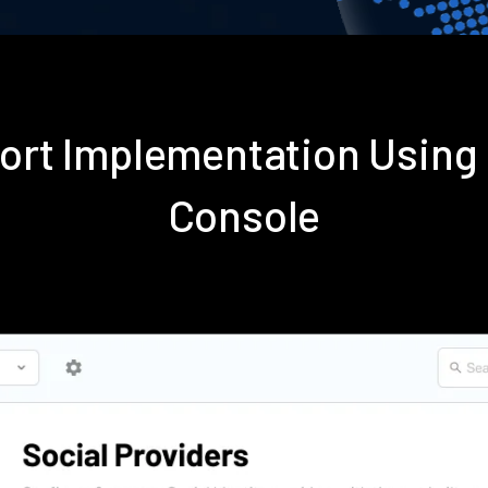
port Implementation Usin
Console