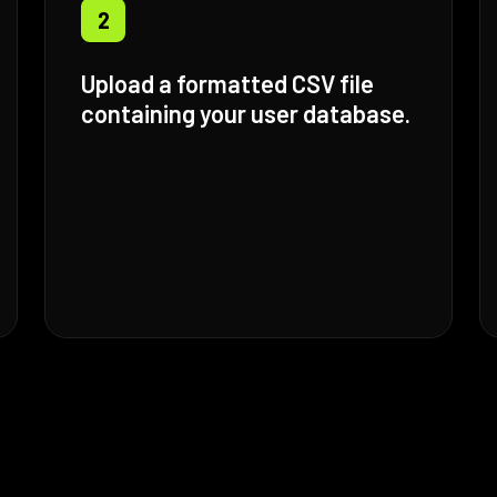
2
Upload a formatted CSV file
containing your user database.