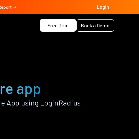
Login
Report
Free Trial
Book a Demo
ore app
re App using LoginRadius