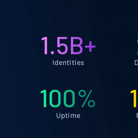
1.5B+
Identities
D
100%
Uptime