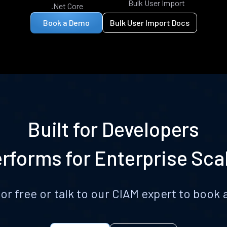
Bulk User Import
.Net Core
Book a Demo
Bulk User Import Docs
Built for Developers
rforms for Enterprise Sca
for free or talk to our CIAM expert to boo