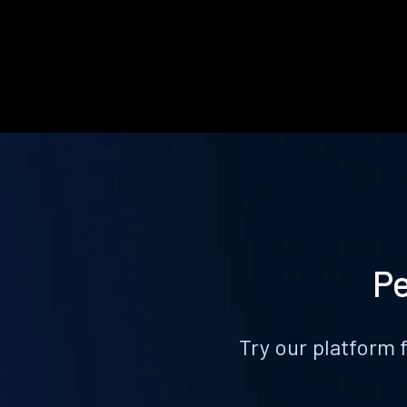
Pe
Try our platform 