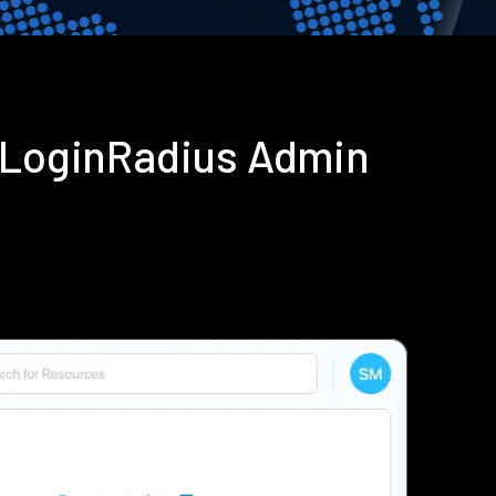
g LoginRadius Admin