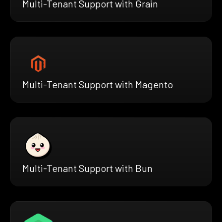
Multi-Tenant Support with Grain
Multi-Tenant Support with Magento
Multi-Tenant Support with Bun