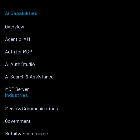
AI Capabilities
Overview
Agentic IAM
Auth for MCP
AI Auth Studio
AI Search & Assistance
MCP Server
Industries
Media & Communications
Government
Retail & Ecommerce