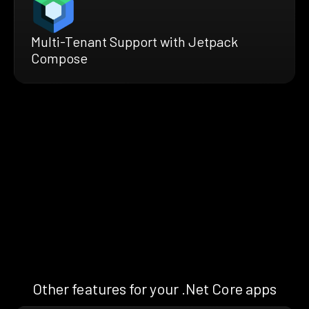
Multi-Tenant Support with Jetpack
Compose
Other features for your .Net Core apps