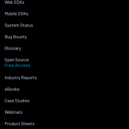
Web SDKs
Mobile SDKs
System Status
Bug Bounty
Glossary
Open Source
Free Access
Industry Reports
eBooks
Case Studies
Webinars
Product Sheets