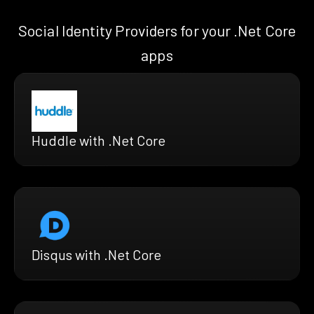
Social Identity Providers for your .Net Core
apps
Huddle with .Net Core
Disqus with .Net Core