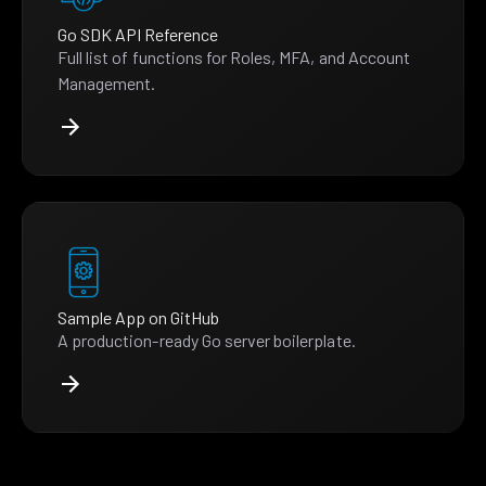
Go SDK API Reference
Full list of functions for Roles, MFA, and Account
Management.
Sample App on GitHub
A production-ready Go server boilerplate.