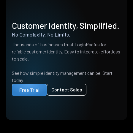
Customer Identity, Simplified.
No Complexity. No Limits.
Thousands of businesses trust LoginRadius for
reliable customer identity. Easy to integrate, effortless
to scale.
See how simple identity management can be. Start
today!
Contact Sales
Free Trial