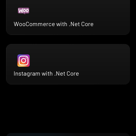
WooCommerce with .Net Core
Instagram with .Net Core