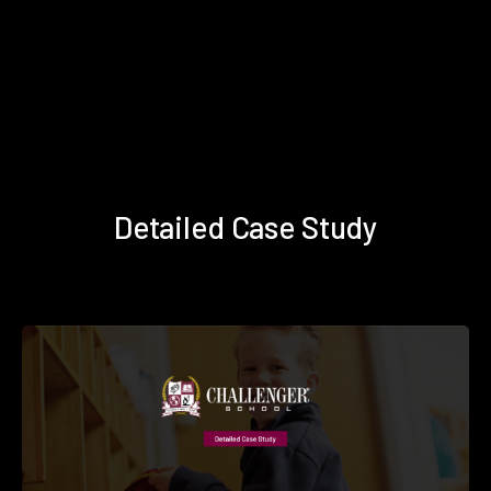
Detailed Case Study