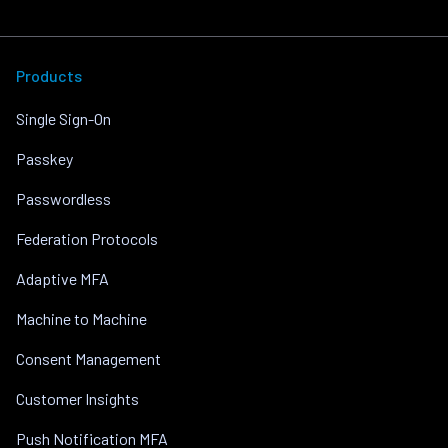
Products
Single Sign-On
Passkey
Passwordless
Federation Protocols
Adaptive MFA
Machine to Machine
Consent Management
Customer Insights
Push Notification MFA