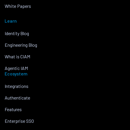
White Papers
Learn
Identity Blog
Engineering Blog
What is CIAM
Agentic IAM
Ecosystem
Integrations
Authenticate
Features
Enterprise SSO