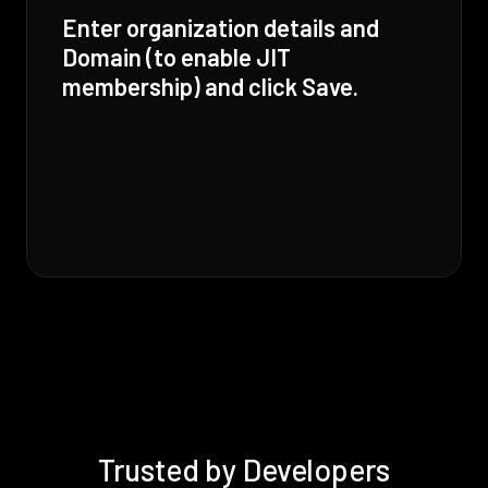
Enter organization details and
Domain (to enable JIT
membership) and click Save.
Trusted by Developers