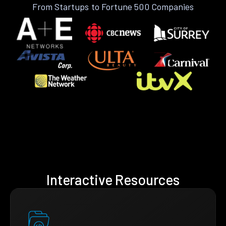
From Startups to Fortune 500 Companies
Interactive Resources