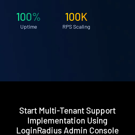
100%
100K
Uptime
RPS Scaling
Start Multi-Tenant Support
Implementation Using
LoginRadius Admin Console