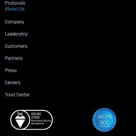
Protocols
About Us
Company
Leadership
Customers
Partners
Press
Careers
Trust Center