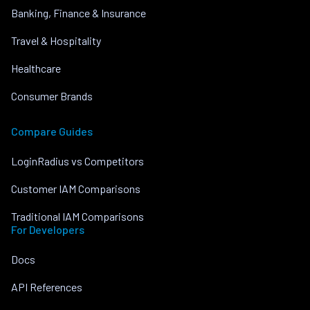
Banking, Finance & Insurance
Travel & Hospitality
Healthcare
Consumer Brands
Compare Guides
LoginRadius vs Competitors
Customer IAM Comparisons
Traditional IAM Comparisons
For Developers
Docs
API References