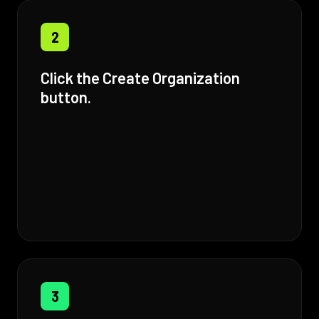
2
Click the Create Organization
button.
3