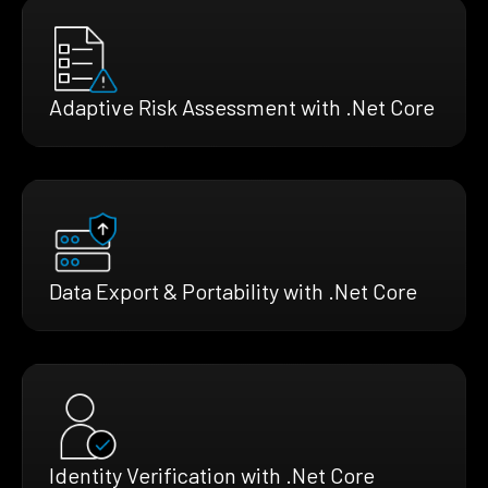
Adaptive Risk Assessment with .Net Core
Data Export & Portability with .Net Core
Identity Verification with .Net Core