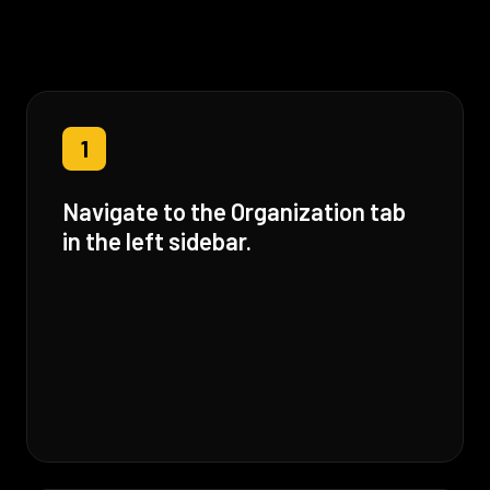
1
Navigate to the Organization tab
in the left sidebar.