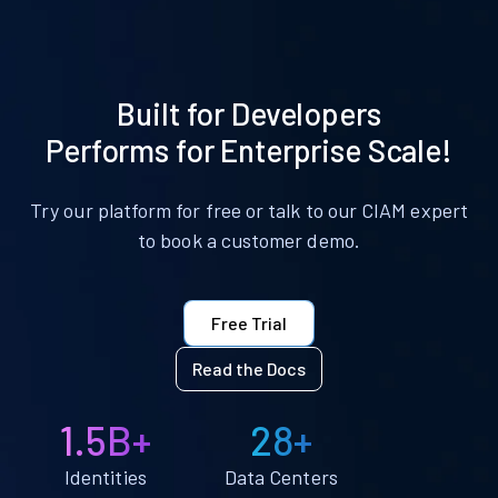
Built for Developers
Performs for Enterprise Scale!
Try our platform for free or talk to our CIAM expert
to book a customer demo.
Free Trial
Read the Docs
1.5B+
28+
Identities
Data Centers