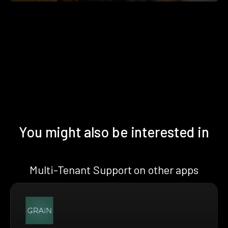
You might also be interested in
Multi-Tenant Support on other apps