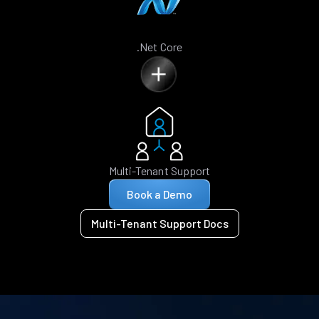
.Net Core
Multi-Tenant Support
Book a Demo
Multi-Tenant Support Docs