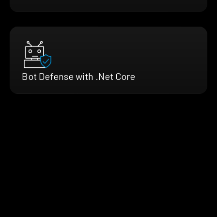
Bot Defense with .Net Core