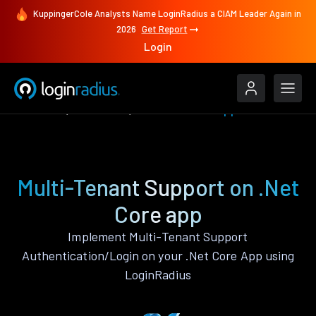
KuppingerCole Analysts Name LoginRadius a CIAM Leader Again in
2026
Get Report
Login
Features
.Net Core
Multi-Tenant Support
Multi-Tenant Support on .Net
Core app
Implement Multi-Tenant Support
Authentication/Login on your .Net Core App using
LoginRadius