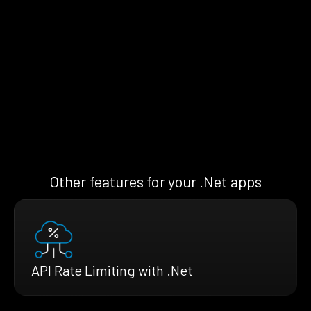
Other features for your .Net apps
API Rate Limiting with .Net