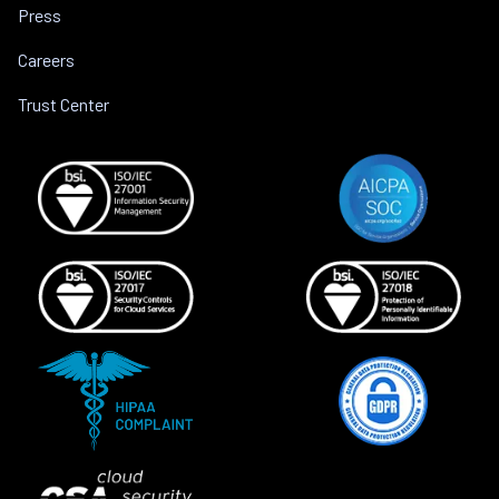
Press
Careers
Trust Center