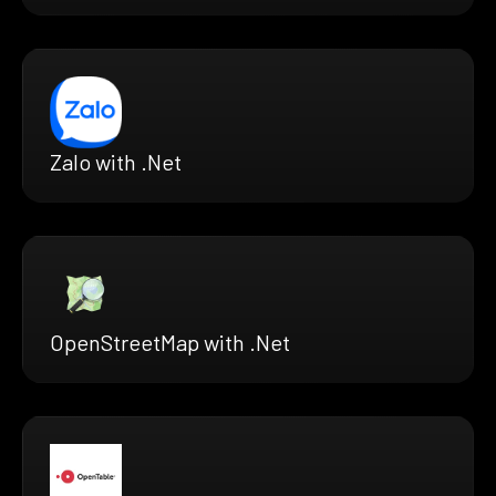
Zalo with .Net
OpenStreetMap with .Net