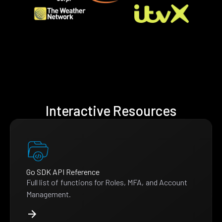
Interactive Resources
Go SDK API Reference
Full list of functions for Roles, MFA, and Account
Management.