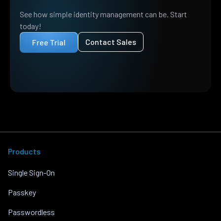
See how simple identity management can be. Start
today!
Contact Sales
Free Trial
Products
Single Sign-On
Passkey
Passwordless