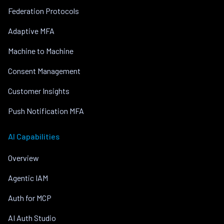
Federation Protocols
Adaptive MFA
Machine to Machine
Consent Management
Customer Insights
Push Notification MFA
AI Capabilities
Overview
Agentic IAM
Auth for MCP
AI Auth Studio