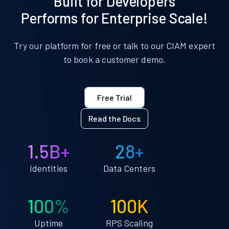
Built for Developers
Performs for Enterprise Scale!
Try our platform for free or talk to our CIAM expert
to book a customer demo.
Free Trial
Read the Docs
1.5B+
28+
Identities
Data Centers
100%
100K
Uptime
RPS Scaling