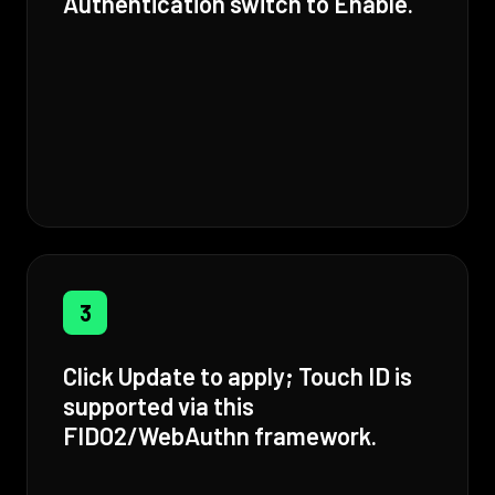
Authentication switch to Enable.
3
Click Update to apply; Touch ID is
supported via this
FIDO2/WebAuthn framework.