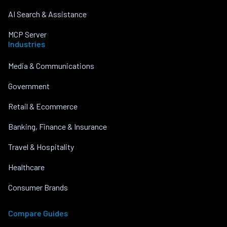
AI Search & Assistance
MCP Server
Industries
Media & Communications
Government
Retail & Ecommerce
Banking, Finance & Insurance
Travel & Hospitality
Healthcare
Consumer Brands
Compare Guides