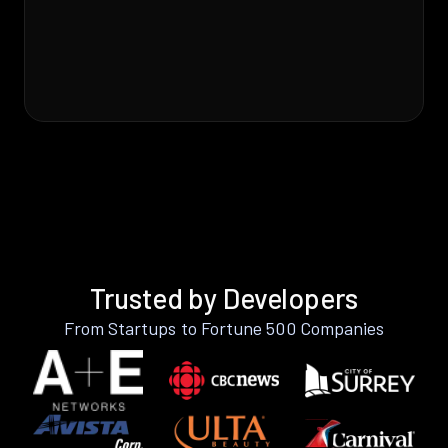
Trusted by Developers
From Startups to Fortune 500 Companies