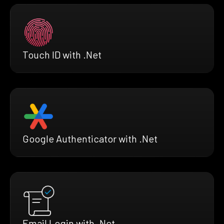
Touch ID with .Net
Google Authenticator with .Net
Email Login with .Net