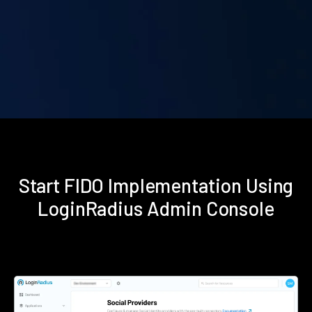
Start FIDO Implementation Using
LoginRadius Admin Console