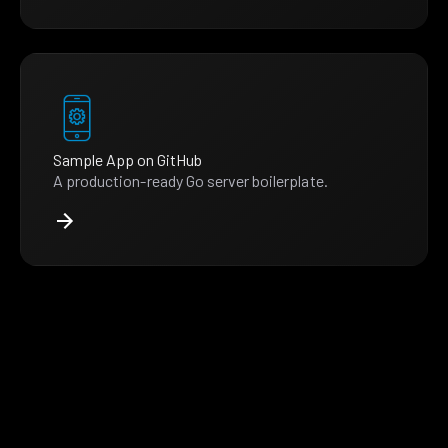
Sample App on GitHub
A production-ready Go server boilerplate.