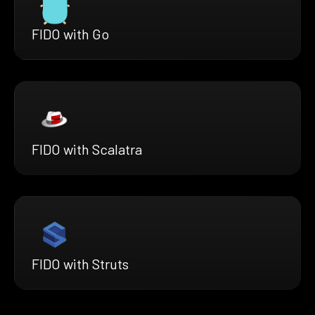
FIDO with Go
FIDO with Scalatra
FIDO with Struts