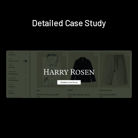
Detailed Case Study