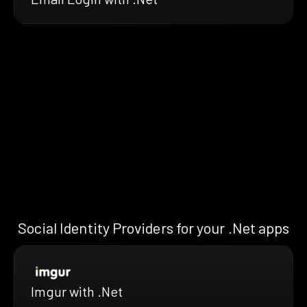
Social Identity Providers for your .Net apps
Imgur with .Net