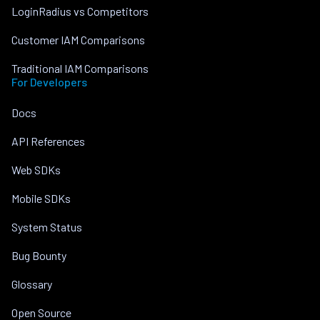
LoginRadius vs Competitors
Customer IAM Comparisons
Traditional IAM Comparisons
For Developers
Docs
API References
Web SDKs
Mobile SDKs
System Status
Bug Bounty
Glossary
Open Source