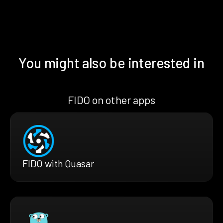
You might also be interested in
FIDO on other apps
FIDO with Quasar