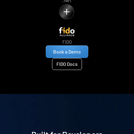
.Net
FIDO
Book a Demo
FIDO Docs