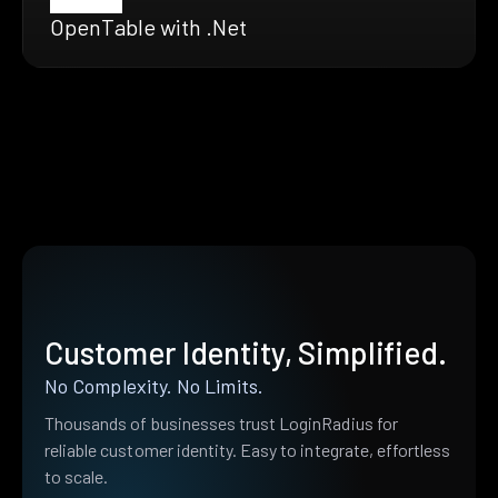
OpenTable with .Net
Customer Identity, Simplified.
No Complexity. No Limits.
Thousands of businesses trust LoginRadius for
reliable customer identity. Easy to integrate, effortless
to scale.