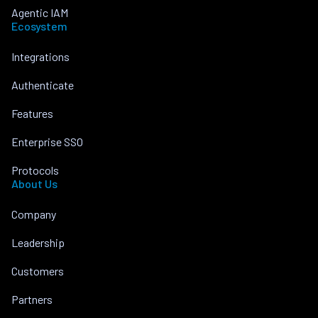
Agentic IAM
Ecosystem
Integrations
Authenticate
Features
Enterprise SSO
Protocols
About Us
Company
Leadership
Customers
Partners