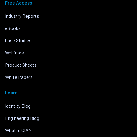
Free Access
Industry Reports
eBooks
Case Studies
Webinars
Product Sheets
White Papers
Learn
Identity Blog
Engineering Blog
What is CIAM