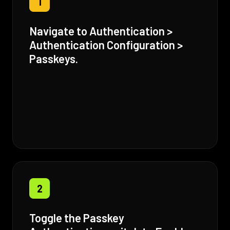
1
Navigate to Authentication >
Authentication Configuration >
Passkeys.
2
Toggle the Passkey