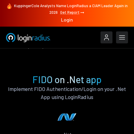
KuppingerCole Analysts Name LoginRadius a CIAM Leader Again in
2026
Get Report
Login
Features
.Net
FIDO
FIDO on .Net app
Implement FIDO Authentication/Login on your .Net
App using LoginRadius