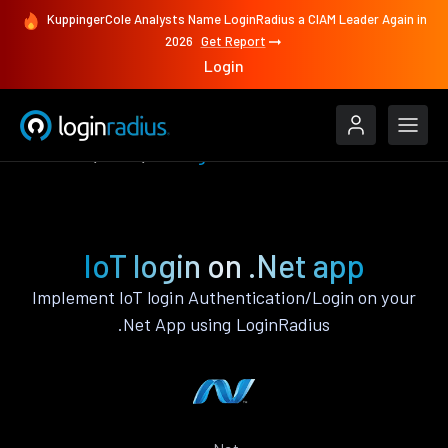
KuppingerCole Analysts Name LoginRadius a CIAM Leader Again in
2026
Get Report
Login
Features
.Net
IoT login
IoT login on .Net app
Implement IoT login Authentication/Login on your
.Net App using LoginRadius