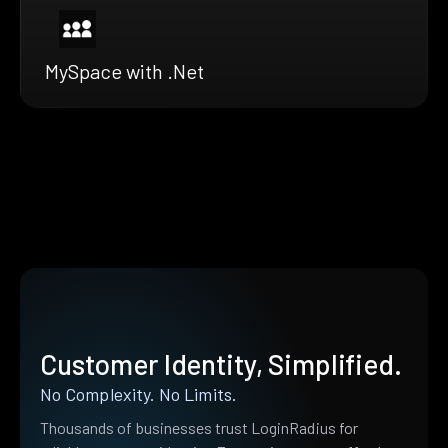
MySpace with .Net
Customer Identity, Simplified.
No Complexity. No Limits.
Thousands of businesses trust LoginRadius for