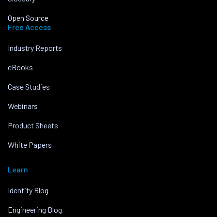
Open Source
Free Access
Industry Reports
eBooks
Case Studies
Webinars
Product Sheets
White Papers
Learn
Identity Blog
Engineering Blog