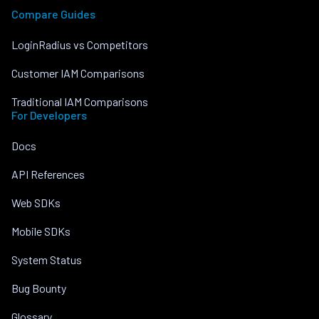
Compare Guides
LoginRadius vs Competitors
Customer IAM Comparisons
Traditional IAM Comparisons
For Developers
Docs
API References
Web SDKs
Mobile SDKs
System Status
Bug Bounty
Glossary