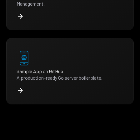
Management.
Sample App on GitHub
A production-ready Go server boilerplate.