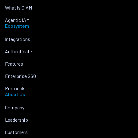
What is CIAM
Agentic IAM
Ecosystem
Integrations
Authenticate
Features
Enterprise SSO
Protocols
About Us
Company
Leadership
Customers