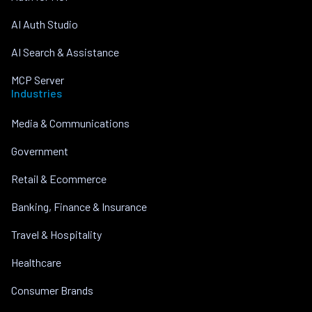
AI Auth Studio
AI Search & Assistance
MCP Server
Industries
Media & Communications
Government
Retail & Ecommerce
Banking, Finance & Insurance
Travel & Hospitality
Healthcare
Consumer Brands