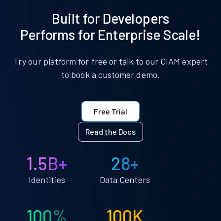
Built for Developers
Performs for Enterprise Scale!
Try our platform for free or talk to our CIAM expert
to book a customer demo.
Free Trial
Read the Docs
1.5B+
28+
Identities
Data Centers
100%
100K