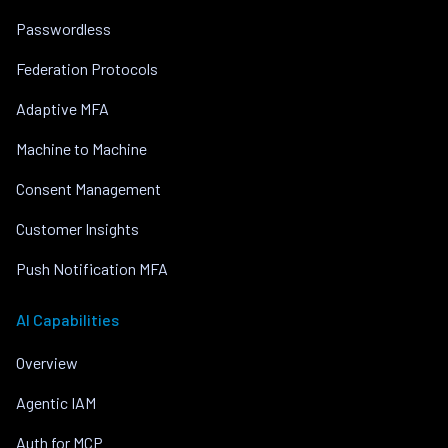
Passwordless
Federation Protocols
Adaptive MFA
Machine to Machine
Consent Management
Customer Insights
Push Notification MFA
AI Capabilities
Overview
Agentic IAM
Auth for MCP