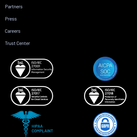
Partners
Press
Careers
Trust Center