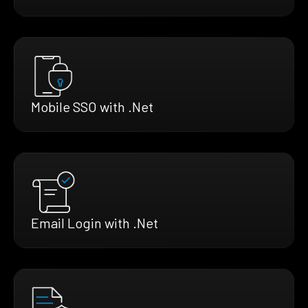
Mobile SSO with .Net
Email Login with .Net