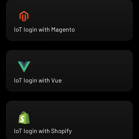
IoT login with Magento
IoT login with Vue
IoT login with Shopify