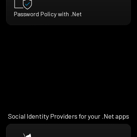
Password Policy with .Net
Social Identity Providers for your .Net apps