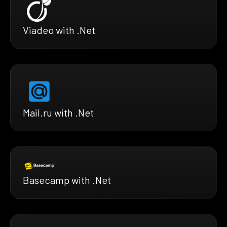
Viadeo with .Net
Mail.ru with .Net
Basecamp with .Net