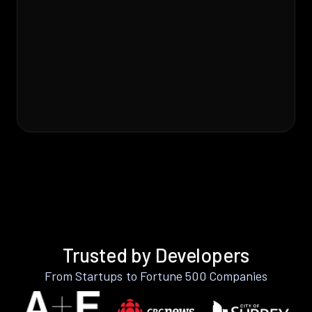
Trusted by Developers
From Startups to Fortune 500 Companies