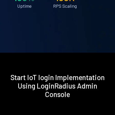
Uptime
RPS Scaling
Start IoT login Implementation
Using LoginRadius Admin
Console