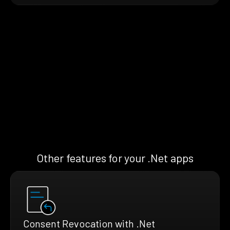
Other features for your .Net apps
Consent Revocation with .Net