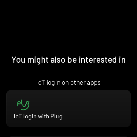
You might also be interested in
IoT login on other apps
IoT login with Plug