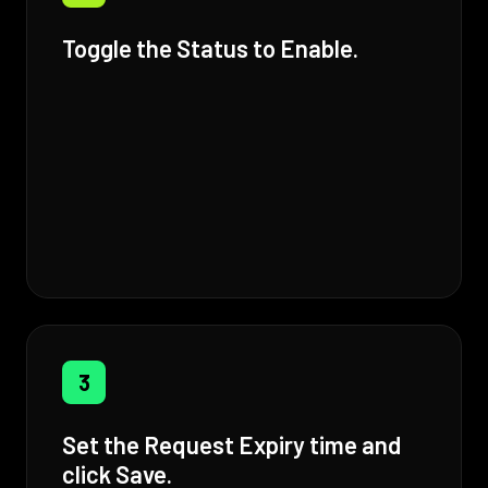
Toggle the Status to Enable.
3
Set the Request Expiry time and
click Save.