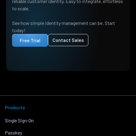
reliable customer identity. Easy to integrate, effortless
to scale.
See how simple identity management can be. Start
today!
Contact Sales
Free Trial
Products
Single Sign-On
Passkey