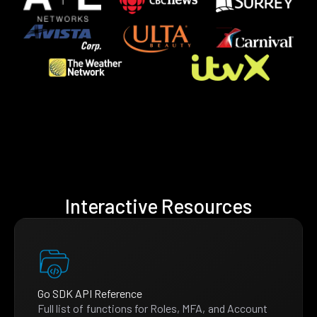
Interactive Resources
Go SDK API Reference
Full list of functions for Roles, MFA, and Account