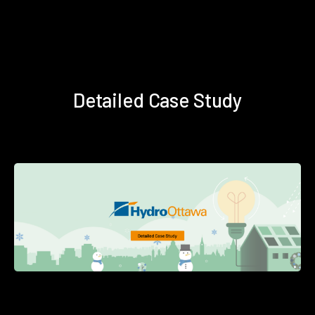
Detailed Case Study