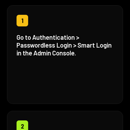
1
Go to Authentication >
Passwordless Login > Smart Login
in the Admin Console.
2