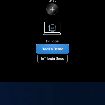
.Net
IoT login
Book a Demo
IoT login Docs