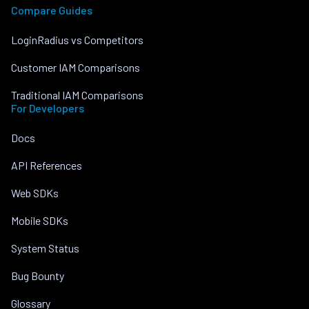
Compare Guides
LoginRadius vs Competitors
Customer IAM Comparisons
Traditional IAM Comparisons
For Developers
Docs
API References
Web SDKs
Mobile SDKs
System Status
Bug Bounty
Glossary