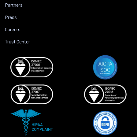
Partners
Press
Careers
Trust Center