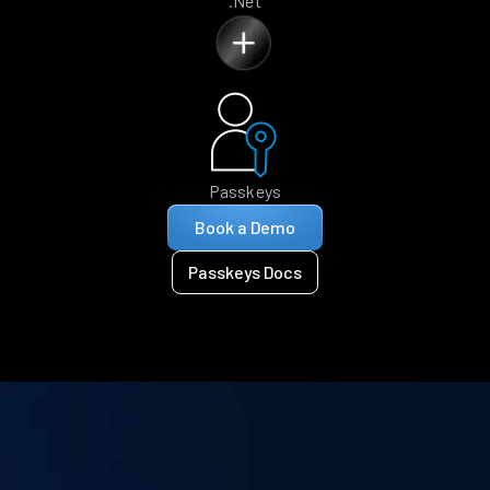
.Net
Passkeys
Book a Demo
Passkeys Docs