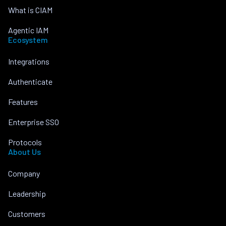
What is CIAM
Agentic IAM
Ecosystem
Integrations
Authenticate
Features
Enterprise SSO
Protocols
About Us
Company
Leadership
Customers