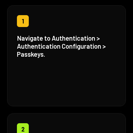
1
Navigate to Authentication >
Authentication Configuration >
Passkeys.
2