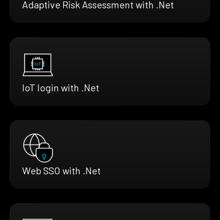
Adaptive Risk Assessment with .Net
IoT login with .Net
Web SSO with .Net