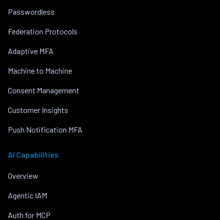
Passwordless
Federation Protocols
Adaptive MFA
Machine to Machine
Consent Management
Customer Insights
Push Notification MFA
AI Capabilities
Overview
Agentic IAM
Auth for MCP