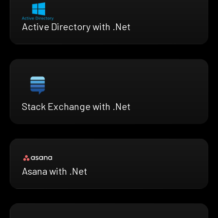
Active Directory with .Net
Stack Exchange with .Net
Asana with .Net