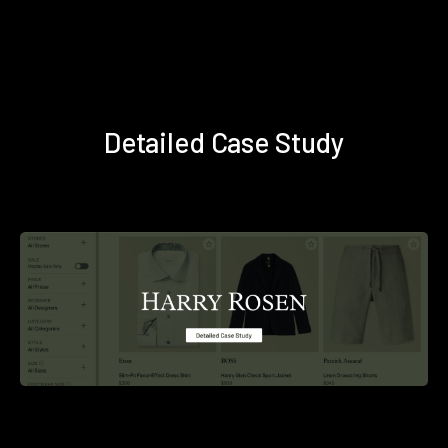
Detailed Case Study