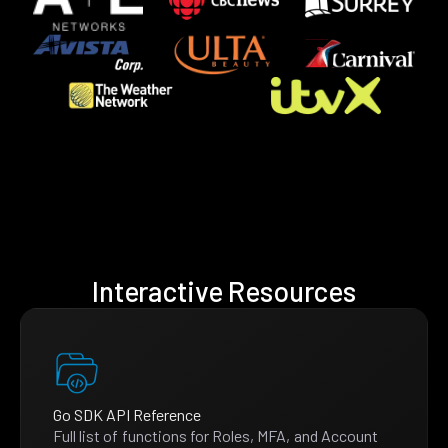
Interactive Resources
Go SDK API Reference
Full list of functions for Roles, MFA, and Account