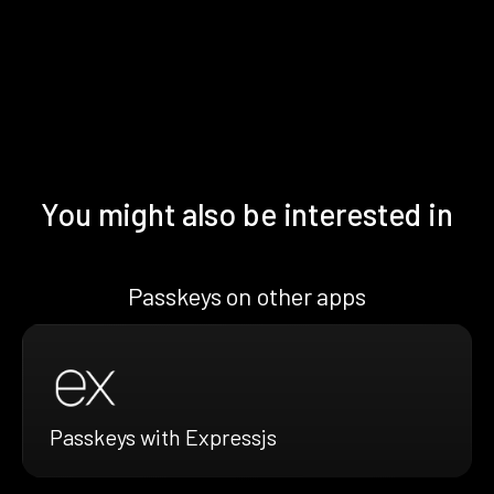
You might also be interested in
Passkeys on other apps
Passkeys with Expressjs