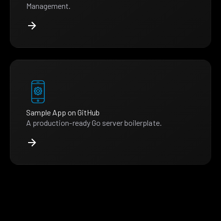
Management.
Sample App on GitHub
A production-ready Go server boilerplate.