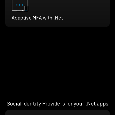
Adaptive MFA with .Net
Social Identity Providers for your .Net apps