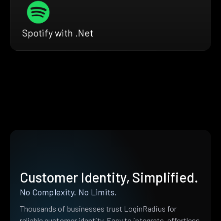
Spotify with .Net
Customer Identity, Simplified.
No Complexity. No Limits.
Thousands of businesses trust LoginRadius for
reliable customer identity. Easy to integrate, effortless