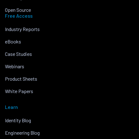
Open Source
Free Access
Industry Reports
eBooks
Case Studies
Webinars
Product Sheets
White Papers
Learn
Identity Blog
Engineering Blog