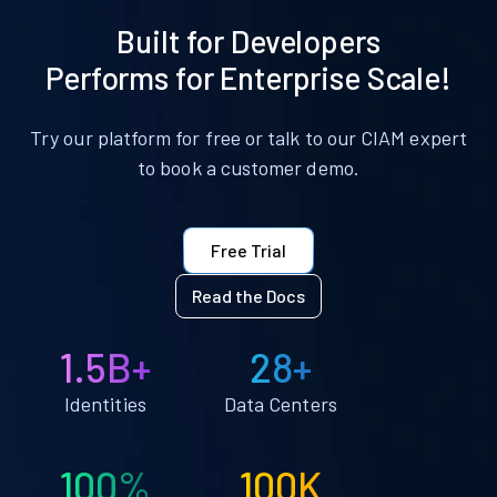
Built for Developers
Performs for Enterprise Scale!
Try our platform for free or talk to our CIAM expert
to book a customer demo.
Free Trial
Read the Docs
1.5B+
28+
Identities
Data Centers
100%
100K