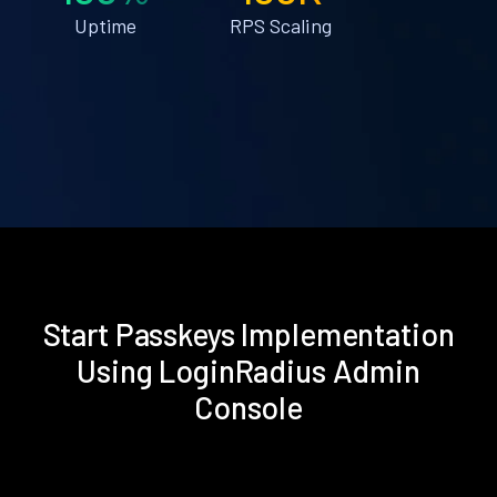
Uptime
RPS Scaling
Start Passkeys Implementation
Using LoginRadius Admin
Console