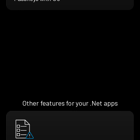
Other features for your .Net apps