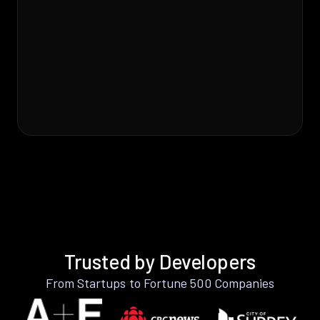
Trusted by Developers
From Startups to Fortune 500 Companies