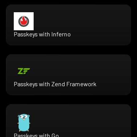
Passkeys with Inferno
Passkeys with Zend Framework
Passkeys with Go