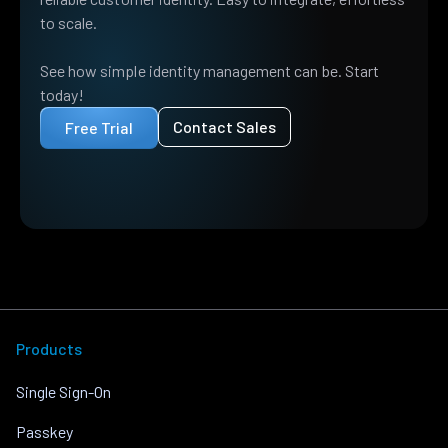
to scale.
See how simple identity management can be. Start
today!
Contact Sales
Free Trial
Products
Single Sign-On
Passkey