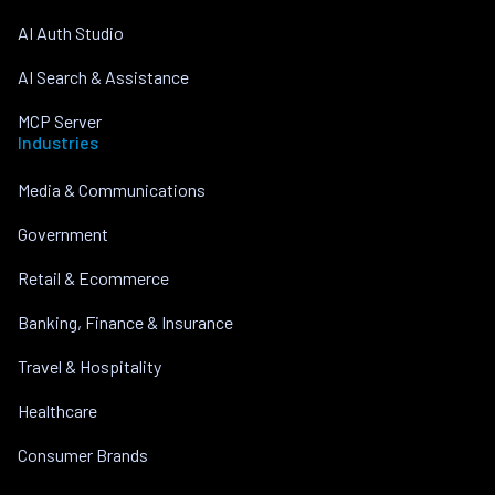
AI Auth Studio
AI Search & Assistance
MCP Server
Industries
Media & Communications
Government
Retail & Ecommerce
Banking, Finance & Insurance
Travel & Hospitality
Healthcare
Consumer Brands