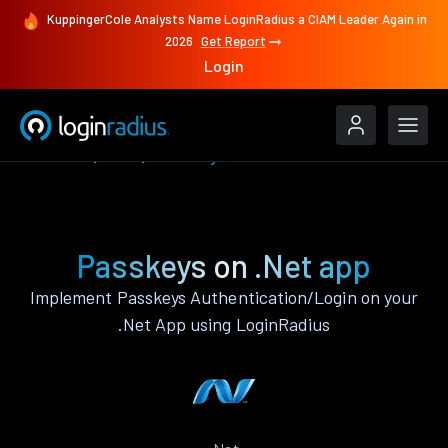
KuppingerCole Analysts Name LoginRadius a CIAM Leader Again in
2026
Get Report
Login
Features
.Net
Passkeys
Passkeys on .Net app
Implement Passkeys Authentication/Login on your
.Net App using LoginRadius