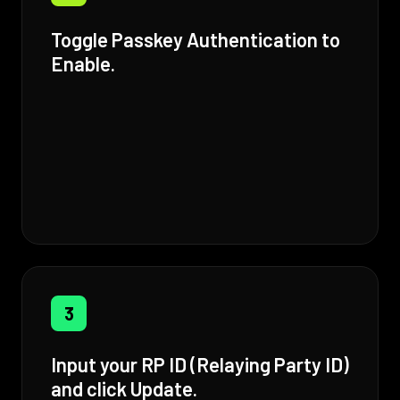
Toggle Passkey Authentication to
Enable.
3
Input your RP ID (Relaying Party ID)
and click Update.