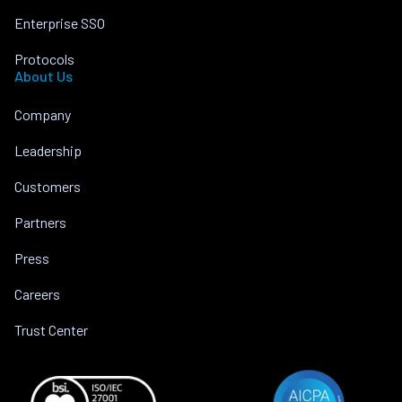
Enterprise SSO
Protocols
About Us
Company
Leadership
Customers
Partners
Press
Careers
Trust Center