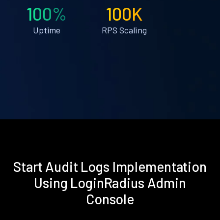
100%
100K
Uptime
RPS Scaling
Start Audit Logs Implementation
Using LoginRadius Admin
Console