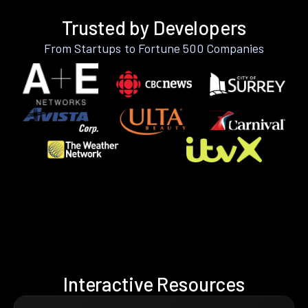
Trusted by Developers
From Startups to Fortune 500 Companies
Interactive Resources