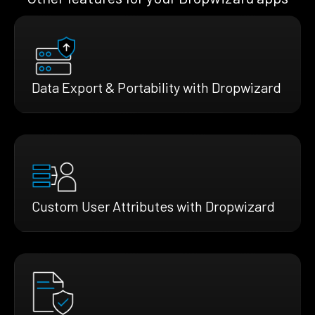
Data Export & Portability with Dropwizard
Custom User Attributes with Dropwizard