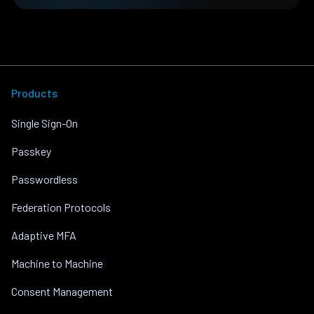
Products
Single Sign-On
Passkey
Passwordless
Federation Protocols
Adaptive MFA
Machine to Machine
Consent Management