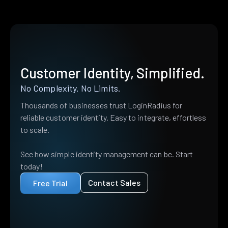
Customer Identity, Simplified.
No Complexity. No Limits.
Thousands of businesses trust LoginRadius for
reliable customer identity. Easy to integrate, effortless
to scale.
See how simple identity management can be. Start
today!
Contact Sales
Free Trial