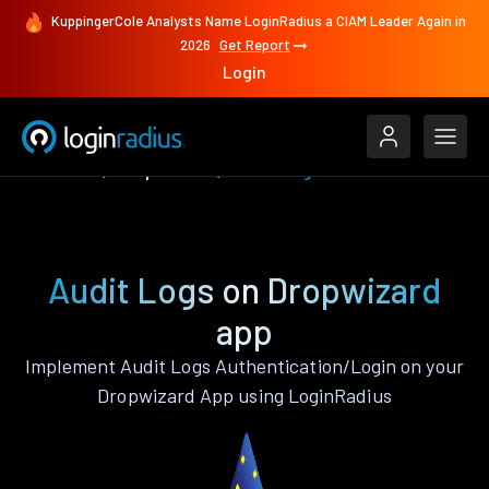
KuppingerCole Analysts Name LoginRadius a CIAM Leader Again in
2026
Get Report
Login
Features
Dropwizard
Audit Logs
Audit Logs on Dropwizard
app
Implement Audit Logs Authentication/Login on your
Dropwizard App using LoginRadius