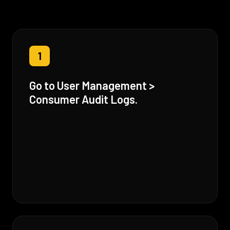
1
Go to User Management >
Consumer Audit Logs.