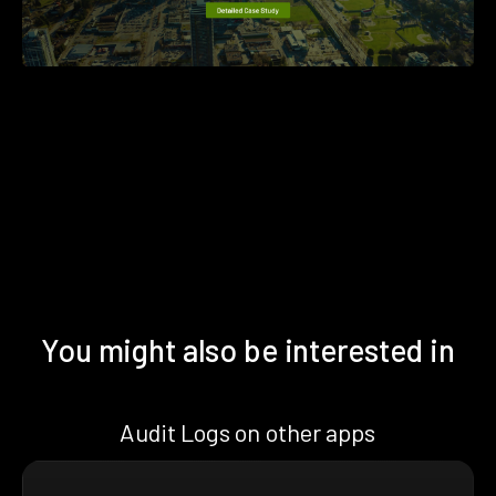
You might also be interested in
Audit Logs on other apps