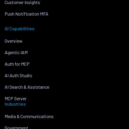
Customer Insights
Push Notification MFA
AI Capabilities
Overview
Agentic IAM
Auth for MCP
AI Auth Studio
AI Search & Assistance
MCP Server
Industries
Media & Communications
Government