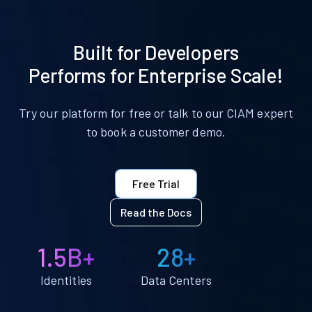
Built for Developers
Performs for Enterprise Scale!
Try our platform for free or talk to our CIAM expert
to book a customer demo.
Free Trial
Read the Docs
1.5B+
28+
Identities
Data Centers