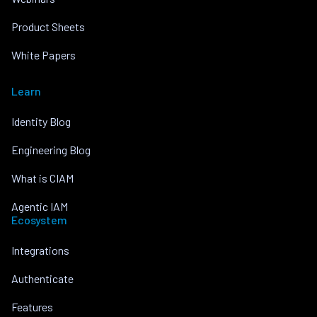
Product Sheets
White Papers
Learn
Identity Blog
Engineering Blog
What is CIAM
Agentic IAM
Ecosystem
Integrations
Authenticate
Features