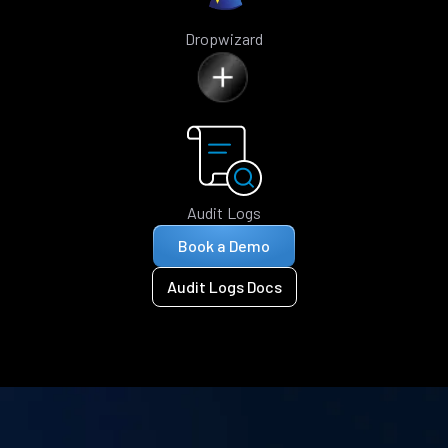
Dropwizard
Audit Logs
Book a Demo
Audit Logs Docs