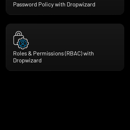
Password Policy with Dropwizard
Roles & Permissions (RBAC) with
Dropwizard