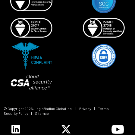
© Copyright
2026
, LoginRadius Global Inc.
|
Privacy
|
Terms
|
Security Policy
|
Sitemap