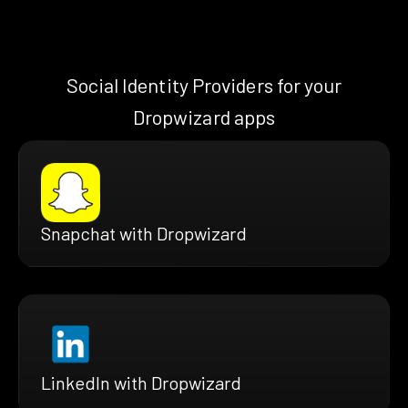
Social Identity Providers for your
Dropwizard apps
Snapchat with Dropwizard
LinkedIn with Dropwizard