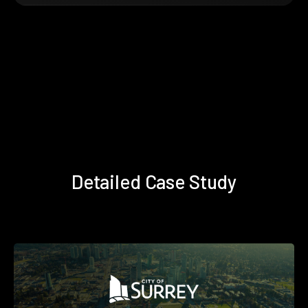
Detailed Case Study