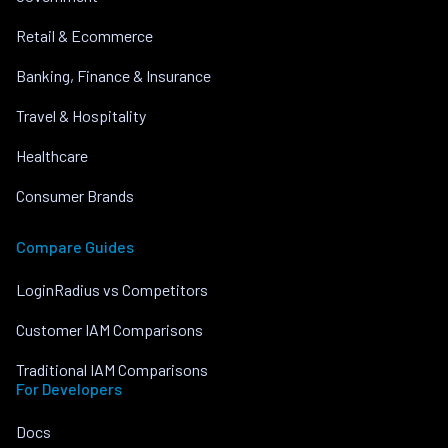
Retail & Ecommerce
Banking, Finance & Insurance
Travel & Hospitality
Healthcare
Consumer Brands
Compare Guides
LoginRadius vs Competitors
Customer IAM Comparisons
Traditional IAM Comparisons
For Developers
Docs