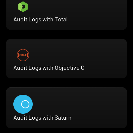
Audit Logs with Total
Audit Logs with Objective C
Audit Logs with Saturn