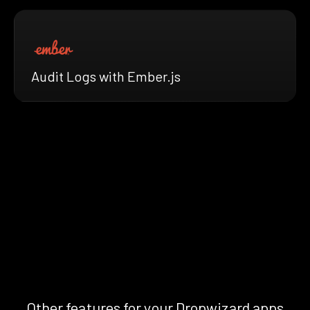
Audit Logs with Ember.js
Other features for your Dropwizard apps