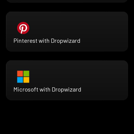
Pinterest with Dropwizard
Microsoft with Dropwizard