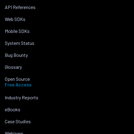
API References
Web SDKs
Mobile SDKs
System Status
Bug Bounty
Glossary
Open Source
Free Access
Industry Reports
eBooks
Case Studies
Webinars