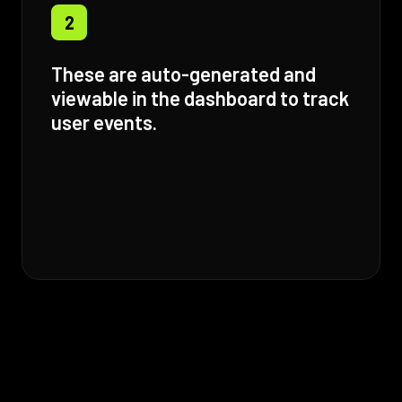
2
These are auto-generated and
viewable in the dashboard to track
user events.