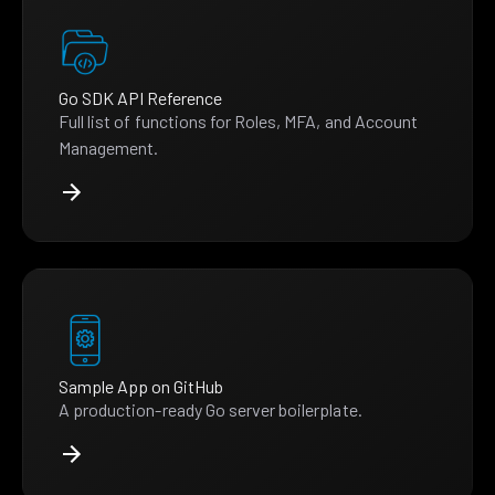
Go SDK API Reference
Full list of functions for Roles, MFA, and Account
Management.
Sample App on GitHub
A production-ready Go server boilerplate.