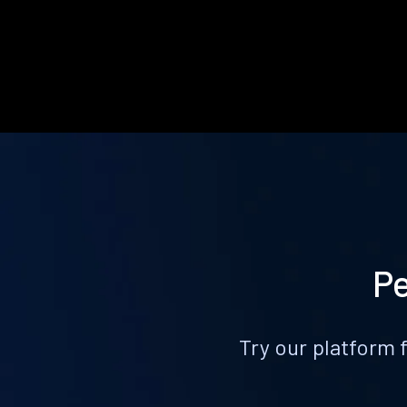
Pe
Try our platform 