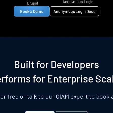
Anonymous Login
Drupal
Book a Demo
Anonymous Login Docs
Built for Developers
rforms for Enterprise Sca
for free or talk to our CIAM expert to boo