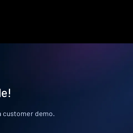
le!
k a customer demo.