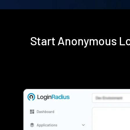
Start Anonymous Lo