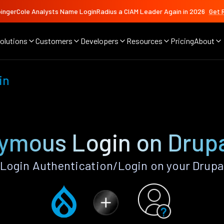
ingerCole Analysts Name LoginRadius a CIAM Leader Again in 2026
Get 
olutions
Customers
Developers
Resources
Pricing
About
in
ymous Login on Drupa
ogin Authentication/Login on your Drupal