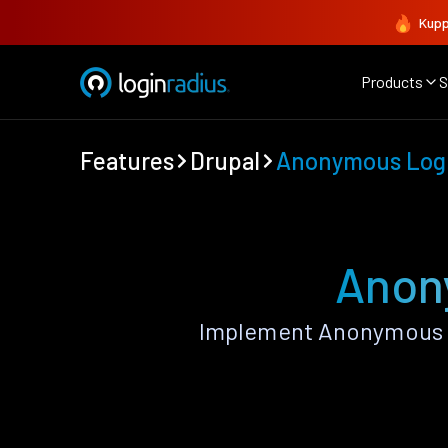
Kupp
Products
S
Features
Drupal
Anonymous Log
Anon
Implement Anonymous L