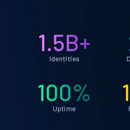
1.5B+
Identities
D
100%
Uptime