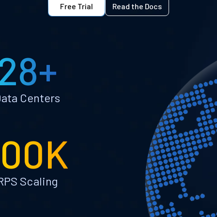
Free Trial
Read the Docs
28+
ata Centers
100K
RPS Scaling