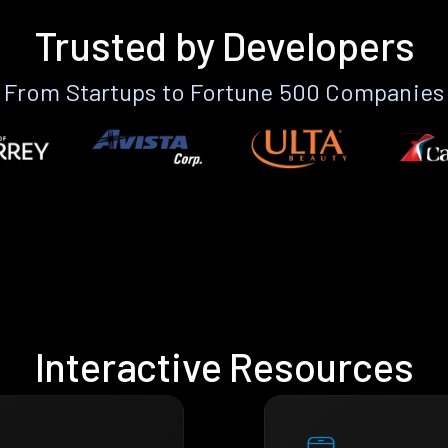
Trusted by Developers
From Startups to Fortune 500 Companies
Interactive Resources