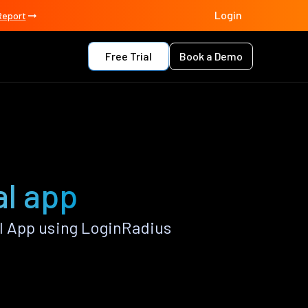
Login
Report
Free Trial
Book a Demo
l app
 App using LoginRadius