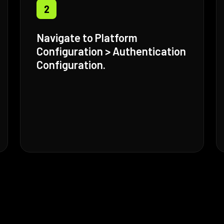
2
Navigate to Platform
Configuration > Authentication
Configuration.