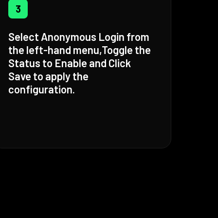
3
Select Anonymous Login from
the left-hand menu,Toggle the
Status to Enable and Click
Save to apply the
configuration.