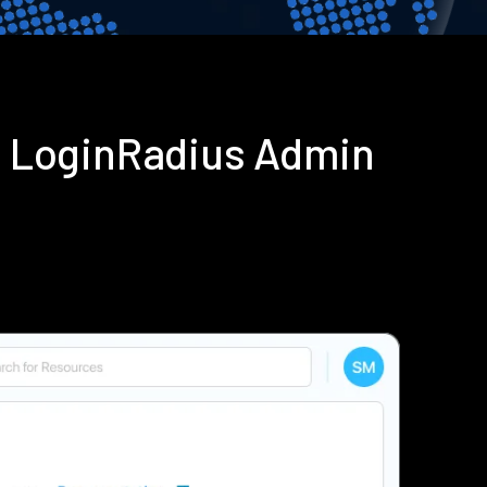
g LoginRadius Admin