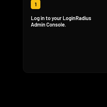
1
Log in to your LoginRadius
Admin Console.