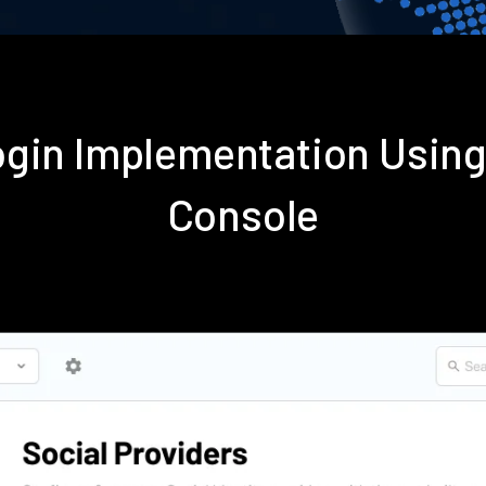
gin Implementation Usin
Console