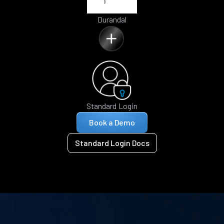
Durandal
Standard Login
Book a Demo
Standard Login Docs