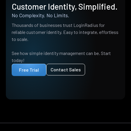
Customer Identity, Simplified.
No Complexity. No Limits.
Thousands of businesses trust LoginRadius for
reliable customer identity. Easy to integrate, effortless
to scale.
See how simple identity management can be. Start
today!
Contact Sales
Free Trial