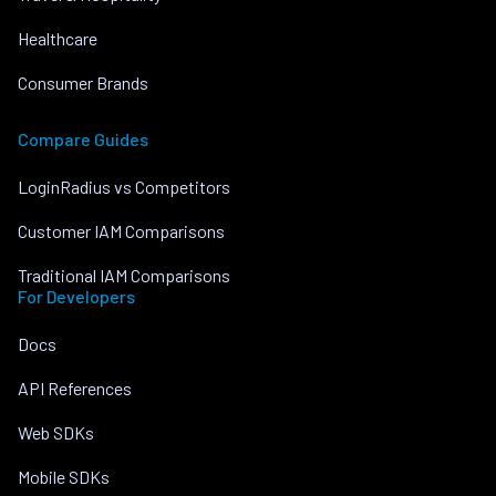
Healthcare
Consumer Brands
Compare Guides
LoginRadius vs Competitors
Customer IAM Comparisons
Traditional IAM Comparisons
For Developers
Docs
API References
Web SDKs
Mobile SDKs