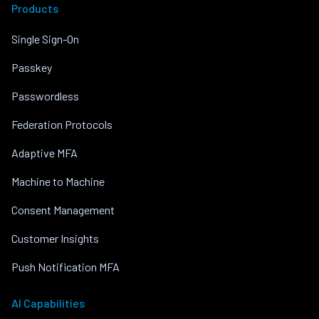
Products
Single Sign-On
Passkey
Passwordless
Federation Protocols
Adaptive MFA
Machine to Machine
Consent Management
Customer Insights
Push Notification MFA
AI Capabilities