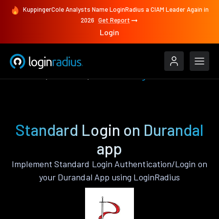
KuppingerCole Analysts Name LoginRadius a CIAM Leader Again in
2026
Get Report
Login
Features
Durandal
Standard Login
Standard Login on Durandal
app
Implement Standard Login Authentication/Login on
your Durandal App using LoginRadius