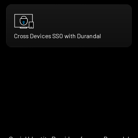
Cross Devices SSO with Durandal