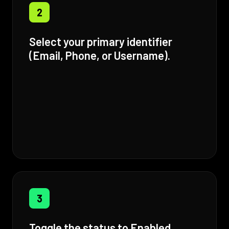
2
Select your primary identifier
(Email, Phone, or Username).
3
Toggle the status to Enabled.