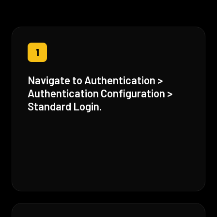
1
Navigate to Authentication >
Authentication Configuration >
Standard Login.