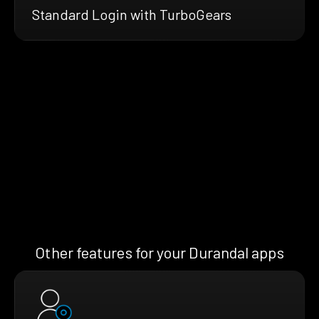
Standard Login with TurboGears
Other features for your Durandal apps