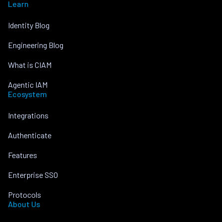
Learn
Identity Blog
Engineering Blog
What is CIAM
Agentic IAM
Ecosystem
Integrations
Authenticate
Features
Enterprise SSO
Protocols
About Us