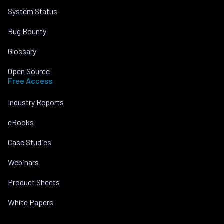
System Status
Bug Bounty
Glossary
Open Source
Free Access
Industry Reports
eBooks
Case Studies
Webinars
Product Sheets
White Papers