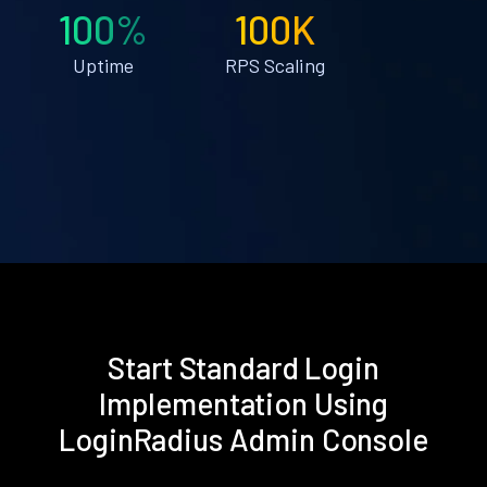
100%
100K
Uptime
RPS Scaling
Start Standard Login
Implementation Using
LoginRadius Admin Console