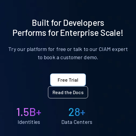
Built for Developers
Performs for Enterprise Scale!
Try our platform for free or talk to our CIAM expert
to book a customer demo.
Free Trial
Read the Docs
1.5B+
28+
Identities
Data Centers