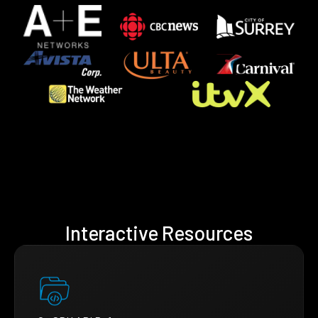
Interactive Resources