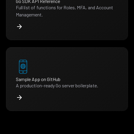
Go SDK API Reference
Full list of functions for Roles, MFA, and Account
Management.
Sample App on GitHub
A production-ready Go server boilerplate.