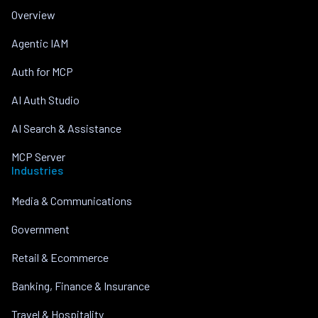
Overview
Agentic IAM
Auth for MCP
AI Auth Studio
AI Search & Assistance
MCP Server
Industries
Media & Communications
Government
Retail & Ecommerce
Banking, Finance & Insurance
Travel & Hospitality