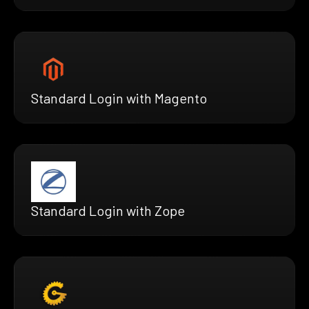
Standard Login with Magento
Standard Login with Zope