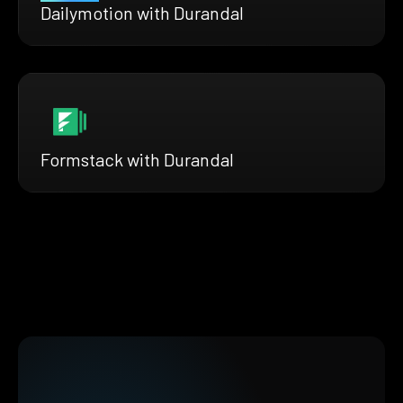
Dailymotion with Durandal
Formstack with Durandal