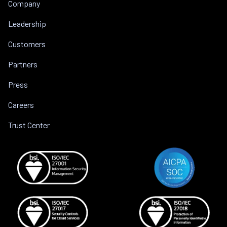
Company
Leadership
Customers
Partners
Press
Careers
Trust Center