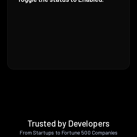
Trusted by Developers
From Startups to Fortune 500 Companies