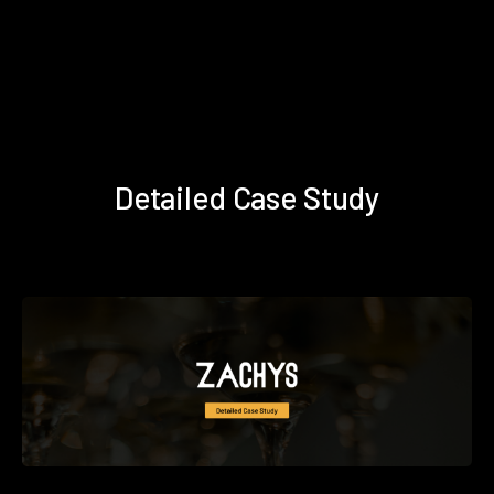
Detailed Case Study