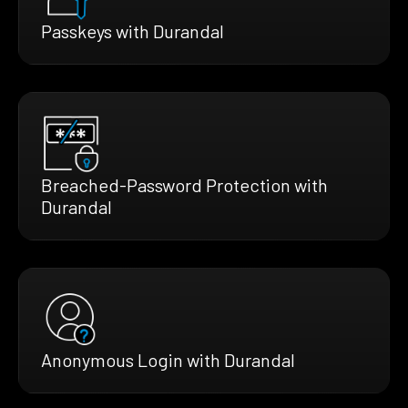
Passkeys with Durandal
Breached-Password Protection with
Durandal
Anonymous Login with Durandal