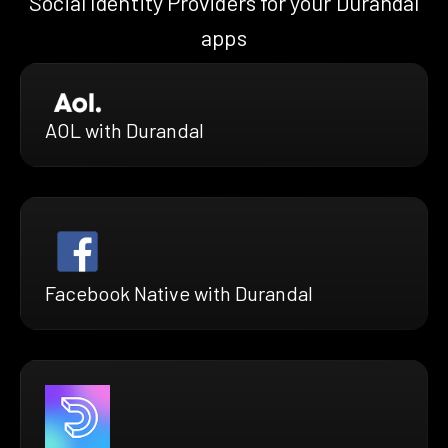
Social Identity Providers for your Durandal
apps
AOL with Durandal
Facebook Native with Durandal