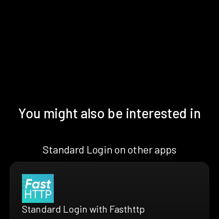
You might also be interested in
Standard Login on other apps
Standard Login with Fasthttp