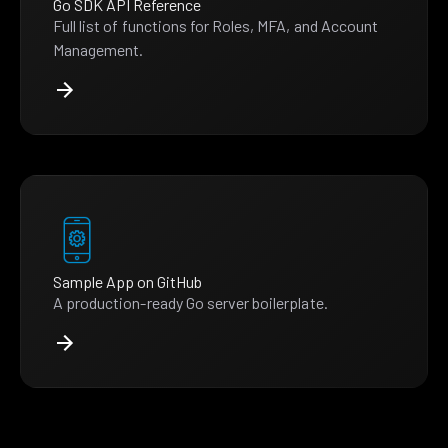
Go SDK API Reference
Full list of functions for Roles, MFA, and Account
Management.
Sample App on GitHub
A production-ready Go server boilerplate.