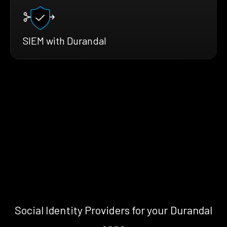
SIEM with Durandal
Social Identity Providers for your Durandal