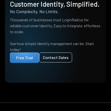
Customer Identity, Simplified.
No Complexity. No Limits.
Thousands of businesses trust LoginRadius for
reliable customer identity. Easy to integrate, effortless
to scale.
See how simple identity management can be. Start
today!
Contact Sales
Free Trial