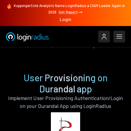
KuppingerCole Analysts Name LoginRadius a CIAM Leader Again in
2026
Get Report
Login
Features
Durandal
User Provisioning
User Provisioning on
Durandal app
Implement User Provisioning Authentication/Login
on your Durandal App using LoginRadius