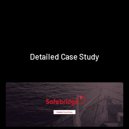
Detailed Case Study