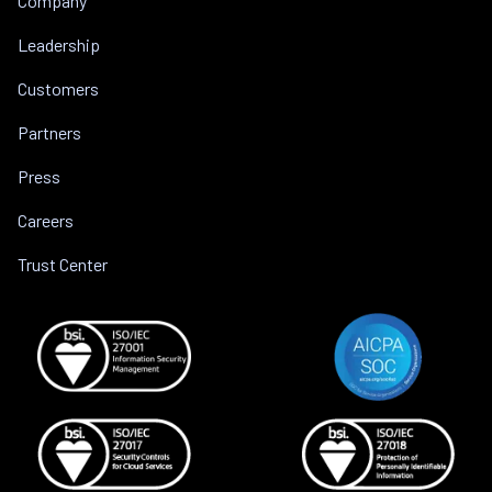
Company
Leadership
Customers
Partners
Press
Careers
Trust Center