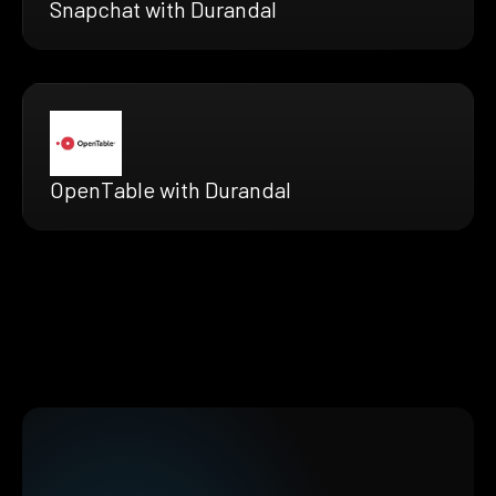
Snapchat with Durandal
OpenTable with Durandal