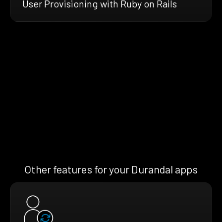
User Provisioning with Ruby on Rails
Other features for your Durandal apps