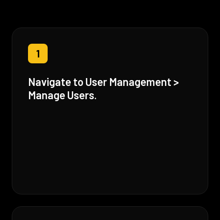
1
Navigate to User Management >
Manage Users.