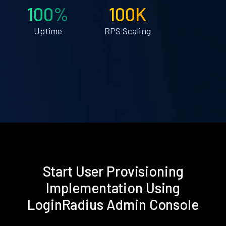
100%
100K
Uptime
RPS Scaling
Start User Provisioning
Implementation Using
LoginRadius Admin Console