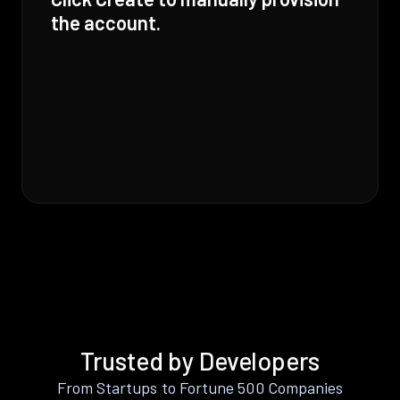
the account.
Trusted by Developers
From Startups to Fortune 500 Companies