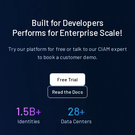
Built for Developers
Performs for Enterprise Scale!
Try our platform for free or talk to our CIAM expert
to book a customer demo.
Free Trial
Read the Docs
1.5B+
28+
Identities
Data Centers