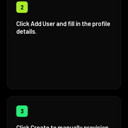
2
Click Add User and fill in the profile
details.
3
Click Create to manually provision