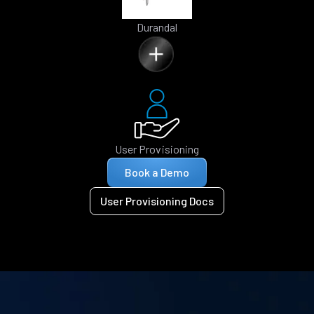
Durandal
User Provisioning
Book a Demo
User Provisioning Docs