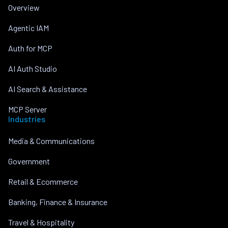
Overview
Agentic IAM
Auth for MCP
AI Auth Studio
AI Search & Assistance
MCP Server
Industries
Media & Communications
Government
Retail & Ecommerce
Banking, Finance & Insurance
Travel & Hospitality