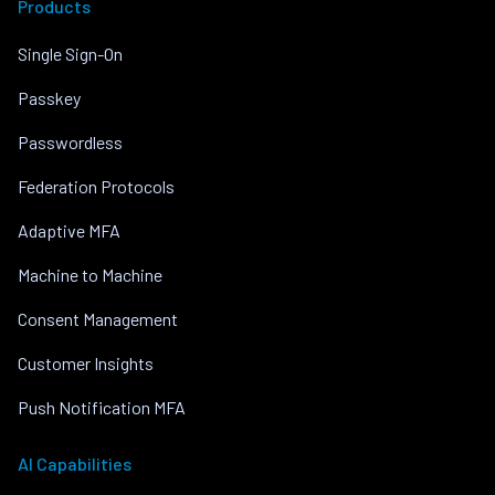
Products
Single Sign-On
Passkey
Passwordless
Federation Protocols
Adaptive MFA
Machine to Machine
Consent Management
Customer Insights
Push Notification MFA
AI Capabilities