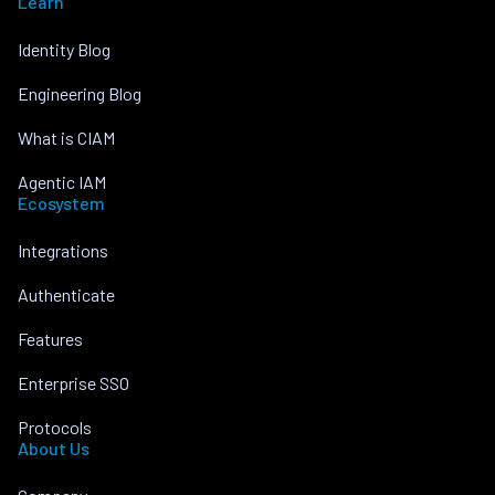
Learn
Identity Blog
Engineering Blog
What is CIAM
Agentic IAM
Ecosystem
Integrations
Authenticate
Features
Enterprise SSO
Protocols
About Us