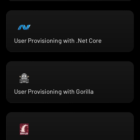
User Provisioning with .Net Core
User Provisioning with Gorilla