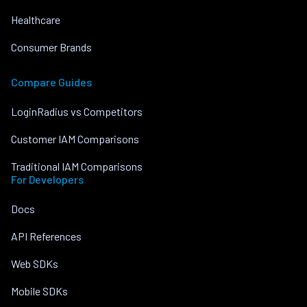
Healthcare
Consumer Brands
Compare Guides
LoginRadius vs Competitors
Customer IAM Comparisons
Traditional IAM Comparisons
For Developers
Docs
API References
Web SDKs
Mobile SDKs