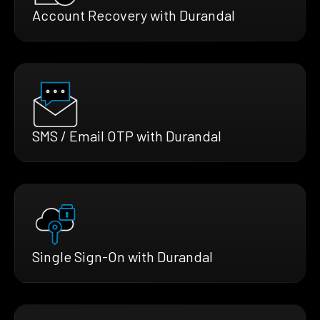
Account Recovery with Durandal
SMS / Email OTP with Durandal
Single Sign-On with Durandal