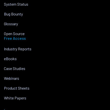
System Status
Bug Bounty
Glossary
Open Source
Free Access
Industry Reports
eBooks
Case Studies
Webinars
Product Sheets
White Papers