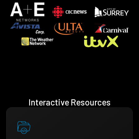
Interactive Resources