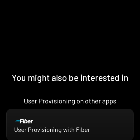
You might also be interested in
User Provisioning on other apps
User Provisioning with Fiber