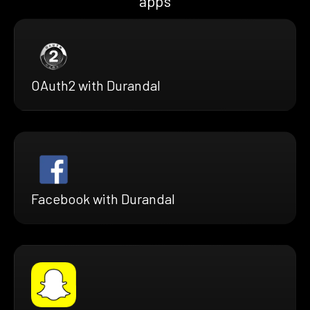
apps
OAuth2 with Durandal
Facebook with Durandal