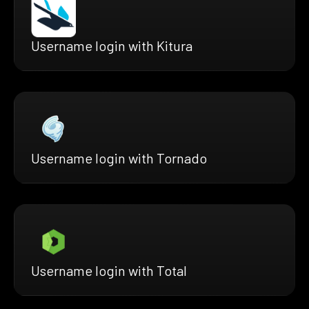
Username login with Kitura
Username login with Tornado
Username login with Total