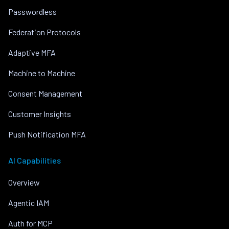
Passwordless
Federation Protocols
Adaptive MFA
Machine to Machine
Consent Management
Customer Insights
Push Notification MFA
AI Capabilities
Overview
Agentic IAM
Auth for MCP