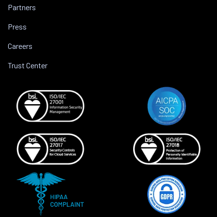
Partners
Press
Careers
Trust Center