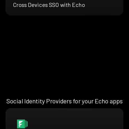
Cross Devices SSO with Echo
Social Identity Providers for your Echo apps