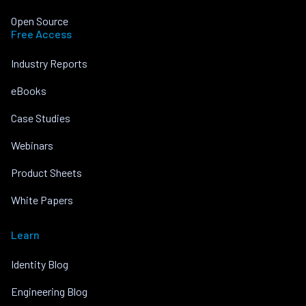
Open Source
Free Access
Industry Reports
eBooks
Case Studies
Webinars
Product Sheets
White Papers
Learn
Identity Blog
Engineering Blog