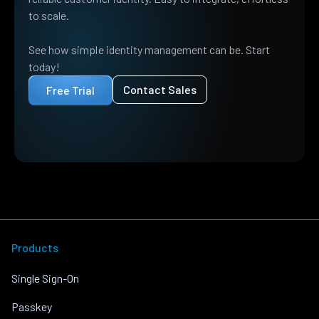
to scale.
See how simple identity management can be. Start
today!
Contact Sales
Free Trial
Products
Single Sign-On
Passkey