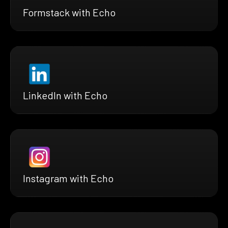
Formstack with Echo
LinkedIn with Echo
Instagram with Echo