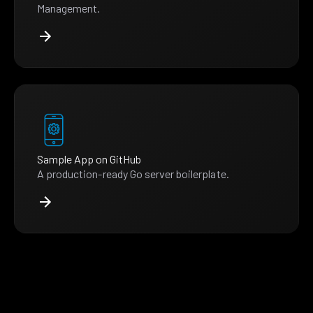
Management.
Sample App on GitHub
A production-ready Go server boilerplate.