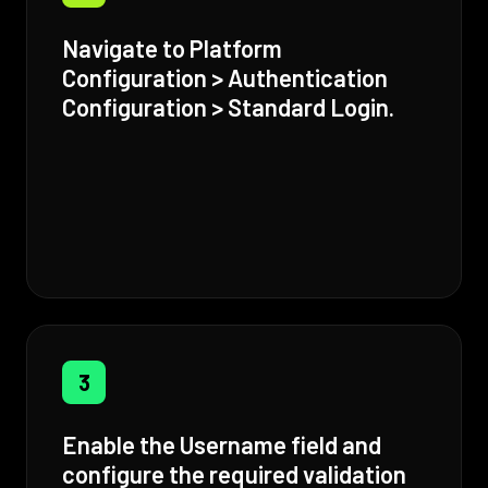
Navigate to Platform
Configuration > Authentication
Configuration > Standard Login.
3
Enable the Username field and
configure the required validation