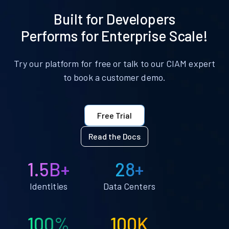
Built for Developers
Performs for Enterprise Scale!
Try our platform for free or talk to our CIAM expert
to book a customer demo.
Free Trial
Read the Docs
1.5B+
28+
Identities
Data Centers
100%
100K