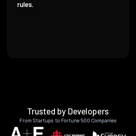
rules.
Trusted by Developers
From Startups to Fortune 500 Companies