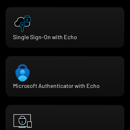
Single Sign-On with Echo
Microsoft Authenticator with Echo