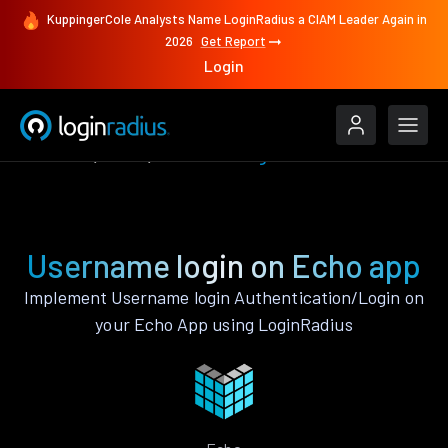
KuppingerCole Analysts Name LoginRadius a CIAM Leader Again in
2026
Get Report
Login
Features
Echo
Username login
Username login on Echo app
Implement Username login Authentication/Login on
your Echo App using LoginRadius