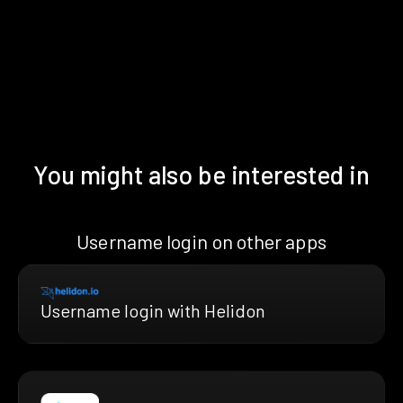
You might also be interested in
Username login on other apps
Username login with Helidon