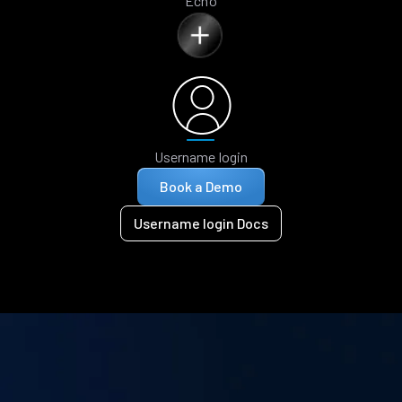
Echo
Username login
Book a Demo
Username login Docs