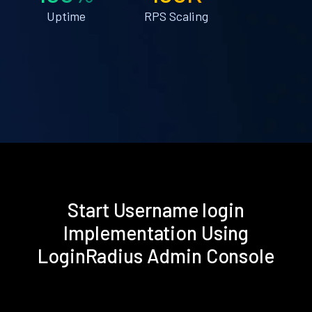
Uptime
RPS Scaling
Start Username login
Implementation Using
LoginRadius Admin Console