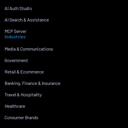
AI Auth Studio
AI Search & Assistance
MCP Server
Industries
Media & Communications
Government
Retail & Ecommerce
Banking, Finance & Insurance
Travel & Hospitality
Healthcare
Consumer Brands