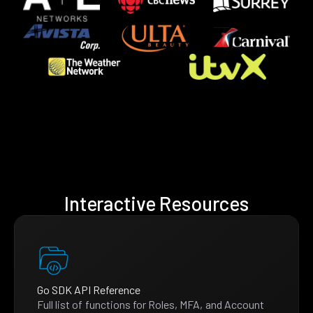
Interactive Resources
Go SDK API Reference
Full list of functions for Roles, MFA, and Account