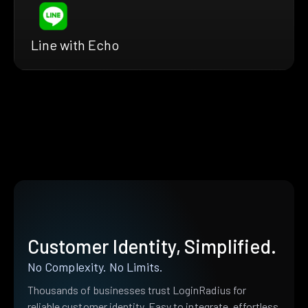
Line with Echo
Customer Identity, Simplified.
No Complexity. No Limits.
Thousands of businesses trust LoginRadius for
reliable customer identity. Easy to integrate, effortless