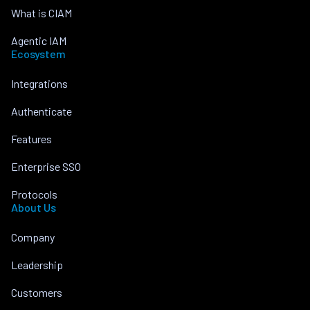
What is CIAM
Agentic IAM
Ecosystem
Integrations
Authenticate
Features
Enterprise SSO
Protocols
About Us
Company
Leadership
Customers