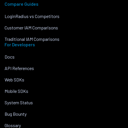
Compare Guides
LoginRadius vs Competitors
Customer IAM Comparisons
Traditional IAM Comparisons
For Developers
Docs
API References
Web SDKs
Mobile SDKs
System Status
Bug Bounty
Glossary