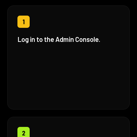
1
Log in to the Admin Console.
2