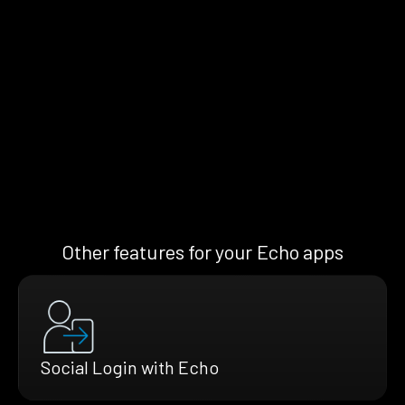
Other features for your Echo apps
Social Login with Echo