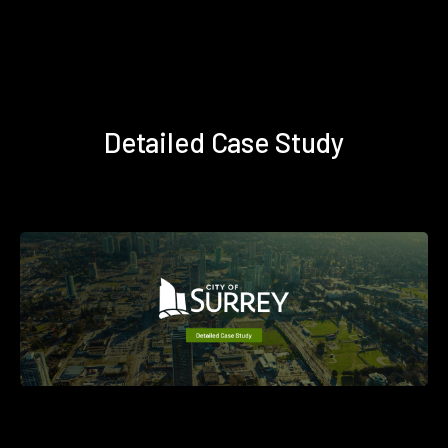
Detailed Case Study