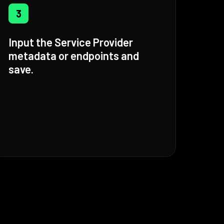
3
Input the Service Provider
metadata or endpoints and
save.