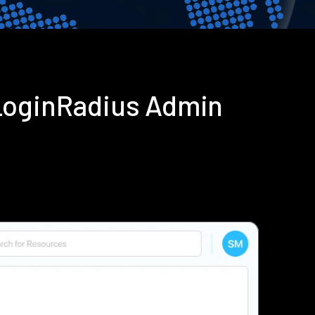
LoginRadius Admin