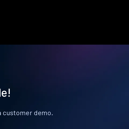
le!
k a customer demo.