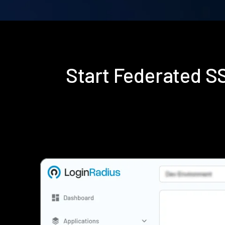
Start Federated 