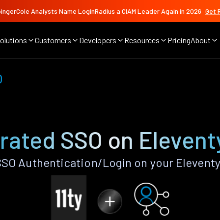
ingerCole Analysts Name LoginRadius a CIAM Leader Again in 2026
Get 
olutions
Customers
Developers
Resources
Pricing
About
O
rated SSO on Elevent
SO Authentication/Login on your Eleventy