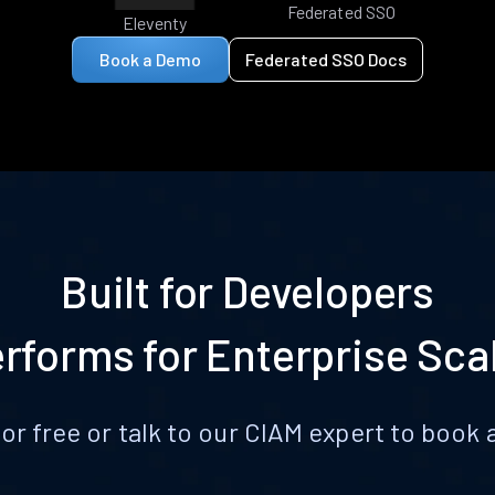
Federated SSO
Eleventy
Book a Demo
Federated SSO Docs
Built for Developers
rforms for Enterprise Sca
for free or talk to our CIAM expert to boo