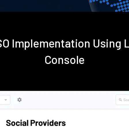
SSO Implementation Using 
Console