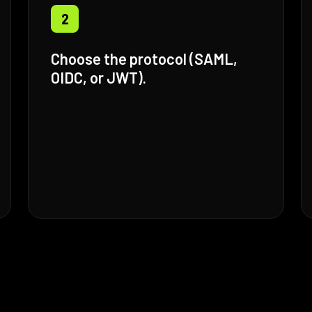
2
Choose the protocol (SAML,
OIDC, or JWT).