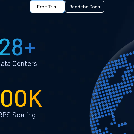
Free Trial
Read the Docs
28+
ata Centers
100K
RPS Scaling