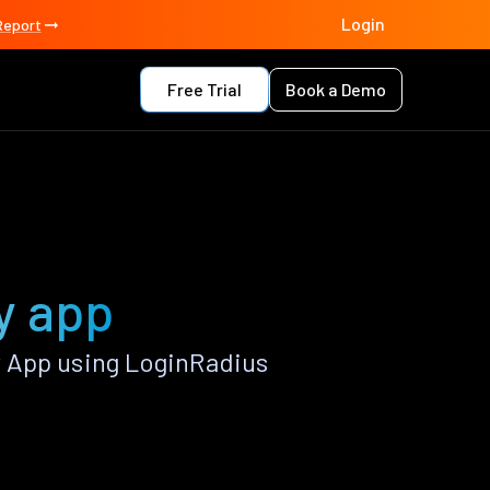
Login
Report
Free Trial
Book a Demo
y app
 App using LoginRadius