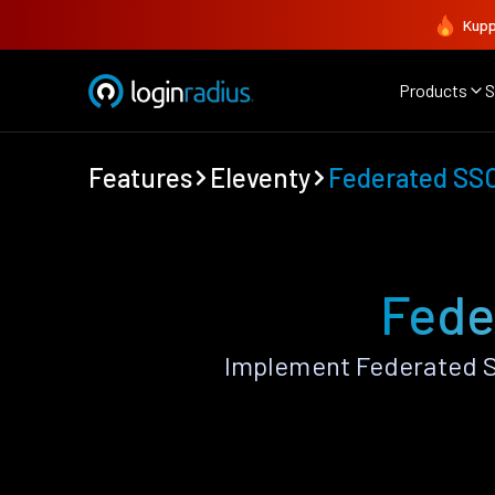
Kupp
Products
S
Features
Eleventy
Federated SS
Fede
Implement Federated S