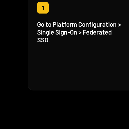
1
Go to Platform Configuration >
Single Sign-On > Federated
SSO.