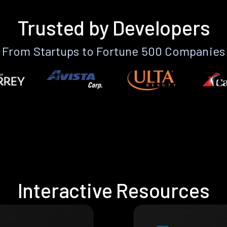
Trusted by Developers
From Startups to Fortune 500 Companies
Interactive Resources