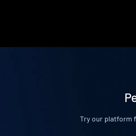
Pe
Try our platform 