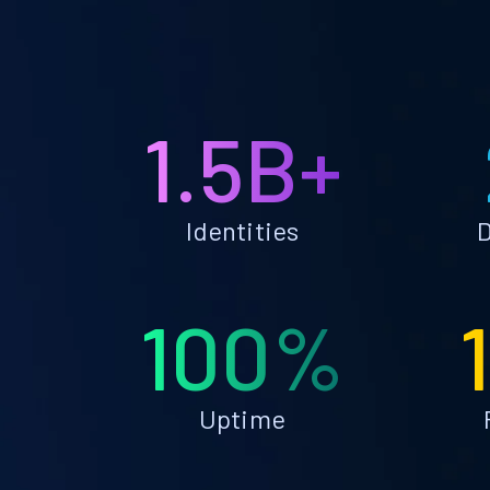
1.5B+
Identities
D
100%
Uptime