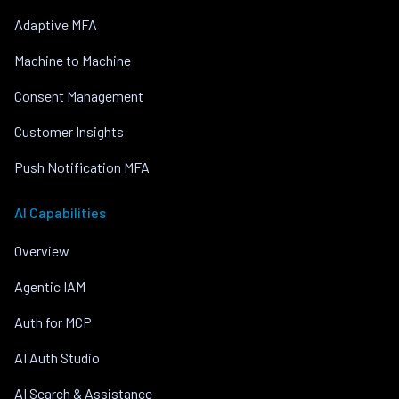
Adaptive MFA
Machine to Machine
Consent Management
Customer Insights
Push Notification MFA
AI Capabilities
Overview
Agentic IAM
Auth for MCP
AI Auth Studio
AI Search & Assistance