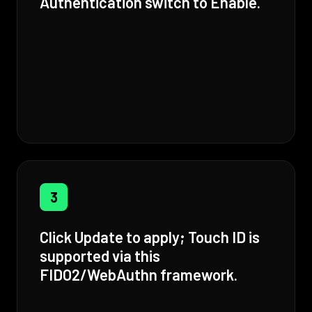
Authentication switch to Enable.
3
Click Update to apply; Touch ID is
supported via this
FIDO2/WebAuthn framework.