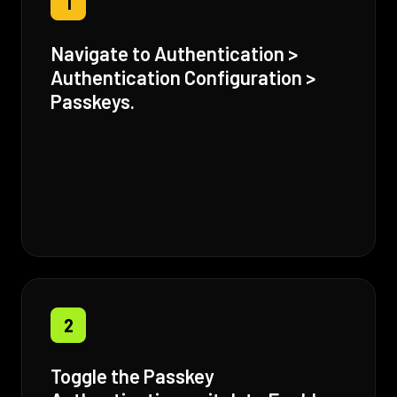
1
Navigate to Authentication >
Authentication Configuration >
Passkeys.
2
Toggle the Passkey