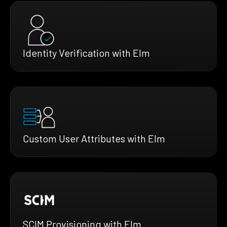
Identity Verification with Elm
Custom User Attributes with Elm
SCIM Provisioning with Elm