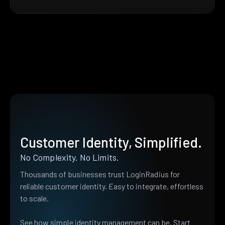
Customer Identity, Simplified.
No Complexity. No Limits.
Thousands of businesses trust LoginRadius for
reliable customer identity. Easy to integrate, effortless
to scale.
See how simple identity management can be. Start