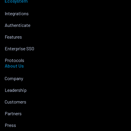
Ecosystem
Integrations
Authenticate
Features
Enterprise SSO
Protocols
About Us
Company
Leadership
Customers
Partners
Press