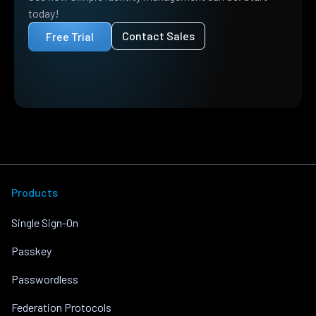
today!
Contact Sales
Free Trial
Products
Single Sign-On
Passkey
Passwordless
Federation Protocols