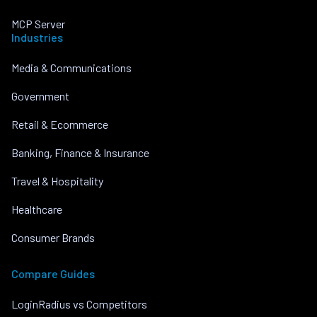
MCP Server
Industries
Media & Communications
Government
Retail & Ecommerce
Banking, Finance & Insurance
Travel & Hospitality
Healthcare
Consumer Brands
Compare Guides
LoginRadius vs Competitors