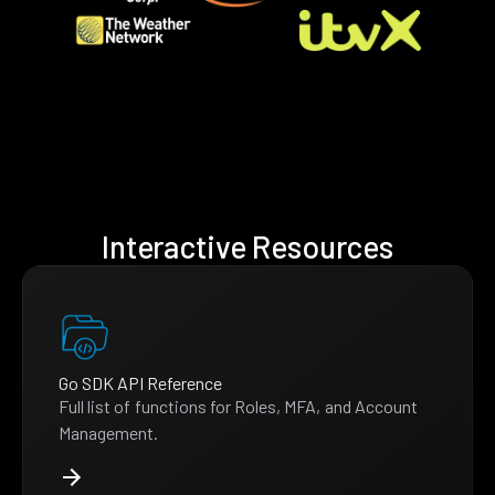
Interactive Resources
Go SDK API Reference
Full list of functions for Roles, MFA, and Account
Management.