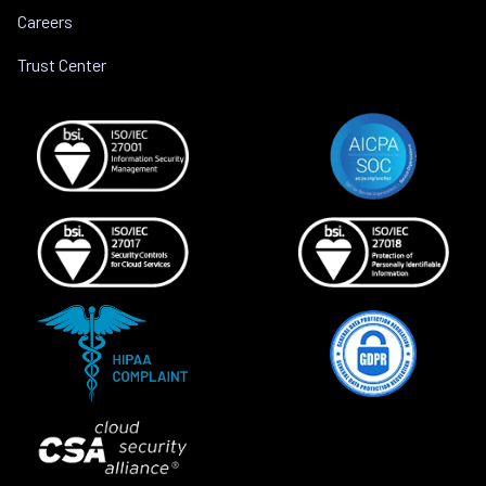
Careers
Trust Center