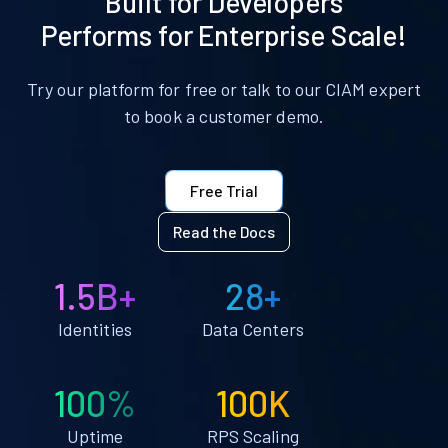
Built for Developers
Performs for Enterprise Scale!
Try our platform for free or talk to our CIAM expert
to book a customer demo.
Free Trial
Read the Docs
1.5B+
28+
Identities
Data Centers
100%
100K
Uptime
RPS Scaling