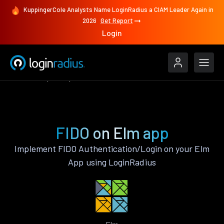
KuppingerCole Analysts Name LoginRadius a CIAM Leader Again in
2026
Get Report
Login
Features
Elm
FIDO
FIDO on Elm app
Implement FIDO Authentication/Login on your Elm
App using LoginRadius