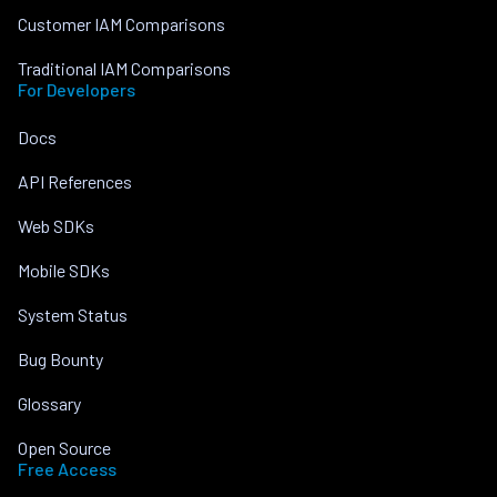
Customer IAM Comparisons
Traditional IAM Comparisons
For Developers
Docs
API References
Web SDKs
Mobile SDKs
System Status
Bug Bounty
Glossary
Open Source
Free Access