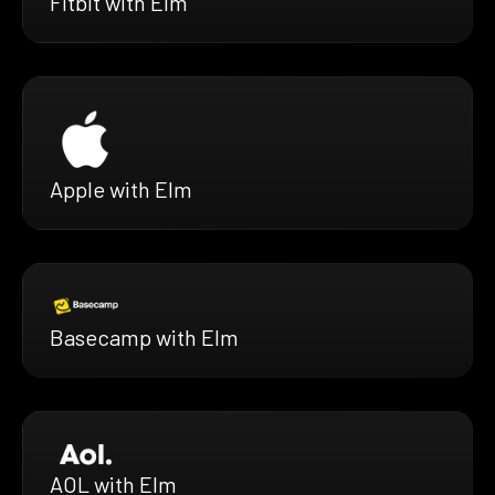
Fitbit with Elm
Apple with Elm
Basecamp with Elm
AOL with Elm