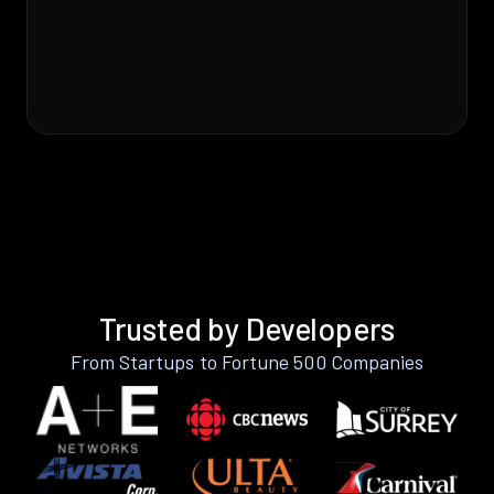
Trusted by Developers
From Startups to Fortune 500 Companies