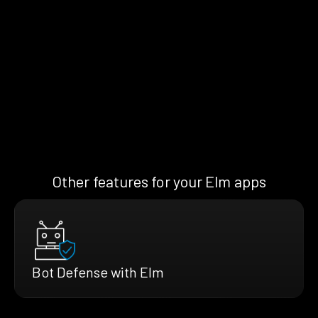
Other features for your Elm apps
Bot Defense with Elm