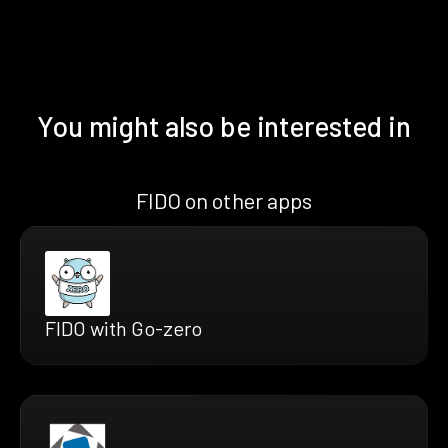
You might also be interested in
FIDO on other apps
FIDO with Go-zero