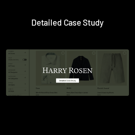
Detailed Case Study