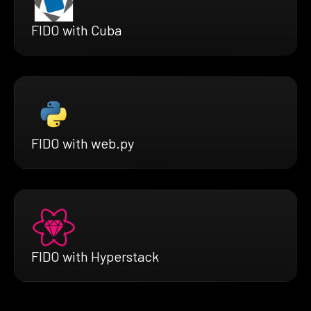
FIDO with Cuba
FIDO with web.py
FIDO with Hyperstack