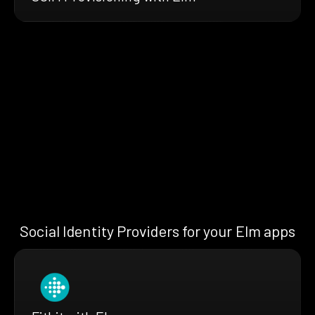
Social Identity Providers for your Elm apps