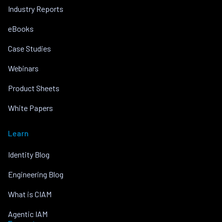
Industry Reports
eBooks
Case Studies
Webinars
Product Sheets
White Papers
Learn
Identity Blog
Engineering Blog
What is CIAM
Agentic IAM