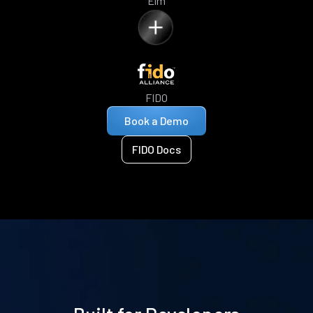
Elm
FIDO
Book a Demo
FIDO Docs