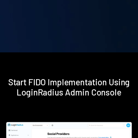
Start FIDO Implementation Using
LoginRadius Admin Console