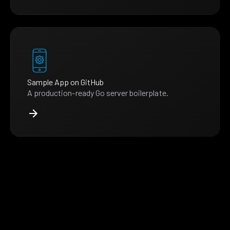
Sample App on GitHub
A production-ready Go server boilerplate.