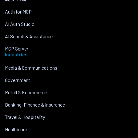
Auth for MCP
AI Auth Studio
AI Search & Assistance
MCP Server
Industries
Media & Communications
Government
Retail & Ecommerce
Banking, Finance & Insurance
Travel & Hospitality
Healthcare