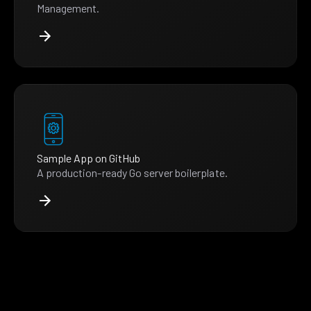
Management.
Sample App on GitHub
A production-ready Go server boilerplate.