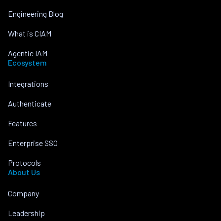
Engineering Blog
What is CIAM
Agentic IAM
Ecosystem
Integrations
Authenticate
Features
Enterprise SSO
Protocols
About Us
Company
Leadership