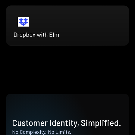
Dropbox with Elm
Customer Identity, Simplified.
No Complexity. No Limits.