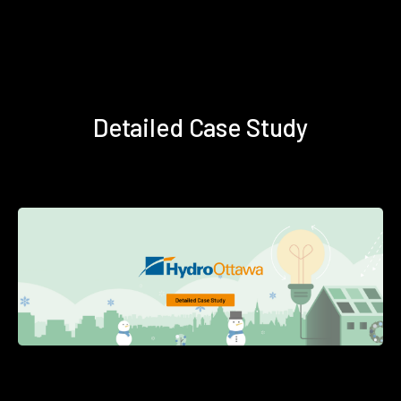
Detailed Case Study