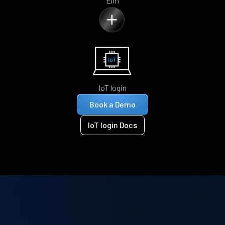
Elm
IoT login
Book a Demo
IoT login Docs