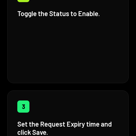
Toggle the Status to Enable.
3
Set the Request Expiry time and
click Save.