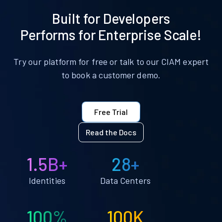
Built for Developers
Performs for Enterprise Scale!
Try our platform for free or talk to our CIAM expert
to book a customer demo.
Free Trial
Read the Docs
1.5B+
28+
Identities
Data Centers
100%
100K