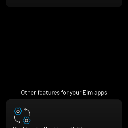
Other features for your Elm apps