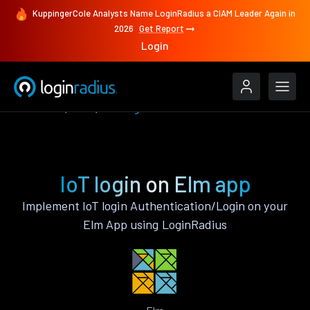
KuppingerCole Analysts Name LoginRadius a CIAM Leader Again in
2026
Get Report
Login
Features
Elm
IoT login
IoT login on Elm app
Implement IoT login Authentication/Login on your
Elm App using LoginRadius