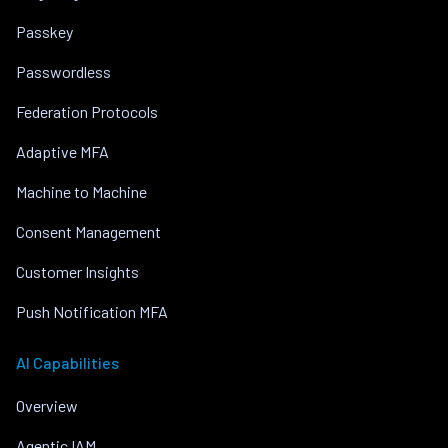
Passkey
Passwordless
Federation Protocols
Adaptive MFA
Machine to Machine
Consent Management
Customer Insights
Push Notification MFA
AI Capabilities
Overview
Agentic IAM