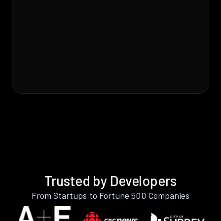
Trusted by Developers
From Startups to Fortune 500 Companies