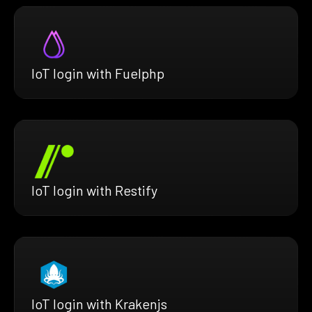
IoT login with Fuelphp
IoT login with Restify
IoT login with Krakenjs