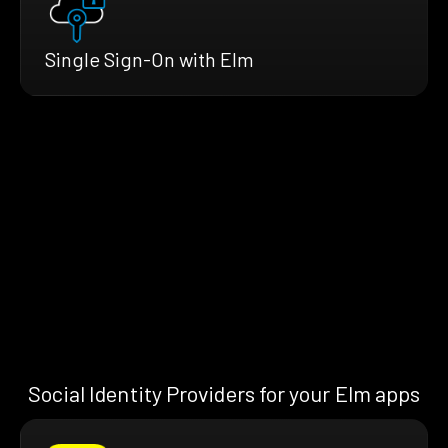
Single Sign-On with Elm
Social Identity Providers for your Elm apps