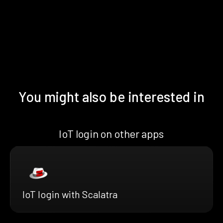
You might also be interested in
IoT login on other apps
IoT login with Scalatra