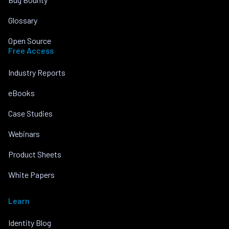
Glossary
Open Source
Free Access
Industry Reports
eBooks
Case Studies
Webinars
Product Sheets
White Papers
Learn
Identity Blog