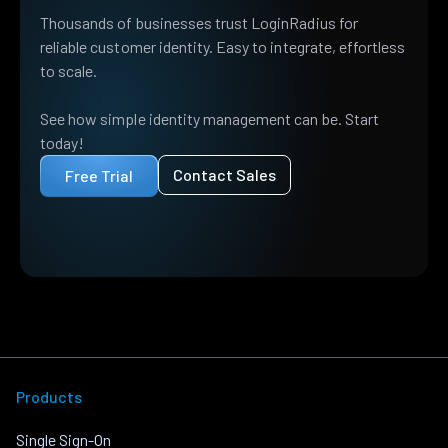
Thousands of businesses trust LoginRadius for
reliable customer identity. Easy to integrate, effortless
to scale.
See how simple identity management can be. Start
today!
Contact Sales
Free Trial
Products
Single Sign-On