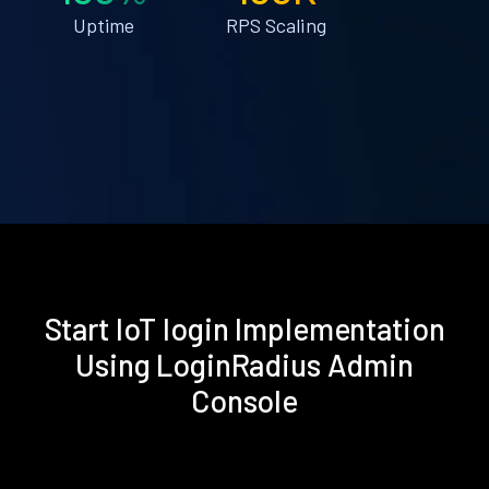
Uptime
RPS Scaling
Start IoT login Implementation
Using LoginRadius Admin
Console