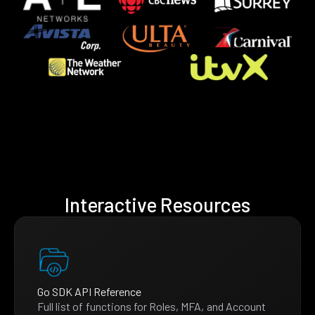
Interactive Resources
Go SDK API Reference
Full list of functions for Roles, MFA, and Account