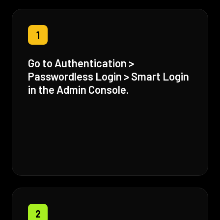
1
Go to Authentication >
Passwordless Login > Smart Login
in the Admin Console.
2