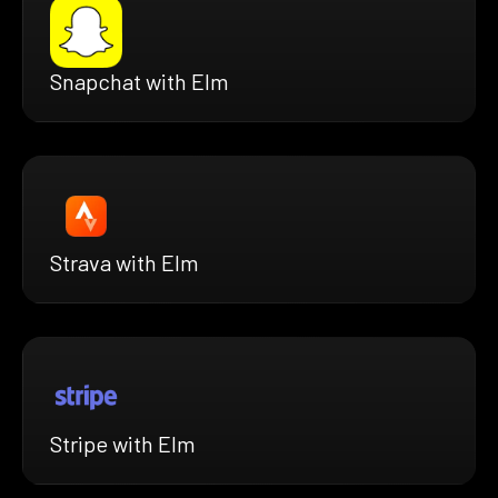
Snapchat with Elm
Strava with Elm
Stripe with Elm