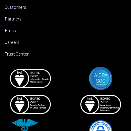
Customers
Partners
Press
Careers
Trust Center