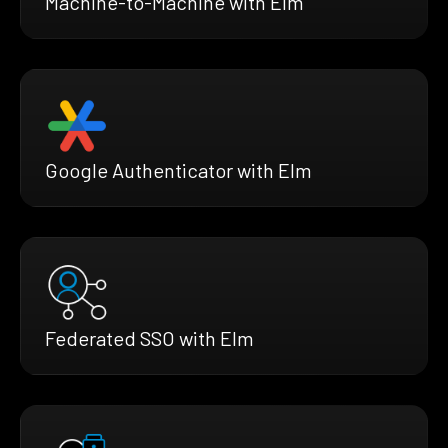
Machine-to-Machine with Elm
Google Authenticator with Elm
Federated SSO with Elm