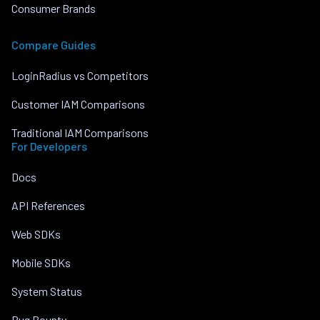
Consumer Brands
Compare Guides
LoginRadius vs Competitors
Customer IAM Comparisons
Traditional IAM Comparisons
For Developers
Docs
API References
Web SDKs
Mobile SDKs
System Status
Bug Bounty