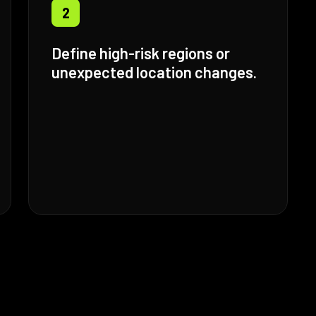
2
Define high-risk regions or
unexpected location changes.