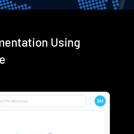
mentation Using
e