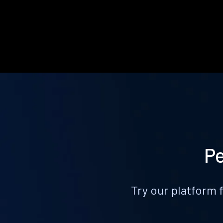
Pe
Try our platform 