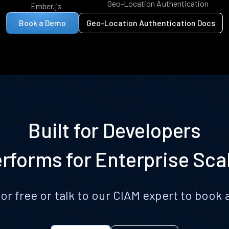
Geo-Location Authentication
Ember.js
Book a Demo
Geo-Location Authentication Docs
Built for Developers
rforms for Enterprise Sca
for free or talk to our CIAM expert to boo