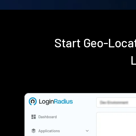
Start Geo-Loca