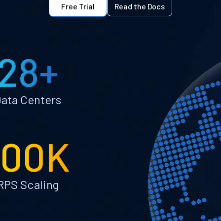
Free Trial
Read the Docs
28+
ata Centers
100K
RPS Scaling