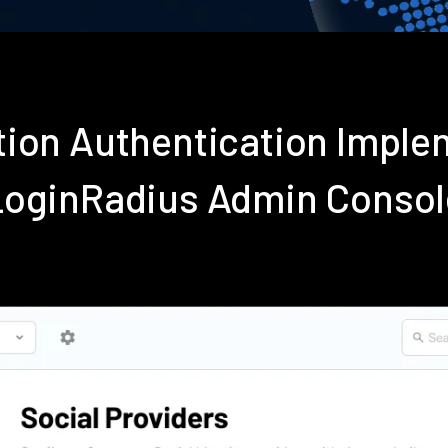
tion Authentication Imple
LoginRadius Admin Consol