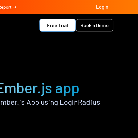
Login
Report
Free Trial
Book a Demo
Ember.js app
mber.js App using LoginRadius