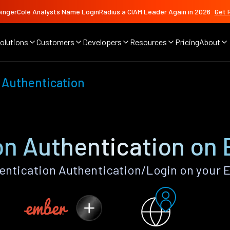
ingerCole Analysts Name LoginRadius a CIAM Leader Again in 2026
Get 
olutions
Customers
Developers
Resources
Pricing
About
 Authentication
n Authentication on 
ntication Authentication/Login on your E