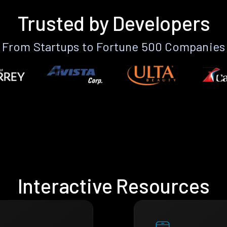
Trusted by Developers
From Startups to Fortune 500 Companies
Interactive Resources