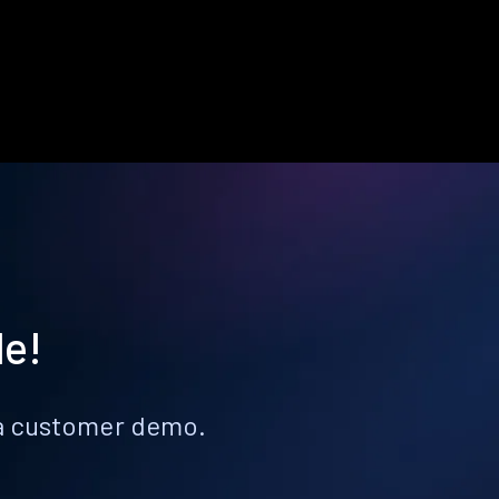
le!
k a customer demo.