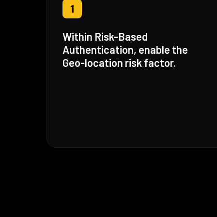
1
Within Risk-Based
Authentication, enable the
Geo-location risk factor.