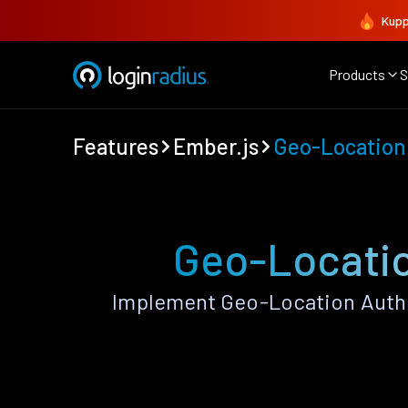
Kupp
Products
S
Features
Ember.js
Geo-Location
Geo-Locatio
Implement Geo-Location Authe