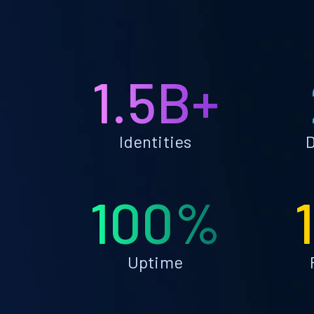
1.5B+
Identities
D
100%
Uptime