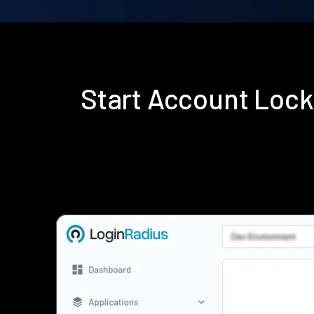
Start Account Lock