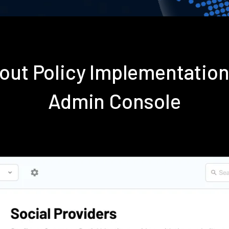
out Policy Implementatio
Admin Console