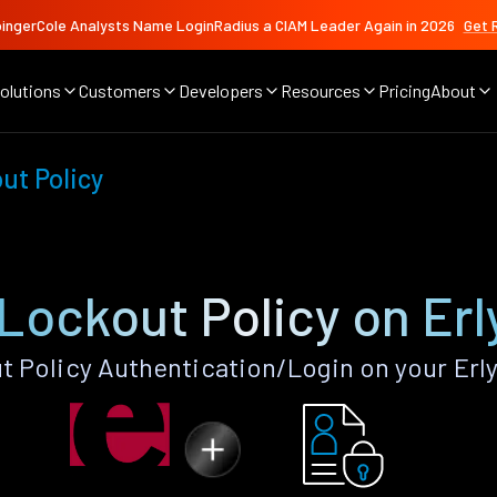
ingerCole Analysts Name LoginRadius a CIAM Leader Again in 2026
Get 
olutions
Customers
Developers
Resources
Pricing
About
ut Policy
Lockout Policy on Er
 Policy Authentication/Login on your Erl