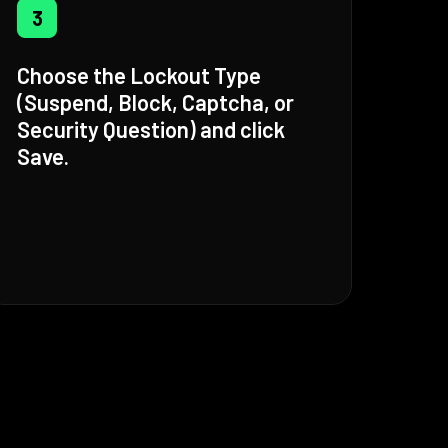
3
Choose the Lockout Type
(Suspend, Block, Captcha, or
Security Question) and click
Save.