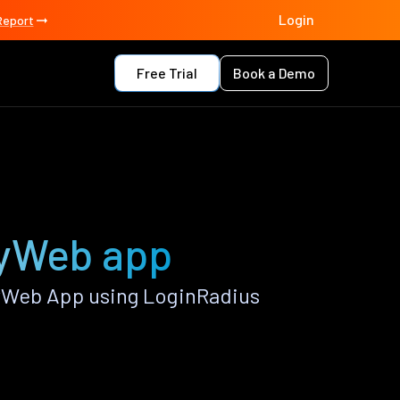
Login
Report
Free Trial
Book a Demo
lyWeb app
yWeb App using LoginRadius