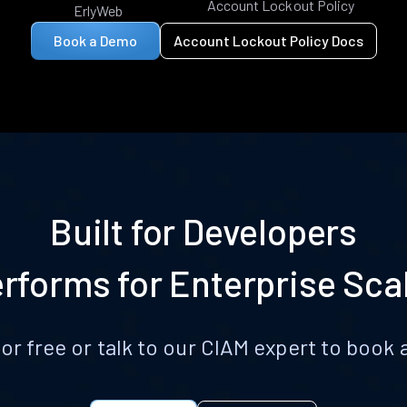
Account Lockout Policy
ErlyWeb
Book a Demo
Account Lockout Policy Docs
Built for Developers
rforms for Enterprise Sca
for free or talk to our CIAM expert to boo