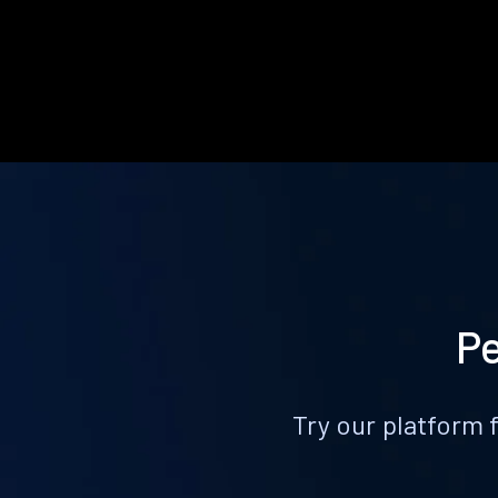
Pe
Try our platform 