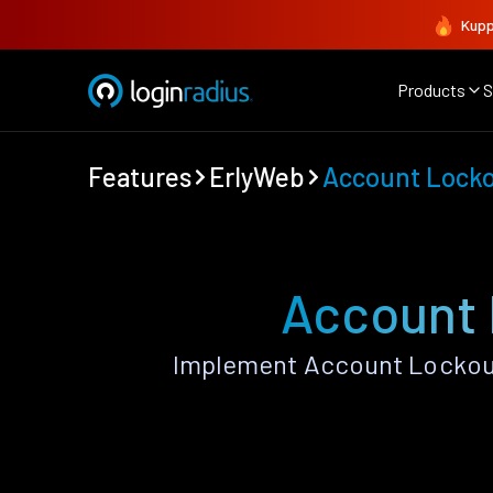
Kupp
Products
S
Features
ErlyWeb
Account Locko
Account 
Implement Account Lockout