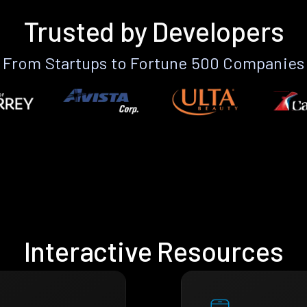
Trusted by Developers
From Startups to Fortune 500 Companies
Interactive Resources