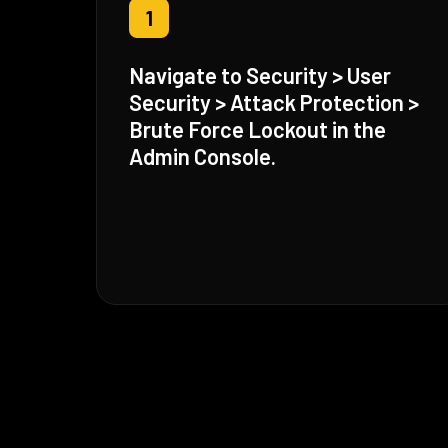
1
Navigate to Security > User
Security > Attack Protection >
Brute Force Lockout in the
Admin Console.