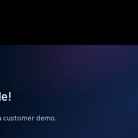
le!
k a customer demo.