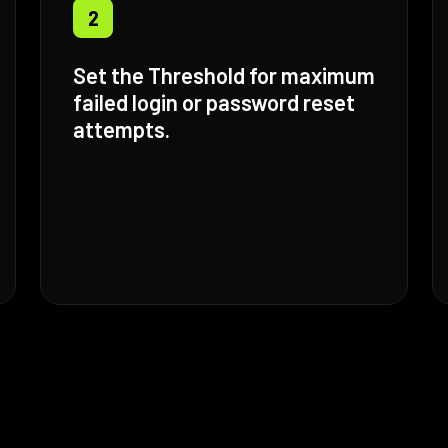
2
Set the Threshold for maximum
failed login or password reset
attempts.