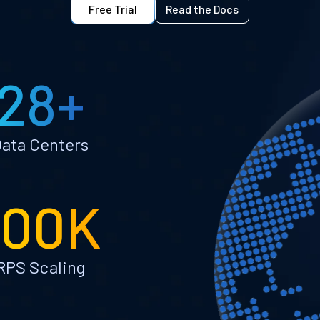
Free Trial
Read the Docs
28+
ata Centers
100K
RPS Scaling