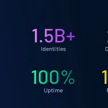
1.5B+
Identities
D
100%
Uptime