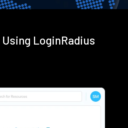
n Using LoginRadius