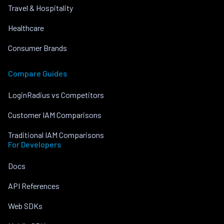
Travel & Hospitality
Healthcare
Consumer Brands
Compare Guides
LoginRadius vs Competitors
Customer IAM Comparisons
Traditional IAM Comparisons
For Developers
Docs
API References
Web SDKs