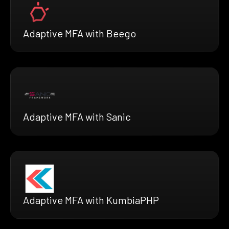
Adaptive MFA with Beego
Adaptive MFA with Sanic
Adaptive MFA with KumbiaPHP