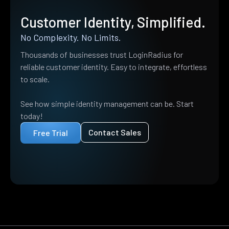
Customer Identity, Simplified.
No Complexity. No Limits.
Thousands of businesses trust LoginRadius for
reliable customer identity. Easy to integrate, effortless
to scale.
See how simple identity management can be. Start
today!
Contact Sales
Free Trial