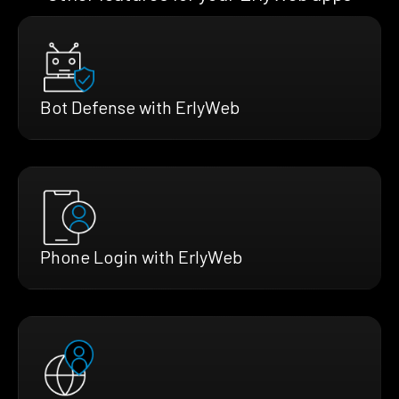
Bot Defense with ErlyWeb
Phone Login with ErlyWeb