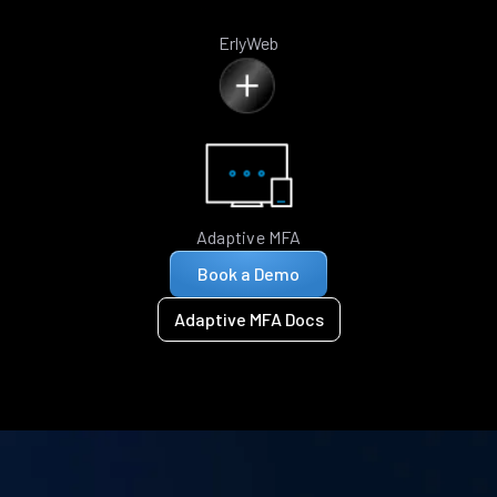
ErlyWeb
Adaptive MFA
Book a Demo
Adaptive MFA Docs