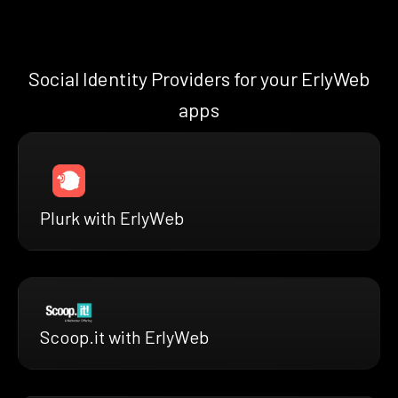
Social Identity Providers for your ErlyWeb
apps
Plurk with ErlyWeb
Scoop.it with ErlyWeb