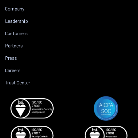
Company
Leadership
Customers
Partners
Press
Careers
Trust Center