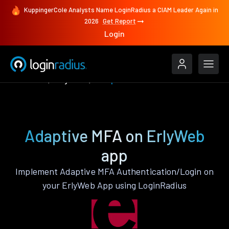
KuppingerCole Analysts Name LoginRadius a CIAM Leader Again in
2026
Get Report
Login
Features
ErlyWeb
Adaptive MFA
Adaptive MFA on ErlyWeb
app
Implement Adaptive MFA Authentication/Login on
your ErlyWeb App using LoginRadius