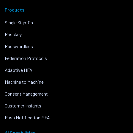
Products
Single Sign-On
Passkey
Passwordless
Federation Protocols
Adaptive MFA
Machine to Machine
Consent Management
Customer Insights
Push Notification MFA
AI Capabilities