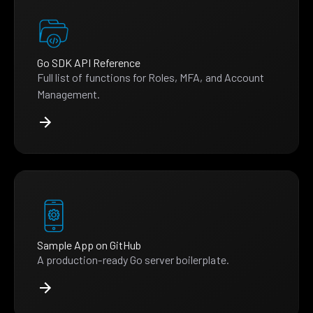
Go SDK API Reference
Full list of functions for Roles, MFA, and Account
Management.
Sample App on GitHub
A production-ready Go server boilerplate.