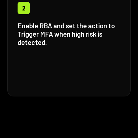
2
Enable RBA and set the action to
Trigger MFA when high risk is
detected.