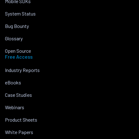
Mobile SDKs
System Status
Bug Bounty
Glossary
Open Source
Free Access
Industry Reports
eBooks
Case Studies
Webinars
Product Sheets
White Papers