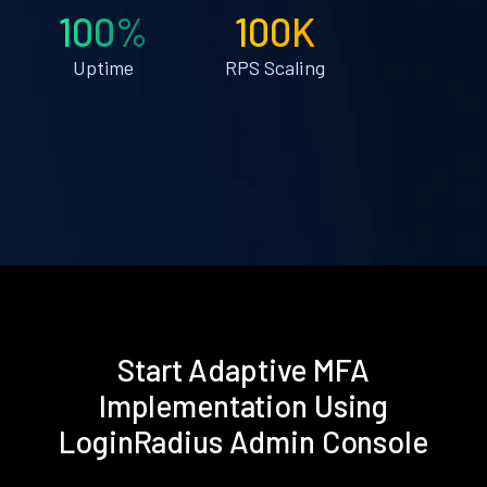
100%
100K
Uptime
RPS Scaling
Start Adaptive MFA
Implementation Using
LoginRadius Admin Console