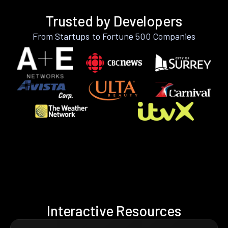
Trusted by Developers
From Startups to Fortune 500 Companies
Interactive Resources