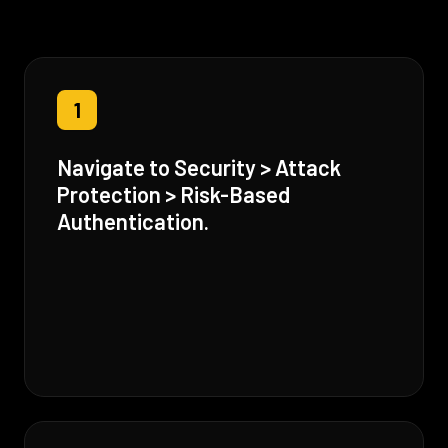
1
Navigate to Security > Attack
Protection > Risk-Based
Authentication.