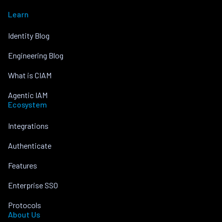
Learn
Identity Blog
Engineering Blog
What is CIAM
Agentic IAM
Ecosystem
Integrations
Authenticate
Features
Enterprise SSO
Protocols
About Us