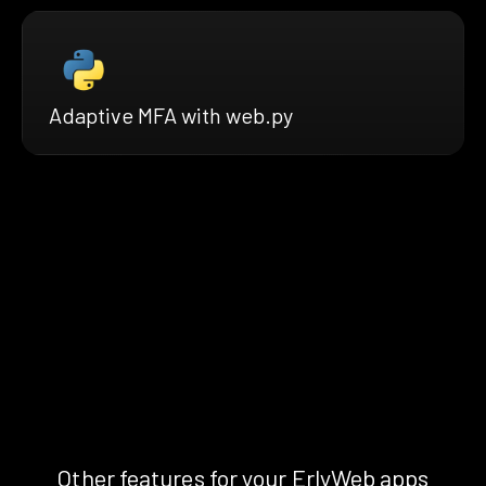
Adaptive MFA with web.py
Other features for your ErlyWeb apps