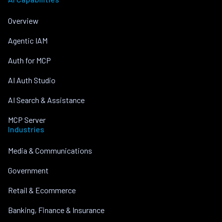
Overview
Agentic IAM
Auth for MCP
AI Auth Studio
AI Search & Assistance
MCP Server
Industries
Media & Communications
Government
Retail & Ecommerce
Banking, Finance & Insurance