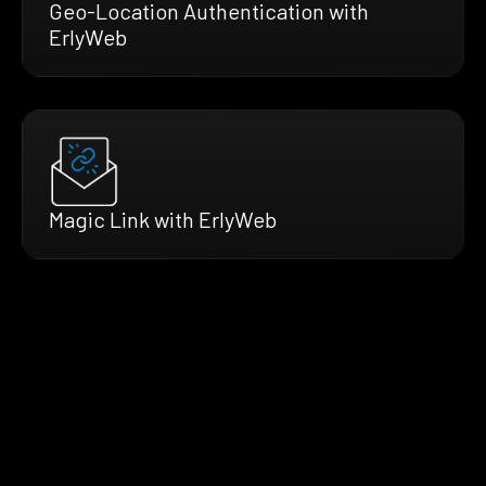
Geo-Location Authentication with
ErlyWeb
Magic Link with ErlyWeb