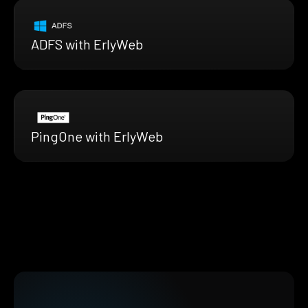
ADFS with ErlyWeb
PingOne with ErlyWeb