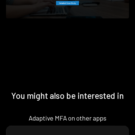
You might also be interested in
Adaptive MFA on other apps