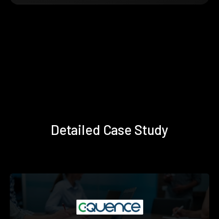
Detailed Case Study