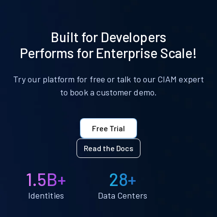
Built for Developers
Performs for Enterprise Scale!
Try our platform for free or talk to our CIAM expert
to book a customer demo.
Free Trial
Read the Docs
1.5B+
28+
Identities
Data Centers