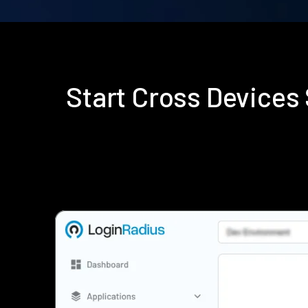
Start Cross Device