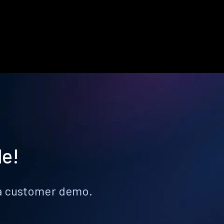
le!
k a customer demo.