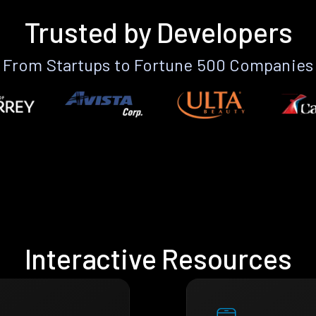
Trusted by Developers
From Startups to Fortune 500 Companies
Interactive Resources