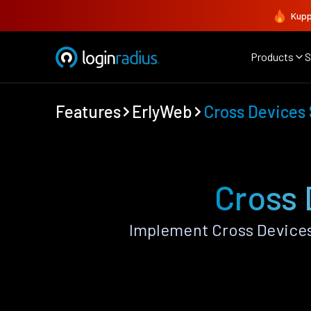
Kupp
Products
S
Features
ErlyWeb
Cross Devices
Cross 
Implement Cross Devices