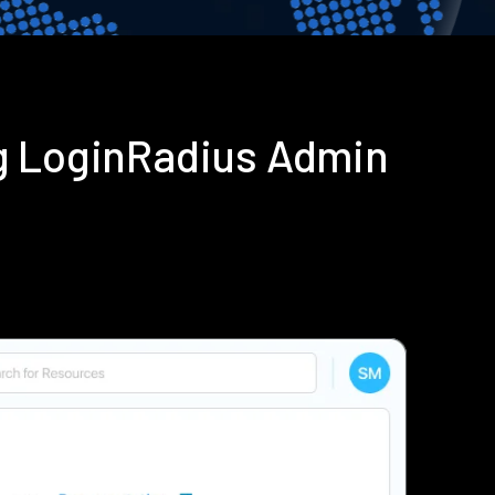
g LoginRadius Admin