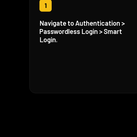
1
Navigate to Authentication >
Passwordless Login > Smart
Login.