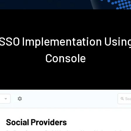
s SSO Implementation Usin
Console