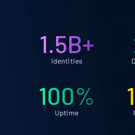
1.5B+
Identities
D
100%
Uptime