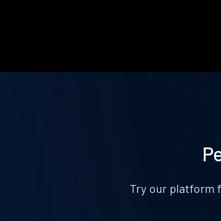
Pe
Try our platform 