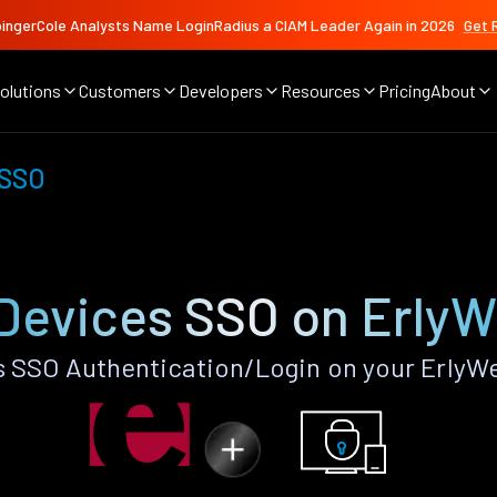
ingerCole Analysts Name LoginRadius a CIAM Leader Again in 2026
Get 
olutions
Customers
Developers
Resources
Pricing
About
 SSO
Devices SSO on Erly
 SSO Authentication/Login on your ErlyW