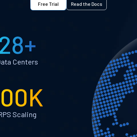
Free Trial
Read the Docs
28+
ata Centers
100K
RPS Scaling