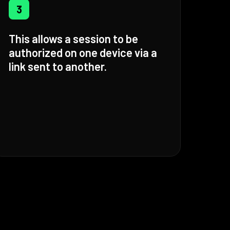
3
This allows a session to be
authorized on one device via a
link sent to another.