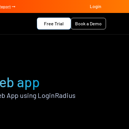
Login
Report
Free Trial
Book a Demo
Web app
eb App using LoginRadius