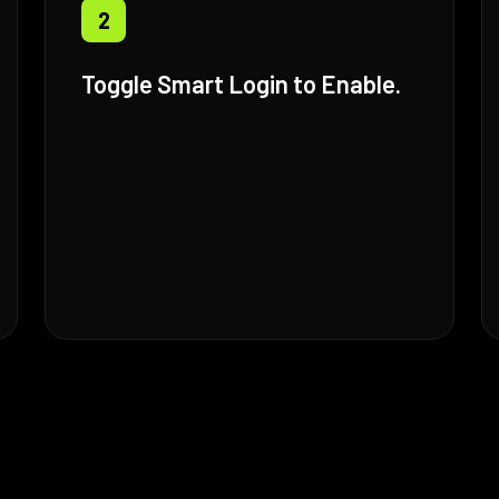
2
Toggle Smart Login to Enable.