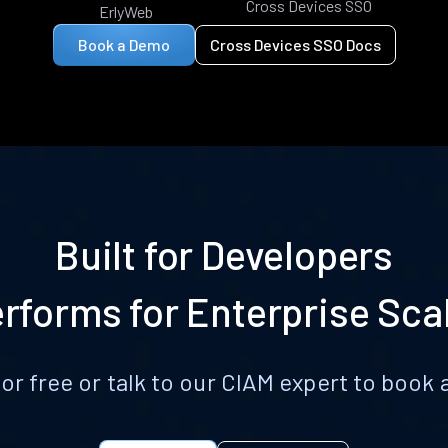
Cross Devices SSO
ErlyWeb
Book a Demo
Cross Devices SSO Docs
Built for Developers
rforms for Enterprise Sca
for free or talk to our CIAM expert to boo