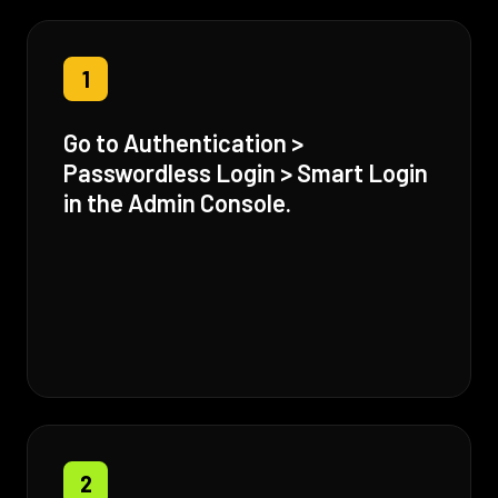
1
Go to Authentication >
Passwordless Login > Smart Login
in the Admin Console.
2