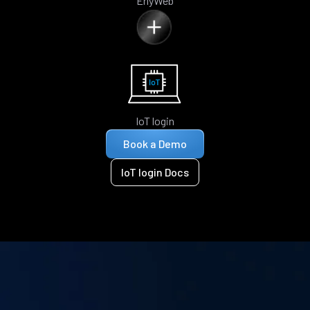
ErlyWeb
IoT login
Book a Demo
IoT login Docs