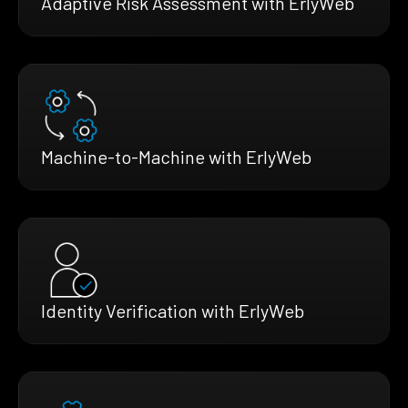
Adaptive Risk Assessment with ErlyWeb
Machine-to-Machine with ErlyWeb
Identity Verification with ErlyWeb