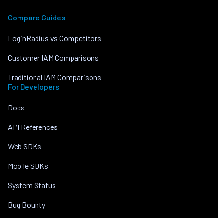
Compare Guides
LoginRadius vs Competitors
Customer IAM Comparisons
Traditional IAM Comparisons
For Developers
Docs
API References
Web SDKs
Mobile SDKs
System Status
Bug Bounty