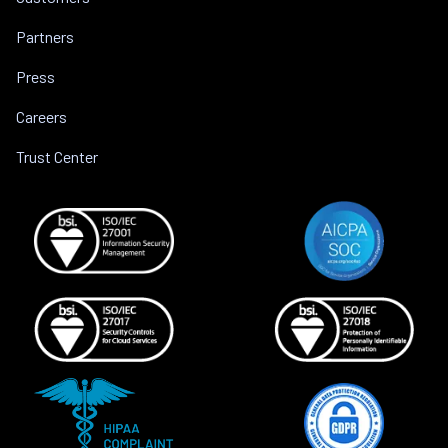
Partners
Press
Careers
Trust Center