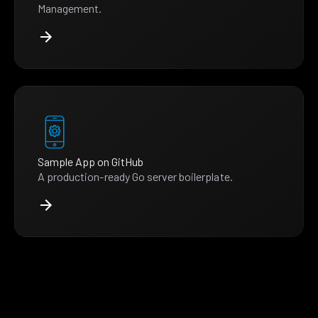
Management.
Sample App on GitHub
A production-ready Go server boilerplate.