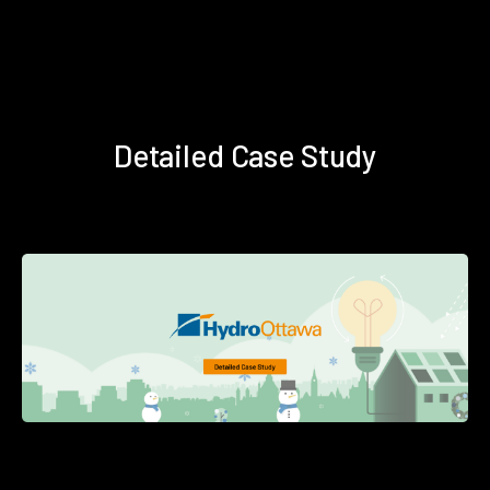
Detailed Case Study