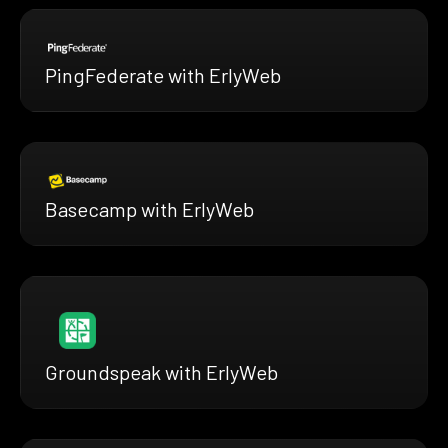
PingFederate with ErlyWeb
Basecamp with ErlyWeb
Groundspeak with ErlyWeb