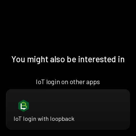
You might also be interested in
IoT login on other apps
IoT login with loopback