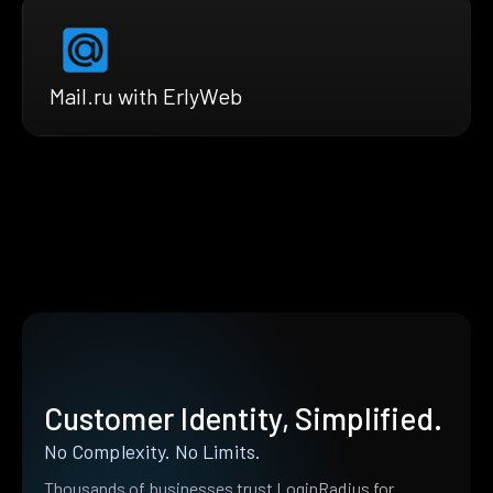
Mail.ru with ErlyWeb
Customer Identity, Simplified.
No Complexity. No Limits.
Thousands of businesses trust LoginRadius for