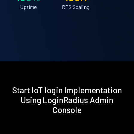
Uptime
RPS Scaling
Start IoT login Implementation
Using LoginRadius Admin
Console