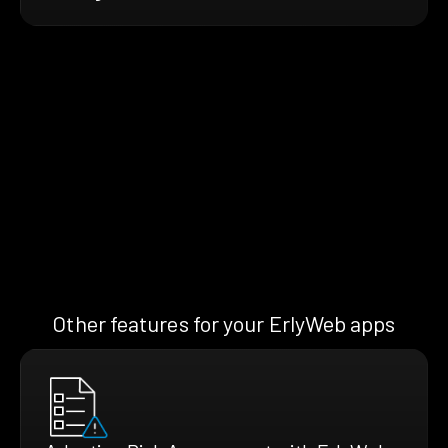
Other features for your ErlyWeb apps