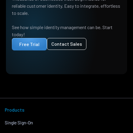
reliable customer identity. Easy to integrate, effortless
to scale.
See how simple identity management can be. Start
today!
Contact Sales
Free Trial
Products
Single Sign-On