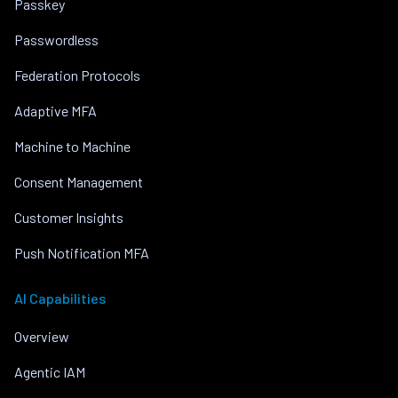
Passkey
Passwordless
Federation Protocols
Adaptive MFA
Machine to Machine
Consent Management
Customer Insights
Push Notification MFA
AI Capabilities
Overview
Agentic IAM