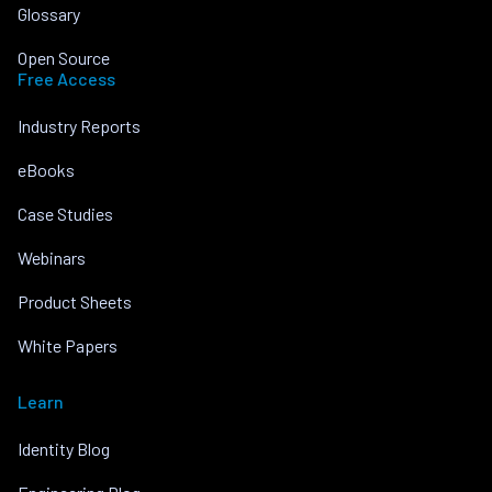
Glossary
Open Source
Free Access
Industry Reports
eBooks
Case Studies
Webinars
Product Sheets
White Papers
Learn
Identity Blog