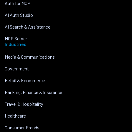
Auth for MCP
AI Auth Studio
AI Search & Assistance
MCP Server
Industries
Media & Communications
Government
Retail & Ecommerce
Banking, Finance & Insurance
Travel & Hospitality
Healthcare
Consumer Brands