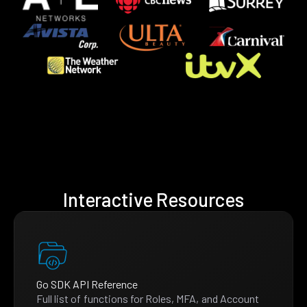
Interactive Resources
Go SDK API Reference
Full list of functions for Roles, MFA, and Account