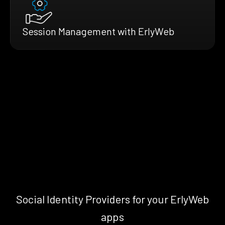
Session Management with ErlyWeb
Social Identity Providers for your ErlyWeb
apps