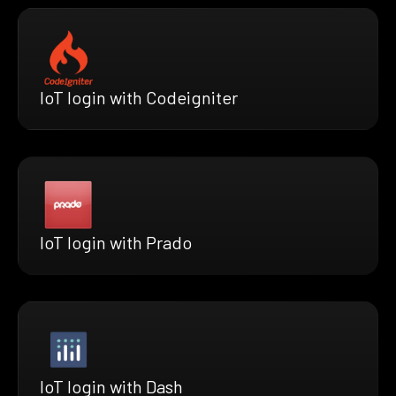
IoT login with Codeigniter
IoT login with Prado
IoT login with Dash