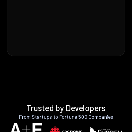
Trusted by Developers
From Startups to Fortune 500 Companies