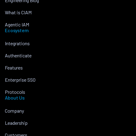
Engineering Blog
What is CIAM
Agentic IAM
Ecosystem
Integrations
Authenticate
Features
Enterprise SSO
Protocols
About Us
Company
Leadership
Customers