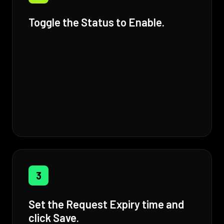
Toggle the Status to Enable.
3
Set the Request Expiry time and
click Save.