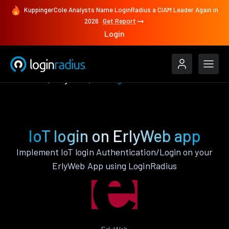
KuppingerCole Analysts Name LoginRadius a CIAM Leader Again in
2026
Get Report
Login
Features
ErlyWeb
IoT login
IoT login on ErlyWeb app
Implement IoT login Authentication/Login on your
ErlyWeb App using LoginRadius