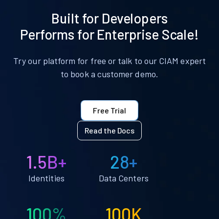
Built for Developers
Performs for Enterprise Scale!
Try our platform for free or talk to our CIAM expert
to book a customer demo.
Free Trial
Read the Docs
1.5B+
28+
Identities
Data Centers
100%
100K