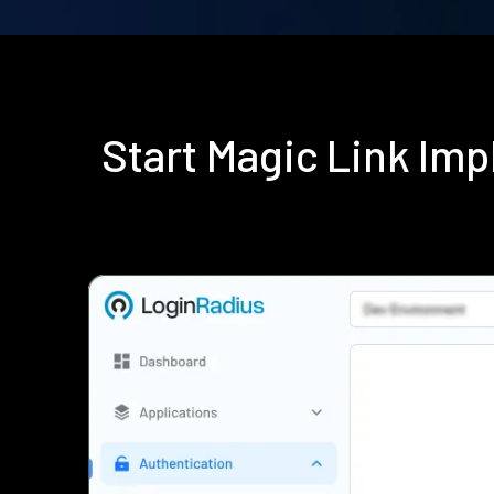
Start Magic Link Im