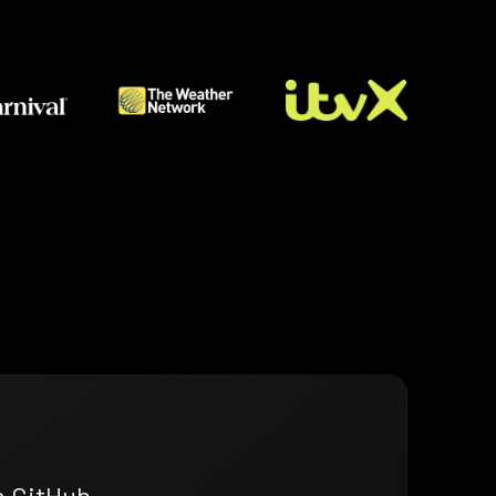
n GitHub