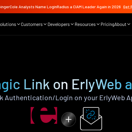
ingerCole Analysts Name LoginRadius a CIAM Leader Again in 2026
Get 
olutions
Customers
Developers
Resources
Pricing
About
gic Link on ErlyWeb 
k Authentication/Login on your ErlyWeb A