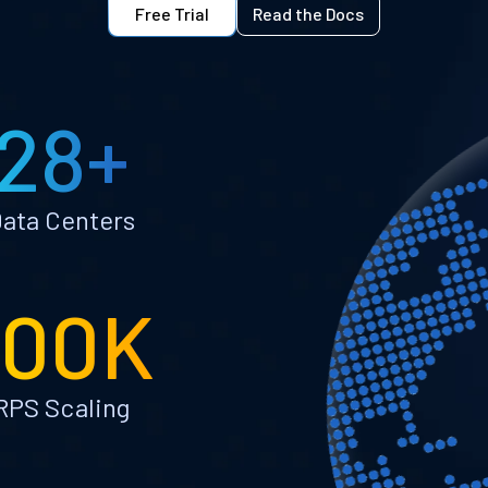
Free Trial
Read the Docs
28+
ata Centers
100K
RPS Scaling