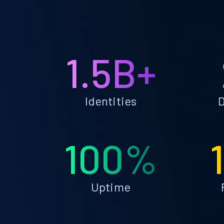
1.5B+
Identities
D
100%
Uptime