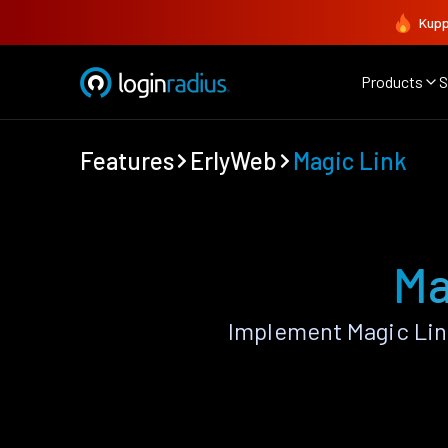
Kupp
Products
S
Features
ErlyWeb
Magic Link
Ma
Implement Magic Lin