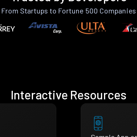
From Startups to Fortune 500 Companies
Interactive Resources
Sample App o