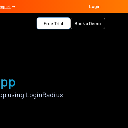
Login
Report
Free Trial
Book a Demo
app
pp using LoginRadius