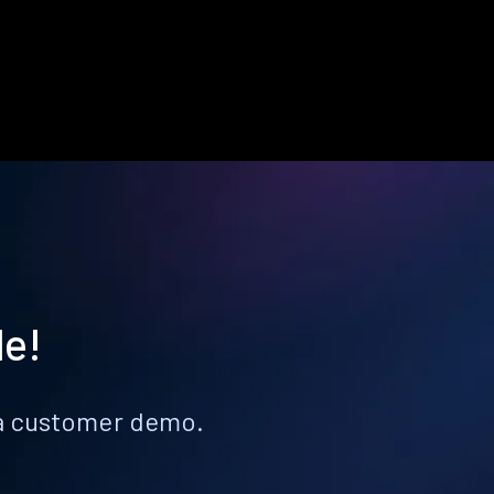
le!
k a customer demo.