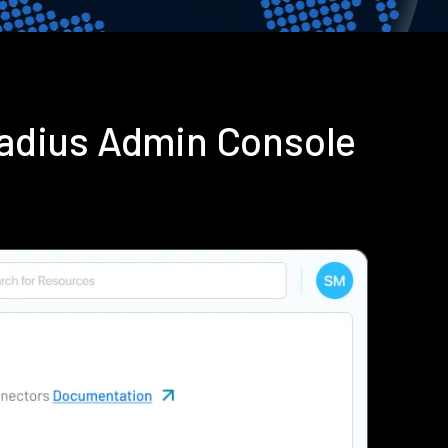
Radius Admin Console