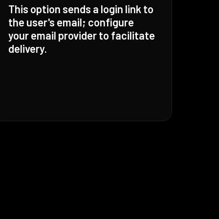
This option sends a login link to
the user's email; configure
your email provider to facilitate
delivery.