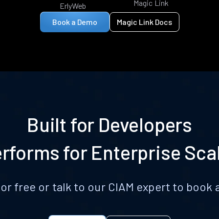
Magic Link
ErlyWeb
Book a Demo
Magic Link Docs
Built for Developers
rforms for Enterprise Sca
for free or talk to our CIAM expert to boo