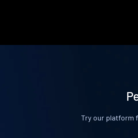
Pe
Try our platform 