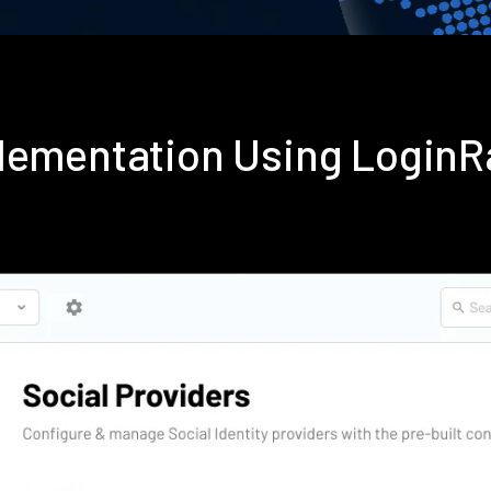
plementation Using Login