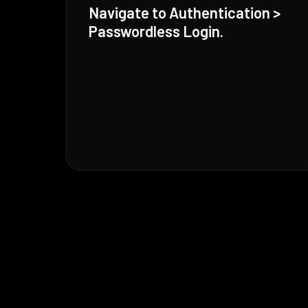
Navigate to Authentication >
Passwordless Login.