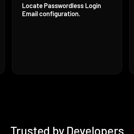
Locate Passwordless Login
Email configuration.
Trusted by Developers