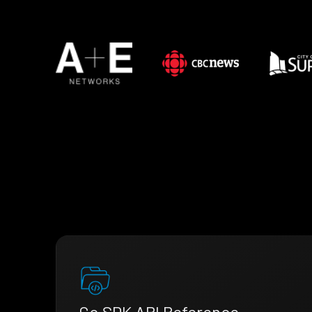
Go SDK API Reference