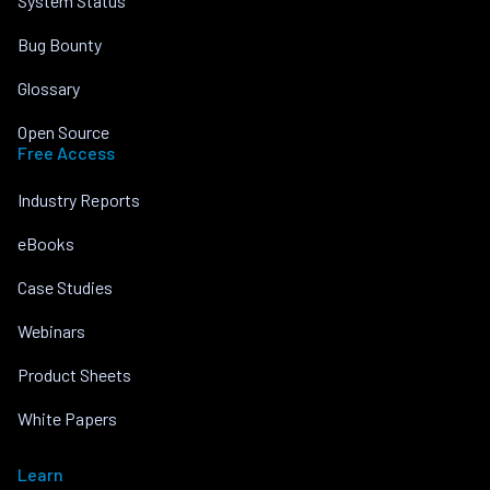
System Status
Bug Bounty
Glossary
Open Source
Free Access
Industry Reports
eBooks
Case Studies
Webinars
Product Sheets
White Papers
Learn