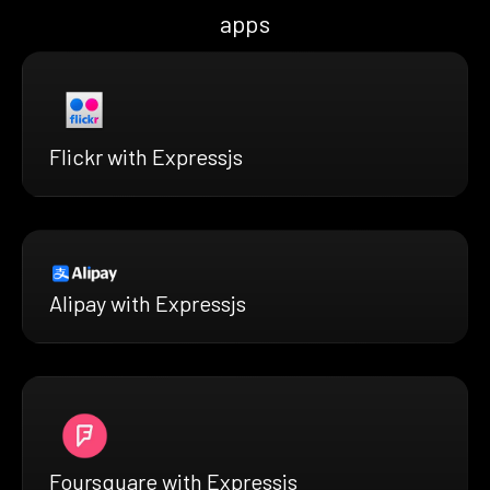
apps
Flickr with Expressjs
Alipay with Expressjs
Foursquare with Expressjs