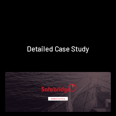
Detailed Case Study