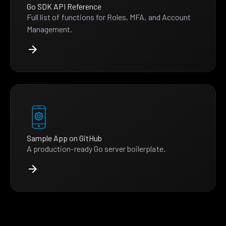
Go SDK API Reference
Full list of functions for Roles, MFA, and Account
Management.
Sample App on GitHub
A production-ready Go server boilerplate.