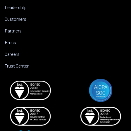
Leadership
Customers
Partners
Press
Careers
Trust Center