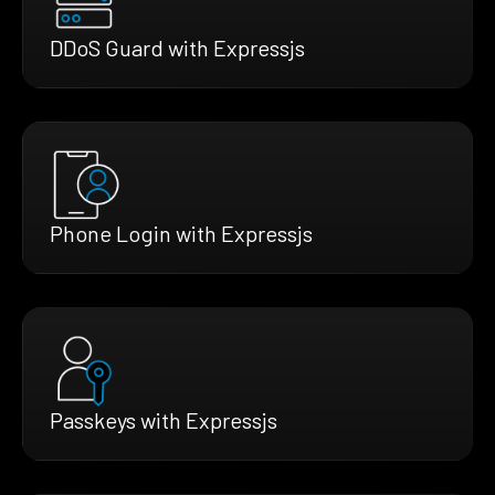
DDoS Guard with Expressjs
Phone Login with Expressjs
Passkeys with Expressjs