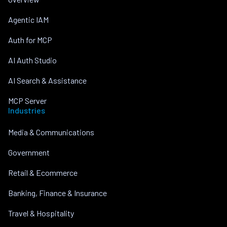
Agentic IAM
Auth for MCP
AI Auth Studio
AI Search & Assistance
MCP Server
Industries
Media & Communications
Government
Retail & Ecommerce
Banking, Finance & Insurance
Travel & Hospitality