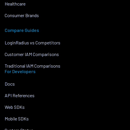
Healthcare
Consumer Brands
Compare Guides
LoginRadius vs Competitors
Customer IAM Comparisons
Traditional IAM Comparisons
For Developers
Docs
API References
Web SDKs
Mobile SDKs