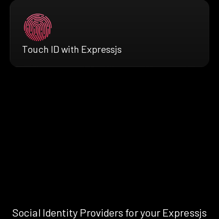
Touch ID with Expressjs
Social Identity Providers for your Expressjs