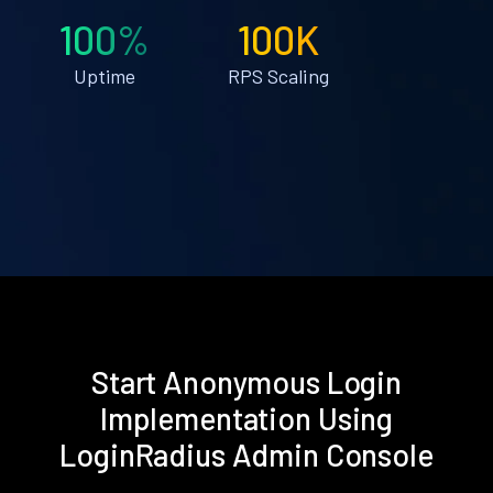
100%
100K
Uptime
RPS Scaling
Start Anonymous Login
Implementation Using
LoginRadius Admin Console