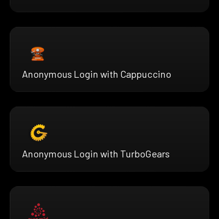
Anonymous Login with Cappuccino
Anonymous Login with TurboGears