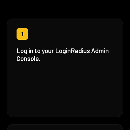
1
Log in to your LoginRadius Admin
Console.