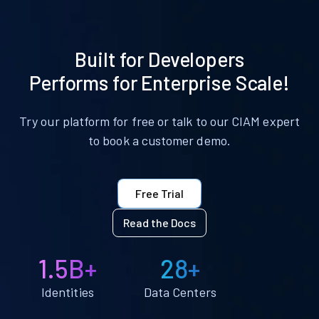
Built for Developers
Performs for Enterprise Scale!
Try our platform for free or talk to our CIAM expert
to book a customer demo.
Free Trial
Read the Docs
1.5B+
28+
Identities
Data Centers