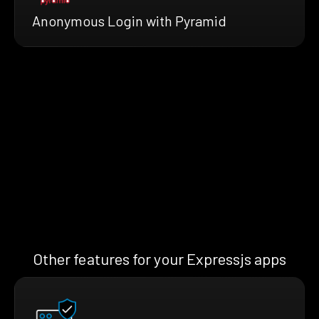
Anonymous Login with Pyramid
Other features for your Expressjs apps