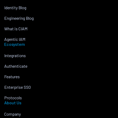
Identity Blog
Engineering Blog
What is CIAM
Agentic IAM
Ecosystem
Integrations
Authenticate
Features
Enterprise SSO
Protocols
About Us
Company