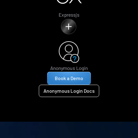
Expressjs
Anonymous Login
Book a Demo
Anonymous Login Docs