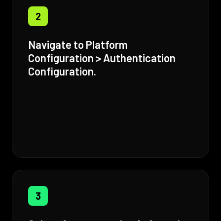
2
Navigate to Platform
Configuration > Authentication
Configuration.
3