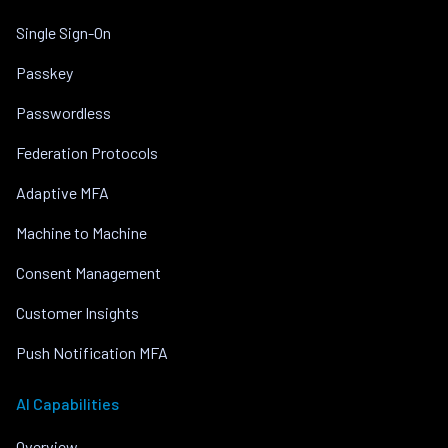
Single Sign-On
Passkey
Passwordless
Federation Protocols
Adaptive MFA
Machine to Machine
Consent Management
Customer Insights
Push Notification MFA
AI Capabilities
Overview