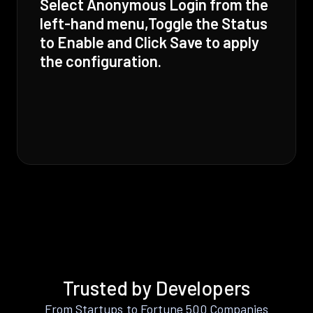
Select Anonymous Login from the
left-hand menu,Toggle the Status
to Enable and Click Save to apply
the configuration.
Trusted by Developers
From Startups to Fortune 500 Companies