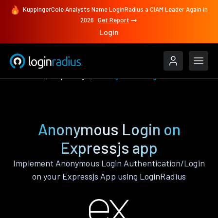
KuppingerCole Analysts Name LoginRadius a CIAM Leader Again in
2026
Get Report
Login
Features
Expressjs
Anonymous Login
Anonymous Login on
Expressjs app
Implement Anonymous Login Authentication/Login
on your Expressjs App using LoginRadius