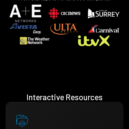
Interactive Resources