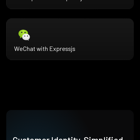
WeChat with Expressjs