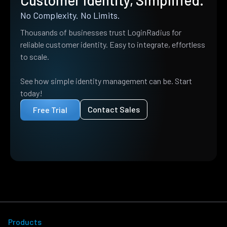
Customer Identity, Simplified.
No Complexity. No Limits.
Thousands of businesses trust LoginRadius for
reliable customer identity. Easy to integrate, effortless
to scale.
See how simple identity management can be. Start
today!
Contact Sales
Free Trial
Products