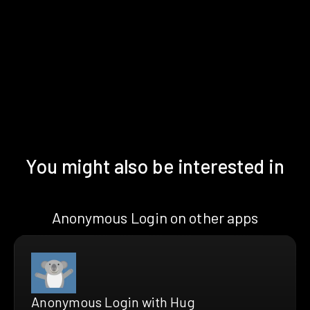
You might also be interested in
Anonymous Login on other apps
Anonymous Login with Hug