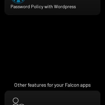
Password Policy with Wordpress
Other features for your Falcon apps