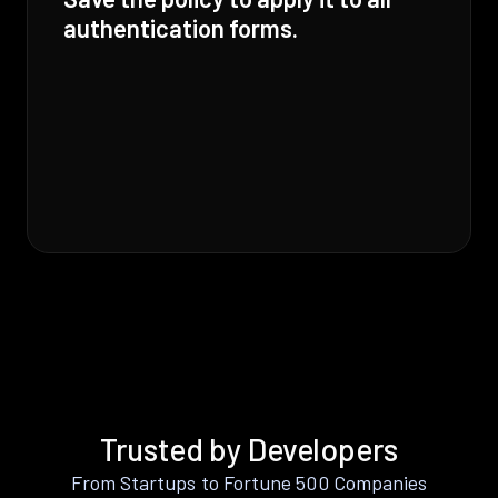
authentication forms.
Trusted by Developers
From Startups to Fortune 500 Companies