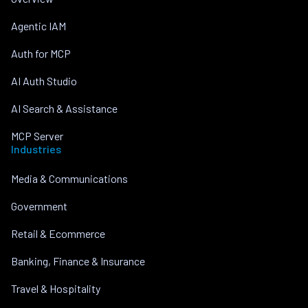
Agentic IAM
Auth for MCP
AI Auth Studio
AI Search & Assistance
MCP Server
Industries
Media & Communications
Government
Retail & Ecommerce
Banking, Finance & Insurance
Travel & Hospitality