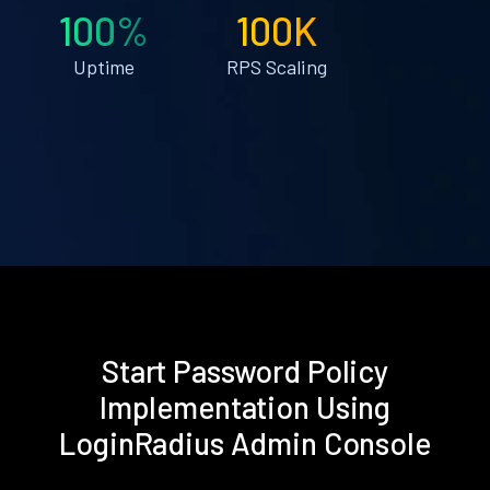
100%
100K
Uptime
RPS Scaling
Start Password Policy
Implementation Using
LoginRadius Admin Console