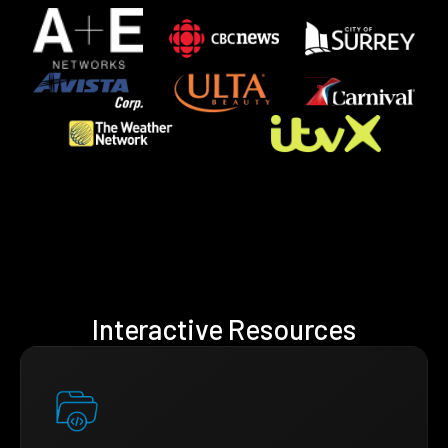
Interactive Resources