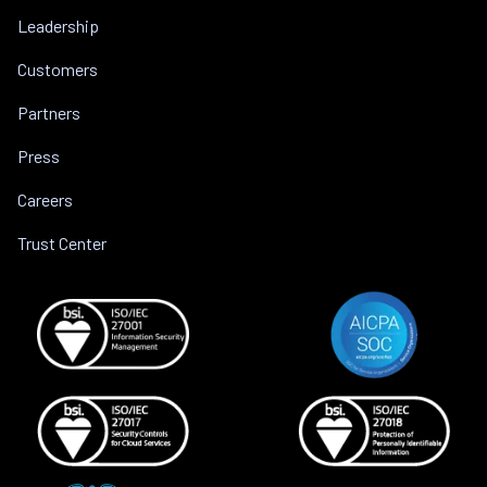
Leadership
Customers
Partners
Press
Careers
Trust Center