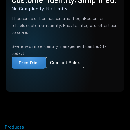
No Complexity. No Limits.
Thousands of businesses trust LoginRadius for
reliable customer identity. Easy to integrate, effortless
to scale.
See how simple identity management can be. Start
today!
Contact Sales
Free Trial
Products