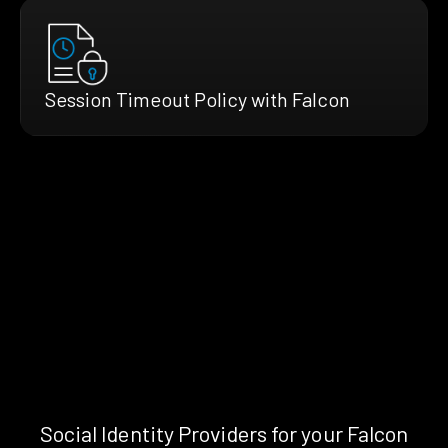
Session Timeout Policy with Falcon
Social Identity Providers for your Falcon