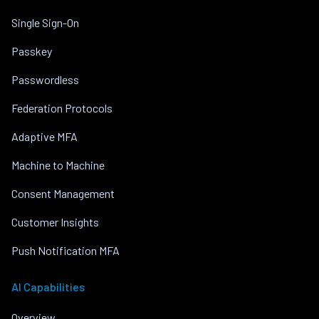
Single Sign-On
Passkey
Passwordless
Federation Protocols
Adaptive MFA
Machine to Machine
Consent Management
Customer Insights
Push Notification MFA
AI Capabilities
Overview