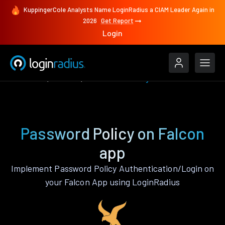
KuppingerCole Analysts Name LoginRadius a CIAM Leader Again in
2026
Get Report
Login
Features
Falcon
Password Policy
Password Policy on Falcon
app
Implement Password Policy Authentication/Login on
your Falcon App using LoginRadius