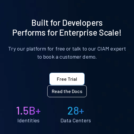
Built for Developers
Performs for Enterprise Scale!
Try our platform for free or talk to our CIAM expert
to book a customer demo.
Free Trial
Read the Docs
1.5B+
28+
Identities
Data Centers