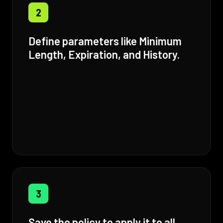
2
Define parameters like Minimum
Length, Expiration, and History.
3
Save the policy to apply it to all