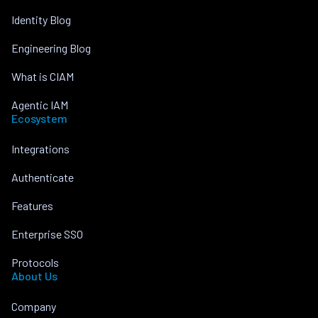
Identity Blog
Engineering Blog
What is CIAM
Agentic IAM
Ecosystem
Integrations
Authenticate
Features
Enterprise SSO
Protocols
About Us
Company