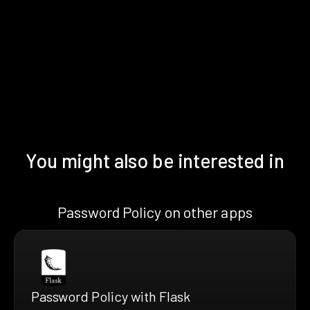
You might also be interested in
Password Policy on other apps
Password Policy with Flask