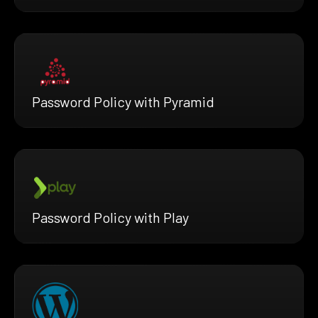
Password Policy with Pyramid
Password Policy with Play