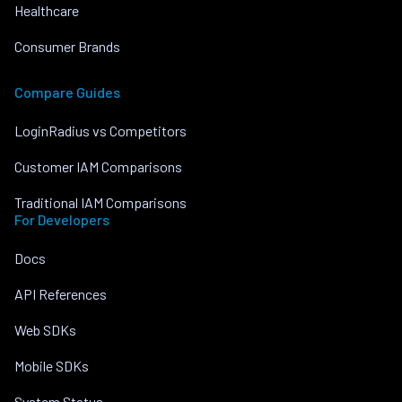
Healthcare
Consumer Brands
Compare Guides
LoginRadius vs Competitors
Customer IAM Comparisons
Traditional IAM Comparisons
For Developers
Docs
API References
Web SDKs
Mobile SDKs
System Status