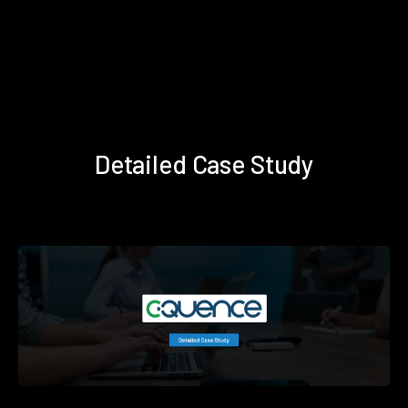
Detailed Case Study