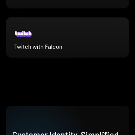
Twitch with Falcon
Customer Identity, Simplified.