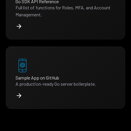
Go SDK API Reference
Full list of functions for Roles, MFA, and Account
Management.
Sample App on GitHub
A production-ready Go server boilerplate.