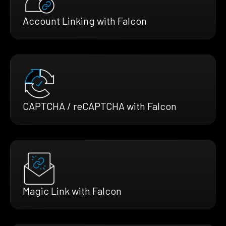
Account Linking with Falcon
CAPTCHA / reCAPTCHA with Falcon
Magic Link with Falcon