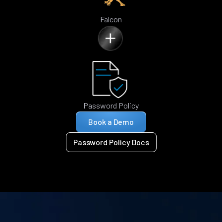
Falcon
Password Policy
Book a Demo
Password Policy Docs