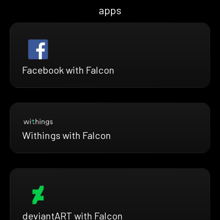
apps
Facebook with Falcon
Withings with Falcon
deviantART with Falcon