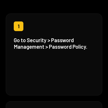
1
Go to Security > Password
Management > Password Policy.