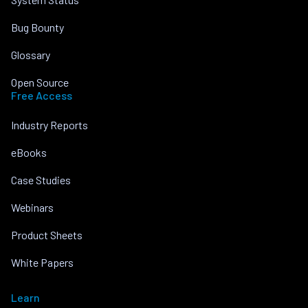
Bug Bounty
Glossary
Open Source
Free Access
Industry Reports
eBooks
Case Studies
Webinars
Product Sheets
White Papers
Learn