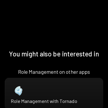
You might also be interested in
Role Management on other apps
Role Management with Tornado