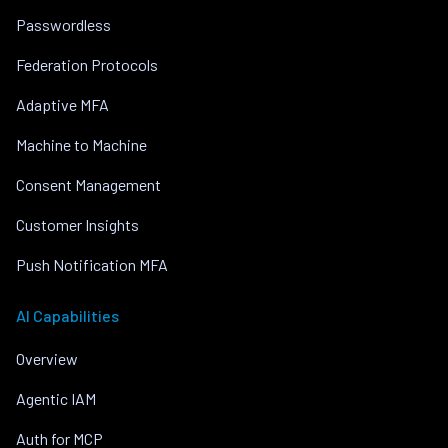
Passwordless
Federation Protocols
Adaptive MFA
Machine to Machine
Consent Management
Customer Insights
Push Notification MFA
AI Capabilities
Overview
Agentic IAM
Auth for MCP