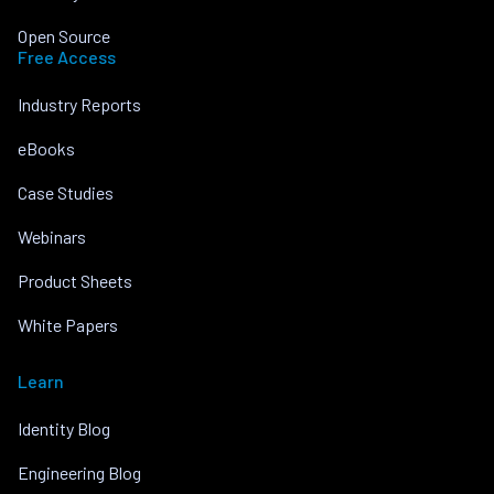
Open Source
Free Access
Industry Reports
eBooks
Case Studies
Webinars
Product Sheets
White Papers
Learn
Identity Blog
Engineering Blog