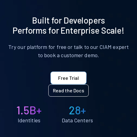
Built for Developers
Performs for Enterprise Scale!
Try our platform for free or talk to our CIAM expert
to book a customer demo.
Free Trial
Read the Docs
1.5B+
28+
Identities
Data Centers