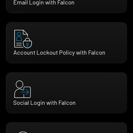
Email Login with Falcon
Account Lockout Policy with Falcon
Social Login with Falcon