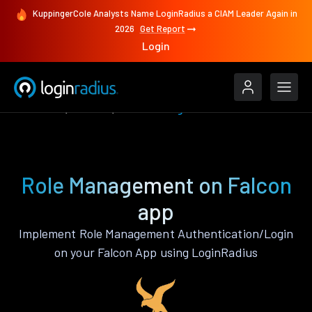
KuppingerCole Analysts Name LoginRadius a CIAM Leader Again in
2026
Get Report
Login
Features
Falcon
Role Management
Role Management on Falcon
app
Implement Role Management Authentication/Login
on your Falcon App using LoginRadius