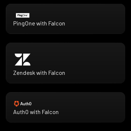
PingOne with Falcon
Zendesk with Falcon
Auth0 with Falcon