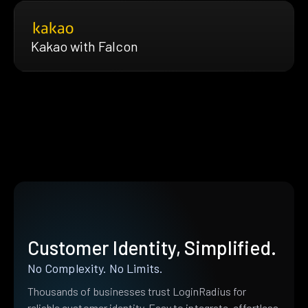
Kakao with Falcon
Customer Identity, Simplified.
No Complexity. No Limits.
Thousands of businesses trust LoginRadius for
reliable customer identity. Easy to integrate, effortless