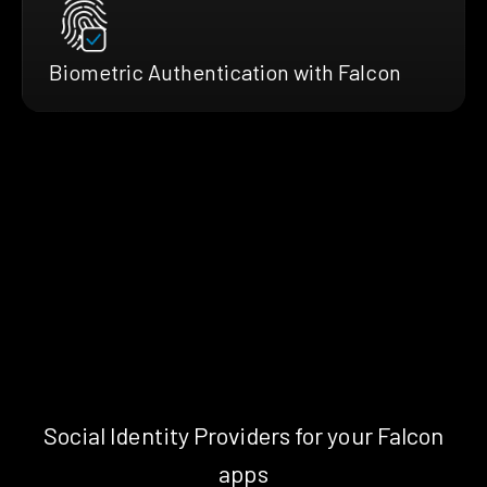
Biometric Authentication with Falcon
Social Identity Providers for your Falcon
apps