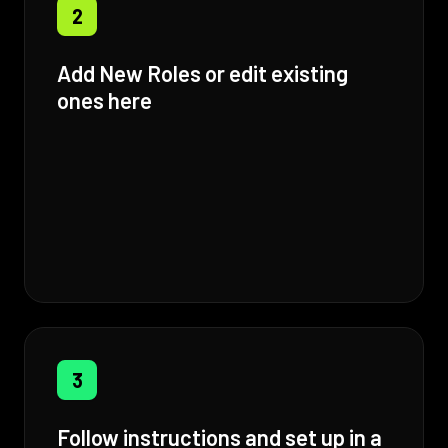
2
Add New Roles or edit existing
ones here
3
Follow instructions and set up in a