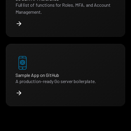
Full list of functions for Roles, MFA, and Account
Management.
Sample App on GitHub
A production-ready Go server boilerplate.