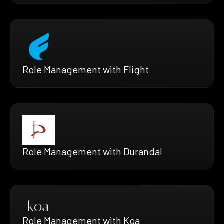
Role Management with Flight
Role Management with Durandal
Role Management with Koa