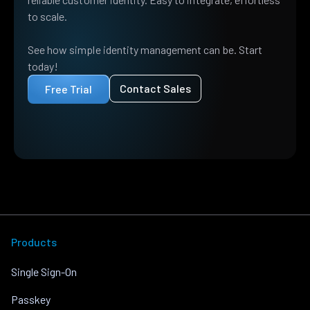
to scale.
See how simple identity management can be. Start
today!
Contact Sales
Free Trial
Products
Single Sign-On
Passkey