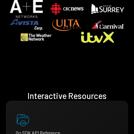
Interactive Resources
Go SDK API Reference