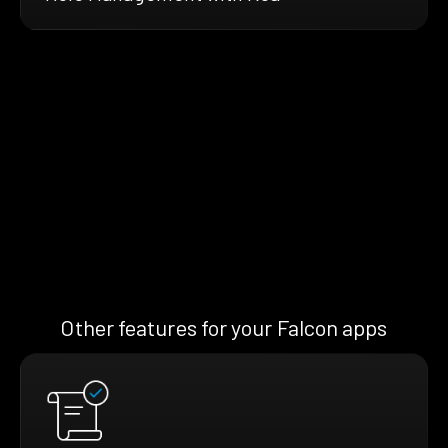
Other features for your Falcon apps