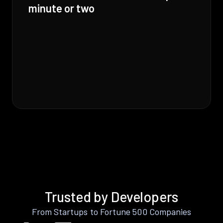
minute or two
Trusted by Developers
From Startups to Fortune 500 Companies