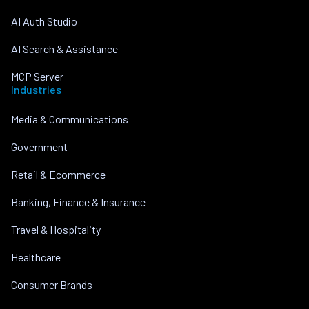
AI Auth Studio
AI Search & Assistance
MCP Server
Industries
Media & Communications
Government
Retail & Ecommerce
Banking, Finance & Insurance
Travel & Hospitality
Healthcare
Consumer Brands