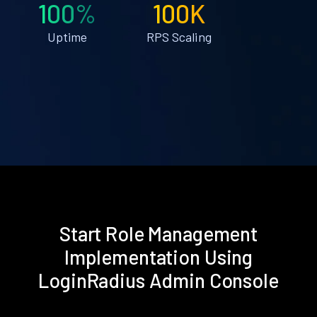
100%
100K
Uptime
RPS Scaling
Start Role Management
Implementation Using
LoginRadius Admin Console