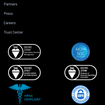
Partners
Press
Careers
Trust Center