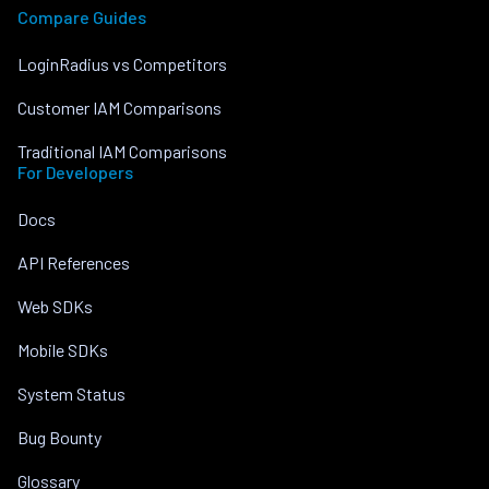
Compare Guides
LoginRadius vs Competitors
Customer IAM Comparisons
Traditional IAM Comparisons
For Developers
Docs
API References
Web SDKs
Mobile SDKs
System Status
Bug Bounty
Glossary