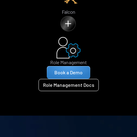
Falcon
Role Management
Book a Demo
Role Management Docs