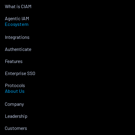
What is CIAM
Agentic IAM
Ecosystem
Integrations
Authenticate
Features
Enterprise SSO
Protocols
About Us
Company
Leadership
Customers