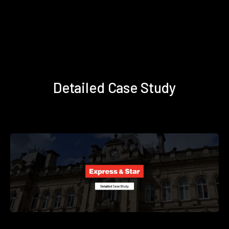
Detailed Case Study