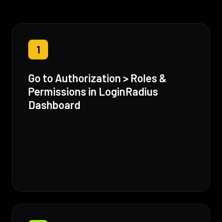
1
Go to Authorization > Roles &
Permissions in LoginRadius
Dashboard