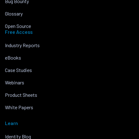
Bug Bounty
Glossary
Open Source
Free Access
Industry Reports
eBooks
Case Studies
Webinars
Product Sheets
White Papers
Learn
Identity Blog