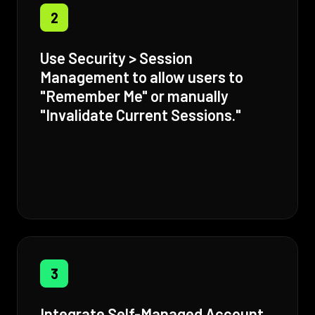
2
Use Security > Session
Management to allow users to
"Remember Me" or manually
"Invalidate Current Sessions."
3
Integrate Self-Managed Account