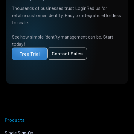
Thousands of businesses trust LoginRadius for
reliable customer identity. Easy to integrate, effortless
to scale.
See how simple identity management can be. Start
today!
Contact Sales
Free Trial
Products
Single Sign-On