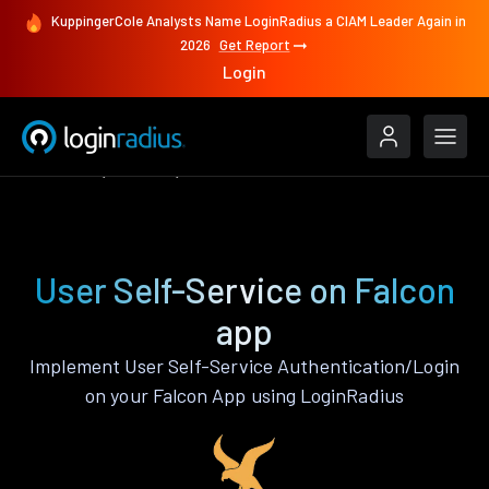
KuppingerCole Analysts Name LoginRadius a CIAM Leader Again in
2026
Get Report
Login
Features
Falcon
User Self-Service
User Self-Service on Falcon
app
Implement User Self-Service Authentication/Login
on your Falcon App using LoginRadius