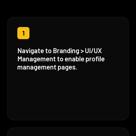
1
Navigate to Branding > UI/UX
Management to enable profile
management pages.