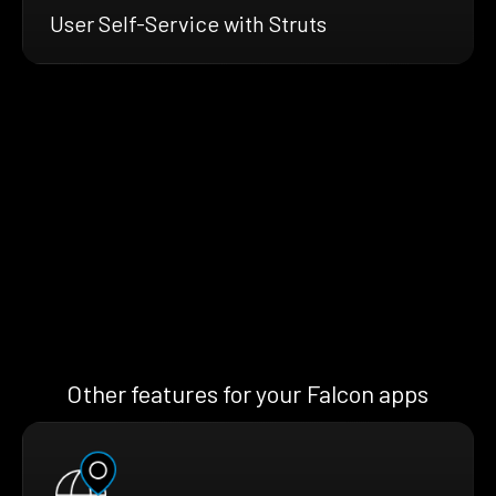
User Self-Service with Struts
Other features for your Falcon apps