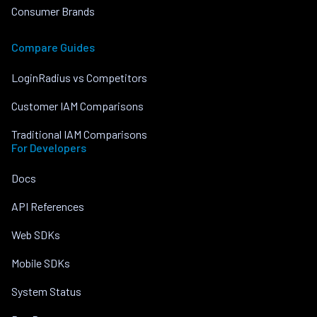
Consumer Brands
Compare Guides
LoginRadius vs Competitors
Customer IAM Comparisons
Traditional IAM Comparisons
For Developers
Docs
API References
Web SDKs
Mobile SDKs
System Status