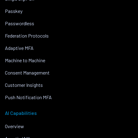
Passkey
Passwordless
Federation Protocols
Adaptive MFA
Machine to Machine
Consent Management
Customer Insights
Push Notification MFA
AI Capabilities
Overview