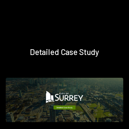
Detailed Case Study