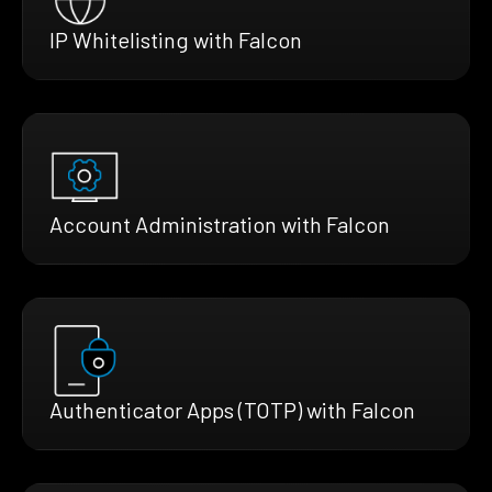
IP Whitelisting with Falcon
Account Administration with Falcon
Authenticator Apps (TOTP) with Falcon