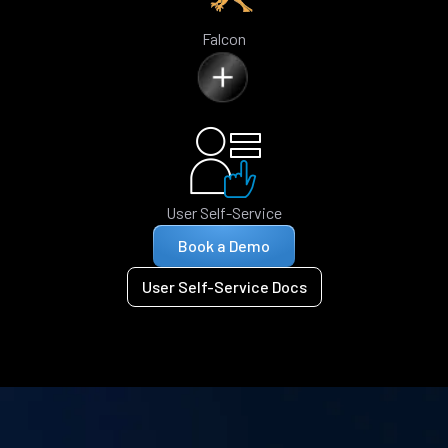
Falcon
User Self-Service
Book a Demo
User Self-Service Docs