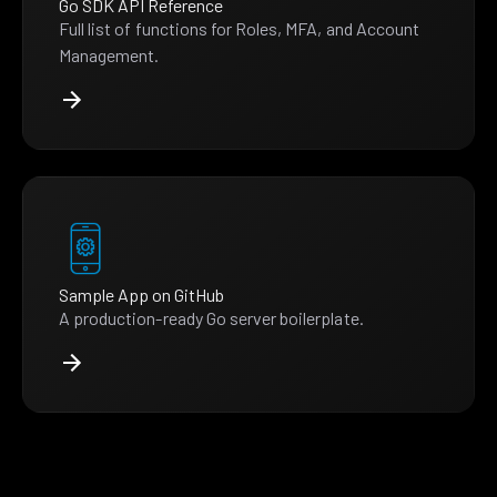
Go SDK API Reference
Full list of functions for Roles, MFA, and Account
Management.
Sample App on GitHub
A production-ready Go server boilerplate.