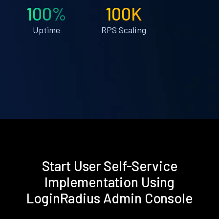
100%
100K
Uptime
RPS Scaling
Start User Self-Service
Implementation Using
LoginRadius Admin Console