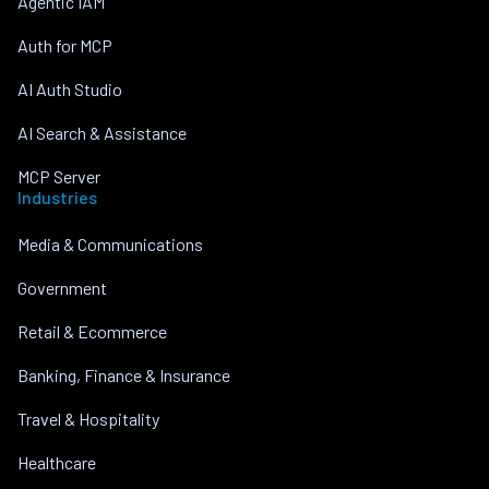
Agentic IAM
Auth for MCP
AI Auth Studio
AI Search & Assistance
MCP Server
Industries
Media & Communications
Government
Retail & Ecommerce
Banking, Finance & Insurance
Travel & Hospitality
Healthcare