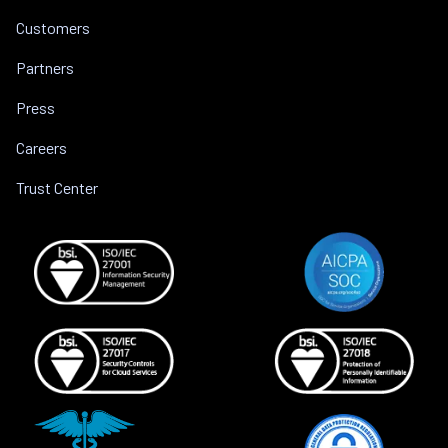
Customers
Partners
Press
Careers
Trust Center