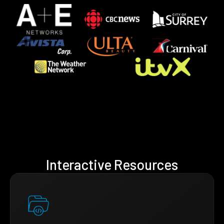
Interactive Resources