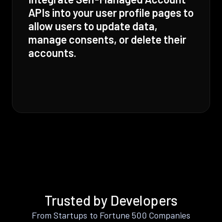
APIs into your user profile pages to
allow users to update data,
manage consents, or delete their
accounts.
Trusted by Developers
From Startups to Fortune 500 Companies