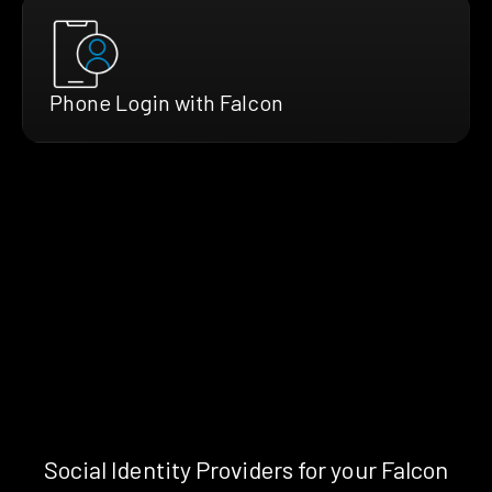
Phone Login with Falcon
Social Identity Providers for your Falcon