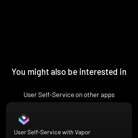
You might also be interested in
User Self-Service on other apps
User Self-Service with Vapor