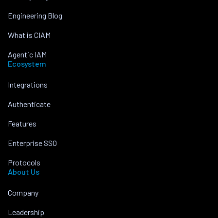
Engineering Blog
What is CIAM
Agentic IAM
Ecosystem
Integrations
Authenticate
Features
Enterprise SSO
Protocols
About Us
Company
Leadership