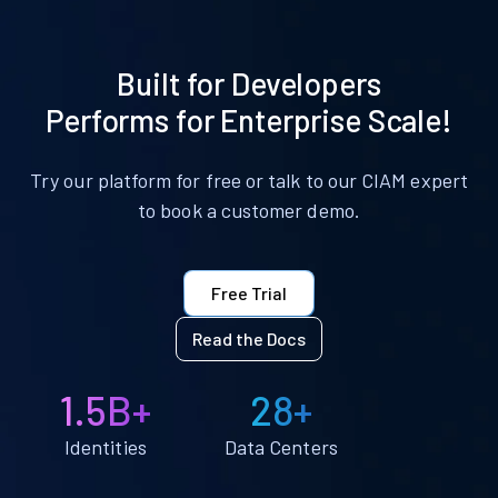
Built for Developers
Performs for Enterprise Scale!
Try our platform for free or talk to our CIAM expert
to book a customer demo.
Free Trial
Read the Docs
1.5B+
28+
Identities
Data Centers