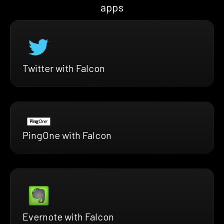
apps
Twitter with Falcon
PingOne with Falcon
Evernote with Falcon