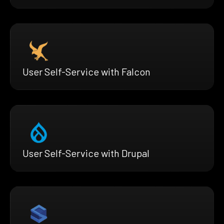
User Self-Service with Falcon
User Self-Service with Drupal