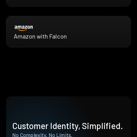
Amazon with Falcon
Customer Identity, Simplified.
No Complexity. No Limits.