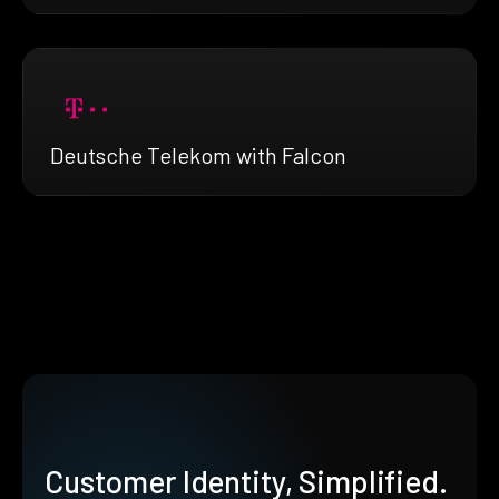
Deutsche Telekom with Falcon
Customer Identity, Simplified.