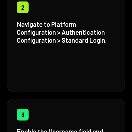
2
Navigate to Platform
Configuration > Authentication
Configuration > Standard Login.
3
Enable the Username field and