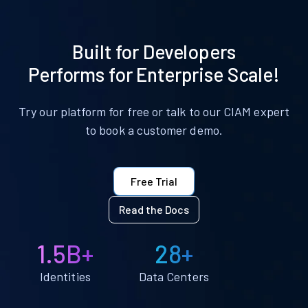
Built for Developers
Performs for Enterprise Scale!
Try our platform for free or talk to our CIAM expert
to book a customer demo.
Free Trial
Read the Docs
1.5B+
28+
Identities
Data Centers