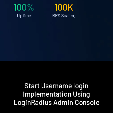
100%
100K
Uptime
RPS Scaling
Start Username login
Implementation Using
LoginRadius Admin Console