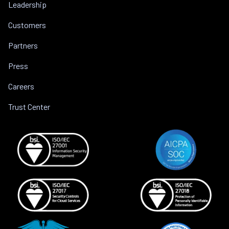
Leadership
Customers
Partners
Press
Careers
Trust Center