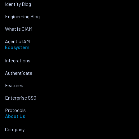
Identity Blog
Engineering Blog
What is CIAM
Agentic IAM
Ecosystem
Integrations
Authenticate
Features
Enterprise SSO
Protocols
About Us
Company