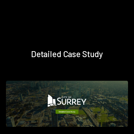
Detailed Case Study