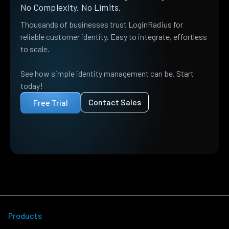
No Complexity. No Limits.
Thousands of businesses trust LoginRadius for
reliable customer identity. Easy to integrate, effortless
to scale.
See how simple identity management can be. Start
today!
Contact Sales
Free Trial
Products