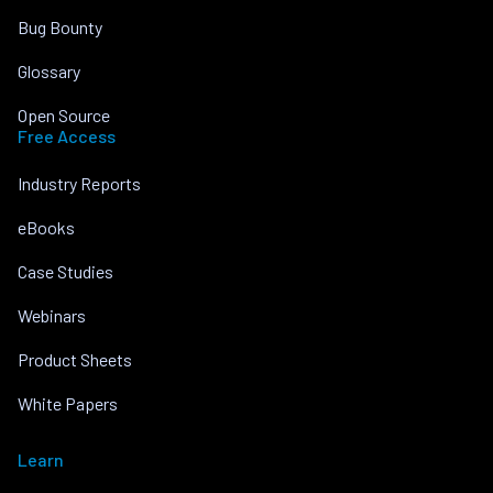
Bug Bounty
Glossary
Open Source
Free Access
Industry Reports
eBooks
Case Studies
Webinars
Product Sheets
White Papers
Learn