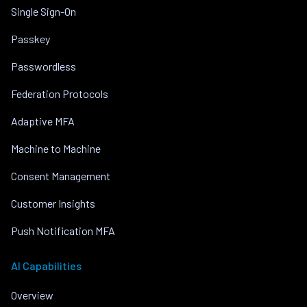
Single Sign-On
Passkey
Passwordless
Federation Protocols
Adaptive MFA
Machine to Machine
Consent Management
Customer Insights
Push Notification MFA
AI Capabilities
Overview