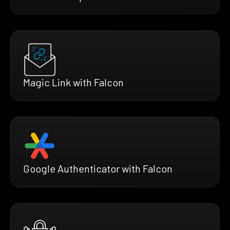
Magic Link with Falcon
Google Authenticator with Falcon