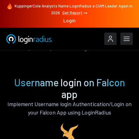
KuppingerCole Analysts Name LoginRadius a CIAM Leader Again in
2026
Get Report
Login
Features
Falcon
Username login
Username login on Falcon
app
Implement Username login Authentication/Login on
your Falcon App using LoginRadius