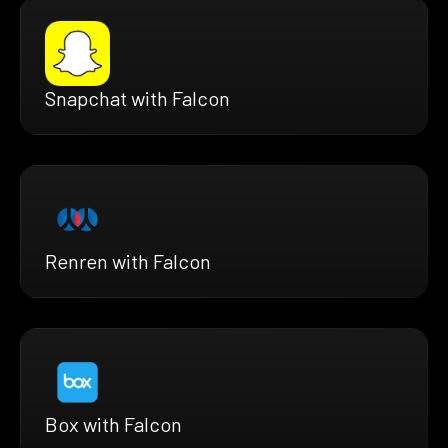
Snapchat with Falcon
Renren with Falcon
Box with Falcon