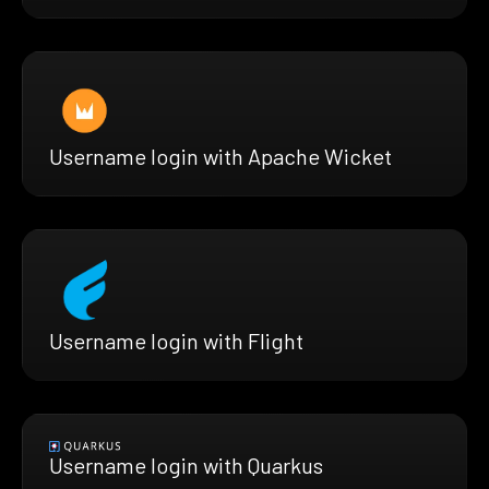
Username login with Apache Wicket
Username login with Flight
Username login with Quarkus