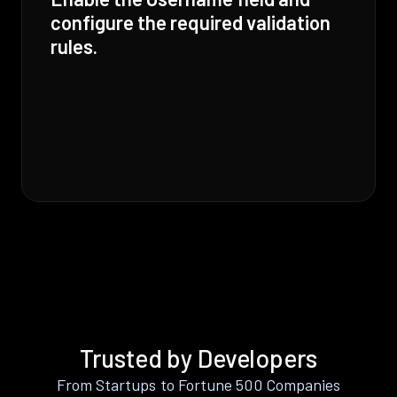
configure the required validation
rules.
Trusted by Developers
From Startups to Fortune 500 Companies