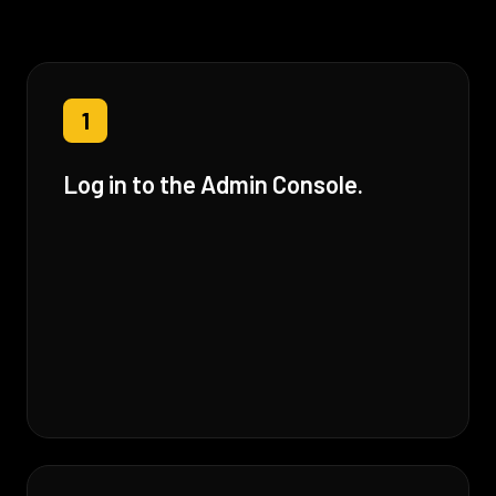
1
Log in to the Admin Console.