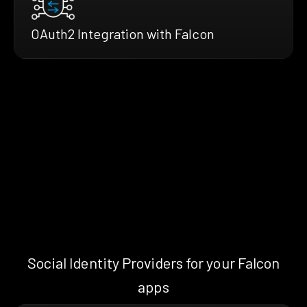
OAuth2 Integration with Falcon
Social Identity Providers for your Falcon
apps