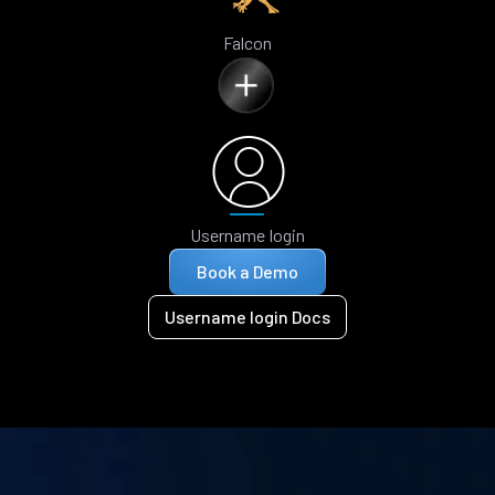
Falcon
Username login
Book a Demo
Username login Docs