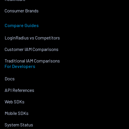
Consumer Brands
Compare Guides
LoginRadius vs Competitors
Customer IAM Comparisons
Traditional IAM Comparisons
For Developers
Docs
API References
Web SDKs
Mobile SDKs
System Status