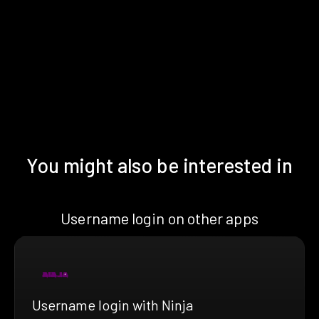
You might also be interested in
Username login on other apps
Username login with Ninja