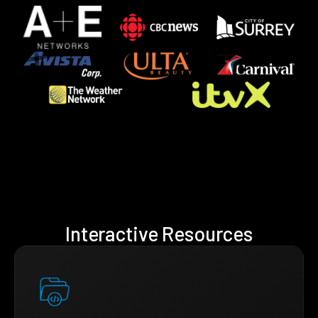
Interactive Resources