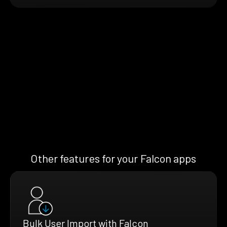
Other features for your Falcon apps
Bulk User Import with Falcon