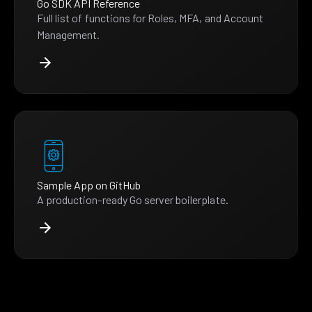
Go SDK API Reference
Full list of functions for Roles, MFA, and Account
Management.
Sample App on GitHub
A production-ready Go server boilerplate.