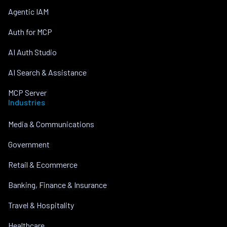
Agentic IAM
Auth for MCP
AI Auth Studio
AI Search & Assistance
MCP Server
Industries
Media & Communications
Government
Retail & Ecommerce
Banking, Finance & Insurance
Travel & Hospitality
Healthcare