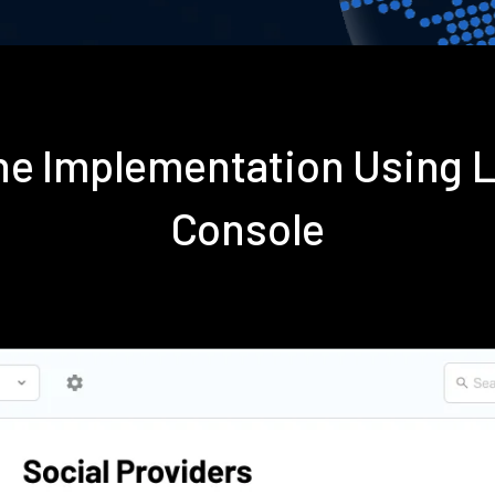
ene Implementation Using 
Console