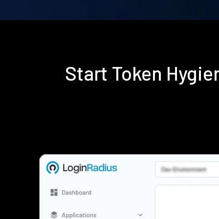
Start Token Hygi