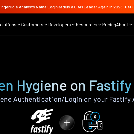
ingerCole Analysts Name LoginRadius a CIAM Leader Again in 2026
Get 
olutions
Customers
Developers
Resources
Pricing
About
en Hygiene on Fastify
ene Authentication/Login on your Fastify 