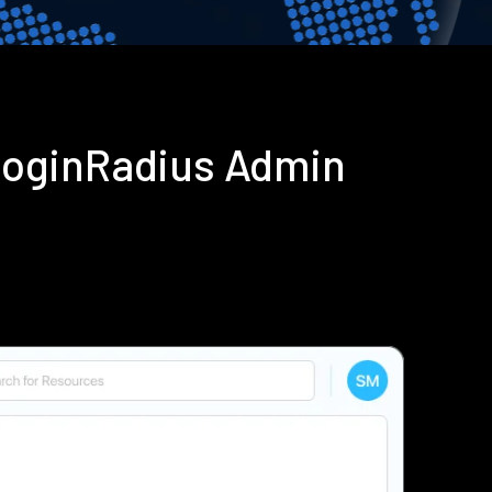
LoginRadius Admin