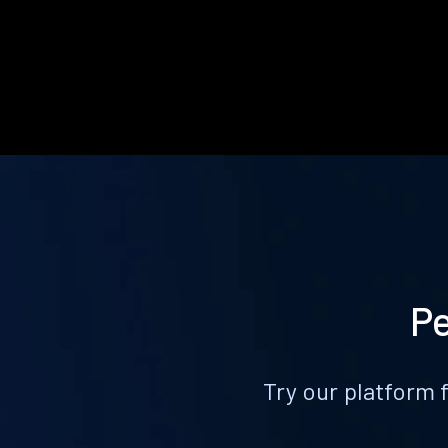
Pe
Try our platform 