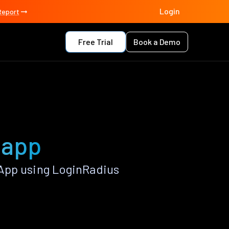
Login
Report
Free Trial
Book a Demo
 app
App using LoginRadius