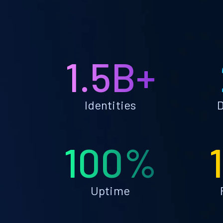
1.5B+
Identities
D
100%
Uptime