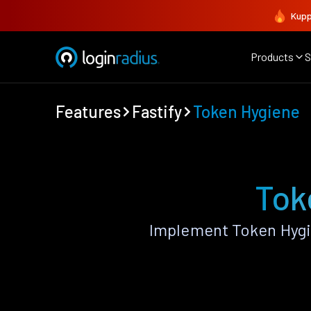
Kupp
Products
S
Features
Fastify
Token Hygiene
Tok
Implement Token Hygi