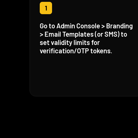
1
Go to Admin Console > Branding
> Email Templates (or SMS) to
set validity limits for
verification/OTP tokens.