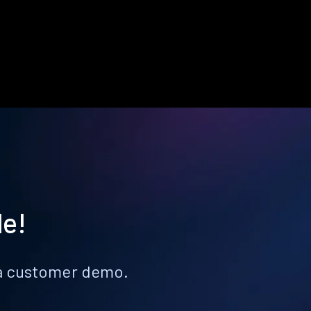
le!
k a customer demo.