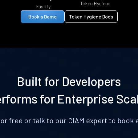
Token Hygiene
Fastify
Book a Demo
Token Hygiene Docs
Built for Developers
rforms for Enterprise Sca
for free or talk to our CIAM expert to boo