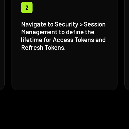
2
Navigate to Security > Session
Management to define the
lifetime for Access Tokens and
Refresh Tokens.