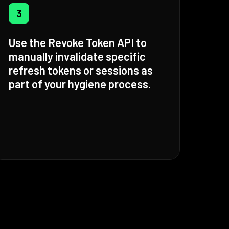
3
Use the Revoke Token API to
manually invalidate specific
refresh tokens or sessions as
part of your hygiene process.