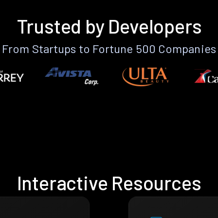
Trusted by Developers
From Startups to Fortune 500 Companies
Interactive Resources