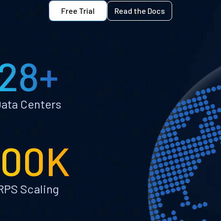
Free Trial
Read the Docs
28+
ata Centers
100K
RPS Scaling