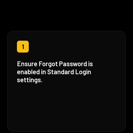
1
Ensure Forgot Password is
enabled in Standard Login
settings.