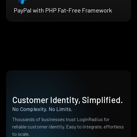
PayPal with PHP Fat-Free Framework
Customer Identity, Simplified.
No Complexity. No Limits.
Thousands of businesses trust LoginRadius for
reliable customer identity. Easy to integrate, effortless
to scale.