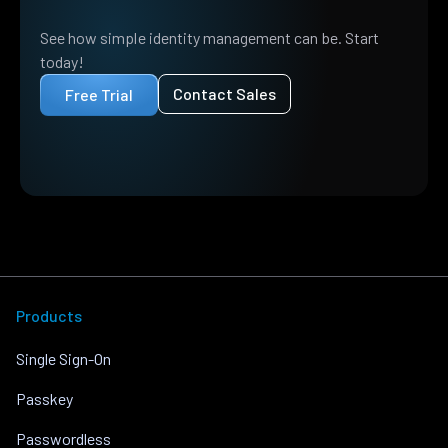
See how simple identity management can be. Start
today!
Contact Sales
Free Trial
Products
Single Sign-On
Passkey
Passwordless