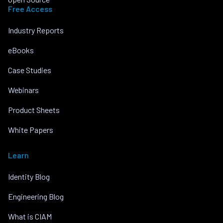
Free Access
Industry Reports
eBooks
Case Studies
Webinars
Product Sheets
White Papers
Learn
Identity Blog
Engineering Blog
What is CIAM