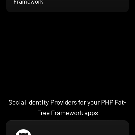
Framework
Social Identity Providers for your PHP Fat-
Free Framework apps