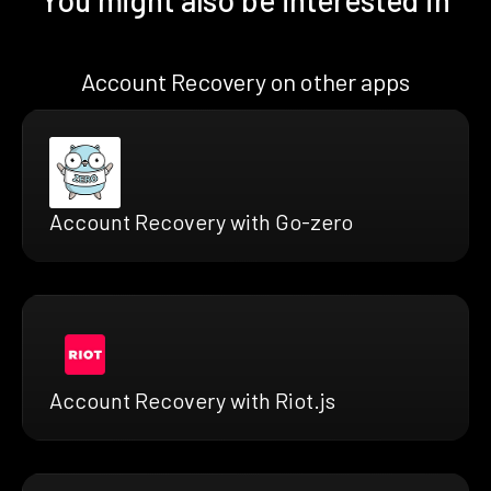
Account Recovery on other apps
Account Recovery with Go-zero
Account Recovery with Riot.js