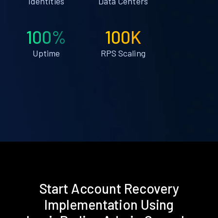
Identities
Data Centers
100%
100K
Uptime
RPS Scaling
Start Account Recovery
Implementation Using