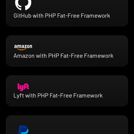
GitHub with PHP Fat-Free Framework
Amazon with PHP Fat-Free Framework
Lyft with PHP Fat-Free Framework