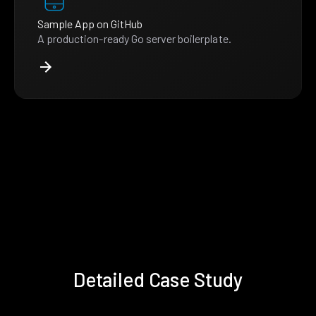
Sample App on GitHub
A production-ready Go server boilerplate.
Detailed Case Study