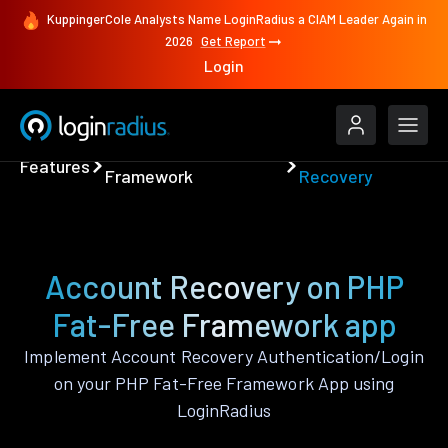
KuppingerCole Analysts Name LoginRadius a CIAM Leader Again in
2026
Get Report
Login
PHP Fat-Free
Account
Features
Framework
Recovery
Account Recovery on PHP
Fat-Free Framework app
Implement Account Recovery Authentication/Login
on your PHP Fat-Free Framework App using
LoginRadius