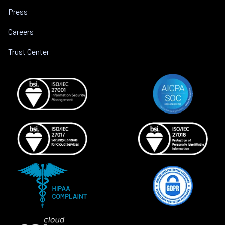
Press
Careers
Trust Center