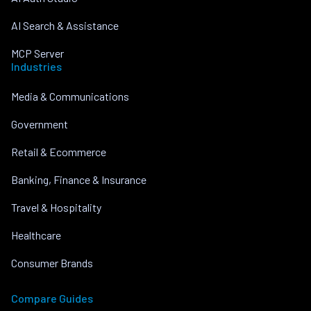
AI Search & Assistance
MCP Server
Industries
Media & Communications
Government
Retail & Ecommerce
Banking, Finance & Insurance
Travel & Hospitality
Healthcare
Consumer Brands
Compare Guides