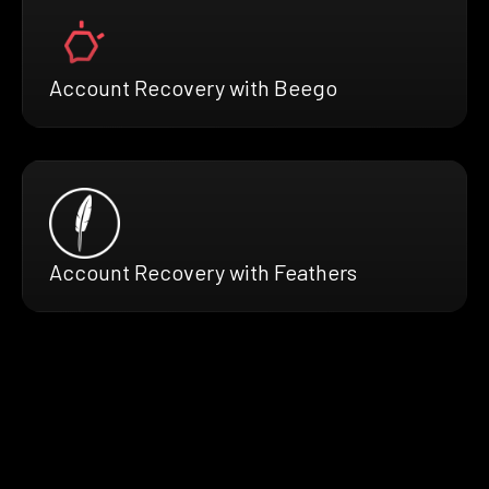
Account Recovery with Beego
Account Recovery with Feathers