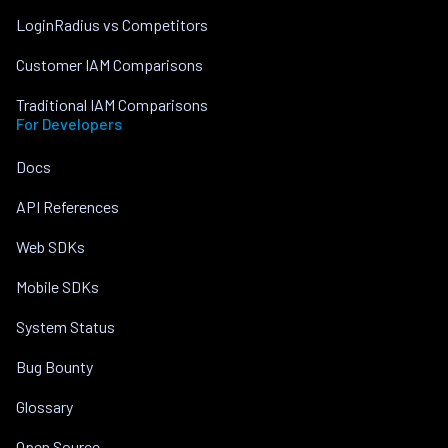
LoginRadius vs Competitors
Customer IAM Comparisons
Traditional IAM Comparisons
For Developers
Docs
API References
Web SDKs
Mobile SDKs
System Status
Bug Bounty
Glossary
Open Source