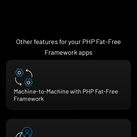
Other features for your PHP Fat-Free
Framework apps
Machine-to-Machine with PHP Fat-Free
Framework