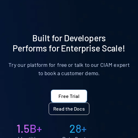
Built for Developers
Performs for Enterprise Scale!
Try our platform for free or talk to our CIAM expert
to book a customer demo.
Free Trial
Read the Docs
1.5B+
28+