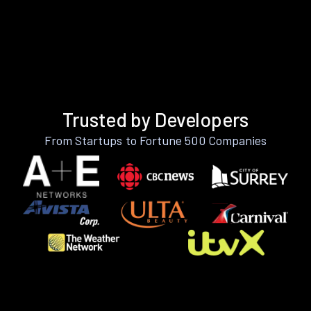
Trusted by Developers
From Startups to Fortune 500 Companies