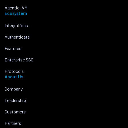
Agentic IAM
Ecosystem
Integrations
Authenticate
Features
Enterprise SSO
Protocols
About Us
Company
Leadership
Customers
Partners