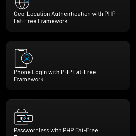
Geo-Location Authentication with PHP
Fat-Free Framework
Phone Login with PHP Fat-Free
Framework
Passwordless with PHP Fat-Free