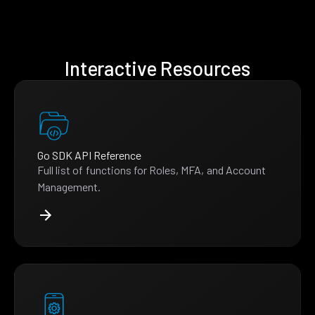
Interactive Resources
Go SDK API Reference
Full list of functions for Roles, MFA, and Account
Management.