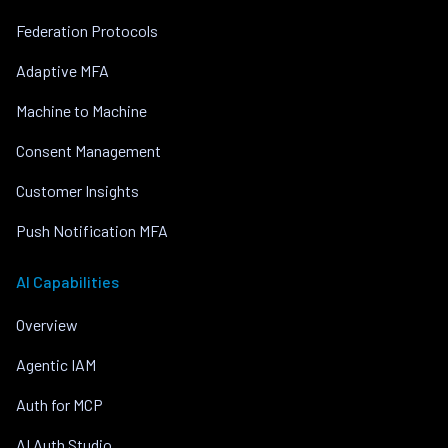
Federation Protocols
Adaptive MFA
Machine to Machine
Consent Management
Customer Insights
Push Notification MFA
AI Capabilities
Overview
Agentic IAM
Auth for MCP
AI Auth Studio