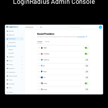
LoginRadius Admin Console