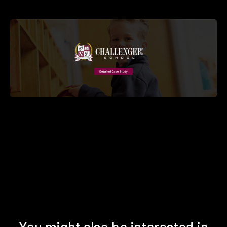
You might also be interested in