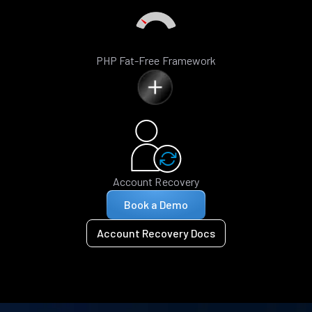
PHP Fat-Free Framework
Account Recovery
Book a Demo
Account Recovery Docs